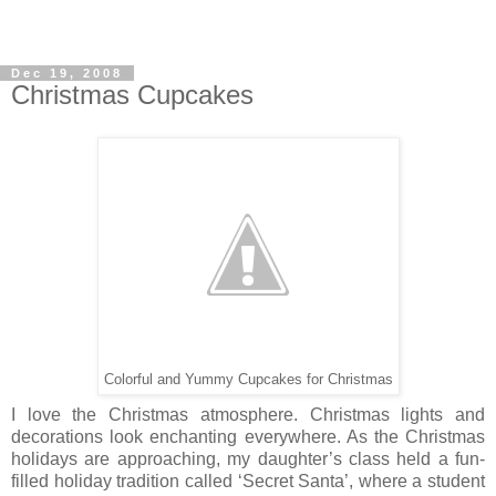
Dec 19, 2008
Christmas Cupcakes
Colorful and Yummy Cupcakes for Christmas
I love the Christmas atmosphere. Christmas lights and
decorations look enchanting everywhere. As the Christmas
holidays are approaching, my daughter’s class held a fun-
filled holiday tradition called ‘Secret Santa’, where a student