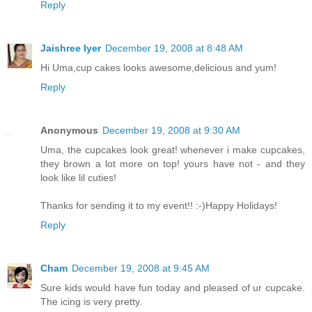
Reply
Jaishree Iyer
December 19, 2008 at 8:48 AM
Hi Uma,cup cakes looks awesome,delicious and yum!
Reply
Anonymous
December 19, 2008 at 9:30 AM
Uma, the cupcakes look great! whenever i make cupcakes,
they brown a lot more on top! yours have not - and they
look like lil cuties!
Thanks for sending it to my event!! :-)Happy Holidays!
Reply
Cham
December 19, 2008 at 9:45 AM
Sure kids would have fun today and pleased of ur cupcake.
The icing is very pretty.