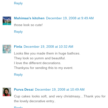
Reply
Mahimaa's kitchen
December 19, 2008 at 9:49 AM
those look so cute!
Reply
Finla
December 19, 2008 at 10:32 AM
Looks like you made them in huge bathces.
They look so yumm and beautiful.
I love the different decorations.
Thankyou for sending this to my event.
Reply
Purva Desai
December 19, 2008 at 10:49 AM
Cup cakes looks soft, and very christmasy....Thank you for
the lovely decorative entry..
Reply