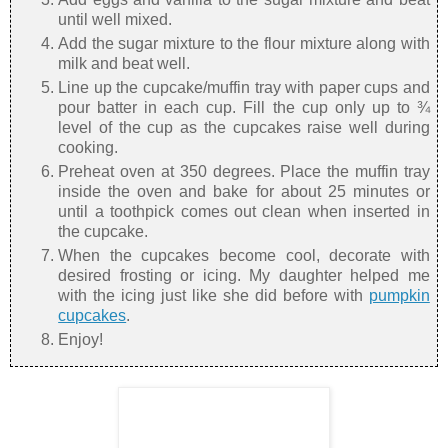
until well mixed.
Add the sugar mixture to the flour mixture along with
milk and beat well.
Line up the cupcake/muffin tray with paper cups and
pour batter in each cup. Fill the cup only up to ¾
level of the cup as the cupcakes raise well during
cooking.
Preheat oven at 350 degrees. Place the muffin tray
inside the oven and bake for about 25 minutes or
until a toothpick comes out clean when inserted in
the cupcake.
When the cupcakes become cool, decorate with
desired frosting or icing. My daughter helped me
with the icing just like she did before with
pumpkin
cupcakes
.
Enjoy!