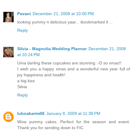
Pavani
December 21, 2008 at 10:00 PM
looking yummy n delicious yaar... ibookmarked it ...
Reply
Silvia - Magnolia Wedding Planner
December 21, 2008
at 10:24 PM
Uma darling these cupcakes are stunning :-D so xmas!!
I wish you a happy xmas and a wonderful new year full of
joy happiness and health!
a big kiss
Silvia
Reply
lubnakarim06
January 8, 2009 at 11:38 PM
Wow yummy cakes. Perfect for the season and event.
Thank you for sending down to FIC.