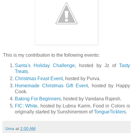
This is my contribution to the following events:
Santa's Holiday Challenge
, hosted by Jz of
Tasty
Treats
.
Christmas Feast Event
, hosted by Purva.
Homemade Christmas Gift Event
, hosted by Happy
Cook.
Baking For Beginners
, hosted by Vandana Rajesh.
FIC: White
, hosted by Lubna Karim. Food in Colors is
originally started by Sunshinemom of
TongueTicklers
.
Uma
at
2:00 AM