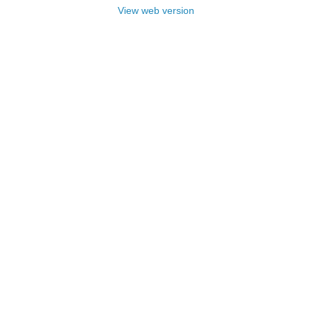
View web version