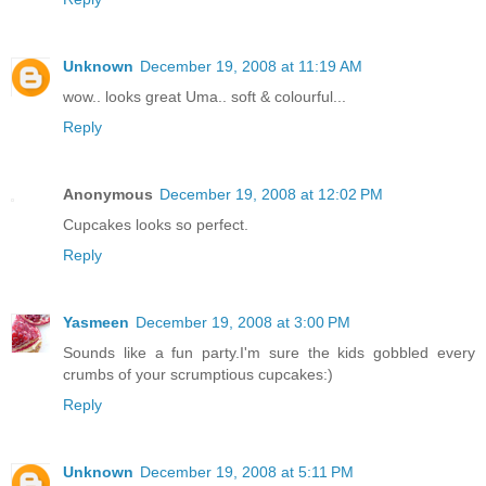
Unknown
December 19, 2008 at 11:19 AM
wow.. looks great Uma.. soft & colourful...
Reply
Anonymous
December 19, 2008 at 12:02 PM
Cupcakes looks so perfect.
Reply
Yasmeen
December 19, 2008 at 3:00 PM
Sounds like a fun party.I'm sure the kids gobbled every
crumbs of your scrumptious cupcakes:)
Reply
Unknown
December 19, 2008 at 5:11 PM