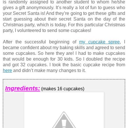
is randomly assigned to another student to whom he/she
gives a gift anonymously. It’s really a lot of fun to guess who
your Secret Santa is! And they’re going to get these gifts and
start guessing about their secret Santa on the day of the
Christmas party, which is today. For this particular Christmas
party, I volunteered to send some cupcakes!
After the successful beginning of
my cupcake spree
, I
became confident about my baking skills and agreed to send
some cupcakes. So here they are! I had to make cupcakes
that would be enough for 30 kids. So I doubled the recipe
and got 32 cupcakes. I took the basic cupcake recipe from
here
and didn’t make many changes to it.
Ingredients:
(makes 16 cupcakes)