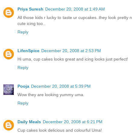
Priya Suresh
December 20, 2008 at 1:49 AM
All those kids r lucky to taste ur cupcakes..they look pretty n
cute icing too..
Reply
LifenSpice
December 20, 2008 at 2:53 PM
Hi uma, cup cakes looks great and icing looks just perfect!
Reply
Pooja
December 20, 2008 at 5:39 PM
Wow they are looking yummy uma.
Reply
Daily Meals
December 20, 2008 at 6:21 PM
Cup cakes look delicious and colourful Uma!