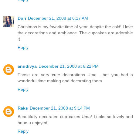
Dori
December 21, 2008 at 6:17 AM
Christmas is my favorite time of year, despite the cold! I love
the decorations and ambiance. The cupcakes are adorable
:)
Reply
anudivya
December 21, 2008 at 6:22 PM
Those are very cute decorations Uma... bet you had a
wonderful time making and decorating them
Reply
Raks
December 21, 2008 at 9:14 PM
Beautifully decorated cup cakes Uma! Looks so lovely and
hope u enjoyed!
Reply