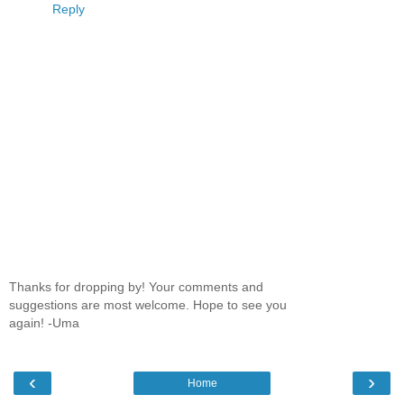
Reply
Thanks for dropping by! Your comments and
suggestions are most welcome. Hope to see you
again! -Uma
‹
›
Home