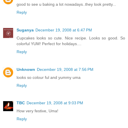
good to see u baking a lot nowadays..they look pretty...
Reply
Suganya
December 19, 2008 at 6:47 PM
Cupcakes looks so cute. Nice recipe. Looks so good. So
colorful YUM! Perfect for holidays....
Reply
Unknown
December 19, 2008 at 7:56 PM
looks so colour ful and yummy uma
Reply
TBC
December 19, 2008 at 9:03 PM
How very festive, Uma!
Reply