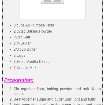
3 cups All Purpose Flour
2 ½ tsp Baking Powder
½ tsp Salt
1 ¾ Sugar
2/3 cup Butter
2 Eggs
1 ½ tsp Vanilla Extract
1 ¼ cups Milk
Preparation:
Sift together flour, baking powder and salt. Keep
aside.
Beat together sugar and butter until light and fluffy.
Add eggs and vanilla to the sugar mixture and beat