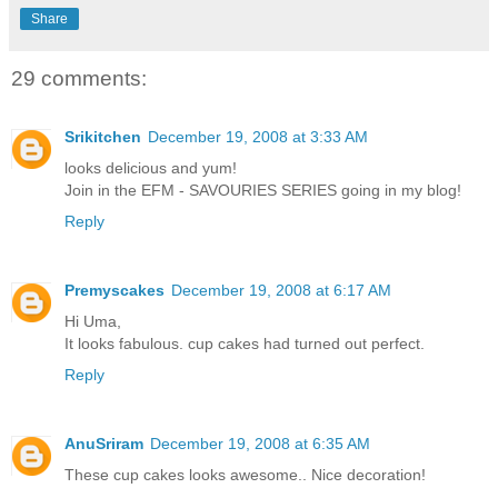
Share
29 comments:
Srikitchen
December 19, 2008 at 3:33 AM
looks delicious and yum!
Join in the EFM - SAVOURIES SERIES going in my blog!
Reply
Premyscakes
December 19, 2008 at 6:17 AM
Hi Uma,
It looks fabulous. cup cakes had turned out perfect.
Reply
AnuSriram
December 19, 2008 at 6:35 AM
These cup cakes looks awesome.. Nice decoration!