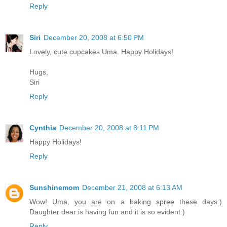
Reply
Siri
December 20, 2008 at 6:50 PM
Lovely, cute cupcakes Uma. Happy Holidays!
Hugs,
Siri
Reply
Cynthia
December 20, 2008 at 8:11 PM
Happy Holidays!
Reply
Sunshinemom
December 21, 2008 at 6:13 AM
Wow! Uma, you are on a baking spree these days:)
Daughter dear is having fun and it is so evident:)
Reply