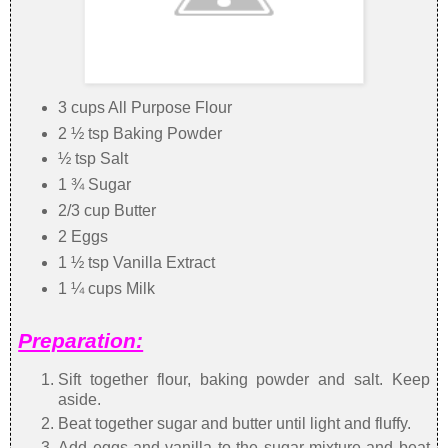
3 cups All Purpose Flour
2 ½ tsp Baking Powder
½ tsp Salt
1 ¾ Sugar
2/3 cup Butter
2 Eggs
1 ½ tsp Vanilla Extract
1 ¼ cups Milk
Preparation:
Sift together flour, baking powder and salt. Keep
aside.
Beat together sugar and butter until light and fluffy.
Add eggs and vanilla to the sugar mixture and beat