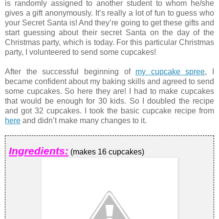
is randomly assigned to another student to whom he/she
gives a gift anonymously. It’s really a lot of fun to guess who
your Secret Santa is! And they’re going to get these gifts and
start guessing about their secret Santa on the day of the
Christmas party, which is today. For this particular Christmas
party, I volunteered to send some cupcakes!
After the successful beginning of
my cupcake spree
, I
became confident about my baking skills and agreed to send
some cupcakes. So here they are! I had to make cupcakes
that would be enough for 30 kids. So I doubled the recipe
and got 32 cupcakes. I took the basic cupcake recipe from
here
and didn’t make many changes to it.
Ingredients:
(makes 16 cupcakes)