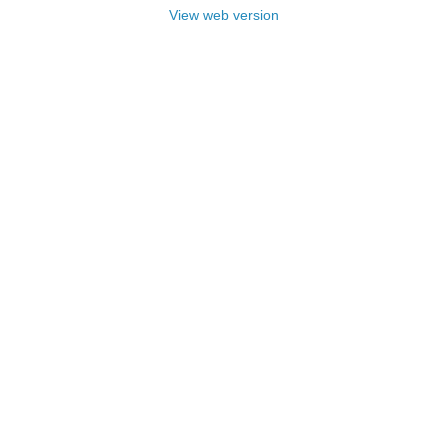
View web version