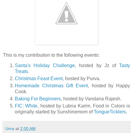
This is my contribution to the following events:
Santa's Holiday Challenge
, hosted by Jz of
Tasty
Treats
.
Christmas Feast Event
, hosted by Purva.
Homemade Christmas Gift Event
, hosted by Happy
Cook.
Baking For Beginners
, hosted by Vandana Rajesh.
FIC: White
, hosted by Lubna Karim. Food in Colors is
originally started by Sunshinemom of
TongueTicklers
.
Uma
at
2:00 AM