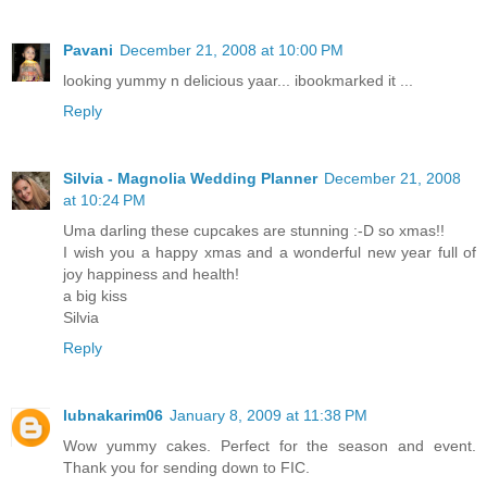
Pavani
December 21, 2008 at 10:00 PM
looking yummy n delicious yaar... ibookmarked it ...
Reply
Silvia - Magnolia Wedding Planner
December 21, 2008
at 10:24 PM
Uma darling these cupcakes are stunning :-D so xmas!!
I wish you a happy xmas and a wonderful new year full of
joy happiness and health!
a big kiss
Silvia
Reply
lubnakarim06
January 8, 2009 at 11:38 PM
Wow yummy cakes. Perfect for the season and event.
Thank you for sending down to FIC.