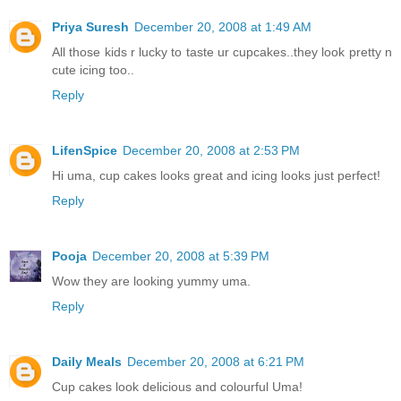
Priya Suresh
December 20, 2008 at 1:49 AM
All those kids r lucky to taste ur cupcakes..they look pretty n
cute icing too..
Reply
LifenSpice
December 20, 2008 at 2:53 PM
Hi uma, cup cakes looks great and icing looks just perfect!
Reply
Pooja
December 20, 2008 at 5:39 PM
Wow they are looking yummy uma.
Reply
Daily Meals
December 20, 2008 at 6:21 PM
Cup cakes look delicious and colourful Uma!