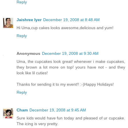
Reply
Jaishree Iyer
December 19, 2008 at 8:48 AM
Hi Uma,cup cakes looks awesome,delicious and yum!
Reply
Anonymous
December 19, 2008 at 9:30 AM
Uma, the cupcakes look great! whenever i make cupcakes,
they brown a lot more on top! yours have not - and they
look like lil cuties!
Thanks for sending it to my event!! :-)Happy Holidays!
Reply
Cham
December 19, 2008 at 9:45 AM
Sure kids would have fun today and pleased of ur cupcake.
The icing is very pretty.