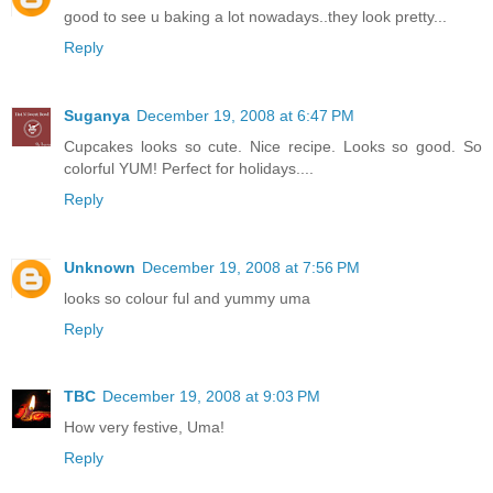
good to see u baking a lot nowadays..they look pretty...
Reply
Suganya
December 19, 2008 at 6:47 PM
Cupcakes looks so cute. Nice recipe. Looks so good. So
colorful YUM! Perfect for holidays....
Reply
Unknown
December 19, 2008 at 7:56 PM
looks so colour ful and yummy uma
Reply
TBC
December 19, 2008 at 9:03 PM
How very festive, Uma!
Reply