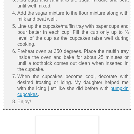
until well mixed.
Add the sugar mixture to the flour mixture along with
milk and beat well.
Line up the cupcake/muffin tray with paper cups and
pour batter in each cup. Fill the cup only up to ¾
level of the cup as the cupcakes raise well during
cooking.
Preheat oven at 350 degrees. Place the muffin tray
inside the oven and bake for about 25 minutes or
until a toothpick comes out clean when inserted in
the cupcake.
When the cupcakes become cool, decorate with
desired frosting or icing. My daughter helped me
with the icing just like she did before with
pumpkin
cupcakes
.
Enjoy!