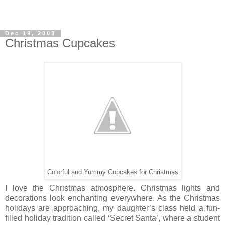
Dec 19, 2008
Christmas Cupcakes
Colorful and Yummy Cupcakes for Christmas
I love the Christmas atmosphere. Christmas lights and
decorations look enchanting everywhere. As the Christmas
holidays are approaching, my daughter’s class held a fun-
filled holiday tradition called ‘Secret Santa’, where a student