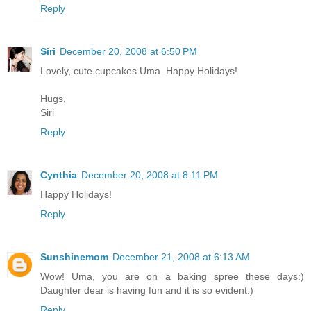
Reply
Siri
December 20, 2008 at 6:50 PM
Lovely, cute cupcakes Uma. Happy Holidays!
Hugs,
Siri
Reply
Cynthia
December 20, 2008 at 8:11 PM
Happy Holidays!
Reply
Sunshinemom
December 21, 2008 at 6:13 AM
Wow! Uma, you are on a baking spree these days:)
Daughter dear is having fun and it is so evident:)
Reply