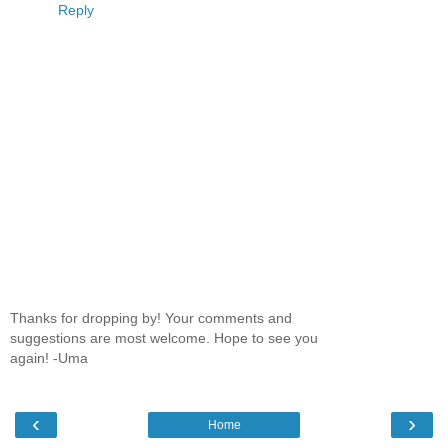
Reply
Thanks for dropping by! Your comments and
suggestions are most welcome. Hope to see you
again! -Uma
‹
›
Home