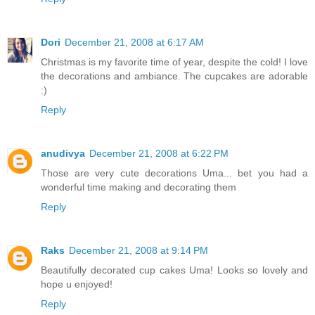
Dori
December 21, 2008 at 6:17 AM
Christmas is my favorite time of year, despite the cold! I love
the decorations and ambiance. The cupcakes are adorable
:)
Reply
anudivya
December 21, 2008 at 6:22 PM
Those are very cute decorations Uma... bet you had a
wonderful time making and decorating them
Reply
Raks
December 21, 2008 at 9:14 PM
Beautifully decorated cup cakes Uma! Looks so lovely and
hope u enjoyed!
Reply