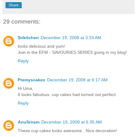
Share
29 comments:
Srikitchen
December 19, 2008 at 3:33 AM
looks delicious and yum!
Join in the EFM - SAVOURIES SERIES going in my blog!
Reply
Premyscakes
December 19, 2008 at 6:17 AM
Hi Uma,
It looks fabulous. cup cakes had turned out perfect.
Reply
AnuSriram
December 19, 2008 at 6:35 AM
These cup cakes looks awesome.. Nice decoration!