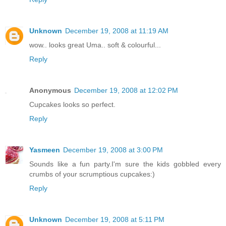
Unknown
December 19, 2008 at 11:19 AM
wow.. looks great Uma.. soft & colourful...
Reply
Anonymous
December 19, 2008 at 12:02 PM
Cupcakes looks so perfect.
Reply
Yasmeen
December 19, 2008 at 3:00 PM
Sounds like a fun party.I'm sure the kids gobbled every
crumbs of your scrumptious cupcakes:)
Reply
Unknown
December 19, 2008 at 5:11 PM