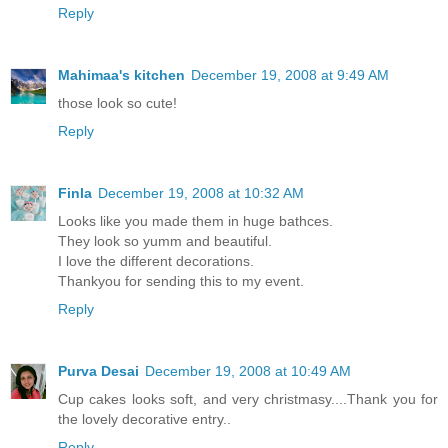
Reply
Mahimaa's kitchen
December 19, 2008 at 9:49 AM
those look so cute!
Reply
Finla
December 19, 2008 at 10:32 AM
Looks like you made them in huge bathces.
They look so yumm and beautiful.
I love the different decorations.
Thankyou for sending this to my event.
Reply
Purva Desai
December 19, 2008 at 10:49 AM
Cup cakes looks soft, and very christmasy....Thank you for
the lovely decorative entry..
Reply