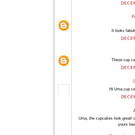
DECEM
P
It looks fabu
DECEM
These cup ca
DECEM
J
Hi Uma,cup ca
DECEM
Uma, the cupcakes look great! 
yours have