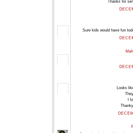
Thanks for sen
DECEM
Sure kids would have fun toda
DECEM
Mah
DECEM
Looks li
They
I l
Thankyo
DECEM
P