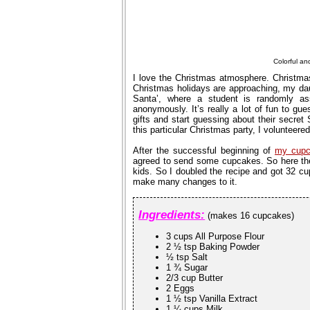
Colorful a
I love the Christmas atmosphere. Christma
Christmas holidays are approaching, my daugh
Santa’, where a student is randomly as
anonymously. It’s really a lot of fun to gu
gifts and start guessing about their secret
this particular Christmas party, I voluntee
After the successful beginning of
my cupc
agreed to send some cupcakes. So here the
kids. So I doubled the recipe and got 32 c
make many changes to it.
Ingredients:
(makes 16 cupcakes)
3 cups All Purpose Flour
2 ½ tsp Baking Powder
½ tsp Salt
1 ¾ Sugar
2/3 cup Butter
2 Eggs
1 ½ tsp Vanilla Extract
1 ¼ cups Milk