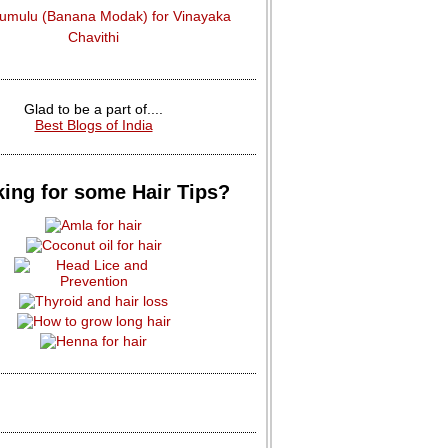
dumulu (Banana Modak) for Vinayaka
Chavithi
Glad to be a part of....
Best Blogs of India
ing for some Hair Tips?