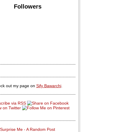
Followers
ck out my page on
Sify Bawarchi
.
Surprise Me - A Random Post