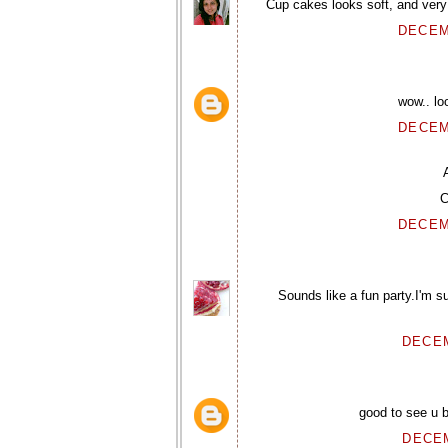
Cup cakes looks soft, and very 
DECEM
wow.. lo
DECEM
C
DECEM
Sounds like a fun party.I'm 
DECEM
good to see u b
DECEM