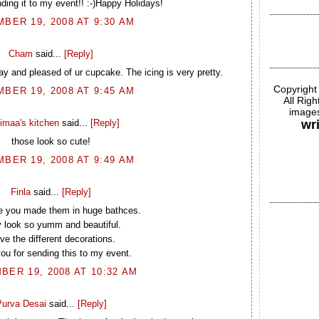
ding it to my event!! :-)Happy Holidays!
BER 19, 2008 AT 9:30 AM
Cham
said...
[Reply]
y and pleased of ur cupcake. The icing is very pretty.
Copyright
BER 19, 2008 AT 9:45 AM
All Rig
images
imaa's kitchen
said...
[Reply]
wr
those look so cute!
BER 19, 2008 AT 9:49 AM
Finla
said...
[Reply]
ke you made them in huge bathces.
 look so yumm and beautiful.
ove the different decorations.
u for sending this to my event.
BER 19, 2008 AT 10:32 AM
urva Desai
said...
[Reply]