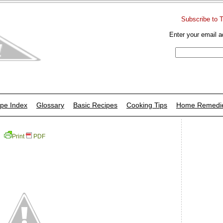
Subscribe to 
Enter your email a
pe Index
Glossary
Basic Recipes
Cooking Tips
Home Remedi
Print
PDF