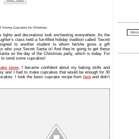
nd Yummy Cupcakes for Christmas
s lights and decorations look enchanting everywhere. As the
ter’s class held a fun-filled holiday tradition called ‘Secret
signed to another student to whom he/she gives a gift
ess who your Secret Santa is! And they’re going to get these
 Santa on the day of the Christmas party, which is today. For
red to send some cupcakes!
ake spree
, I became confident about my baking skills and
y are! I had to make cupcakes that would be enough for 30
upcakes. I took the basic cupcake recipe from
here
and didn’t