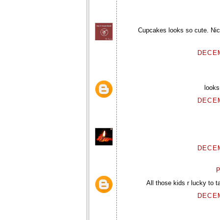
Cupcakes looks so cute. Nice
DECEM
looks
DECEM
DECEM
P
All those kids r lucky to t
DECEM