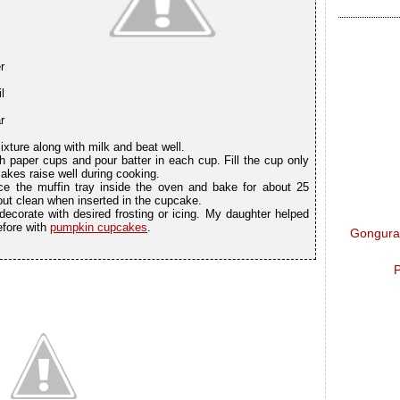
r
l
r
ixture along with milk and beat well.
h paper cups and pour batter in each cup. Fill the cup only
cakes raise well during cooking.
e the muffin tray inside the oven and bake for about 25
out clean when inserted in the cupcake.
corate with desired frosting or icing. My daughter helped
before with
pumpkin cupcakes
.
Gongura 
P