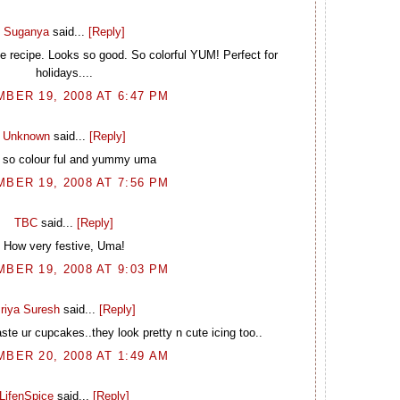
Suganya
said...
[Reply]
 recipe. Looks so good. So colorful YUM! Perfect for
holidays....
BER 19, 2008 AT 6:47 PM
Unknown
said...
[Reply]
 so colour ful and yummy uma
BER 19, 2008 AT 7:56 PM
TBC
said...
[Reply]
How very festive, Uma!
BER 19, 2008 AT 9:03 PM
riya Suresh
said...
[Reply]
aste ur cupcakes..they look pretty n cute icing too..
BER 20, 2008 AT 1:49 AM
LifenSpice
said...
[Reply]