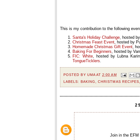
This is my contribution to the following even
Santa's Holiday Challenge
, hosted b
Christmas Feast Event
, hosted by P
Homemade Christmas Gift Event
, h
Baking For Beginners
, hosted by Va
FIC: White
, hosted by Lubna Karim
TongueTicklers
.
POSTED BY
UMA
AT
2:00 AM
LABELS:
BAKING
,
CHRISTMAS RECIPES
2
Join in the EF