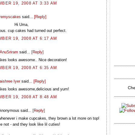
BER 19, 2008 AT 3:33 AM
remyscakes
said...
[Reply]
Hi Uma,
lous. cup cakes had turned out perfect.
BER 19, 2008 AT 6:17 AM
AnuSriram
said...
[Reply]
kes looks awesome.. Nice decoration!
BER 19, 2008 AT 6:35 AM
aishree Iyer
said...
[Reply]
Che
kes looks awesome,delicious and yum!
BER 19, 2008 AT 8:48 AM
Anonymous said...
[Reply]
whenever i make cupcakes, they brown a lot more on top!
 not - and they look like lil cuties!