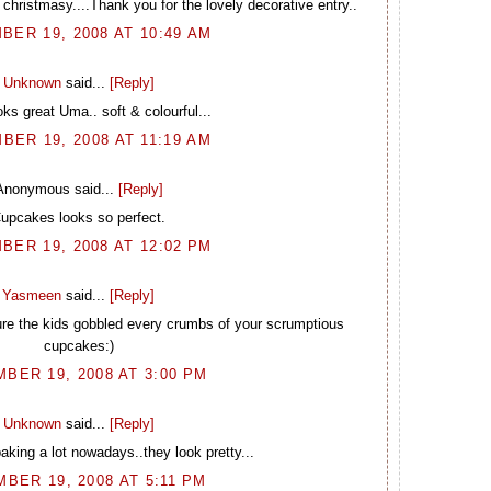
christmasy....Thank you for the lovely decorative entry..
BER 19, 2008 AT 10:49 AM
Unknown
said...
[Reply]
oks great Uma.. soft & colourful...
BER 19, 2008 AT 11:19 AM
Anonymous said...
[Reply]
upcakes looks so perfect.
BER 19, 2008 AT 12:02 PM
Yasmeen
said...
[Reply]
sure the kids gobbled every crumbs of your scrumptious
cupcakes:)
BER 19, 2008 AT 3:00 PM
Unknown
said...
[Reply]
aking a lot nowadays..they look pretty...
BER 19, 2008 AT 5:11 PM