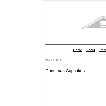
Home
About
Reci
DEC 19, 2008
Christmas Cupcakes