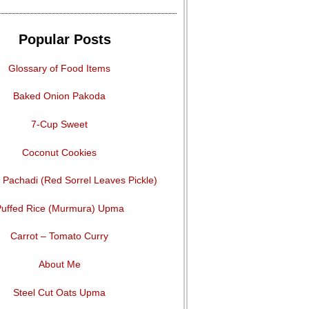
Popular Posts
Glossary of Food Items
Baked Onion Pakoda
7-Cup Sweet
Coconut Cookies
Pachadi (Red Sorrel Leaves Pickle)
uffed Rice (Murmura) Upma
Carrot – Tomato Curry
About Me
Steel Cut Oats Upma