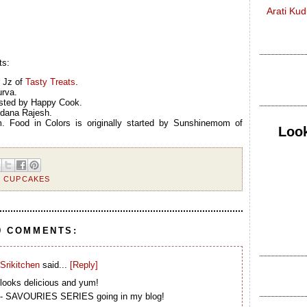
Arati Ku
ts:
y Jz of
Tasty Treats
.
urva.
osted by Happy Cook.
ndana Rajesh.
. Food in Colors is originally started by Sunshinemom of
Look
,
CUPCAKES
9 COMMENTS:
Srikitchen
said...
[Reply]
looks delicious and yum!
M - SAVOURIES SERIES going in my blog!