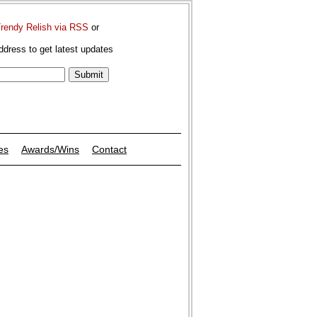
Trendy Relish via RSS
or
ddress to get latest updates
es
Awards/Wins
Contact