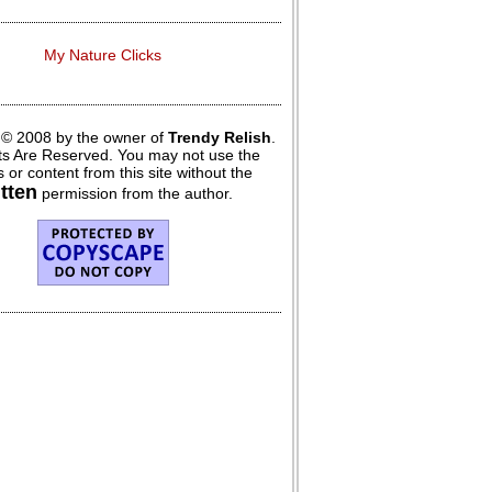
My Nature Clicks
 © 2008 by the owner of
Trendy Relish
.
hts Are Reserved. You may not use the
 or content from this site without the
itten
permission from the author.