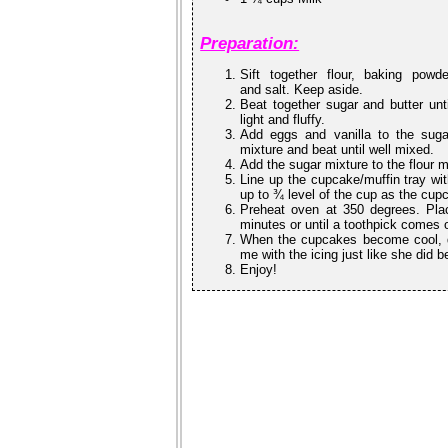
Preparation:
Sift together flour, baking powde
and salt. Keep aside.
Beat together sugar and butter unti
light and fluffy.
Add eggs and vanilla to the suga
mixture and beat until well mixed.
Add the sugar mixture to the flour m
Line up the cupcake/muffin tray wit
up to ¾ level of the cup as the cup
Preheat oven at 350 degrees. Plac
minutes or until a toothpick comes 
When the cupcakes become cool, de
me with the icing just like she did 
Enjoy!