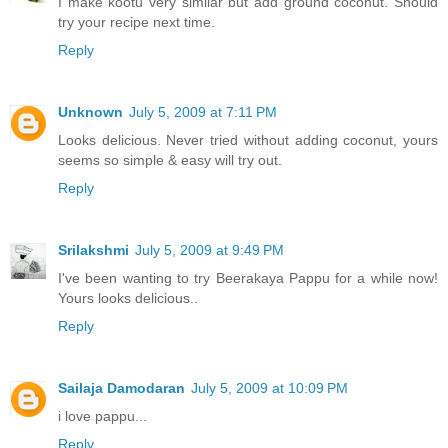
I make kootu very similar but add ground coconut. Should
try your recipe next time.
Reply
Unknown
July 5, 2009 at 7:11 PM
Looks delicious. Never tried without adding coconut, yours
seems so simple & easy will try out.
Reply
Srilakshmi
July 5, 2009 at 9:49 PM
I've been wanting to try Beerakaya Pappu for a while now!
Yours looks delicious..
Reply
Sailaja Damodaran
July 5, 2009 at 10:09 PM
i love pappu...
Reply