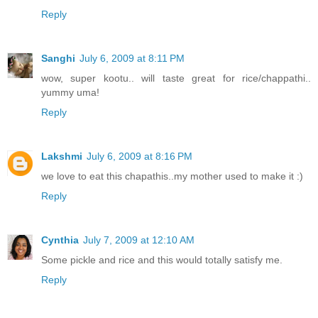
Reply
Sanghi
July 6, 2009 at 8:11 PM
wow, super kootu.. will taste great for rice/chappathi..
yummy uma!
Reply
Lakshmi
July 6, 2009 at 8:16 PM
we love to eat this chapathis..my mother used to make it :)
Reply
Cynthia
July 7, 2009 at 12:10 AM
Some pickle and rice and this would totally satisfy me.
Reply