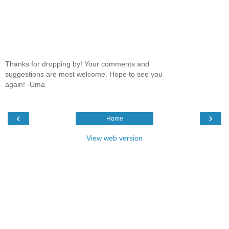
Thanks for dropping by! Your comments and
suggestions are most welcome. Hope to see you
again! -Uma
‹
›
Home
View web version