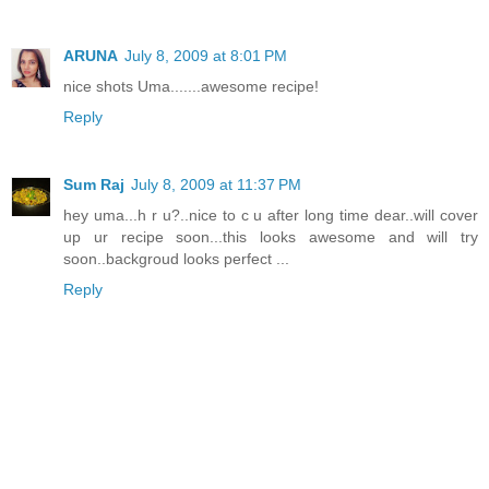
ARUNA
July 8, 2009 at 8:01 PM
nice shots Uma.......awesome recipe!
Reply
Sum Raj
July 8, 2009 at 11:37 PM
hey uma...h r u?..nice to c u after long time dear..will cover
up ur recipe soon...this looks awesome and will try
soon..backgroud looks perfect ...
Reply