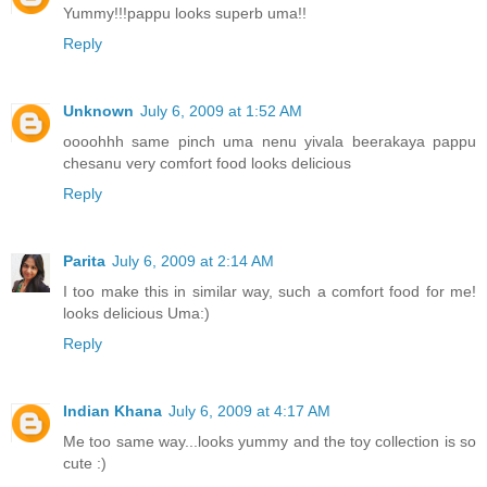
Yummy!!!pappu looks superb uma!!
Reply
Unknown
July 6, 2009 at 1:52 AM
oooohhh same pinch uma nenu yivala beerakaya pappu
chesanu very comfort food looks delicious
Reply
Parita
July 6, 2009 at 2:14 AM
I too make this in similar way, such a comfort food for me!
looks delicious Uma:)
Reply
Indian Khana
July 6, 2009 at 4:17 AM
Me too same way...looks yummy and the toy collection is so
cute :)