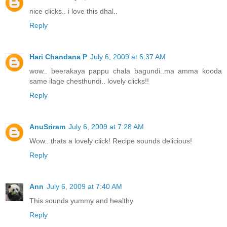
nice clicks.. i love this dhal..
Reply
Hari Chandana P
July 6, 2009 at 6:37 AM
wow.. beerakaya pappu chala bagundi..ma amma kooda
same ilage chesthundi.. lovely clicks!!
Reply
AnuSriram
July 6, 2009 at 7:28 AM
Wow.. thats a lovely click! Recipe sounds delicious!
Reply
Ann
July 6, 2009 at 7:40 AM
This sounds yummy and healthy
Reply