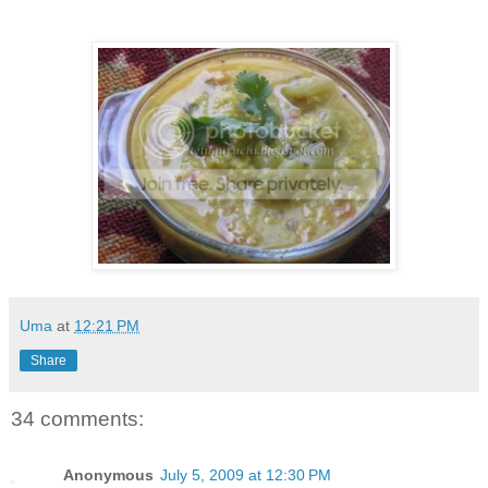
Uma
at
12:21 PM
Share
34 comments:
Anonymous
July 5, 2009 at 12:30 PM