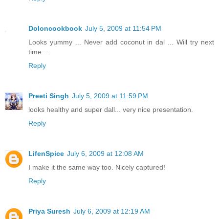
Doloncookbook
July 5, 2009 at 11:54 PM
Looks yummy ... Never add coconut in dal ... Will try next
time ...
Reply
Preeti Singh
July 5, 2009 at 11:59 PM
looks healthy and super dall... very nice presentation.
Reply
LifenSpice
July 6, 2009 at 12:08 AM
I make it the same way too. Nicely captured!
Reply
Priya Suresh
July 6, 2009 at 12:19 AM