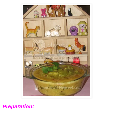
Preparation: