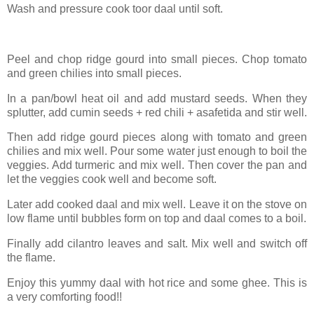
Wash and pressure cook toor daal until soft.
Peel and chop ridge gourd into small pieces. Chop tomato
and green chilies into small pieces.
In a pan/bowl heat oil and add mustard seeds. When they
splutter, add cumin seeds + red chili + asafetida and stir well.
Then add ridge gourd pieces along with tomato and green
chilies and mix well. Pour some water just enough to boil the
veggies. Add turmeric and mix well. Then cover the pan and
let the veggies cook well and become soft.
Later add cooked daal and mix well. Leave it on the stove on
low flame until bubbles form on top and daal comes to a boil.
Finally add cilantro leaves and salt. Mix well and switch off
the flame.
Enjoy this yummy daal with hot rice and some ghee. This is
a very comforting food!!