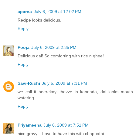
aparna
July 6, 2009 at 12:02 PM
Recipe looks delicious.
Reply
Pooja
July 6, 2009 at 2:35 PM
Delicious dal! So comforting with rice n ghee!
Reply
Savi-Ruchi
July 6, 2009 at 7:31 PM
we call it heerekayi thovve in kannada, dal looks mouth
watering.
Reply
Priyameena
July 6, 2009 at 7:51 PM
nice gravy ...Love to have this with chappathi..