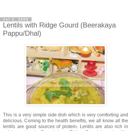
Jul 5, 2009
Lentils with Ridge Gourd (Beerakaya
Pappu/Dhal)
This is a very simple side dish which is very comforting and
delicious. Coming to the health benefits, we all know all the
lentils are good sources of protein. Lentils are also rich in