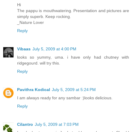
Hi
The pappu is mouthwatering. Presentation and pictures are
simply superb. Keep rocking.
_Nature Lover
Reply
Vibaas
July 5, 2009 at 4:00 PM
looks so yummy, uma. i have only had chutney with
ridgegourd. will try this.
Reply
Pavithra Kodical
July 5, 2009 at 5:24 PM
I am always ready for any sambar :)looks delicious.
Reply
Cilantro
July 5, 2009 at 7:03 PM