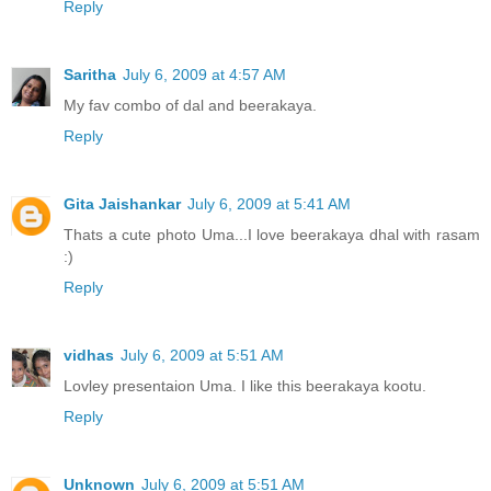
Reply
Saritha
July 6, 2009 at 4:57 AM
My fav combo of dal and beerakaya.
Reply
Gita Jaishankar
July 6, 2009 at 5:41 AM
Thats a cute photo Uma...I love beerakaya dhal with rasam
:)
Reply
vidhas
July 6, 2009 at 5:51 AM
Lovley presentaion Uma. I like this beerakaya kootu.
Reply
Unknown
July 6, 2009 at 5:51 AM