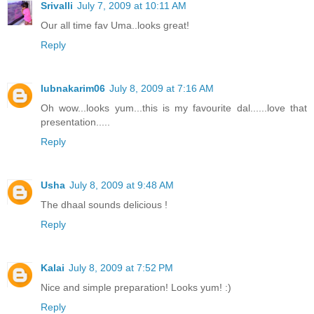
Srivalli
July 7, 2009 at 10:11 AM
Our all time fav Uma..looks great!
Reply
lubnakarim06
July 8, 2009 at 7:16 AM
Oh wow...looks yum...this is my favourite dal......love that
presentation.....
Reply
Usha
July 8, 2009 at 9:48 AM
The dhaal sounds delicious !
Reply
Kalai
July 8, 2009 at 7:52 PM
Nice and simple preparation! Looks yum! :)
Reply