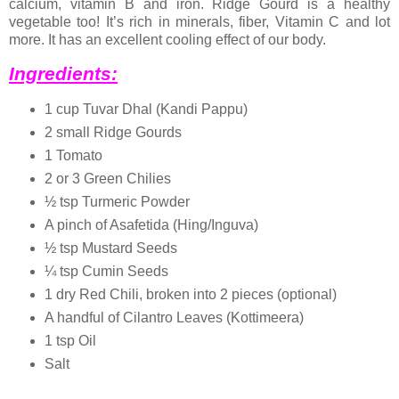
calcium, vitamin B and iron. Ridge Gourd is a healthy
vegetable too! It’s rich in minerals, fiber, Vitamin C and lot
more. It has an excellent cooling effect of our body.
Ingredients:
1 cup Tuvar Dhal (Kandi Pappu)
2 small Ridge Gourds
1 Tomato
2 or 3 Green Chilies
½ tsp Turmeric Powder
A pinch of Asafetida (Hing/Inguva)
½ tsp Mustard Seeds
¼ tsp Cumin Seeds
1 dry Red Chili, broken into 2 pieces (optional)
A handful of Cilantro Leaves (Kottimeera)
1 tsp Oil
Salt