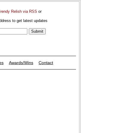
Trendy Relish via RSS
or
ddress to get latest updates
es
Awards/Wins
Contact