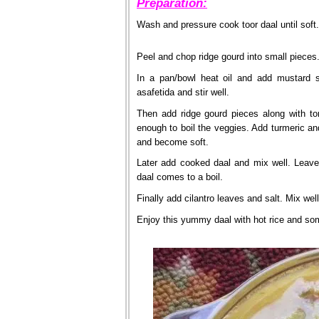
Preparation:
Wash and pressure cook toor daal until soft.
Peel and chop ridge gourd into small pieces
In a pan/bowl heat oil and add mustard 
asafetida and stir well.
Then add ridge gourd pieces along with to
enough to boil the veggies. Add turmeric an
and become soft.
Later add cooked daal and mix well. Leave
daal comes to a boil.
Finally add cilantro leaves and salt. Mix wel
Enjoy this yummy daal with hot rice and som