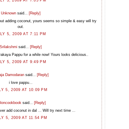
LY 5, 2009 AT 7:03 PM
Unknown
said...
[Reply]
hout adding coconut, yours seems so simple & easy will try
out.
LY 5, 2009 AT 7:11 PM
Srilakshmi
said...
[Reply]
rakaya Pappu for a while now! Yours looks delicious..
LY 5, 2009 AT 9:49 PM
laja Damodaran
said...
[Reply]
i love pappu...
LY 5, 2009 AT 10:09 PM
loncookbook
said...
[Reply]
r add coconut in dal ... Will try next time ...
LY 5, 2009 AT 11:54 PM