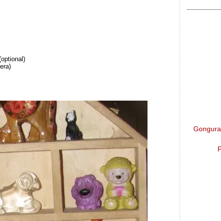
(optional)
era)
Gongura 
P