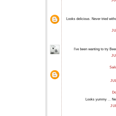
JU
Looks delicious. Never tried wit
JU
I've been wanting to try Bee
JU
Sai
JU
Do
Looks yummy ... Neve
JU