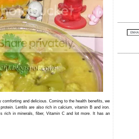
y comforting and delicious. Coming to the health benefits, we
 protein. Lentils are also rich in calcium, vitamin B and iron.
s rich in minerals, fiber, Vitamin C and lot more. It has an