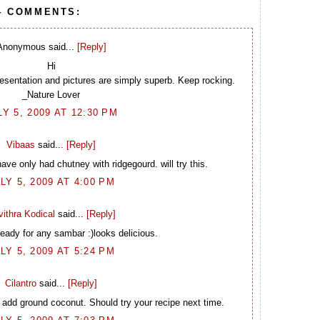
4 COMMENTS:
Anonymous said...
[Reply]
Hi
sentation and pictures are simply superb. Keep rocking.
_Nature Lover
LY 5, 2009 AT 12:30 PM
Vibaas
said...
[Reply]
ve only had chutney with ridgegourd. will try this.
LY 5, 2009 AT 4:00 PM
ithra Kodical
said...
[Reply]
eady for any sambar :)looks delicious.
LY 5, 2009 AT 5:24 PM
Cilantro
said...
[Reply]
 add ground coconut. Should try your recipe next time.