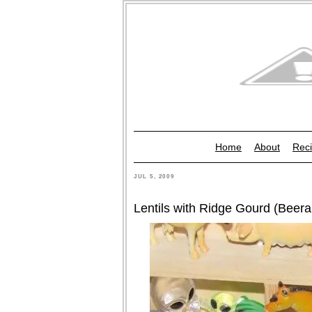
Home
About
Reci
JUL 5, 2009
Lentils with Ridge Gourd (Beer