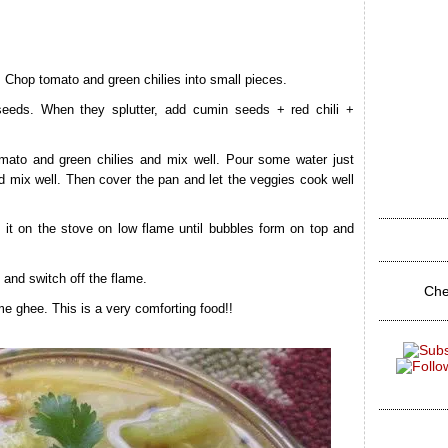
. Chop tomato and green chilies into small pieces.
seeds. When they splutter, add cumin seeds + red chili +
mato and green chilies and mix well. Pour some water just
d mix well. Then cover the pan and let the veggies cook well
 it on the stove on low flame until bubbles form on top and
l and switch off the flame.
Che
e ghee. This is a very comforting food!!