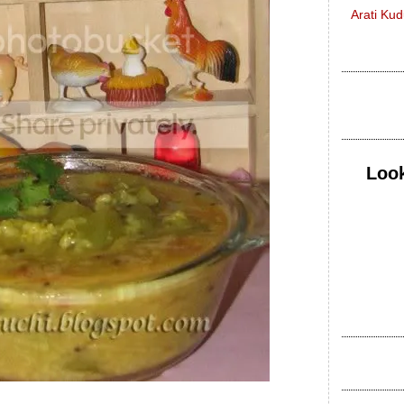
Arati Ku
Look