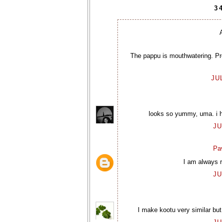
3
The pappu is mouthwatering. Pre
JU
looks so yummy, uma. i ha
JU
Pav
I am always r
JU
I make kootu very similar but