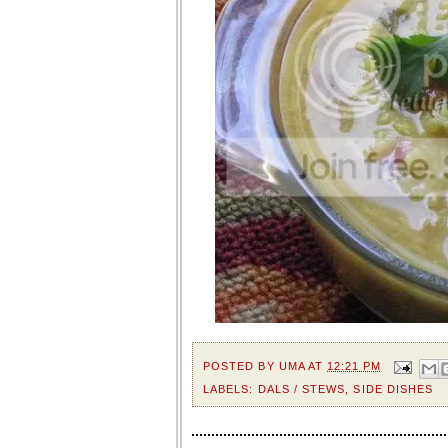
POSTED BY
UMA
AT
12:21 PM
LABELS:
DALS / STEWS
,
SIDE DISHES