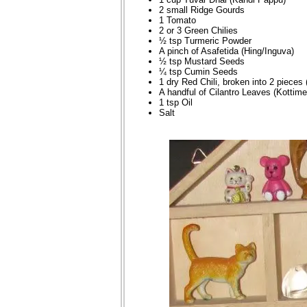
2 small Ridge Gourds
1 Tomato
2 or 3 Green Chilies
½ tsp Turmeric Powder
A pinch of Asafetida (Hing/Inguva)
½ tsp Mustard Seeds
¼ tsp Cumin Seeds
1 dry Red Chili, broken into 2 pieces 
A handful of Cilantro Leaves (Kottime
1 tsp Oil
Salt