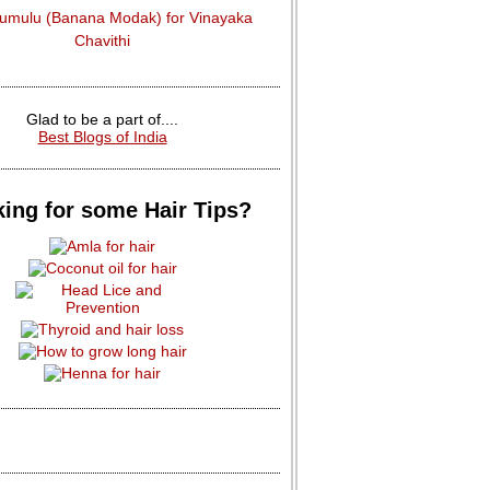
dumulu (Banana Modak) for Vinayaka
Chavithi
Glad to be a part of....
Best Blogs of India
ing for some Hair Tips?