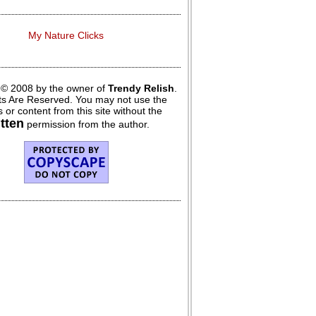
My Nature Clicks
 © 2008 by the owner of
Trendy Relish
.
hts Are Reserved. You may not use the
 or content from this site without the
itten
permission from the author.