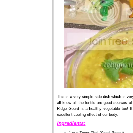
This is a very simple side dish which is ver
all know all the lentils are good sources of
Ridge Gourd is a healthy vegetable too! It’
excellent cooling effect of our body.
Ingredients:
1 cup Tuvar Dhal (Kandi Pappu)