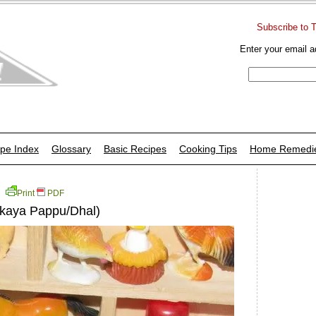
Subscribe to 
Enter your email a
pe Index
Glossary
Basic Recipes
Cooking Tips
Home Remedi
Print
PDF
akaya Pappu/Dhal)