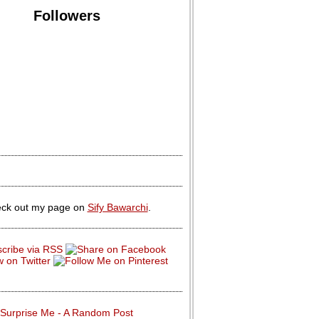
Followers
ck out my page on
Sify Bawarchi
.
Surprise Me - A Random Post