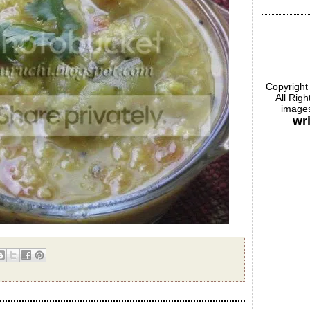
Copyright
All Rig
images
wr