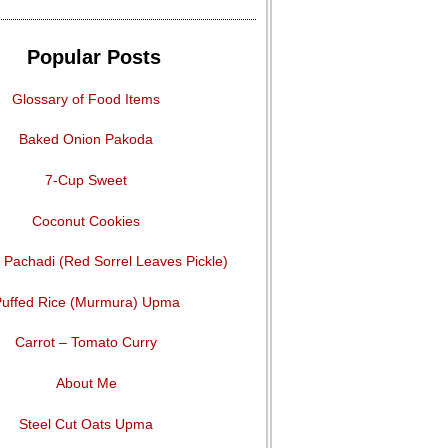
Popular Posts
Glossary of Food Items
Baked Onion Pakoda
7-Cup Sweet
Coconut Cookies
Pachadi (Red Sorrel Leaves Pickle)
uffed Rice (Murmura) Upma
Carrot – Tomato Curry
About Me
Steel Cut Oats Upma