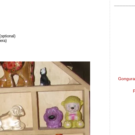
(optional)
era)
Gongura 
P