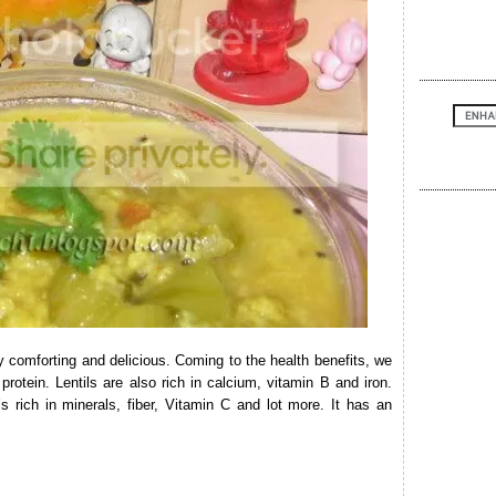
y comforting and delicious. Coming to the health benefits, we
 protein. Lentils are also rich in calcium, vitamin B and iron.
s rich in minerals, fiber, Vitamin C and lot more. It has an