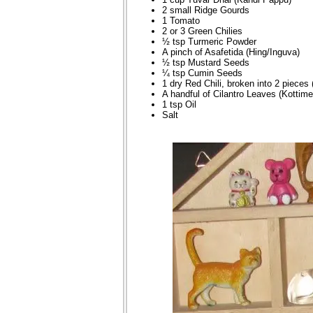
2 small Ridge Gourds
1 Tomato
2 or 3 Green Chilies
½ tsp Turmeric Powder
A pinch of Asafetida (Hing/Inguva)
½ tsp Mustard Seeds
¼ tsp Cumin Seeds
1 dry Red Chili, broken into 2 pieces 
A handful of Cilantro Leaves (Kottime
1 tsp Oil
Salt