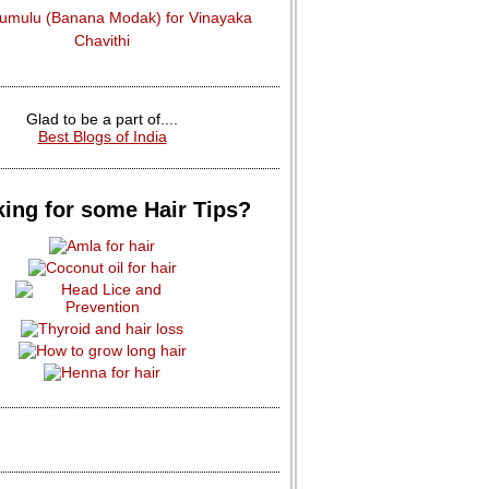
dumulu (Banana Modak) for Vinayaka
Chavithi
Glad to be a part of....
Best Blogs of India
ing for some Hair Tips?