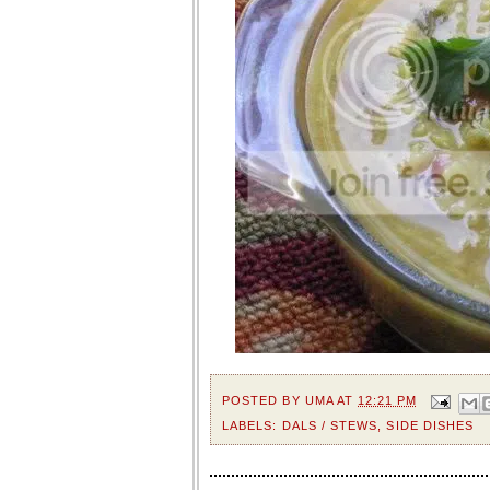
POSTED BY
UMA
AT
12:21 PM
LABELS:
DALS / STEWS
,
SIDE DISHES