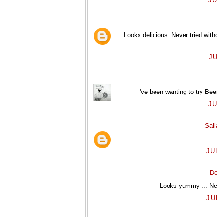
JU
Looks delicious. Never tried wit
JU
I've been wanting to try Bee
JU
Sai
JU
Do
Looks yummy ... Neve
JU