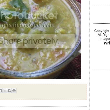
Copyright
All Rig
images
wr