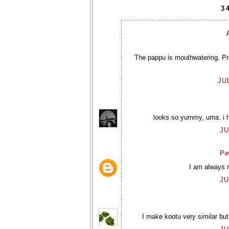
3
The pappu is mouthwatering. Pre
JU
looks so yummy, uma. i ha
JU
Pav
I am always r
JU
I make kootu very similar but