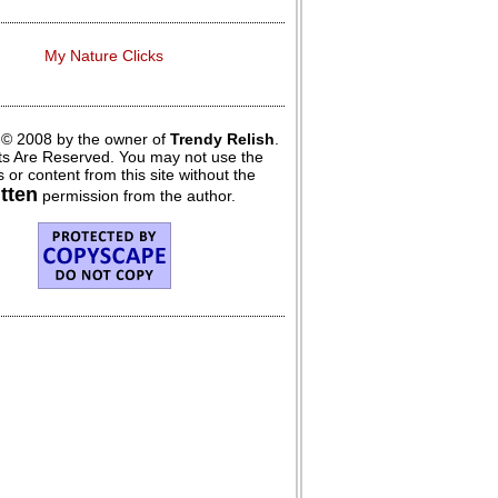
My Nature Clicks
 © 2008 by the owner of
Trendy Relish
.
hts Are Reserved. You may not use the
 or content from this site without the
itten
permission from the author.