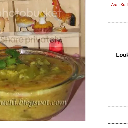
Arati Ku
Look