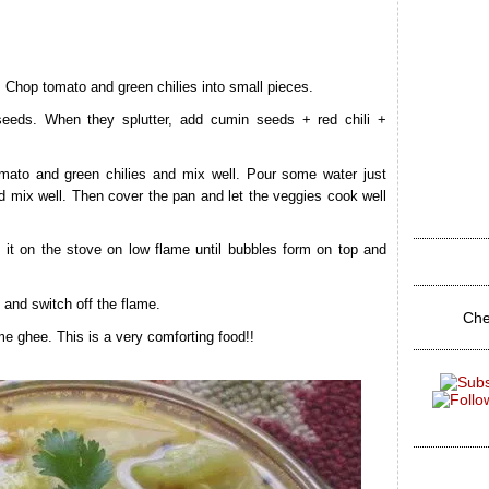
. Chop tomato and green chilies into small pieces.
seeds. When they splutter, add cumin seeds + red chili +
mato and green chilies and mix well. Pour some water just
d mix well. Then cover the pan and let the veggies cook well
 it on the stove on low flame until bubbles form on top and
l and switch off the flame.
Che
e ghee. This is a very comforting food!!