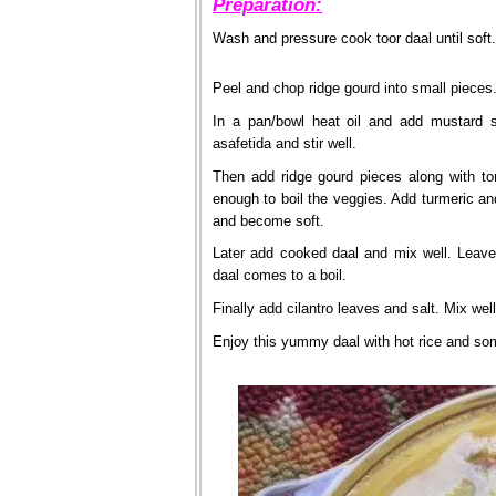
Preparation:
Wash and pressure cook toor daal until soft.
Peel and chop ridge gourd into small pieces
In a pan/bowl heat oil and add mustard 
asafetida and stir well.
Then add ridge gourd pieces along with to
enough to boil the veggies. Add turmeric an
and become soft.
Later add cooked daal and mix well. Leave
daal comes to a boil.
Finally add cilantro leaves and salt. Mix wel
Enjoy this yummy daal with hot rice and som