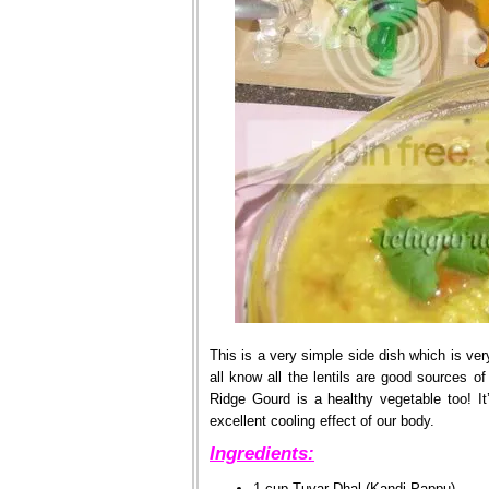
This is a very simple side dish which is ver
all know all the lentils are good sources of
Ridge Gourd is a healthy vegetable too! It’
excellent cooling effect of our body.
Ingredients:
1 cup Tuvar Dhal (Kandi Pappu)