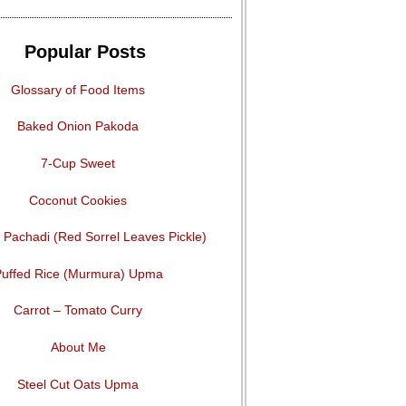
Popular Posts
Glossary of Food Items
Baked Onion Pakoda
7-Cup Sweet
Coconut Cookies
Pachadi (Red Sorrel Leaves Pickle)
uffed Rice (Murmura) Upma
Carrot – Tomato Curry
About Me
Steel Cut Oats Upma