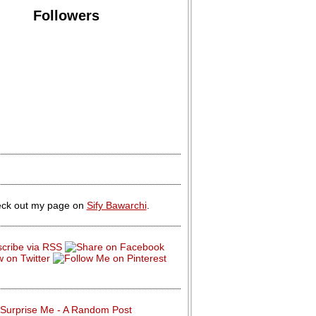
Followers
ck out my page on
Sify Bawarchi
.
Surprise Me - A Random Post