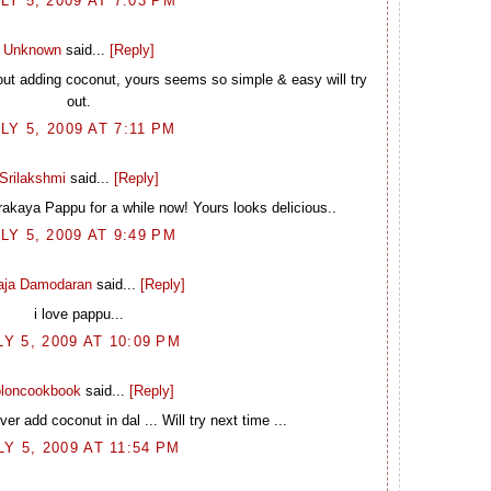
LY 5, 2009 AT 7:03 PM
Unknown
said...
[Reply]
hout adding coconut, yours seems so simple & easy will try
out.
LY 5, 2009 AT 7:11 PM
Srilakshmi
said...
[Reply]
rakaya Pappu for a while now! Yours looks delicious..
LY 5, 2009 AT 9:49 PM
laja Damodaran
said...
[Reply]
i love pappu...
LY 5, 2009 AT 10:09 PM
loncookbook
said...
[Reply]
r add coconut in dal ... Will try next time ...
LY 5, 2009 AT 11:54 PM