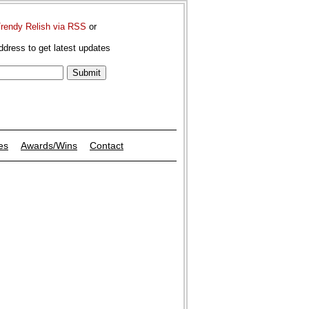
Trendy Relish via RSS
or
ddress to get latest updates
es
Awards/Wins
Contact