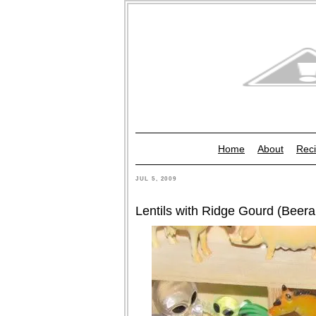
Home
About
Reci
JUL 5, 2009
Lentils with Ridge Gourd (Beer