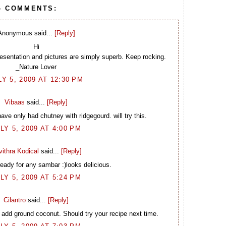
4 COMMENTS:
Anonymous said...
[Reply]
Hi
sentation and pictures are simply superb. Keep rocking.
_Nature Lover
LY 5, 2009 AT 12:30 PM
Vibaas
said...
[Reply]
ve only had chutney with ridgegourd. will try this.
LY 5, 2009 AT 4:00 PM
ithra Kodical
said...
[Reply]
eady for any sambar :)looks delicious.
LY 5, 2009 AT 5:24 PM
Cilantro
said...
[Reply]
 add ground coconut. Should try your recipe next time.