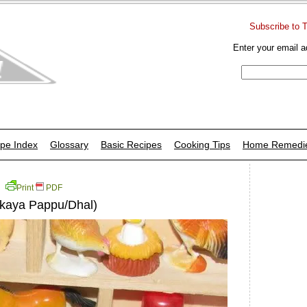
Subscribe to 
Enter your email a
pe Index
Glossary
Basic Recipes
Cooking Tips
Home Remedi
Print
PDF
akaya Pappu/Dhal)