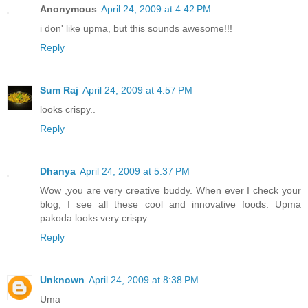
Anonymous
April 24, 2009 at 4:42 PM
i don' like upma, but this sounds awesome!!!
Reply
Sum Raj
April 24, 2009 at 4:57 PM
looks crispy..
Reply
Dhanya
April 24, 2009 at 5:37 PM
Wow ,you are very creative buddy. When ever I check your
blog, I see all these cool and innovative foods. Upma
pakoda looks very crispy.
Reply
Unknown
April 24, 2009 at 8:38 PM
Uma