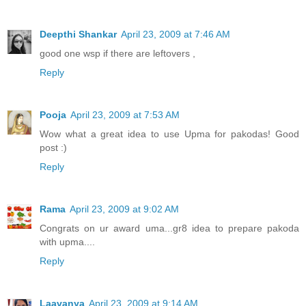
Deepthi Shankar
April 23, 2009 at 7:46 AM
good one wsp if there are leftovers ,
Reply
Pooja
April 23, 2009 at 7:53 AM
Wow what a great idea to use Upma for pakodas! Good
post :)
Reply
Rama
April 23, 2009 at 9:02 AM
Congrats on ur award uma...gr8 idea to prepare pakoda
with upma....
Reply
Laavanya
April 23, 2009 at 9:14 AM