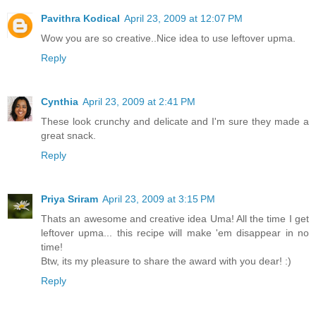
Pavithra Kodical
April 23, 2009 at 12:07 PM
Wow you are so creative..Nice idea to use leftover upma.
Reply
Cynthia
April 23, 2009 at 2:41 PM
These look crunchy and delicate and I'm sure they made a
great snack.
Reply
Priya Sriram
April 23, 2009 at 3:15 PM
Thats an awesome and creative idea Uma! All the time I get
leftover upma... this recipe will make 'em disappear in no
time!
Btw, its my pleasure to share the award with you dear! :)
Reply