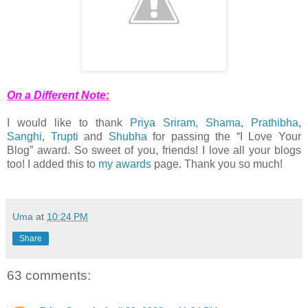
On a Different Note:
I would like to thank
Priya Sriram
,
Shama
,
Prathibha
,
Sanghi
,
Trupti
and
Shubha
for passing the “I Love Your
Blog” award. So sweet of you, friends! I love all your blogs
too! I added this to
my awards
page. Thank you so much!
Uma
at
10:24 PM
Share
63 comments: