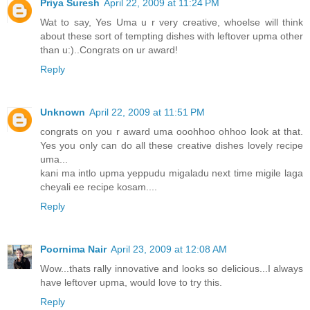
Priya Suresh
April 22, 2009 at 11:24 PM
Wat to say, Yes Uma u r very creative, whoelse will think
about these sort of tempting dishes with leftover upma other
than u:)..Congrats on ur award!
Reply
Unknown
April 22, 2009 at 11:51 PM
congrats on you r award uma ooohhoo ohhoo look at that.
Yes you only can do all these creative dishes lovely recipe
uma...
kani ma intlo upma yeppudu migaladu next time migile laga
cheyali ee recipe kosam....
Reply
Poornima Nair
April 23, 2009 at 12:08 AM
Wow...thats rally innovative and looks so delicious...I always
have leftover upma, would love to try this.
Reply