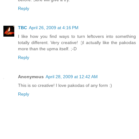
Reply
TBC
April 26, 2009 at 4:16 PM
I like how you find ways to turn leftovers into something
totally different. Very creative! :)I actually like the pakodas
more than the upma itself. ;-D
Reply
Anonymous
April 28, 2009 at 12:42 AM
This is so creative! I love pakodas of any form :)
Reply