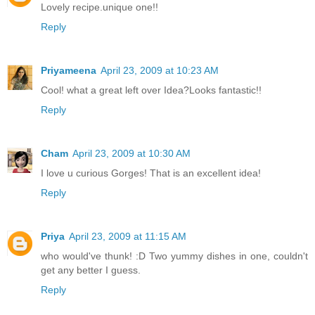
Lovely recipe.unique one!!
Reply
Priyameena
April 23, 2009 at 10:23 AM
Cool! what a great left over Idea?Looks fantastic!!
Reply
Cham
April 23, 2009 at 10:30 AM
I love u curious Gorges! That is an excellent idea!
Reply
Priya
April 23, 2009 at 11:15 AM
who would've thunk! :D Two yummy dishes in one, couldn't
get any better I guess.
Reply