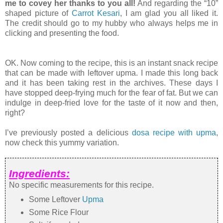
me to covey her thanks to you all!
And regarding the “10”
shaped picture of
Carrot Kesari
, I am glad you all liked it.
The credit should go to my hubby who always helps me in
clicking and presenting the food.
OK. Now coming to the recipe, this is an instant snack recipe
that can be made with leftover upma. I made this long back
and it has been taking rest in the archives. These days I
have stopped deep-frying much for the fear of fat. But we can
indulge in deep-fried love for the taste of it now and then,
right?
I’ve previously posted a delicious
dosa recipe with upma
,
now check this yummy variation.
Ingredients:
No specific measurements for this recipe.
Some Leftover
Upma
Some Rice Flour