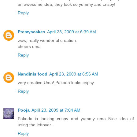
an awesome idea, they look so yummy and crispy!
Reply
Premyscakes
April 23, 2009 at 6:39 AM
wow, really wonderful creation.
cheers uma.
Reply
Nandinis food
April 23, 2009 at 6:56 AM
very creative Uma! Pakoda looks cripsy.
Reply
Pooja
April 23, 2009 at 7:04 AM
Pakoda is looking crispy and yummy uma..Nice idea of
using the leftover..
Reply