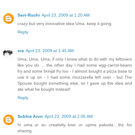
Savi-Ruchi
April 23, 2009 at 1:20 AM
crazy but very innovative idea Uma..keep it going.
Reply
sra
April 23, 2009 at 1:45 AM
Uma, Uma, Uma, if only I knew what to do with my leftovers
like you do ... the other day I had some egg-carrot-beans
fry and some brinjal fry too - I almost bought a pizza base to
use it up on - I had some mozzarella left over - but The
Spouse bought something else, so I gave up the idea and
ate what he bought instead!
Reply
Subhie Arun
April 23, 2009 at 2:05 AM
hi uma..ur so creativity..love ur upma pakoda....thx for
sharing