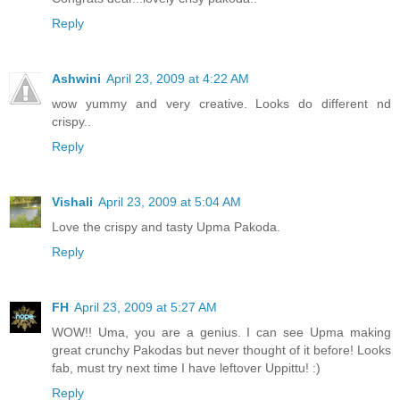
Reply
Ashwini
April 23, 2009 at 4:22 AM
wow yummy and very creative. Looks do different nd
crispy..
Reply
Vishali
April 23, 2009 at 5:04 AM
Love the crispy and tasty Upma Pakoda.
Reply
FH
April 23, 2009 at 5:27 AM
WOW!! Uma, you are a genius. I can see Upma making
great crunchy Pakodas but never thought of it before! Looks
fab, must try next time I have leftover Uppittu! :)
Reply