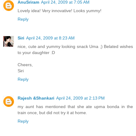
AnuSriram
April 24, 2009 at 7:05 AM
Lovely idea! Very innovative! Looks yummy!
Reply
Siri
April 24, 2009 at 8:23 AM
nice, cute and yummy looking snack Uma ;) Belated wishes
to your daughter :D
Cheers,
Siri
Reply
Rajesh &Shankari
April 24, 2009 at 2:13 PM
my aunt has mentioned that she ate upma bonda in the
train once, but did not try it at home.
Reply