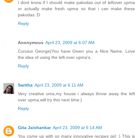
I dont know if I should make pakodas out of leftover upma
or actually make fresh upma so that i can make these
pakodas :D
Reply
Anonymous
April 23, 2009 at 6:07 AM
Curuius George(You have Given you a Nice Name. Love
the idea of using the left-over upma's..
Reply
Saritha
April 23, 2009 at 6:11 AM
Very creative uma,my house i always throw away the left
over upma,will try this next time:)
Reply
Gita Jaishankar
April 23, 2009 at 6:14 AM
You come up with so many innovative recipes girl :) This is