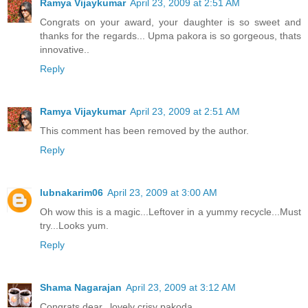
Ramya Vijaykumar
April 23, 2009 at 2:51 AM
Congrats on your award, your daughter is so sweet and
thanks for the regards... Upma pakora is so gorgeous, thats
innovative..
Reply
Ramya Vijaykumar
April 23, 2009 at 2:51 AM
This comment has been removed by the author.
Reply
lubnakarim06
April 23, 2009 at 3:00 AM
Oh wow this is a magic...Leftover in a yummy recycle...Must
try...Looks yum.
Reply
Shama Nagarajan
April 23, 2009 at 3:12 AM
Congrats dear...lovely crisy pakoda..