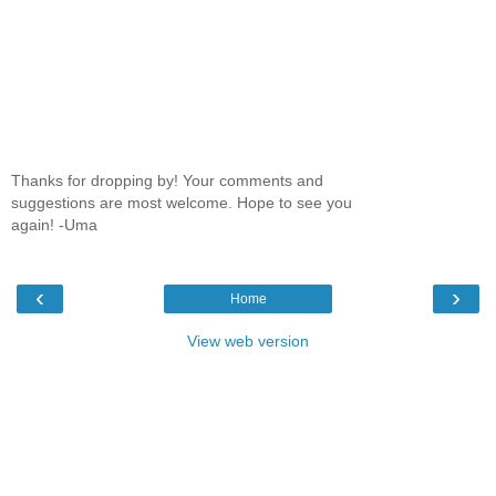
Thanks for dropping by! Your comments and
suggestions are most welcome. Hope to see you
again! -Uma
‹
›
Home
View web version