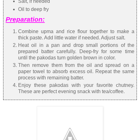
Salt, if needed
Oil to deep fry
Preparation:
Combine upma and rice flour together to make a
thick paste. Add little water if needed. Adjust salt.
Heat oil in a pan and drop small portions of the
prepared batter carefully. Deep-fry for some time
until the pakodas turn golden brown in color.
Then remove them from the oil and spread on a
paper towel to absorb excess oil. Repeat the same
process with remaining batter.
Enjoy these pakodas with your favorite chutney.
These are perfect evening snack with tea/coffee.