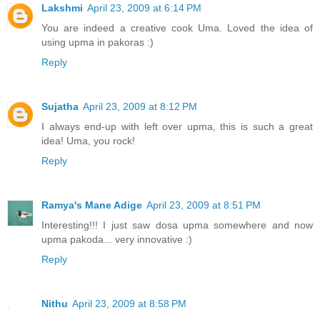
Lakshmi
April 23, 2009 at 6:14 PM
You are indeed a creative cook Uma. Loved the idea of
using upma in pakoras :)
Reply
Sujatha
April 23, 2009 at 8:12 PM
I always end-up with left over upma, this is such a great
idea! Uma, you rock!
Reply
Ramya's Mane Adige
April 23, 2009 at 8:51 PM
Interesting!!! I just saw dosa upma somewhere and now
upma pakoda... very innovative :)
Reply
Nithu
April 23, 2009 at 8:58 PM