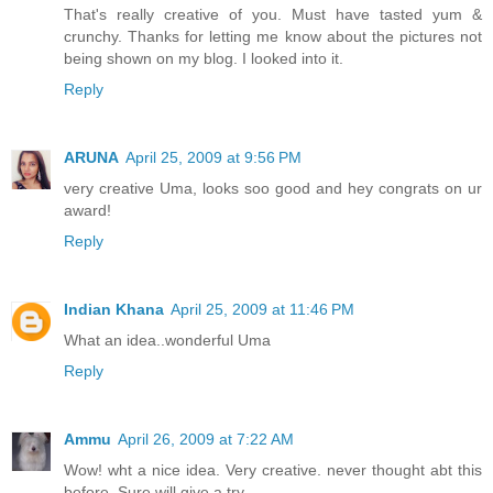
That's really creative of you. Must have tasted yum &
crunchy. Thanks for letting me know about the pictures not
being shown on my blog. I looked into it.
Reply
ARUNA
April 25, 2009 at 9:56 PM
very creative Uma, looks soo good and hey congrats on ur
award!
Reply
Indian Khana
April 25, 2009 at 11:46 PM
What an idea..wonderful Uma
Reply
Ammu
April 26, 2009 at 7:22 AM
Wow! wht a nice idea. Very creative. never thought abt this
before. Sure will give a try.