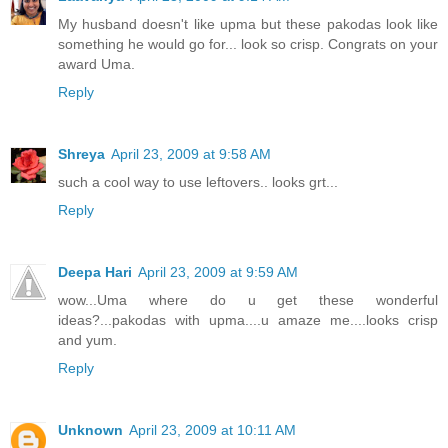
My husband doesn't like upma but these pakodas look like
something he would go for... look so crisp. Congrats on your
award Uma.
Reply
Shreya
April 23, 2009 at 9:58 AM
such a cool way to use leftovers.. looks grt...
Reply
Deepa Hari
April 23, 2009 at 9:59 AM
wow...Uma where do u get these wonderful
ideas?...pakodas with upma....u amaze me....looks crisp
and yum.
Reply
Unknown
April 23, 2009 at 10:11 AM