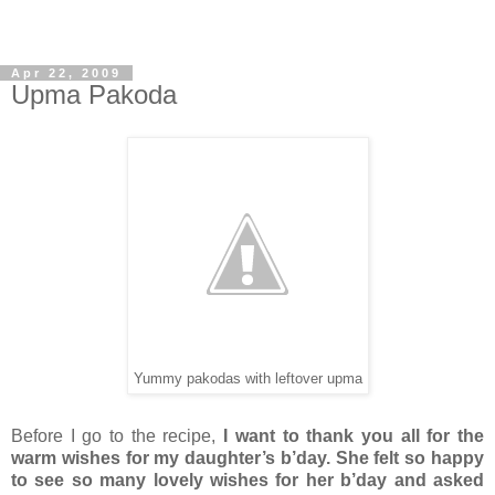
Apr 22, 2009
Upma Pakoda
Yummy pakodas with leftover upma
Before I go to the recipe,
I want to thank you all for the
warm wishes for my daughter’s b’day. She felt so happy
to see so many lovely wishes for her b’day and asked