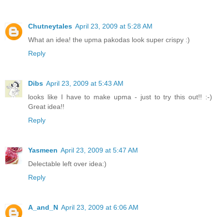
Chutneytales
April 23, 2009 at 5:28 AM
What an idea! the upma pakodas look super crispy :)
Reply
Dibs
April 23, 2009 at 5:43 AM
looks like I have to make upma - just to try this out!! :-)
Great idea!!
Reply
Yasmeen
April 23, 2009 at 5:47 AM
Delectable left over idea:)
Reply
A_and_N
April 23, 2009 at 6:06 AM