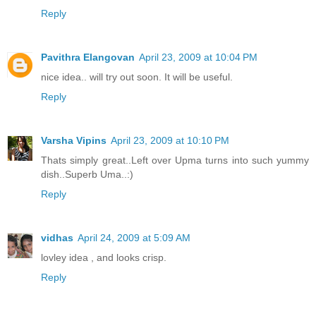
Reply
Pavithra Elangovan
April 23, 2009 at 10:04 PM
nice idea.. will try out soon. It will be useful.
Reply
Varsha Vipins
April 23, 2009 at 10:10 PM
Thats simply great..Left over Upma turns into such yummy
dish..Superb Uma..:)
Reply
vidhas
April 24, 2009 at 5:09 AM
lovley idea , and looks crisp.
Reply