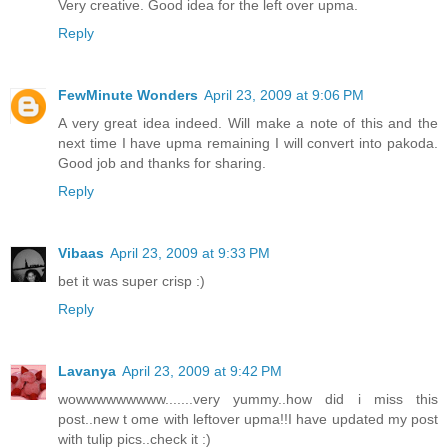
Very creative. Good idea for the left over upma.
Reply
FewMinute Wonders
April 23, 2009 at 9:06 PM
A very great idea indeed. Will make a note of this and the
next time I have upma remaining I will convert into pakoda.
Good job and thanks for sharing.
Reply
Vibaas
April 23, 2009 at 9:33 PM
bet it was super crisp :)
Reply
Lavanya
April 23, 2009 at 9:42 PM
wowwwwwwwww.......very yummy..how did i miss this
post..new t ome with leftover upma!!I have updated my post
with tulip pics..check it :)