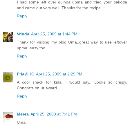
I had some left over quinoa upma and tried your pakoda
and came out very well. Thanks for the recipe.
Reply
Vrinda
April 25, 2009 at 1:44 PM
Thanx for visiting my blog Uma..great way to use leftover
upma..easy too
Reply
Pria@HC
April 25, 2009 at 2:29 PM
A cool snack for kids, i would say.. Looks so crispy.
Congrats on ur award.
Reply
Meera
April 25, 2009 at 7:41 PM
Uma,