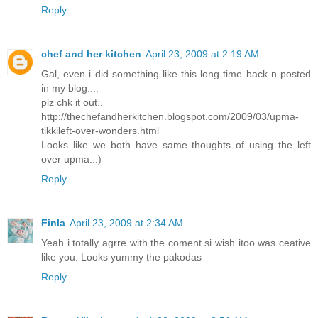
Reply
chef and her kitchen
April 23, 2009 at 2:19 AM
Gal, even i did something like this long time back n posted
in my blog....
plz chk it out..
http://thechefandherkitchen.blogspot.com/2009/03/upma-
tikkileft-over-wonders.html
Looks like we both have same thoughts of using the left
over upma..:)
Reply
Finla
April 23, 2009 at 2:34 AM
Yeah i totally agrre with the coment si wish itoo was ceative
like you. Looks yummy the pakodas
Reply