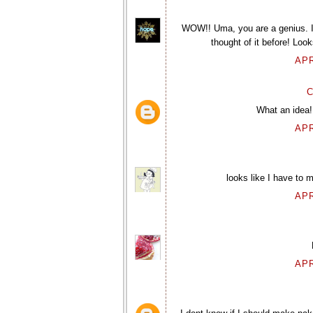
WOW!! Uma, you are a genius. 
thought of it before! Look
APR
C
What an idea!
APR
looks like I have to m
APR
APR