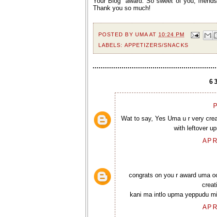
Your Blog” award. So sweet of you, friends!
Thank you so much!
POSTED BY
UMA
AT
10:24 PM
LABELS:
APPETIZERS/SNACKS
6
P
Wat to say, Yes Uma u r very creat
with leftover u
APR
congrats on you r award uma oo
creat
kani ma intlo upma yeppudu mig
APR