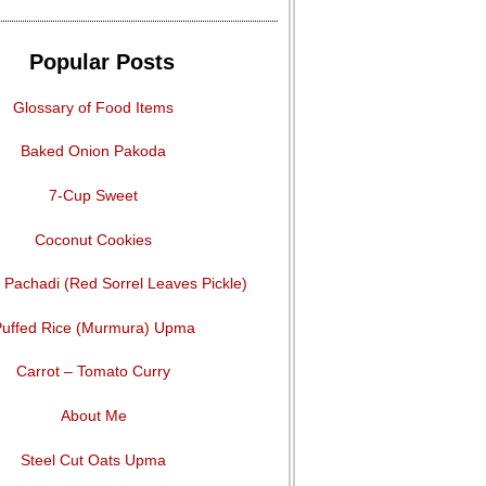
Popular Posts
Glossary of Food Items
Baked Onion Pakoda
7-Cup Sweet
Coconut Cookies
Pachadi (Red Sorrel Leaves Pickle)
uffed Rice (Murmura) Upma
Carrot – Tomato Curry
About Me
Steel Cut Oats Upma