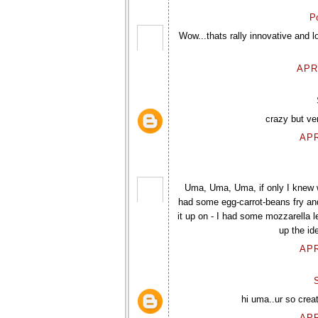
P
Wow...thats rally innovative and l
APR
crazy but ve
APR
Uma, Uma, Uma, if only I knew wh
had some egg-carrot-beans fry and
it up on - I had some mozzarella 
up the id
APR
hi uma..ur so creat
APR