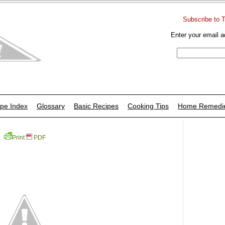
Subscribe to 
Enter your email a
pe Index
Glossary
Basic Recipes
Cooking Tips
Home Remedi
Print
PDF