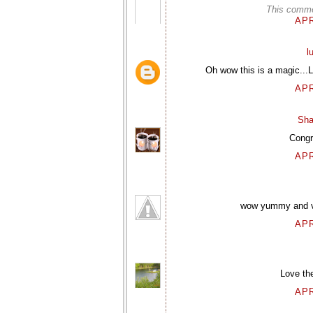
This comme
APR
l
Oh wow this is a magic...
APR
Sha
Congra
APR
wow yummy and ver
APR
Love th
APR