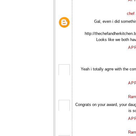
chef 
Gal, even i did somethin
http://thechefandherkitchen.
Looks like we both hav
APR
Yeah i totally agrre with the c
APR
Ram
Congrats on your award, your daug
is s
APR
Ram