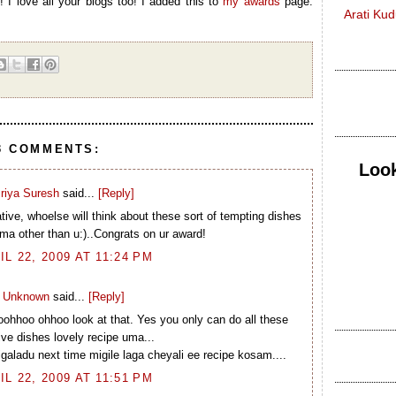
 I love all your blogs too! I added this to
my awards
page.
Arati Ku
3 COMMENTS:
Look
riya Suresh
said...
[Reply]
ive, whoelse will think about these sort of tempting dishes
pma other than u:)..Congrats on ur award!
IL 22, 2009 AT 11:24 PM
Unknown
said...
[Reply]
ohhoo ohhoo look at that. Yes you only can do all these
ive dishes lovely recipe uma...
aladu next time migile laga cheyali ee recipe kosam....
IL 22, 2009 AT 11:51 PM