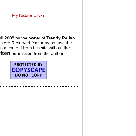
My Nature Clicks
 © 2008 by the owner of
Trendy Relish
.
hts Are Reserved. You may not use the
 or content from this site without the
itten
permission from the author.