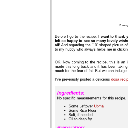
Yummy 
Before I go to the recipe,
I want to thank 
felt so happy to see so many lovely wish
all!
And regarding the “10” shaped picture o
to my hubby who always helps me in clickin
OK. Now coming to the recipe, this is an 
made this long back and it has been taking
much for the fear of fat. But we can indulge i
I’ve previously posted a delicious
dosa reci
Ingredients:
No specific measurements for this recipe.
Some Leftover
Upma
Some Rice Flour
Salt, if needed
Oil to deep fry
Preparation: