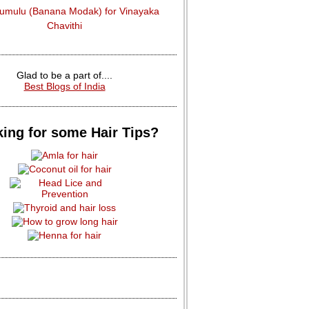
dumulu (Banana Modak) for Vinayaka
Chavithi
Glad to be a part of....
Best Blogs of India
ing for some Hair Tips?