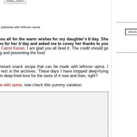
pakodas with leftover upma
you all for the warm wishes for my daughter’s b’day. She
es for her b’day and asked me to covey her thanks to you
f
Carrot Kesari
, I am glad you all liked it. The credit should go
g and presenting the food.
instant snack recipe that can be made with leftover upma. I
 rest in the archives. These days I have stopped deep-frying
n deep-fried love for the taste of it now and then, right?
pe with upma
, now check this yummy variation.