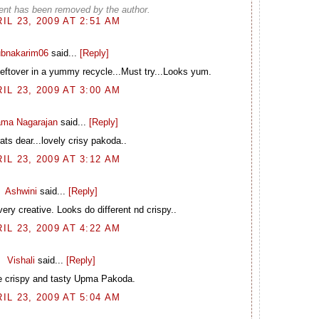
nt has been removed by the author.
IL 23, 2009 AT 2:51 AM
ubnakarim06
said...
[Reply]
Leftover in a yummy recycle...Must try...Looks yum.
IL 23, 2009 AT 3:00 AM
ma Nagarajan
said...
[Reply]
ts dear...lovely crisy pakoda..
IL 23, 2009 AT 3:12 AM
Ashwini
said...
[Reply]
y creative. Looks do different nd crispy..
IL 23, 2009 AT 4:22 AM
Vishali
said...
[Reply]
e crispy and tasty Upma Pakoda.
IL 23, 2009 AT 5:04 AM