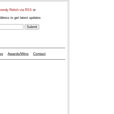
Trendy Relish via RSS
or
ddress to get latest updates
es
Awards/Wins
Contact