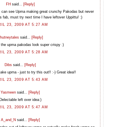
FH
said...
[Reply]
I can see Upma making great crunchy Pakodas but never
s fab, must try next time I have leftover Uppittu! :)
IL 23, 2009 AT 5:27 AM
hutneytales
said...
[Reply]
 the upma pakodas look super crispy :)
IL 23, 2009 AT 5:28 AM
Dibs
said...
[Reply]
ake upma - just to try this out!! :-) Great idea!!
IL 23, 2009 AT 5:43 AM
Yasmeen
said...
[Reply]
Delectable left over idea:)
IL 23, 2009 AT 5:47 AM
A_and_N
said...
[Reply]