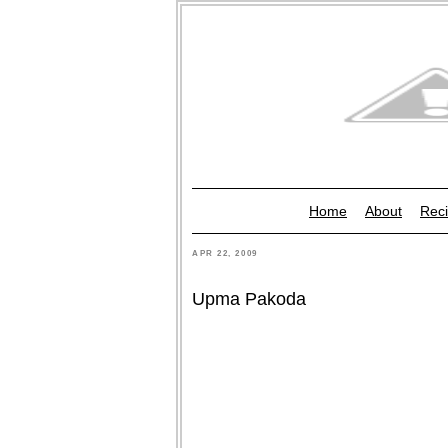
Home
About
Reci
APR 22, 2009
Upma Pakoda