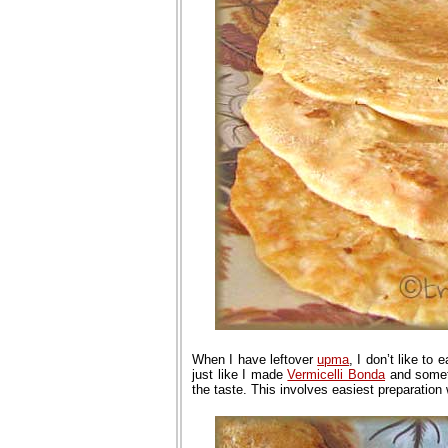
When I have leftover
upma
, I don’t like to 
just like I made
Vermicelli Bonda
and some
the taste. This involves easiest preparation