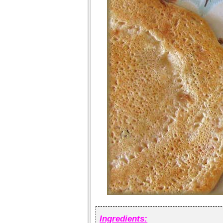
Ingredients: