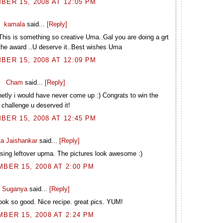
BER 15, 2008 AT 12:05 PM
kamala
said...
[Reply]
.This is something so creative Uma..Gal you are doing a grt
the award ..U deserve it..Best wishes Uma
BER 15, 2008 AT 12:09 PM
Cham
said...
[Reply]
etly i would have never come up :) Congrats to win the
challenge u deserved it!
BER 15, 2008 AT 12:45 PM
ta Jaishankar
said...
[Reply]
sing leftover upma. The pictures look awesome :)
BER 15, 2008 AT 2:00 PM
Suganya
said...
[Reply]
Look so good. Nice recipe. great pics. YUM!
BER 15, 2008 AT 2:24 PM