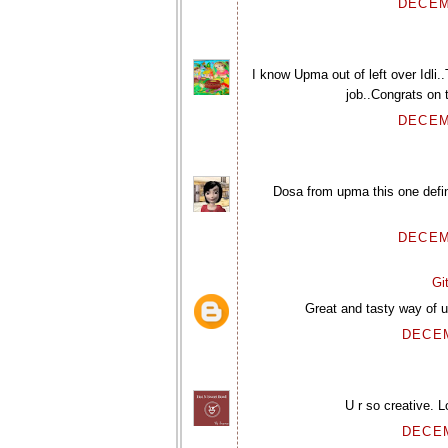
DECEM
I know Upma out of left over Idli.
job..Congrats on 
DECEM
Dosa from upma this one defin
DECEM
Gi
Great and tasty way of u
DECEM
U r so creative. 
DECEM