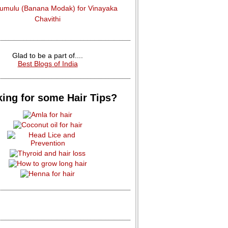
dumulu (Banana Modak) for Vinayaka
Chavithi
Glad to be a part of....
Best Blogs of India
ing for some Hair Tips?