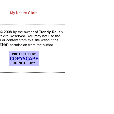
My Nature Clicks
 © 2008 by the owner of
Trendy Relish
.
hts Are Reserved. You may not use the
 or content from this site without the
itten
permission from the author.