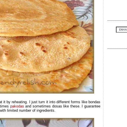
eat it by reheating. I just turn it into different forms like bondas
times
pakodas
and sometimes dosas like these. I guarantee
 with limited number of ingredients.