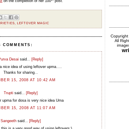
st
on the completion of her 100
post.
RIETIES
,
LEFTOVER MAGIC
Copyright
All Rig
6 COMMENTS:
images
wr
urva Desai
said...
[Reply]
a nice idea of using leftover upma.....
Thanks for sharing...
BER 15, 2008 AT 10:42 AM
Trupti
said...
[Reply]
er upma for dosa is very nice idea Uma
BER 15, 2008 AT 11:07 AM
Sangeeth
said...
[Reply]
his is a very good way of using leftovers:)