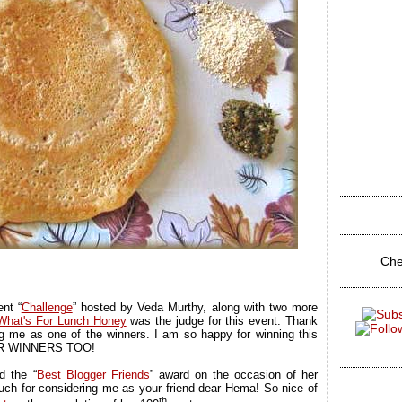
Che
nt “
Challenge
” hosted by Veda Murthy, along with two more
What's For Lunch Honey
was the judge for this event. Thank
 me as one of the winners. I am so happy for winning this
ER WINNERS TOO!
d the “
Best Blogger Friends
” award on the occasion of her
uch for considering me as your friend dear Hema! So nice of
th