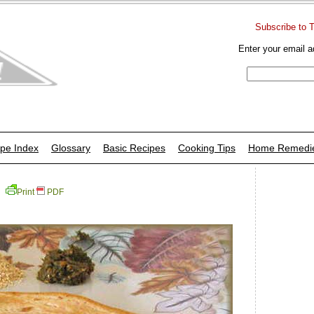
Subscribe to 
Enter your email a
pe Index
Glossary
Basic Recipes
Cooking Tips
Home Remedi
Print
PDF