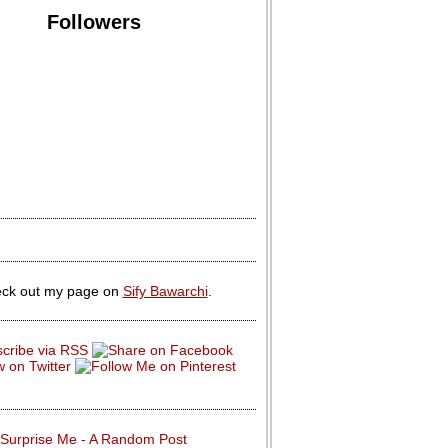
Followers
ck out my page on
Sify Bawarchi
.
Surprise Me - A Random Post