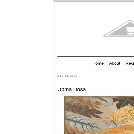
Home
About
Reci
DEC 15, 2008
Upma Dosa