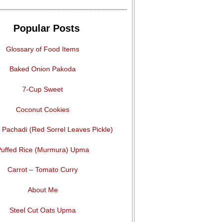
Popular Posts
Glossary of Food Items
Baked Onion Pakoda
7-Cup Sweet
Coconut Cookies
Pachadi (Red Sorrel Leaves Pickle)
uffed Rice (Murmura) Upma
Carrot – Tomato Curry
About Me
Steel Cut Oats Upma