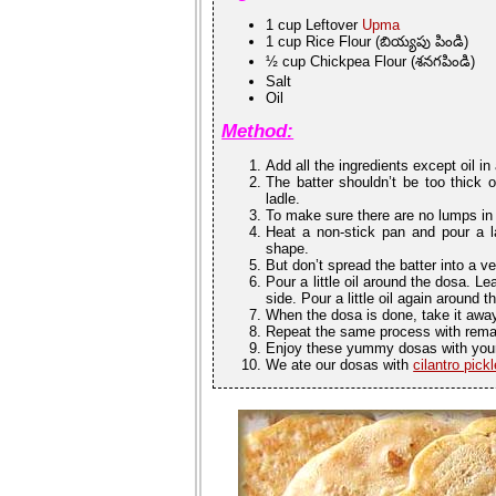
1 cup Leftover
Upma
1 cup Rice Flour (బియ్యపు పిండి)
½ cup Chickpea Flour (శనగపిండి)
Salt
Oil
Method:
Add all the ingredients except oil i
The batter shouldn’t be too thick o
ladle.
To make sure there are no lumps in 
Heat a non-stick pan and pour a la
shape.
But don’t spread the batter into a ver
Pour a little oil around the dosa. Le
side. Pour a little oil again around t
When the dosa is done, take it away
Repeat the same process with remai
Enjoy these yummy dosas with your
We ate our dosas with
cilantro pickl