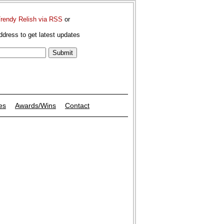
Trendy Relish via RSS
or
ddress to get latest updates
es
Awards/Wins
Contact