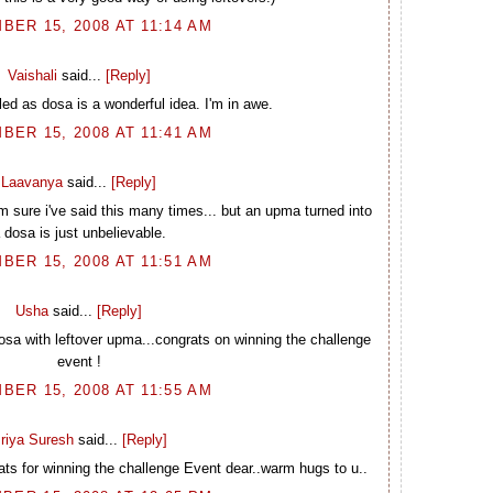
BER 15, 2008 AT 11:14 AM
Vaishali
said...
[Reply]
d as dosa is a wonderful idea. I'm in awe.
BER 15, 2008 AT 11:41 AM
Laavanya
said...
[Reply]
m sure i've said this many times... but an upma turned into
 dosa is just unbelievable.
BER 15, 2008 AT 11:51 AM
Usha
said...
[Reply]
sa with leftover upma...congrats on winning the challenge
event !
BER 15, 2008 AT 11:55 AM
riya Suresh
said...
[Reply]
ts for winning the challenge Event dear..warm hugs to u..