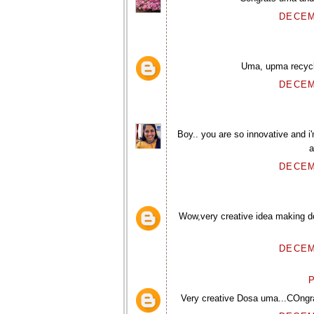
DECEM
Uma, upma recycle
DECEM
Boy.. you are so innovative and i'
a
DECEM
Wow,very creative idea making do
DECEM
P
Very creative Dosa uma...COngra