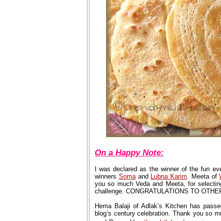
On a Happy Note:
I was declared as the winner of the fun eve
winners
Soma
and
Lubna Karim
. Meeta of
you so much Veda and Meeta, for selecting
challenge. CONGRATULATIONS TO OTH
Hema Balaji of Adlak’s Kitchen has passe
blog’s century celebration. Thank you so m