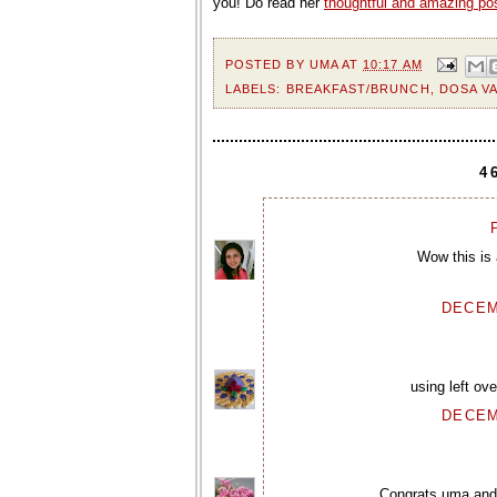
you! Do read her
thoughtful and amazing po
POSTED BY
UMA
AT
10:17 AM
LABELS:
BREAKFAST/BRUNCH
,
DOSA VA
4
P
Wow this is 
DECEM
using left ov
DECEM
Congrats uma and t