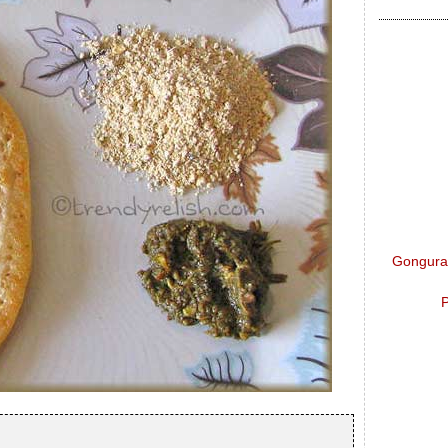
Gongura 
P