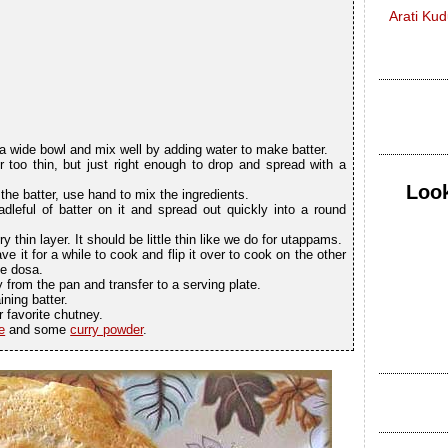
Arati Ku
n a wide bowl and mix well by adding water to make batter.
r too thin, but just right enough to drop and spread with a
Look
the batter, use hand to mix the ingredients.
dleful of batter on it and spread out quickly into a round
y thin layer. It should be little thin like we do for utappams.
ave it for a while to cook and flip it over to cook on the other
he dosa.
 from the pan and transfer to a serving plate.
ning batter.
 favorite chutney.
e
and some
curry powder
.