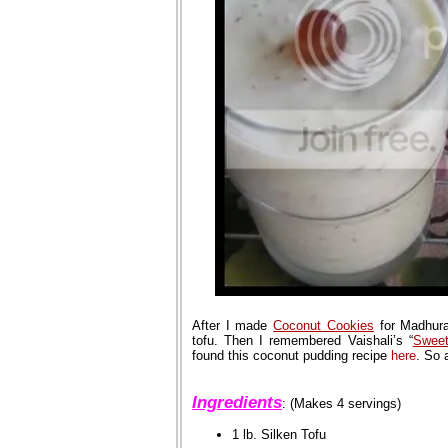
After I made
Coconut Cookies
for Madhura
tofu. Then I remembered Vaishali’s “
Swee
found this coconut pudding recipe
here
. So 
Ingredients
: (Makes 4 servings)
1 lb. Silken Tofu