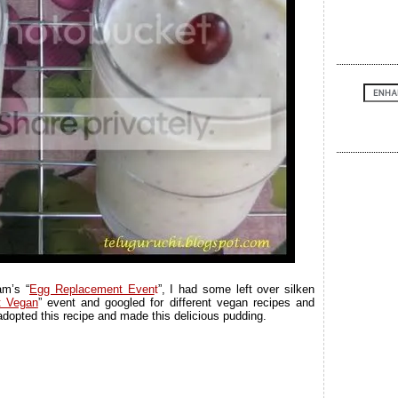
m’s “
Egg Replacement Even
t
”, I had some left over silken
t Vegan
” event and googled for different vegan recipes and
adopted this recipe and made this delicious pudding.