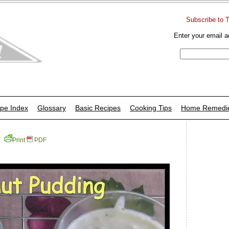
Subscribe to 
Enter your email a
pe Index
Glossary
Basic Recipes
Cooking Tips
Home Remedi
Print
PDF