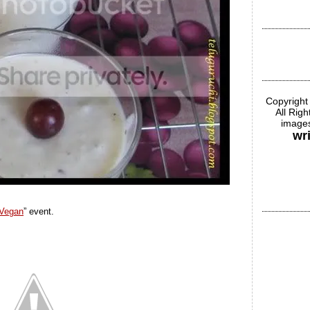
Copyright
All Rig
images
wr
Vegan
” event.