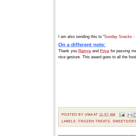
I am also sending this to “
Sunday Snacks - F
On a different note:
Thank you
Ramya
and
Priya
for passing me 
nice gesture. This award goes to all the fo
POSTED BY
UMA
AT
11:57 AM
LABELS:
FROZEN TREATS
,
SWEETS/DE