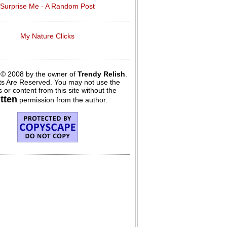
Surprise Me - A Random Post
My Nature Clicks
 © 2008 by the owner of
Trendy Relish
.
hts Are Reserved. You may not use the
 or content from this site without the
itten
permission from the author.