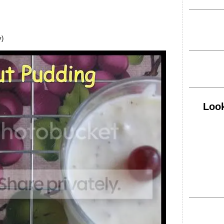
y)
Look