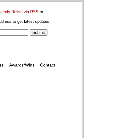
Trendy Relish via RSS
or
ddress to get latest updates
es
Awards/Wins
Contact