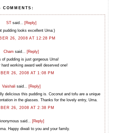
4 COMMENTS:
ST
said...
[Reply]
t pudding looks excellent Uma:)
ER 26, 2008 AT 12:28 PM
Cham
said...
[Reply]
 of pudding is just gorgeous Uma!
 hard working award well deserved one!
BER 26, 2008 AT 1:08 PM
Vaishali
said...
[Reply]
ly delicious this pudding is. Coconut and tofu are a unique
ntation in the glasses. Thanks for the lovely entry, Uma.
BER 26, 2008 AT 2:38 PM
Anonymous said...
[Reply]
a. Happy diwali to you and your family.