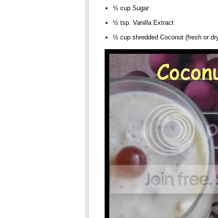
½ cup Sugar
½ tsp. Vanilla Extract
½ cup shredded Coconut (fresh or dr