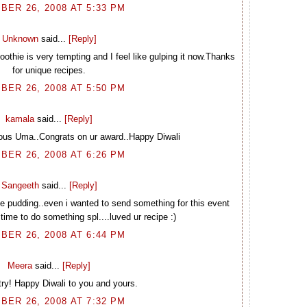
BER 26, 2008 AT 5:33 PM
Unknown
said...
[Reply]
thie is very tempting and I feel like gulping it now.Thanks
for unique recipes.
BER 26, 2008 AT 5:50 PM
kamala
said...
[Reply]
ious Uma..Congrats on ur award..Happy Diwali
BER 26, 2008 AT 6:26 PM
Sangeeth
said...
[Reply]
he pudding..even i wanted to send something for this event
 time to do something spl....luved ur recipe :)
BER 26, 2008 AT 6:44 PM
Meera
said...
[Reply]
try! Happy Diwali to you and yours.
BER 26, 2008 AT 7:32 PM