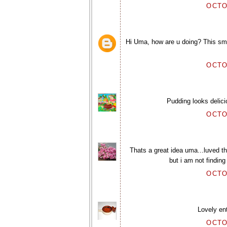
OCTO
Hi Uma, how are u doing? This smoo
OCTO
Pudding looks delic
OCTO
Thats a great idea uma...luved t
but i am not finding
OCTO
Lovely en
OCTO