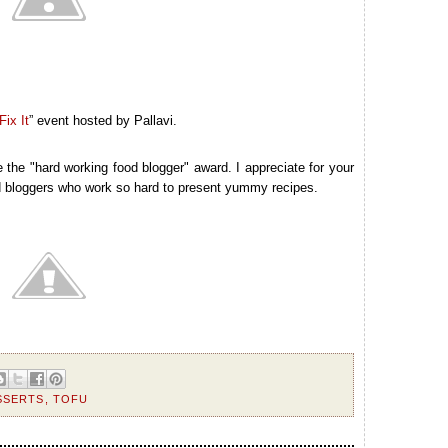
ix It
” event hosted by Pallavi.
the "hard working food blogger" award. I appreciate for your
od bloggers who work so hard to present yummy recipes.
SSERTS
,
TOFU