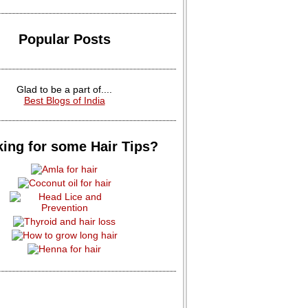
Popular Posts
Glad to be a part of....
Best Blogs of India
ing for some Hair Tips?