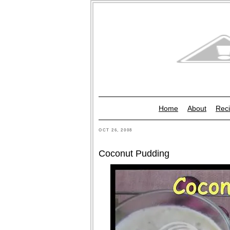
Home
About
Reci
OCT 26, 2008
Coconut Pudding