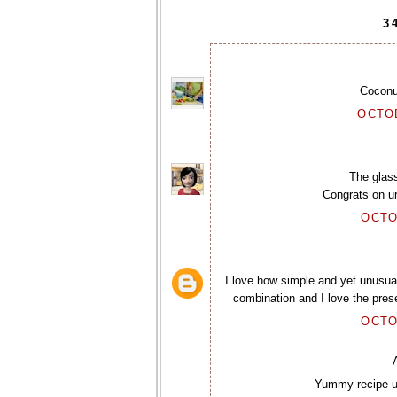
3
Coconu
OCTOB
The glass
Congrats on ur
OCTO
I love how simple and yet unusual
combination and I love the prese
OCTO
Yummy recipe um