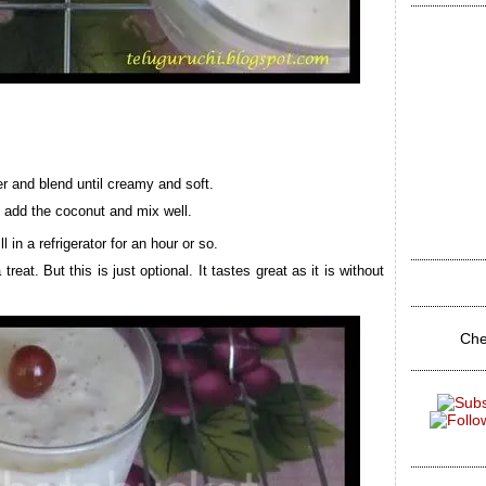
er and blend until creamy and soft.
d add the coconut and mix well.
 in a refrigerator for an hour or so.
eat. But this is just optional. It tastes great as it is without
Che