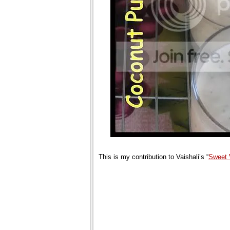
This is my contribution to Vaishali’s “
Sweet 