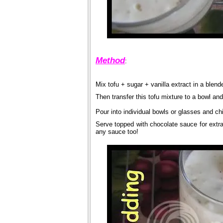
Method
:
Mix tofu + sugar + vanilla extract in a blend
Then transfer this tofu mixture to a bowl an
Pour into individual bowls or glasses and chill
Serve topped with chocolate sauce for extra tr
any sauce too!