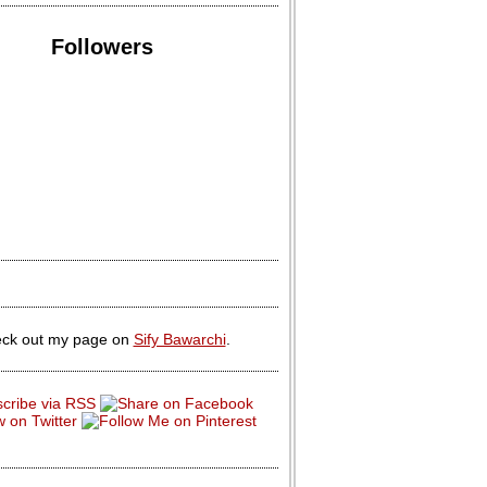
Followers
ck out my page on
Sify Bawarchi
.