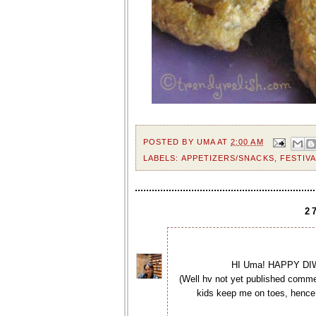
POSTED BY
UMA
AT
2:00 AM
LABELS:
APPETIZERS/SNACKS
,
FESTIVA
2
HI Uma! HAPPY DIWA
(Well hv not yet published commen
kids keep me on toes, hence 