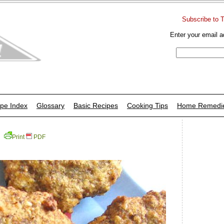
Subscribe to 
Enter your email a
pe Index
Glossary
Basic Recipes
Cooking Tips
Home Remedi
Print
PDF