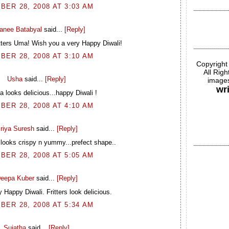
BER 28, 2008 AT 3:03 AM
ranee Batabyal
said...
[Reply]
itters Uma! Wish you a very Happy Diwali!
BER 28, 2008 AT 3:10 AM
Copyright
All Rig
Usha
said...
[Reply]
images
wr
 looks delicious...happy Diwali !
BER 28, 2008 AT 4:10 AM
riya Suresh
said...
[Reply]
 looks crispy n yummy...prefect shape..
BER 28, 2008 AT 5:05 AM
eepa Kuber
said...
[Reply]
 Happy Diwali. Fritters look delicious.
BER 28, 2008 AT 5:34 AM
Sujatha
said...
[Reply]