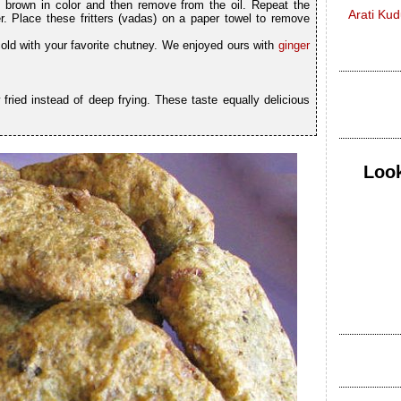
den brown in color and then remove from the oil. Repeat the
Arati Ku
. Place these fritters (vadas) on a paper towel to remove
cold with your favorite chutney. We enjoyed ours with
ginger
 fried instead of deep frying. These taste equally delicious
Look