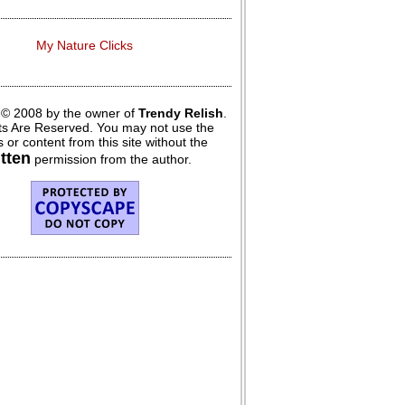
My Nature Clicks
 © 2008 by the owner of
Trendy Relish
.
hts Are Reserved. You may not use the
 or content from this site without the
itten
permission from the author.