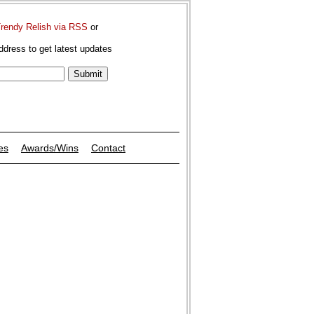
Trendy Relish via RSS
or
ddress to get latest updates
es
Awards/Wins
Contact