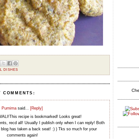
L DISHES
Che
7 COMMENTS:
Purnima
said...
[Reply]
LI!This recipe is bookmarked! Looks great!
ts, recd all! Usually I publish only when I can reply! Both
blog has taken a back seat! :) ) Tks so much for your
comments again!