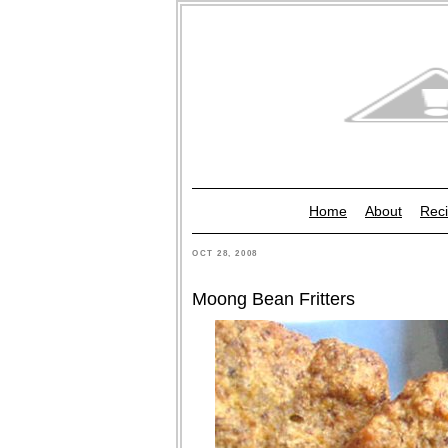
Home
About
Reci
OCT 28, 2008
Moong Bean Fritters