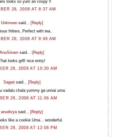
ters looks so yum an crispy !!
BER 28, 2008 AT 8:37 AM
Unknown
said...
[Reply]
ious fritters..Perfect with tea..
BER 28, 2008 AT 9:49 AM
AnuSriram
said...
[Reply]
That looks gr8! nice entry!
ER 28, 2008 AT 10:30 AM
Sagari
said...
[Reply]
u vadalu chala yummy ga unnai uma
ER 28, 2008 AT 11:06 AM
anudivya
said...
[Reply]
ooks like a cookie Uma... wonderful.
ER 28, 2008 AT 12:08 PM