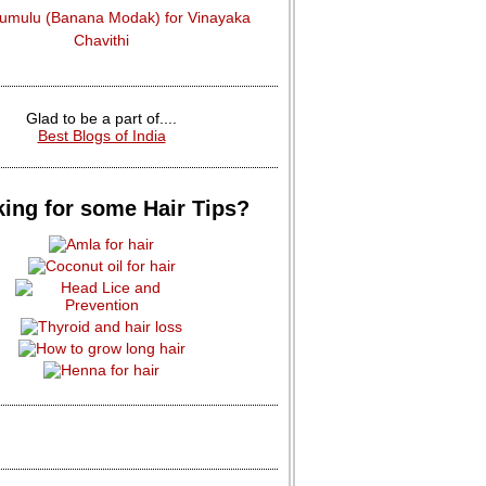
dumulu (Banana Modak) for Vinayaka
Chavithi
Glad to be a part of....
Best Blogs of India
ing for some Hair Tips?