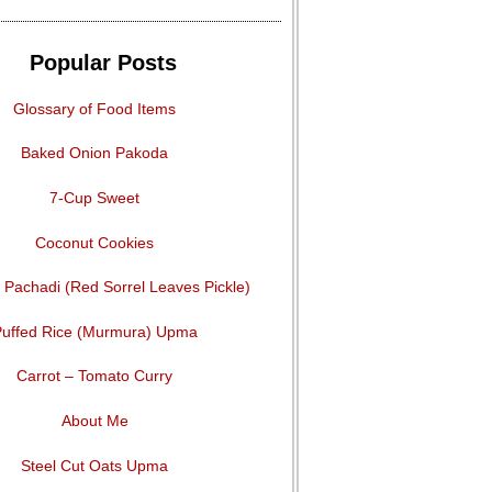
Popular Posts
Glossary of Food Items
Baked Onion Pakoda
7-Cup Sweet
Coconut Cookies
Pachadi (Red Sorrel Leaves Pickle)
uffed Rice (Murmura) Upma
Carrot – Tomato Curry
About Me
Steel Cut Oats Upma