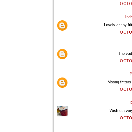
OCTO
Ind
Lovely crispy fr
OCTO
The vada
OCTO
P
Moong fritters
OCTO
D
Wish u a very
OCTO