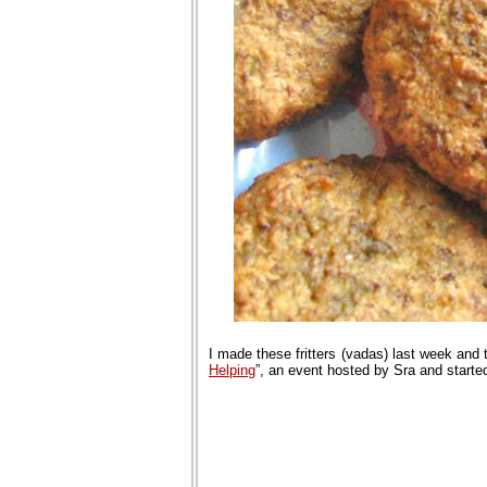
I made these fritters (vadas) last week and
Helping
”, an event hosted by Sra and start