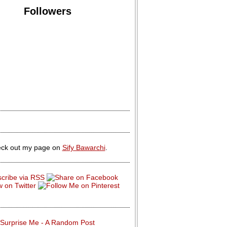
Followers
ck out my page on
Sify Bawarchi
.
Surprise Me - A Random Post