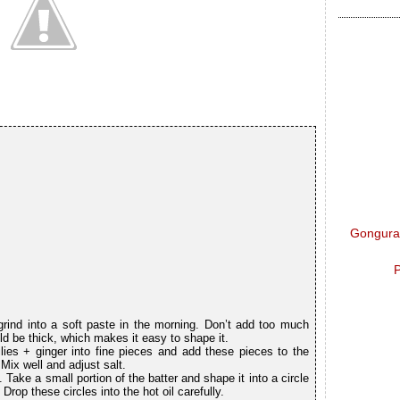
Gongura 
P
ind into a soft paste in the morning. Don’t add too much
uld be thick, which makes it easy to shape it.
lies + ginger into fine pieces and add these pieces to the
ix well and adjust salt.
 Take a small portion of the batter and shape it into a circle
Drop these circles into the hot oil carefully.