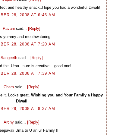
rfect and healthy snack..Hope you had a wonderful Diwali!
BER 28, 2008 AT 6:46 AM
Pavani
said...
[Reply]
oks yummy and mouthwatering...
BER 28, 2008 AT 7:20 AM
Sangeeth
said...
[Reply]
ed this Uma...sure is creative....good one!
BER 28, 2008 AT 7:39 AM
Cham
said...
[Reply]
e it. Looks great.
Wishing you and Your Family a Happy
Diwali
BER 28, 2008 AT 8:37 AM
Archy
said...
[Reply]
epavali Uma to U an ur Family !!