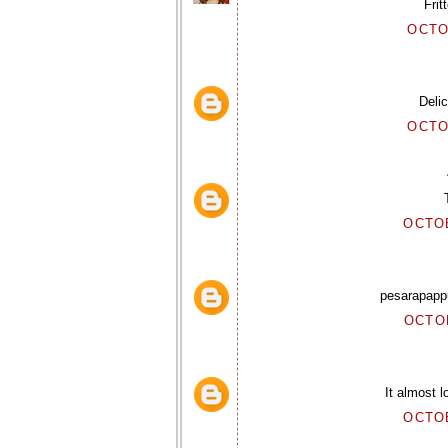
Frit
OCTO
Delic
OCTO
OCTOB
pesarapapp
OCTOB
It almost l
OCTOB