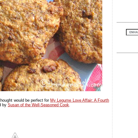
 thought would be perfect for
My Legume Love Affair: A Fourth
ed by
Susan of the Well-Seasoned Cook
.