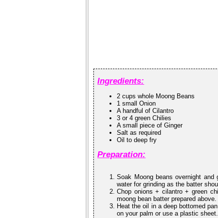
Ingredients:
2 cups whole Moong Beans
1 small Onion
A handful of Cilantro
3 or 4 green Chilies
A small piece of Ginger
Salt as required
Oil to deep fry
Preparation:
Soak Moong beans overnight and gr
water for grinding as the batter sho
Chop onions + cilantro + green chi
moong bean batter prepared above. M
Heat the oil in a deep bottomed pan.
on your palm or use a plastic sheet. 