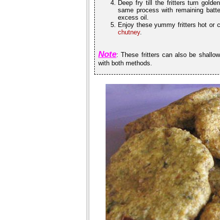
Deep fry till the fritters turn gol
same process with remaining batter
excess oil.
Enjoy these yummy fritters hot or 
chutney
.
Note
: These fritters can also be shallow
with both methods.