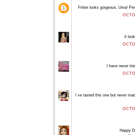
Fritter looks gorgeous, Uma! Pe
OCTO
it lo
OCTO
I have never tri
OCTO
I ve tasted this one but never mad
OCTO
Happy De