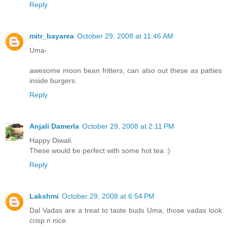
Reply
mitr_bayarea
October 29, 2008 at 11:46 AM
Uma-
awesome moon bean fritters, can also out these as patties
inside burgers.
Reply
Anjali Damerla
October 29, 2008 at 2:11 PM
Happy Diwali.
These would be perfect with some hot tea :)
Reply
Lakshmi
October 29, 2008 at 6:54 PM
Dal Vadas are a treat to taste buds Uma, those vadas look
crisp n nice.