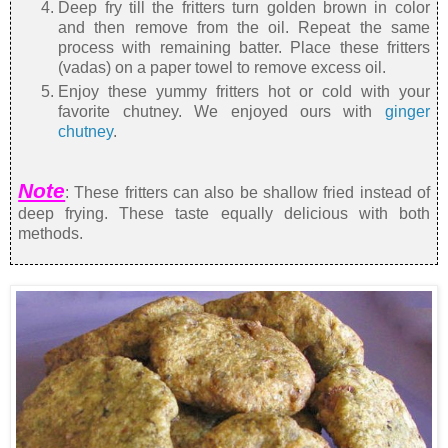
Deep fry till the fritters turn golden brown in color
and then remove from the oil. Repeat the same
process with remaining batter. Place these fritters
(vadas) on a paper towel to remove excess oil.
Enjoy these yummy fritters hot or cold with your
favorite chutney. We enjoyed ours with
ginger
chutney
.
Note
: These fritters can also be shallow fried instead of
deep frying. These taste equally delicious with both
methods.