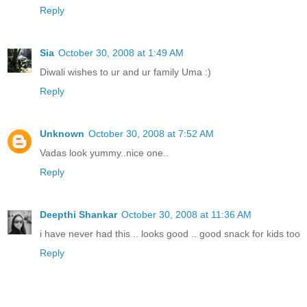
Reply
Sia
October 30, 2008 at 1:49 AM
Diwali wishes to ur and ur family Uma :)
Reply
Unknown
October 30, 2008 at 7:52 AM
Vadas look yummy..nice one..
Reply
Deepthi Shankar
October 30, 2008 at 11:36 AM
i have never had this .. looks good .. good snack for kids too
Reply