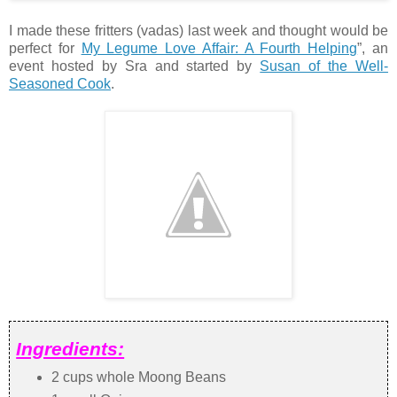
I made these fritters (vadas) last week and thought would be
perfect for
My Legume Love Affair: A Fourth Helping
”, an
event hosted by Sra and started by
Susan of the Well-
Seasoned Cook
.
Ingredients:
2 cups whole Moong Beans