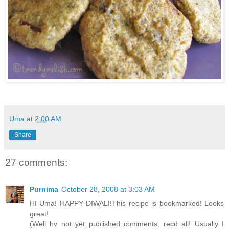
Uma
at
2:00 AM
Share
27 comments:
Purnima
October 28, 2008 at 3:03 AM
HI Uma! HAPPY DIWALI!This recipe is bookmarked! Looks
great!
(Well hv not yet published comments, recd all! Usually I