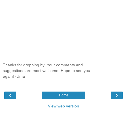
Thanks for dropping by! Your comments and
suggestions are most welcome. Hope to see you
again! -Uma
‹
›
Home
View web version