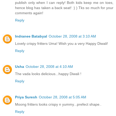
publish only when I can reply! Both kids keep me on toes,
hence blog has taken a back seat! :) ) Tks so much for your
comments again!
Reply
Indranee Batabyal
October 28, 2008 at 3:10 AM
Lovely crispy fritters Uma! Wish you a very Happy Diwali!
Reply
Usha
October 28, 2008 at 4:10 AM
The vada looks delicious...happy Diwali !
Reply
Priya Suresh
October 28, 2008 at 5:05 AM
Moong fritters looks crispy n yummy...prefect shape..
Reply