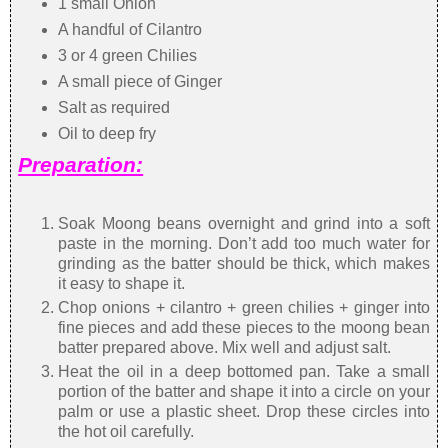
1 small Onion
A handful of Cilantro
3 or 4 green Chilies
A small piece of Ginger
Salt as required
Oil to deep fry
Preparation:
Soak Moong beans overnight and grind into a soft
paste in the morning. Don’t add too much water for
grinding as the batter should be thick, which makes
it easy to shape it.
Chop onions + cilantro + green chilies + ginger into
fine pieces and add these pieces to the moong bean
batter prepared above. Mix well and adjust salt.
Heat the oil in a deep bottomed pan. Take a small
portion of the batter and shape it into a circle on your
palm or use a plastic sheet. Drop these circles into
the hot oil carefully.