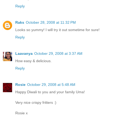
Reply
Raks
October 28, 2008 at 11:32 PM
Looks so yummy! I will try it out sometime for sure!
Reply
Laavanya
October 29, 2008 at 3:37 AM
How easy & delicious.
Reply
Rosie
October 29, 2008 at 5:48 AM
Happy Diwali to you and your family Uma!
Very nice crispy fritters :)
Rosie x