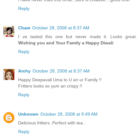
Reply
Cham
October 28, 2008 at 8:37 AM
I ve tasted this one but never made it. Looks great.
Wishing you and Your Family a Happy Diwali
Reply
Archy
October 28, 2008 at 8:37 AM
Happy Deepavali Uma to U an ur Family !!
Fritters looks so yum an crispy !!
Reply
Unknown
October 28, 2008 at 9:49 AM
Delicious fritters..Perfect with tea..
Reply