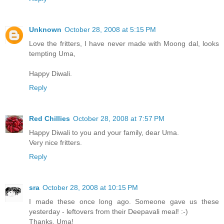
Unknown
October 28, 2008 at 5:15 PM
Love the fritters, I have never made with Moong dal, looks
tempting Uma,
Happy Diwali.
Reply
Red Chillies
October 28, 2008 at 7:57 PM
Happy Diwali to you and your family, dear Uma.
Very nice fritters.
Reply
sra
October 28, 2008 at 10:15 PM
I made these once long ago. Someone gave us these
yesterday - leftovers from their Deepavali meal! :-)
Thanks, Uma!