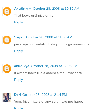
AnuSriram
October 28, 2008 at 10:30 AM
That looks gr8! nice entry!
Reply
Sagari
October 28, 2008 at 11:06 AM
pesarapappu vadalu chala yummy ga unnai uma
Reply
anudivya
October 28, 2008 at 12:08 PM
It almost looks like a cookie Uma... wonderful.
Reply
Dori
October 28, 2008 at 2:14 PM
Yum, fried fritters of any sort make me happy!
Reply