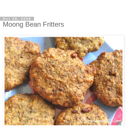
Oct 28, 2008
Moong Bean Fritters