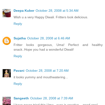
Deepa Kuber
October 28, 2008 at 5:34 AM
Wish u a very Happy Diwali. Fritters look delicious.
Reply
Sujatha
October 28, 2008 at 6:46 AM
Fritter looks gorgeous, Uma! Perfect and healthy
snack..Hope you had a wonderful Diwali!
Reply
Pavani
October 28, 2008 at 7:20 AM
it looks yummy and mouthwatering...
Reply
Sangeeth
October 28, 2008 at 7:39 AM
I have never tried this Uma...sure is creative....good one!