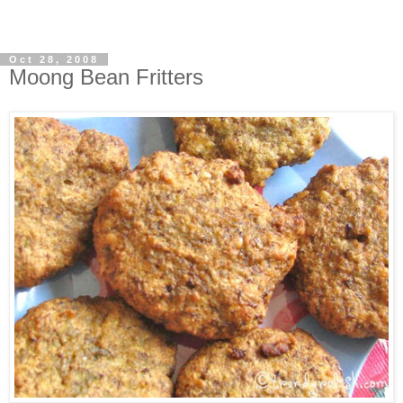
Oct 28, 2008
Moong Bean Fritters