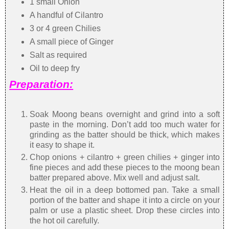
1 small Onion
A handful of Cilantro
3 or 4 green Chilies
A small piece of Ginger
Salt as required
Oil to deep fry
Preparation:
Soak Moong beans overnight and grind into a soft
paste in the morning. Don’t add too much water for
grinding as the batter should be thick, which makes
it easy to shape it.
Chop onions + cilantro + green chilies + ginger into
fine pieces and add these pieces to the moong bean
batter prepared above. Mix well and adjust salt.
Heat the oil in a deep bottomed pan. Take a small
portion of the batter and shape it into a circle on your
palm or use a plastic sheet. Drop these circles into
the hot oil carefully.