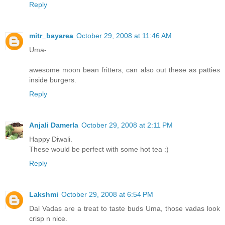
Reply
mitr_bayarea
October 29, 2008 at 11:46 AM
Uma-
awesome moon bean fritters, can also out these as patties
inside burgers.
Reply
Anjali Damerla
October 29, 2008 at 2:11 PM
Happy Diwali.
These would be perfect with some hot tea :)
Reply
Lakshmi
October 29, 2008 at 6:54 PM
Dal Vadas are a treat to taste buds Uma, those vadas look
crisp n nice.