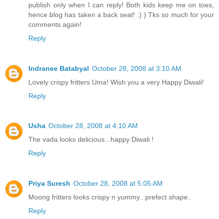
publish only when I can reply! Both kids keep me on toes,
hence blog has taken a back seat! :) ) Tks so much for your
comments again!
Reply
Indranee Batabyal
October 28, 2008 at 3:10 AM
Lovely crispy fritters Uma! Wish you a very Happy Diwali!
Reply
Usha
October 28, 2008 at 4:10 AM
The vada looks delicious...happy Diwali !
Reply
Priya Suresh
October 28, 2008 at 5:05 AM
Moong fritters looks crispy n yummy...prefect shape..
Reply