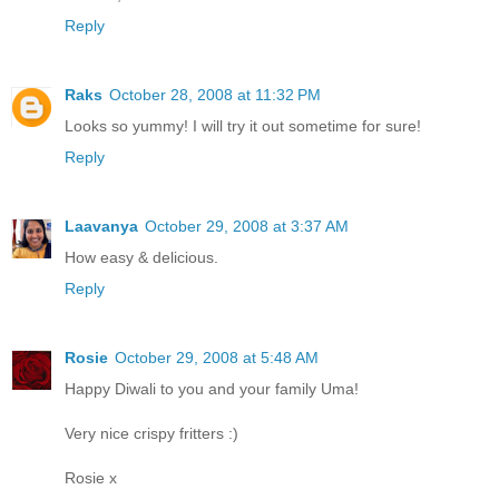
Reply
Raks
October 28, 2008 at 11:32 PM
Looks so yummy! I will try it out sometime for sure!
Reply
Laavanya
October 29, 2008 at 3:37 AM
How easy & delicious.
Reply
Rosie
October 29, 2008 at 5:48 AM
Happy Diwali to you and your family Uma!
Very nice crispy fritters :)
Rosie x