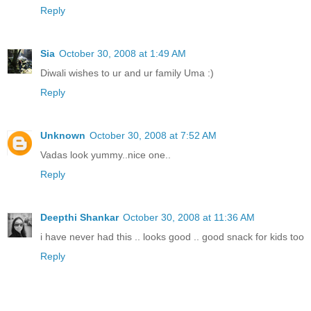
Reply
Sia
October 30, 2008 at 1:49 AM
Diwali wishes to ur and ur family Uma :)
Reply
Unknown
October 30, 2008 at 7:52 AM
Vadas look yummy..nice one..
Reply
Deepthi Shankar
October 30, 2008 at 11:36 AM
i have never had this .. looks good .. good snack for kids too
Reply