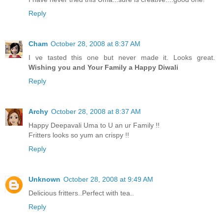
Reply
Cham
October 28, 2008 at 8:37 AM
I ve tasted this one but never made it. Looks great.
Wishing you and Your Family a Happy Diwali
Reply
Archy
October 28, 2008 at 8:37 AM
Happy Deepavali Uma to U an ur Family !!
Fritters looks so yum an crispy !!
Reply
Unknown
October 28, 2008 at 9:49 AM
Delicious fritters..Perfect with tea..
Reply