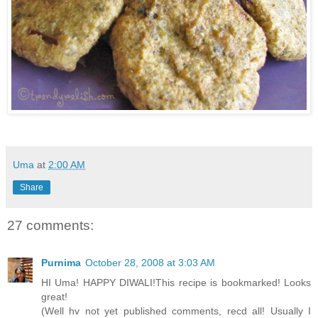
Uma
at
2:00 AM
Share
27 comments:
Purnima
October 28, 2008 at 3:03 AM
HI Uma! HAPPY DIWALI!This recipe is bookmarked! Looks
great!
(Well hv not yet published comments, recd all! Usually I