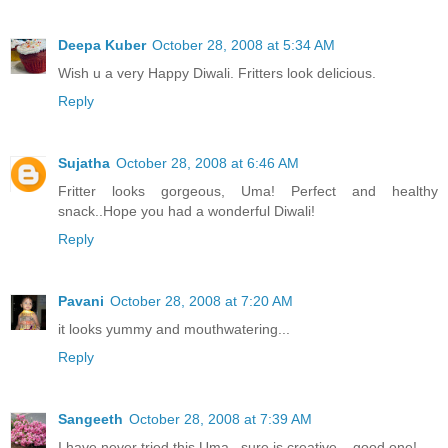
Deepa Kuber
October 28, 2008 at 5:34 AM
Wish u a very Happy Diwali. Fritters look delicious.
Reply
Sujatha
October 28, 2008 at 6:46 AM
Fritter looks gorgeous, Uma! Perfect and healthy
snack..Hope you had a wonderful Diwali!
Reply
Pavani
October 28, 2008 at 7:20 AM
it looks yummy and mouthwatering...
Reply
Sangeeth
October 28, 2008 at 7:39 AM
I have never tried this Uma...sure is creative....good one!