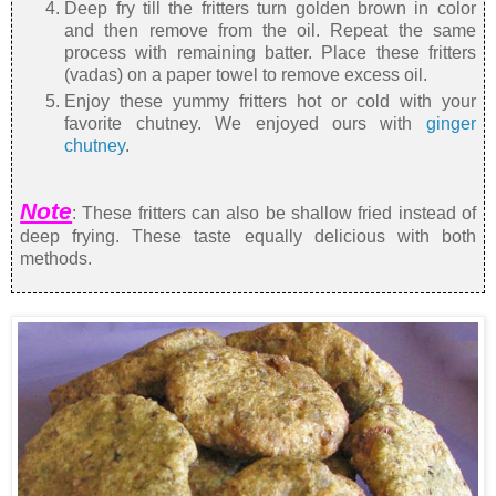
Deep fry till the fritters turn golden brown in color
and then remove from the oil. Repeat the same
process with remaining batter. Place these fritters
(vadas) on a paper towel to remove excess oil.
Enjoy these yummy fritters hot or cold with your
favorite chutney. We enjoyed ours with
ginger
chutney
.
Note
: These fritters can also be shallow fried instead of
deep frying. These taste equally delicious with both
methods.