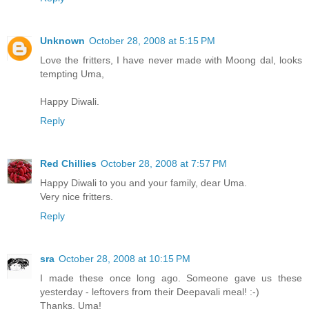
Unknown
October 28, 2008 at 5:15 PM
Love the fritters, I have never made with Moong dal, looks
tempting Uma,
Happy Diwali.
Reply
Red Chillies
October 28, 2008 at 7:57 PM
Happy Diwali to you and your family, dear Uma.
Very nice fritters.
Reply
sra
October 28, 2008 at 10:15 PM
I made these once long ago. Someone gave us these
yesterday - leftovers from their Deepavali meal! :-)
Thanks, Uma!