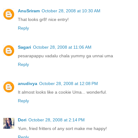
AnuSriram
October 28, 2008 at 10:30 AM
That looks gr8! nice entry!
Reply
Sagari
October 28, 2008 at 11:06 AM
pesarapappu vadalu chala yummy ga unnai uma
Reply
anudivya
October 28, 2008 at 12:08 PM
It almost looks like a cookie Uma... wonderful.
Reply
Dori
October 28, 2008 at 2:14 PM
Yum, fried fritters of any sort make me happy!
Reply