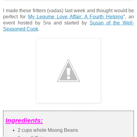
I made these fritters (vadas) last week and thought would be
perfect for
My Legume Love Affair: A Fourth Helping
”, an
event hosted by Sra and started by
Susan of the Well-
Seasoned Cook
.
Ingredients:
2 cups whole Moong Beans