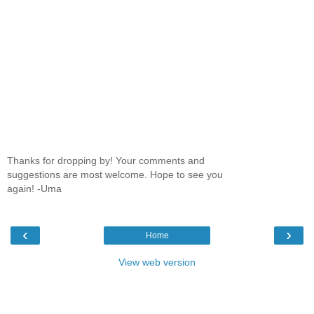
Thanks for dropping by! Your comments and
suggestions are most welcome. Hope to see you
again! -Uma
‹
›
Home
View web version