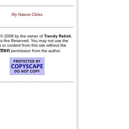
My Nature Clicks
 © 2008 by the owner of
Trendy Relish
.
hts Are Reserved. You may not use the
 or content from this site without the
itten
permission from the author.