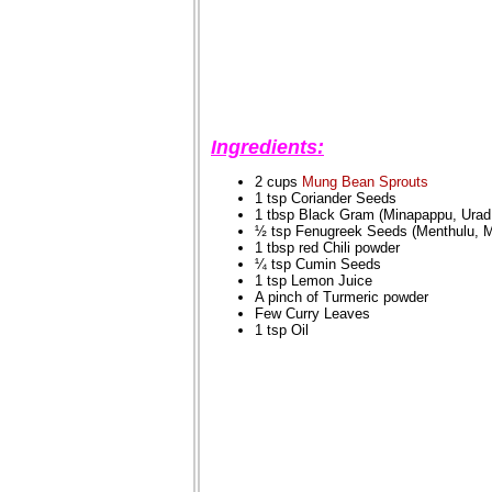
Ingredients:
2 cups
Mung Bean Sprouts
1 tsp Coriander Seeds
1 tbsp Black Gram (Minapappu, Urad
½ tsp Fenugreek Seeds (Menthulu, M
1 tbsp red Chili powder
¼ tsp Cumin Seeds
1 tsp Lemon Juice
A pinch of Turmeric powder
Few Curry Leaves
1 tsp Oil