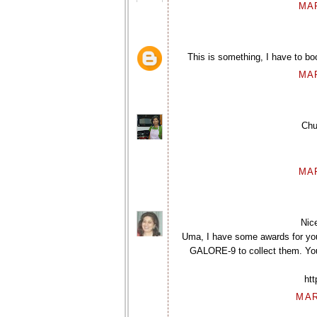
MAR
This is something, I have to bo
MAR
Chu
MAR
Nic
Uma, I have some awards for yo
GALORE-9 to collect them. You 
ht
MAR