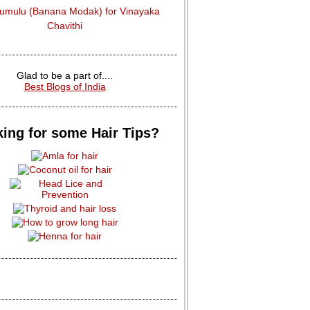
dumulu (Banana Modak) for Vinayaka
Chavithi
Glad to be a part of....
Best Blogs of India
ing for some Hair Tips?