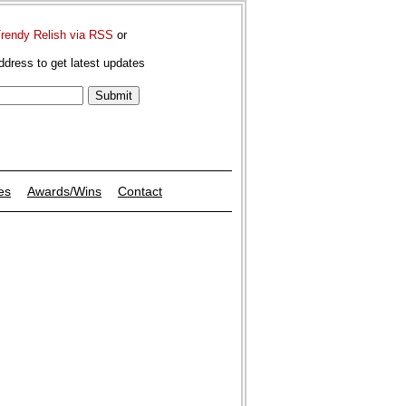
Trendy Relish via RSS
or
ddress to get latest updates
es
Awards/Wins
Contact