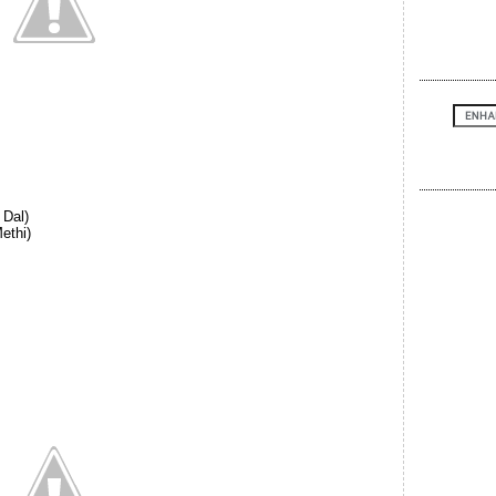
 Dal)
ethi)