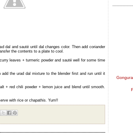
ad dal and sauté until dal changes color. Then add coriander
sfer the contents to a plate to cool.
urry leaves + turmeric powder and sauté well for some time
 add the urad dal mixture to the blender first and run until it
Gongura 
lt + red chili powder + lemon juice and blend until smooth.
P
erve with rice or chapathis. Yum!!