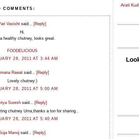
Arati Ku
9 COMMENTS:
ari Vasisht
said...
[Reply]
Hi.
a healthy chutney, looks great.
FOODELICIOUS
Look
ARY 28, 2011 AT 3:44 AM
mana Rawat
said...
[Reply]
Lovely chutney:)
ARY 28, 2011 AT 5:00 AM
riya Suresh
said...
[Reply]
ing chutney Uma,thanks a ton for sharing..
ARY 28, 2011 AT 5:40 AM
Suja Manoj
said...
[Reply]