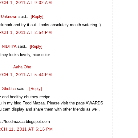
CH 1, 2011 AT 9:02 AM
Unknown
said...
[Reply]
okmark and try it out. Looks absolutely mouth watering :)
CH 1, 2011 AT 2:54 PM
NIDHYA
said...
[Reply]
tney looks lovely, nice color.
Aaha Oho
CH 1, 2011 AT 5:44 PM
Shobha
said...
[Reply]
e and healthy chutney recipe.
u in my blog Food Mazaa. Please visit the page AWARDS
cam display and share them with other friends as well.
tp://foodmazaa.blogspot.com
CH 11, 2011 AT 6:16 PM