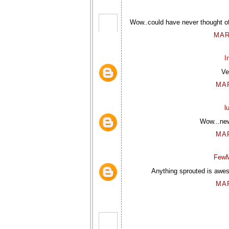
Wow..could have never thought of 
MAR
I
Ve
MAR
l
Wow...new
MAR
FewM
Anything sprouted is awes
MAR