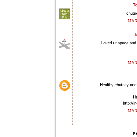
To
chutne
MAR
Loved ur space and t
MAR
Healthy chutney and 
Ha
http://
MAR
P