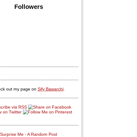
Followers
ck out my page on
Sify Bawarchi
.
Surprise Me - A Random Post