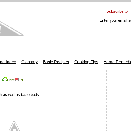
Subscribe to 
Enter your email a
pe Index
Glossary
Basic Recipes
Cooking Tips
Home Remedi
Print
PDF
h as well as taste buds.