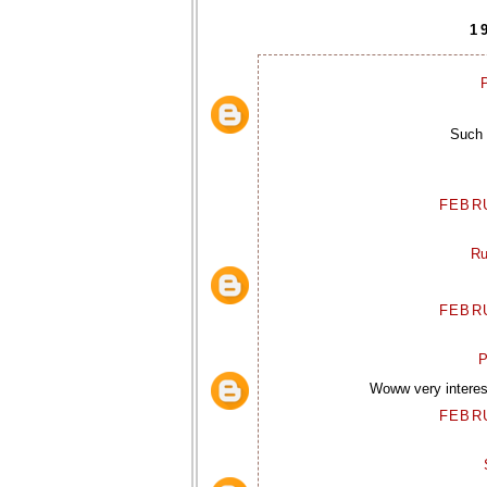
1
P
Such 
FEBRU
Ru
FEBRU
P
Woww very interest
FEBRU