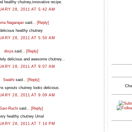
nd healthy chutney,innovative recipe.
ARY 28, 2011 AT 5:42 AM
ma Nagarajan
said...
[Reply]
delicious healthy chutney
ARY 28, 2011 AT 5:50 AM
divya
said...
[Reply]
tely delicious and awesome chutney...
ARY 28, 2011 AT 9:07 AM
Swathi
said...
[Reply]
Che
s sprouts chutney looks delicious.
ARY 28, 2011 AT 9:09 AM
Savi-Ruchi
said...
[Reply]
ery healthy chutney Uma!
ARY 28, 2011 AT 7:14 PM