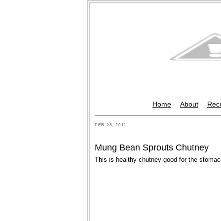
Home
About
Reci
FEB 28, 2011
Mung Bean Sprouts Chutney
This is healthy chutney good for the stomac