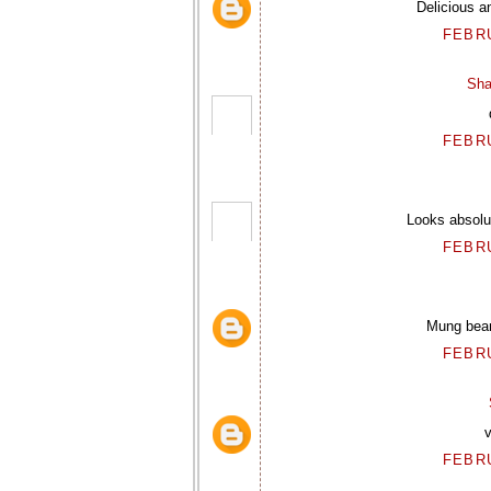
Delicious a
FEBRU
Sha
FEBRU
Looks absolu
FEBRU
Mung bean
FEBRU
v
FEBRU