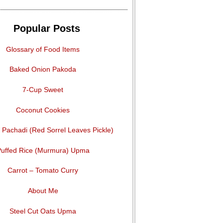
Popular Posts
Glossary of Food Items
Baked Onion Pakoda
7-Cup Sweet
Coconut Cookies
Pachadi (Red Sorrel Leaves Pickle)
uffed Rice (Murmura) Upma
Carrot – Tomato Curry
About Me
Steel Cut Oats Upma