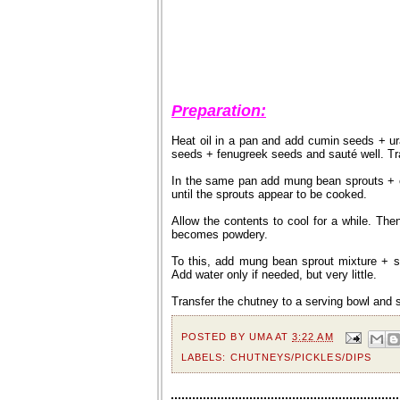
Preparation:
Heat oil in a pan and add cumin seeds + ur
seeds + fenugreek seeds and sauté well. Tran
In the same pan add mung bean sprouts + c
until the sprouts appear to be cooked.
Allow the contents to cool for a while. Then
becomes powdery.
To this, add mung bean sprout mixture + sa
Add water only if needed, but very little.
Transfer the chutney to a serving bowl and s
POSTED BY
UMA
AT
3:22 AM
LABELS:
CHUTNEYS/PICKLES/DIPS