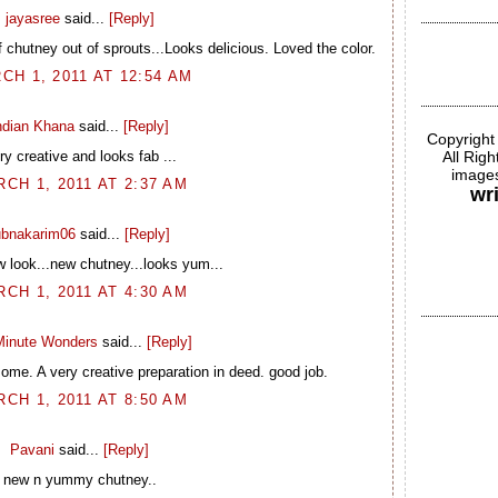
jayasree
said...
[Reply]
chutney out of sprouts...Looks delicious. Loved the color.
CH 1, 2011 AT 12:54 AM
ndian Khana
said...
[Reply]
Copyright
ry creative and looks fab ...
All Rig
images
CH 1, 2011 AT 2:37 AM
wr
ubnakarim06
said...
[Reply]
 look...new chutney...looks yum...
CH 1, 2011 AT 4:30 AM
inute Wonders
said...
[Reply]
ome. A very creative preparation in deed. good job.
CH 1, 2011 AT 8:50 AM
Pavani
said...
[Reply]
new n yummy chutney..