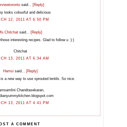
rviewtoronto
said...
[Reply]
y looks colourful and delicious
CH 12, 2011 AT 6:50 PM
Ms.Chitchat
said...
[Reply]
hose interesting recipes. Glad to follow u :):)
Chitchat
CH 13, 2011 AT 6:34 AM
Hamsi
said...
[Reply]
is a new way to use sprouted lentils. So nice.
msamlini Chandrasekaran,
indianyummykitchen.blogspot.com
CH 13, 2011 AT 4:41 PM
OST A COMMENT