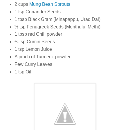
2 cups
Mung Bean Sprouts
1 tsp Coriander Seeds
1 tbsp Black Gram (Minapappu, Urad Dal)
½ tsp Fenugreek Seeds (Menthulu, Methi)
1 tbsp red Chili powder
¼ tsp Cumin Seeds
1 tsp Lemon Juice
A pinch of Turmeric powder
Few Curry Leaves
1 tsp Oil