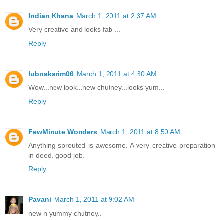
Indian Khana
March 1, 2011 at 2:37 AM
Very creative and looks fab ...
Reply
lubnakarim06
March 1, 2011 at 4:30 AM
Wow...new look...new chutney...looks yum...
Reply
FewMinute Wonders
March 1, 2011 at 8:50 AM
Anything sprouted is awesome. A very creative preparation
in deed. good job.
Reply
Pavani
March 1, 2011 at 9:02 AM
new n yummy chutney..