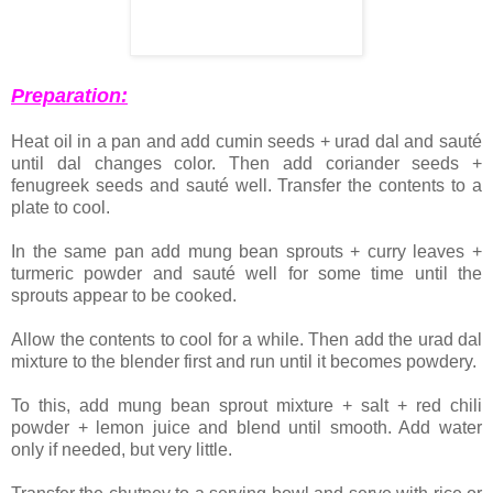
Preparation:
Heat oil in a pan and add cumin seeds + urad dal and sauté
until dal changes color. Then add coriander seeds +
fenugreek seeds and sauté well. Transfer the contents to a
plate to cool.
In the same pan add mung bean sprouts + curry leaves +
turmeric powder and sauté well for some time until the
sprouts appear to be cooked.
Allow the contents to cool for a while. Then add the urad dal
mixture to the blender first and run until it becomes powdery.
To this, add mung bean sprout mixture + salt + red chili
powder + lemon juice and blend until smooth. Add water
only if needed, but very little.