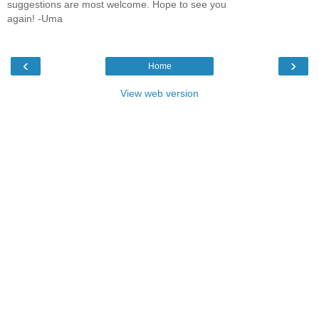
suggestions are most welcome. Hope to see you
again! -Uma
‹
›
Home
View web version