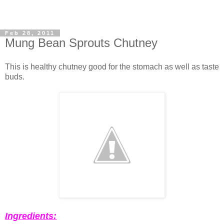
Feb 28, 2011
Mung Bean Sprouts Chutney
This is healthy chutney good for the stomach as well as taste
buds.
Ingredients: