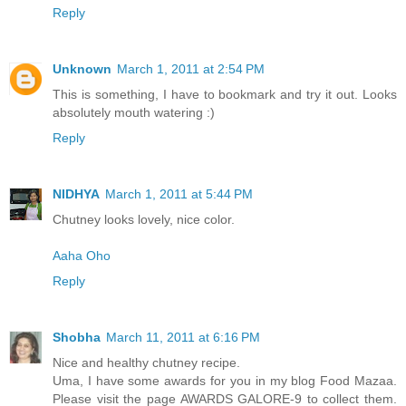
Reply
Unknown
March 1, 2011 at 2:54 PM
This is something, I have to bookmark and try it out. Looks
absolutely mouth watering :)
Reply
NIDHYA
March 1, 2011 at 5:44 PM
Chutney looks lovely, nice color.
Aaha Oho
Reply
Shobha
March 11, 2011 at 6:16 PM
Nice and healthy chutney recipe.
Uma, I have some awards for you in my blog Food Mazaa.
Please visit the page AWARDS GALORE-9 to collect them.