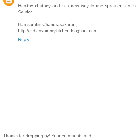
Healthy chutney and is a new way to use sprouted lentils.
So nice.
Hamsamlini Chandrasekaran,
http://indianyummykitchen.blogspot.com
Reply
Thanks for dropping by! Your comments and