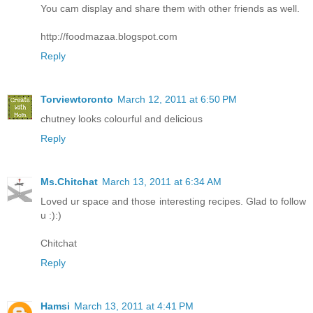
You cam display and share them with other friends as well.
http://foodmazaa.blogspot.com
Reply
Torviewtoronto
March 12, 2011 at 6:50 PM
chutney looks colourful and delicious
Reply
Ms.Chitchat
March 13, 2011 at 6:34 AM
Loved ur space and those interesting recipes. Glad to follow
u :):)
Chitchat
Reply
Hamsi
March 13, 2011 at 4:41 PM