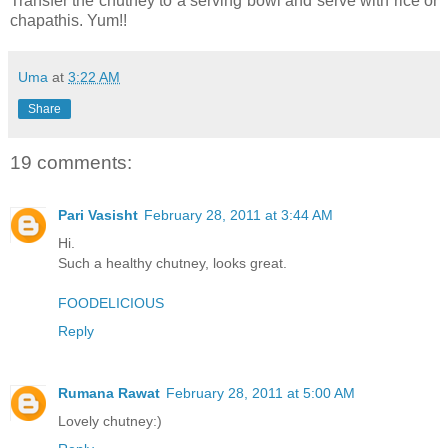
Transfer the chutney to a serving bowl and serve with rice or
chapathis. Yum!!
Uma
at
3:22 AM
Share
19 comments:
Pari Vasisht
February 28, 2011 at 3:44 AM
Hi.
Such a healthy chutney, looks great.
FOODELICIOUS
Reply
Rumana Rawat
February 28, 2011 at 5:00 AM
Lovely chutney:)