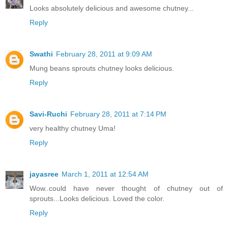
Looks absolutely delicious and awesome chutney...
Reply
Swathi
February 28, 2011 at 9:09 AM
Mung beans sprouts chutney looks delicious.
Reply
Savi-Ruchi
February 28, 2011 at 7:14 PM
very healthy chutney Uma!
Reply
jayasree
March 1, 2011 at 12:54 AM
Wow..could have never thought of chutney out of
sprouts...Looks delicious. Loved the color.
Reply