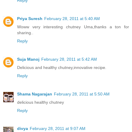
Reply
Priya Suresh
February 28, 2011 at 5:40 AM
Woww very interesting chutney Uma,thanks a ton for
sharing..
Reply
Suja Manoj
February 28, 2011 at 5:42 AM
Delicious and healthy chutney,innovative recipe.
Reply
Shama Nagarajan
February 28, 2011 at 5:50 AM
delicious healthy chutney
Reply
divya
February 28, 2011 at 9:07 AM