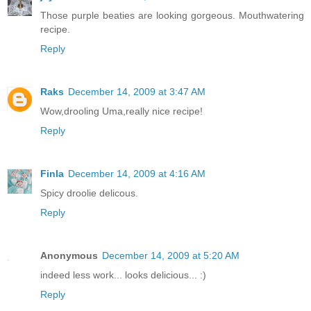
Those purple beaties are looking gorgeous. Mouthwatering
recipe.
Reply
Raks
December 14, 2009 at 3:47 AM
Wow,drooling Uma,really nice recipe!
Reply
Finla
December 14, 2009 at 4:16 AM
Spicy droolie delicous.
Reply
Anonymous
December 14, 2009 at 5:20 AM
indeed less work... looks delicious... :)
Reply