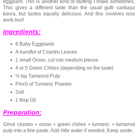
eggplant. This is another kind of stuffing I make sometimes.
This gives a different taste than the usual gutti vankaya
koora, but tastes equally delicious. And this involves less
work too!!
Ingredients:
6 Baby Eggplants
A handful of Cilantro Leaves
1 small Onion, cut into medium pieces
4 or 5 Green Chilies (depending on the taste)
½ tsp Tamarind Pulp
Pinch of Turmeric Powder
Salt
1 tbsp Oil
Preparation:
Grind cilantro + onion + green chilies + turmeric + tamarind
pulp into a fine paste. Add little water if needed. Keep aside.