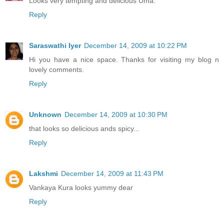
Looks very tempting and delicious Uma.
Reply
Saraswathi Iyer
December 14, 2009 at 10:22 PM
Hi you have a nice space. Thanks for visiting my blog n
lovely comments.
Reply
Unknown
December 14, 2009 at 10:30 PM
that looks so delicious ands spicy...
Reply
Lakshmi
December 14, 2009 at 11:43 PM
Vankaya Kura looks yummy dear
Reply