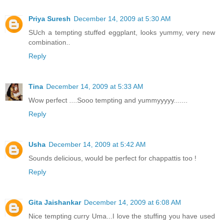
Priya Suresh
December 14, 2009 at 5:30 AM
SUch a tempting stuffed eggplant, looks yummy, very new
combination..
Reply
Tina
December 14, 2009 at 5:33 AM
Wow perfect ....Sooo tempting and yummyyyyy.......
Reply
Usha
December 14, 2009 at 5:42 AM
Sounds delicious, would be perfect for chappattis too !
Reply
Gita Jaishankar
December 14, 2009 at 6:08 AM
Nice tempting curry Uma...I love the stuffing you have used