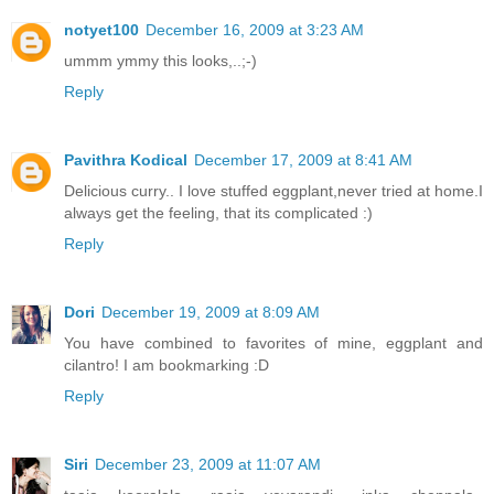
notyet100
December 16, 2009 at 3:23 AM
ummm ymmy this looks,..;-)
Reply
Pavithra Kodical
December 17, 2009 at 8:41 AM
Delicious curry.. I love stuffed eggplant,never tried at home.I
always get the feeling, that its complicated :)
Reply
Dori
December 19, 2009 at 8:09 AM
You have combined to favorites of mine, eggplant and
cilantro! I am bookmarking :D
Reply
Siri
December 23, 2009 at 11:07 AM