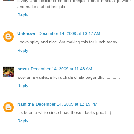
lovely and delicious stuffed brinjals.I stuff masala powder
and make stuffed brinjals.
Reply
Unknown
December 14, 2009 at 10:47 AM
Looks spicy and nice. Am making this for lunch today..
Reply
prasu
December 14, 2009 at 11:46 AM
wow.uma vankaya kura chala chala bagundhi..............
Reply
Namitha
December 14, 2009 at 12:15 PM
It's been a while since I had these...looks great :-)
Reply