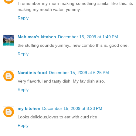
I remember my mom making something similar like this. its
making my mouth water, yummy.
Reply
Mahimaa's kitchen
December 15, 2009 at 1:49 PM
the stuffing sounds yummy.. new combo this is. good one.
Reply
Nandinis food
December 15, 2009 at 6:25 PM
Very flavorful and tasty dish! My fav dish also.
Reply
my kitchen
December 15, 2009 at 8:23 PM
Looks delicious,loves to eat with curd rice
Reply