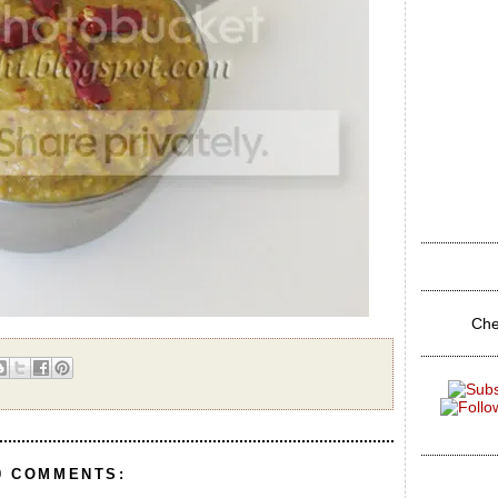
Che
0 COMMENTS: