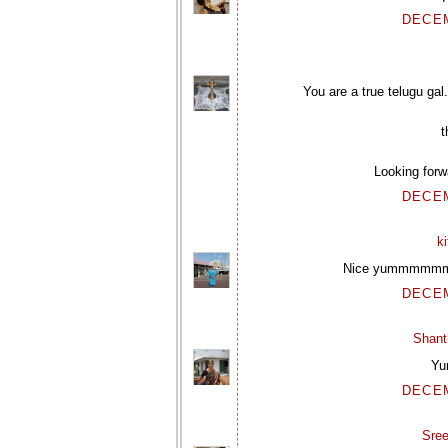
DECEM
You are a true telugu gal
t
Looking forw
DECEM
k
Nice yummmmmmm
DECEM
Shant
Yu
DECEM
Sre