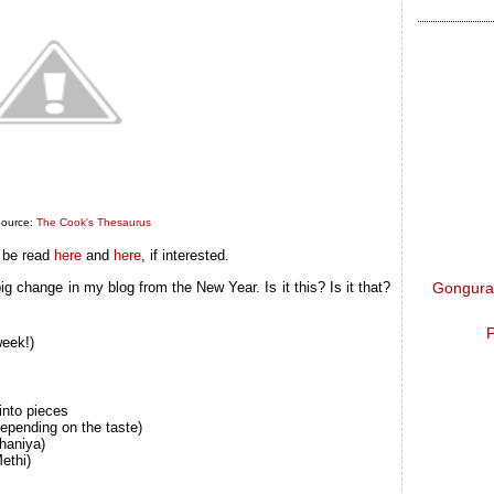
ource:
The Cook's Thesaurus
 be read
here
and
here
, if interested.
Gongura 
ig change in my blog from the New Year. Is it this? Is it that?
P
week!)
into pieces
depending on the taste)
haniya)
ethi)