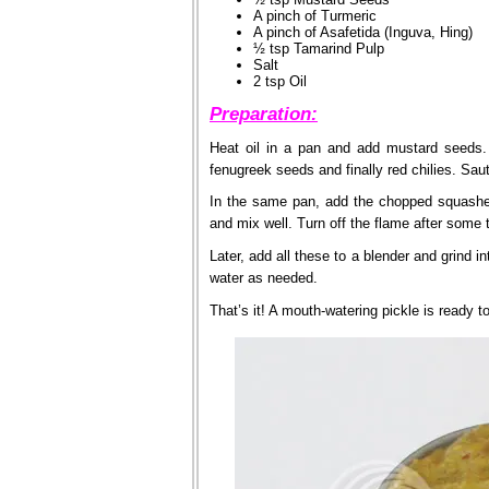
A pinch of Turmeric
A pinch of Asafetida (Inguva, Hing)
½ tsp Tamarind Pulp
Salt
2 tsp Oil
Preparation:
Heat oil in a pan and add mustard seeds
fenugreek seeds and finally red chilies. Sau
In the same pan, add the chopped squashes
and mix well. Turn off the flame after some 
Later, add all these to a blender and grind i
water as needed.
That’s it! A mouth-watering pickle is ready 