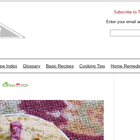
Subscribe to 
Enter your email a
pe Index
Glossary
Basic Recipes
Cooking Tips
Home Remedi
Print
PDF