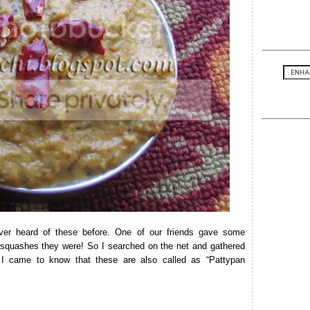
er heard of these before. One of our friends gave some
f squashes they were! So I searched on the net and gathered
I came to know that these are also called as “Pattypan