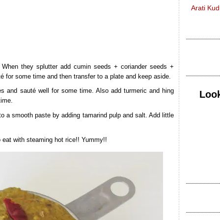
Arati Ku
. When they splutter add cumin seeds + coriander seeds +
té for some time and then transfer to a plate and keep aside.
 and sauté well for some time. Also add turmeric and hing
Look
time.
nto a smooth paste by adding tamarind pulp and salt. Add little
to eat with steaming hot rice!! Yummy!!