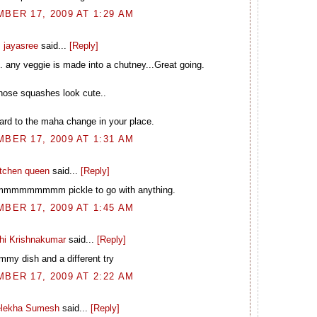
BER 17, 2009 AT 1:29 AM
jayasree
said...
[Reply]
.. any veggie is made into a chutney...Great going.
hose squashes look cute..
ard to the maha change in your place.
BER 17, 2009 AT 1:31 AM
itchen queen
said...
[Reply]
mmmmmmm pickle to go with anything.
BER 17, 2009 AT 1:45 AM
hi Krishnakumar
said...
[Reply]
mmy dish and a different try
BER 17, 2009 AT 2:22 AM
elekha Sumesh
said...
[Reply]