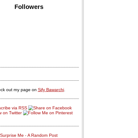
Followers
ck out my page on
Sify Bawarchi
.
Surprise Me - A Random Post