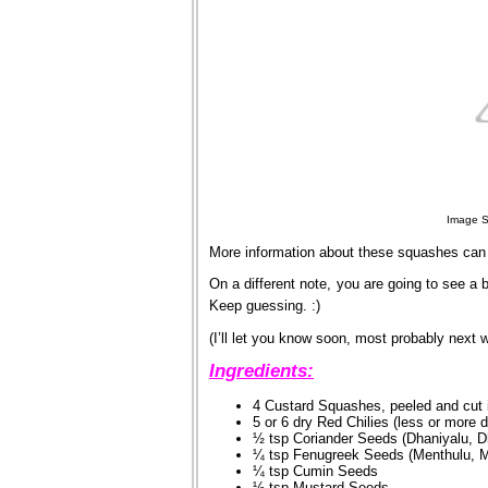
Image S
More information about these squashes can
On a different note, you are going to see a b
Keep guessing. :)
(I’ll let you know soon, most probably next 
Ingredients:
4 Custard Squashes, peeled and cut 
5 or 6 dry Red Chilies (less or more 
½ tsp Coriander Seeds (Dhaniyalu, D
¼ tsp Fenugreek Seeds (Menthulu, M
¼ tsp Cumin Seeds
½ tsp Mustard Seeds