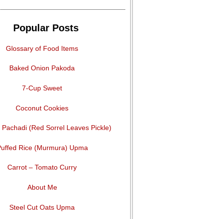
Popular Posts
Glossary of Food Items
Baked Onion Pakoda
7-Cup Sweet
Coconut Cookies
Pachadi (Red Sorrel Leaves Pickle)
uffed Rice (Murmura) Upma
Carrot – Tomato Curry
About Me
Steel Cut Oats Upma