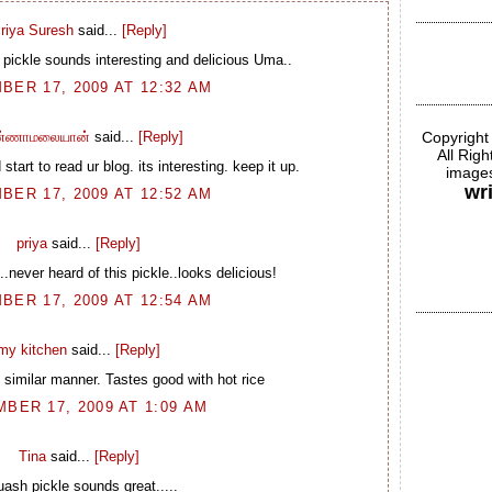
riya Suresh
said...
[Reply]
ickle sounds interesting and delicious Uma..
BER 17, 2009 AT 12:32 AM
Copyright
்ணாமலையான்
said...
[Reply]
All Rig
start to read ur blog. its interesting. keep it up.
images
wr
BER 17, 2009 AT 12:52 AM
priya
said...
[Reply]
...never heard of this pickle..looks delicious!
BER 17, 2009 AT 12:54 AM
my kitchen
said...
[Reply]
 similar manner. Tastes good with hot rice
BER 17, 2009 AT 1:09 AM
Tina
said...
[Reply]
ash pickle sounds great.....