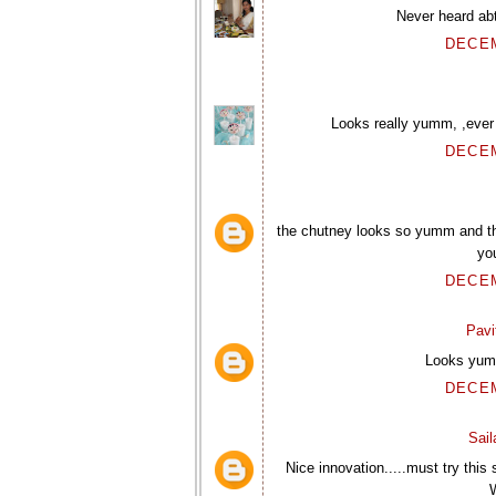
Never heard ab
DECEM
Looks really yumm, ,ever
DECEM
the chutney looks so yumm and th
yo
DECEM
Pavi
Looks yumm
DECEM
Sai
Nice innovation.....must try this
W