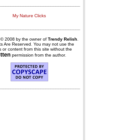
My Nature Clicks
 © 2008 by the owner of
Trendy Relish
.
hts Are Reserved. You may not use the
 or content from this site without the
itten
permission from the author.