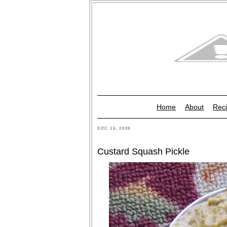
Home
About
Reci
DEC 16, 2009
Custard Squash Pickle