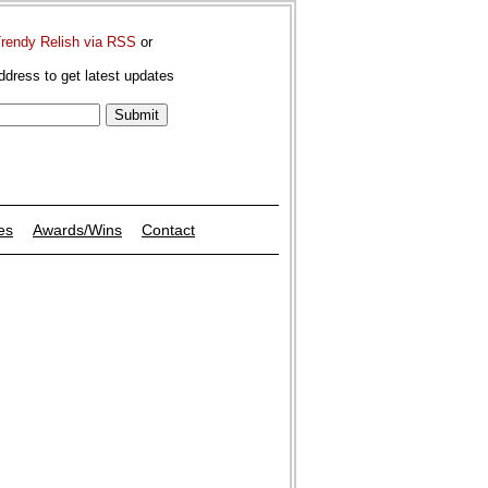
Trendy Relish via RSS
or
ddress to get latest updates
es
Awards/Wins
Contact