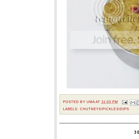
POSTED BY
UMA
AT
11:03 PM
LABELS:
CHUTNEYS/PICKLES/DIPS
3