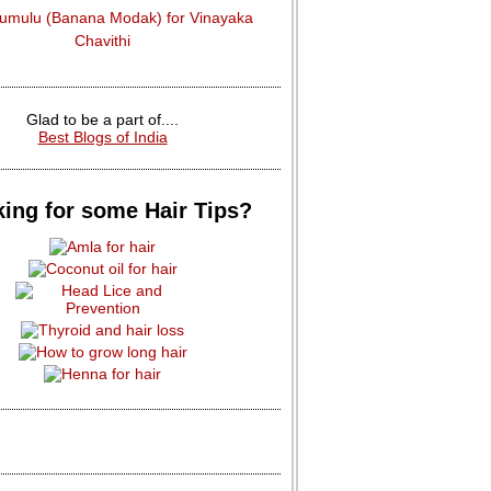
dumulu (Banana Modak) for Vinayaka
Chavithi
Glad to be a part of....
Best Blogs of India
ing for some Hair Tips?