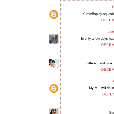
P
Yumm!!spicy squash p
DECEM
அண
hi only a few days had 
DECEM
different and nice.
DECEM
My MIL will do in
DECEM
Squ