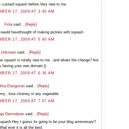
t custard squash before.Very new to me.
BER 17, 2009 AT 3:45 AM
Finla
said...
[Reply]
 owuld havethought of making pickles with squash.
BER 17, 2009 AT 5:40 AM
Unknown
said...
[Reply]
e squash is totally new to me...and whats the change? Are
u having your own domain:))
BER 17, 2009 AT 6:36 AM
thra Elangovan
said...
[Reply]
y , love chutney in any vegetable.
BER 17, 2009 AT 7:07 AM
laja Damodaran
said...
[Reply]
 squash.Hey I guess its going to be your blog anniversary?
hat ever it is all the best.