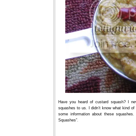
Have you heard of custard squash? I nev
squashes to us. I didn’t know what kind o
some information about these squashes. 
Squashes”.