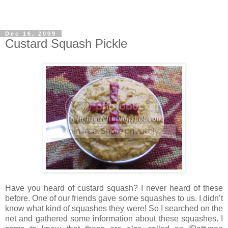
Dec 16, 2009
Custard Squash Pickle
Have you heard of custard squash? I never heard of these
before. One of our friends gave some squashes to us. I didn’t
know what kind of squashes they were! So I searched on the
net and gathered some information about these squashes. I