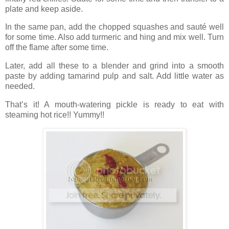
plate and keep aside.
In the same pan, add the chopped squashes and sauté well
for some time. Also add turmeric and hing and mix well. Turn
off the flame after some time.
Later, add all these to a blender and grind into a smooth
paste by adding tamarind pulp and salt. Add little water as
needed.
That’s it! A mouth-watering pickle is ready to eat with
steaming hot rice!! Yummy!!