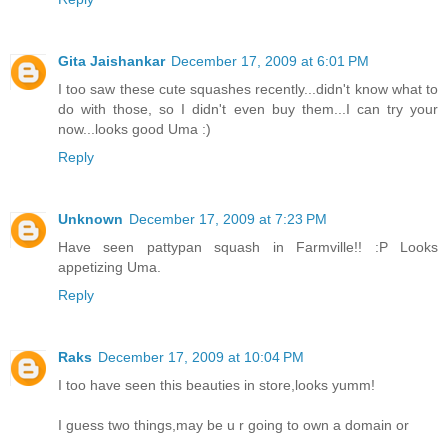
Gita Jaishankar
December 17, 2009 at 6:01 PM
I too saw these cute squashes recently...didn't know what to
do with those, so I didn't even buy them...I can try your
now...looks good Uma :)
Reply
Unknown
December 17, 2009 at 7:23 PM
Have seen pattypan squash in Farmville!! :P Looks
appetizing Uma.
Reply
Raks
December 17, 2009 at 10:04 PM
I too have seen this beauties in store,looks yumm!
I guess two things,may be u r going to own a domain or