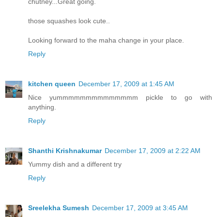
chutney...Great going.
those squashes look cute..
Looking forward to the maha change in your place.
Reply
kitchen queen
December 17, 2009 at 1:45 AM
Nice yummmmmmmmmmmmmm pickle to go with
anything.
Reply
Shanthi Krishnakumar
December 17, 2009 at 2:22 AM
Yummy dish and a different try
Reply
Sreelekha Sumesh
December 17, 2009 at 3:45 AM