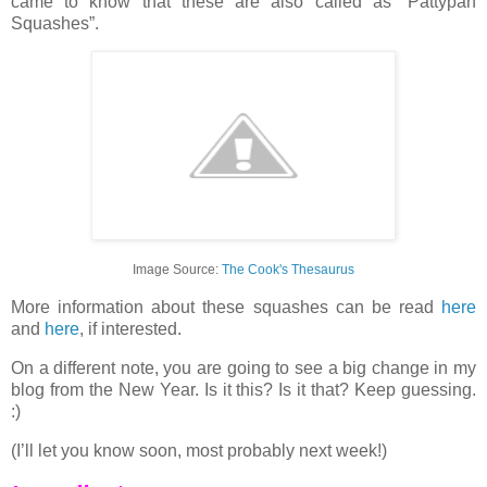
came to know that these are also called as “Pattypan
Squashes”.
Image Source:
The Cook's Thesaurus
More information about these squashes can be read
here
and
here
, if interested.
On a different note, you are going to see a big change in my
blog from the New Year. Is it this? Is it that? Keep guessing.
:)
(I’ll let you know soon, most probably next week!)