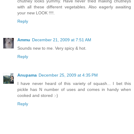
chutney looks yummy. Have never tried making chutneys
with all these different vegetables. Also eagerly awaiting
your new LOOK !!!!.
Reply
Ammu
December 21, 2009 at 7:51 AM
Sounds new to me. Very spicy & hot.
Reply
Anupama
December 25, 2009 at 4:35 PM
I have never heard of this variety of squash... I bet this
pickle has N number of uses and comes in handy when
cooked and stored :-)
Reply