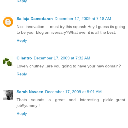
Reply
Sailaja Damodaran
December 17, 2009 at 7:18 AM
Nice innovation.....must try this squash.Hey I guess its going
to be your blog anniversary?What ever it is all the best.
Reply
Cilantro
December 17, 2009 at 7:32 AM
Lovely chutney...are you going to have your new domain?
Reply
Sarah Naveen
December 17, 2009 at 8:01 AM
Thats sounds a great and interesting pickle..great
job!!yummy!!
Reply