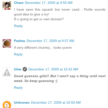
Cham
December 17, 2009 at 9:55 AM
I have seen this squash but never used... Pickle sounds
good idea to give a try!
R u going to get ur own domain?
Reply
Padma
December 17, 2009 at 9:57 AM
A very different chutney... looks yumm.
Reply
Uma
December 17, 2009 at 10:42 AM
Good guesses girls!! But I won't say a thing until next
week. So keep guessing :)
Reply
Unknown
December 17, 2009 at 10:50 AM