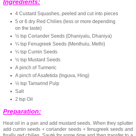
Ingredients:
4 Custard Squashes, peeled and cut into pieces
5 or 6 dry Red Chilies (less or more depending
on the taste)
½ tsp Coriander Seeds (Dhaniyalu, Dhaniya)
¼ tsp Fenugreek Seeds (Menthulu, Methi)
¼ tsp Cumin Seeds
½ tsp Mustard Seeds
A pinch of Turmeric
A pinch of Asafetida (Inguva, Hing)
½ tsp Tamarind Pulp
Salt
2 tsp Oil
Preparation:
Heat oil in a pan and add mustard seeds. When they splutter
add cumin seeds + coriander seeds + fenugreek seeds and
finally red chilies. Sauté for some time and then transfer to a