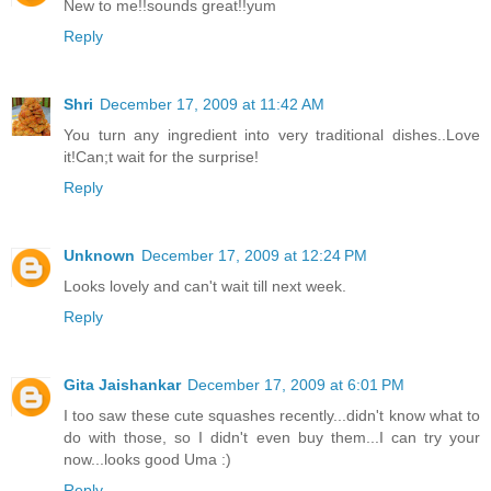
New to me!!sounds great!!yum
Reply
Shri
December 17, 2009 at 11:42 AM
You turn any ingredient into very traditional dishes..Love
it!Can;t wait for the surprise!
Reply
Unknown
December 17, 2009 at 12:24 PM
Looks lovely and can't wait till next week.
Reply
Gita Jaishankar
December 17, 2009 at 6:01 PM
I too saw these cute squashes recently...didn't know what to
do with those, so I didn't even buy them...I can try your
now...looks good Uma :)
Reply