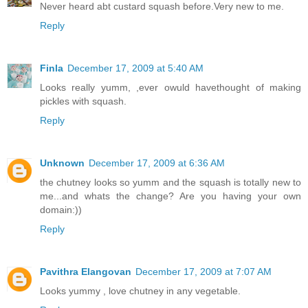
Never heard abt custard squash before.Very new to me.
Reply
Finla
December 17, 2009 at 5:40 AM
Looks really yumm, ,ever owuld havethought of making
pickles with squash.
Reply
Unknown
December 17, 2009 at 6:36 AM
the chutney looks so yumm and the squash is totally new to
me...and whats the change? Are you having your own
domain:))
Reply
Pavithra Elangovan
December 17, 2009 at 7:07 AM
Looks yummy , love chutney in any vegetable.