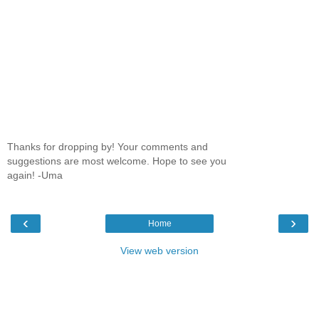
Thanks for dropping by! Your comments and
suggestions are most welcome. Hope to see you
again! -Uma
‹
›
Home
View web version