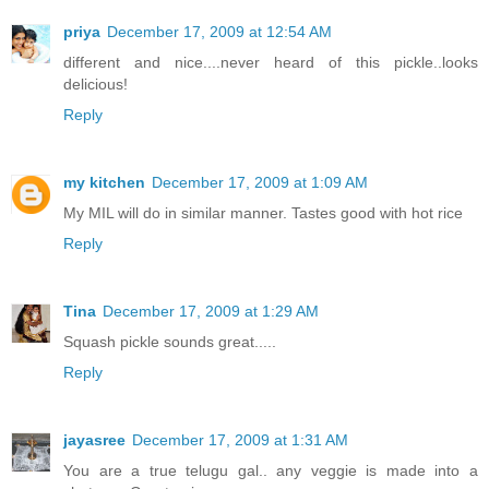
priya
December 17, 2009 at 12:54 AM
different and nice....never heard of this pickle..looks
delicious!
Reply
my kitchen
December 17, 2009 at 1:09 AM
My MIL will do in similar manner. Tastes good with hot rice
Reply
Tina
December 17, 2009 at 1:29 AM
Squash pickle sounds great.....
Reply
jayasree
December 17, 2009 at 1:31 AM
You are a true telugu gal.. any veggie is made into a