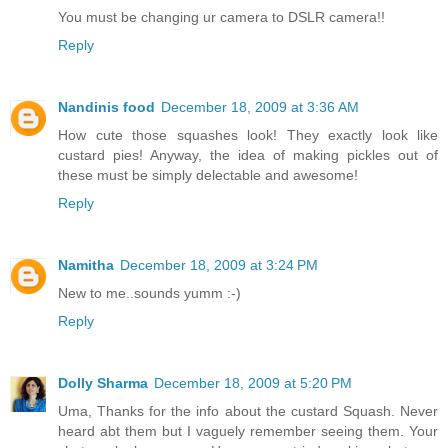
You must be changing ur camera to DSLR camera!!
Reply
Nandinis food
December 18, 2009 at 3:36 AM
How cute those squashes look! They exactly look like
custard pies! Anyway, the idea of making pickles out of
these must be simply delectable and awesome!
Reply
Namitha
December 18, 2009 at 3:24 PM
New to me..sounds yumm :-)
Reply
Dolly Sharma
December 18, 2009 at 5:20 PM
Uma, Thanks for the info about the custard Squash. Never
heard abt them but I vaguely remember seeing them. Your