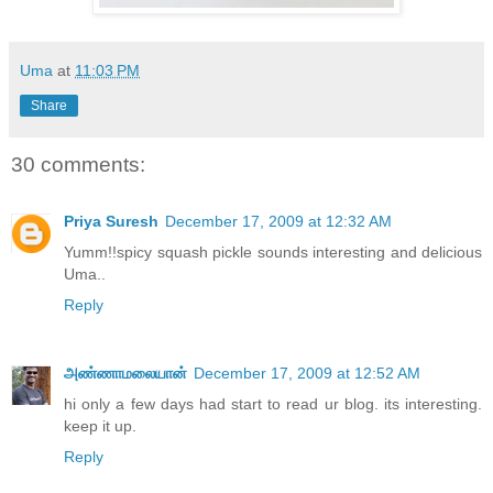
Uma
at
11:03 PM
Share
30 comments:
Priya Suresh
December 17, 2009 at 12:32 AM
Yumm!!spicy squash pickle sounds interesting and delicious
Uma..
Reply
அண்ணாமலையான்
December 17, 2009 at 12:52 AM
hi only a few days had start to read ur blog. its interesting.
keep it up.
Reply