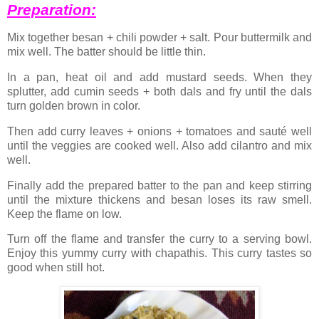
Preparation:
Mix together besan + chili powder + salt. Pour buttermilk and
mix well. The batter should be little thin.
In a pan, heat oil and add mustard seeds. When they
splutter, add cumin seeds + both dals and fry until the dals
turn golden brown in color.
Then add curry leaves + onions + tomatoes and sauté well
until the veggies are cooked well. Also add cilantro and mix
well.
Finally add the prepared batter to the pan and keep stirring
until the mixture thickens and besan loses its raw smell.
Keep the flame on low.
Turn off the flame and transfer the curry to a serving bowl.
Enjoy this yummy curry with chapathis. This curry tastes so
good when still hot.