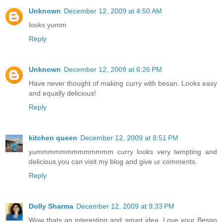
Unknown
December 12, 2009 at 4:50 AM
looks yumm
Reply
Unknown
December 12, 2009 at 6:26 PM
Have never thought of making curry with besan. Looks easy
and equally delicious!
Reply
kitchen queen
December 12, 2009 at 8:51 PM
yummmmmmmmmmmmm curry looks very tempting and
delicious.you can visit my blog and give ur comments.
Reply
Dolly Sharma
December 12, 2009 at 9:33 PM
Wow thats an interesting and smart idea. Love your Besan