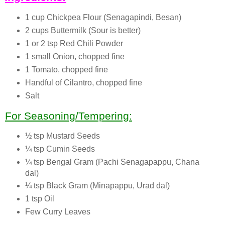
1 cup Chickpea Flour (Senagapindi, Besan)
2 cups Buttermilk (Sour is better)
1 or 2 tsp Red Chili Powder
1 small Onion, chopped fine
1 Tomato, chopped fine
Handful of Cilantro, chopped fine
Salt
For Seasoning/Tempering:
½ tsp Mustard Seeds
¼ tsp Cumin Seeds
¼ tsp Bengal Gram (Pachi Senagapappu, Chana
dal)
¼ tsp Black Gram (Minapappu, Urad dal)
1 tsp Oil
Few Curry Leaves