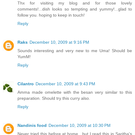
Thx for visiting my blog and for those lovely
comments!...dish looks so tempting and yummy!...glad to
follow you. hoping to keep in touch!
Reply
Raks
December 10, 2009 at 9:16 PM
Sounds interesting and very new to me Uma! Should be
YumM!
Reply
Cilantro
December 10, 2009 at 9:43 PM
Amma made omelette with the besan very similar to this
preparation. Should try this curry also.
Reply
Nandinis food
December 10, 2009 at 10:30 PM
Never tried this before at home , but I read this in Saritha's