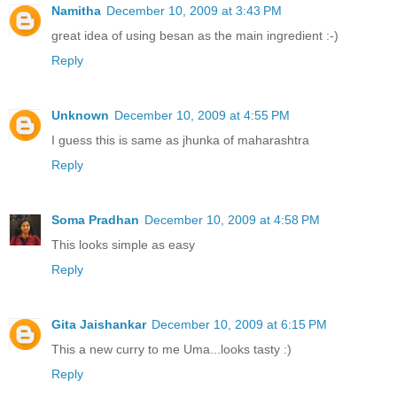
Namitha
December 10, 2009 at 3:43 PM
great idea of using besan as the main ingredient :-)
Reply
Unknown
December 10, 2009 at 4:55 PM
I guess this is same as jhunka of maharashtra
Reply
Soma Pradhan
December 10, 2009 at 4:58 PM
This looks simple as easy
Reply
Gita Jaishankar
December 10, 2009 at 6:15 PM
This a new curry to me Uma...looks tasty :)
Reply