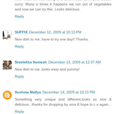
curry. Many a times it happens we run out of vegetables
and now we can try this. Looks delicious.
Reply
SUFFIX
December 12, 2009 at 10:13 PM
New dish to me, have to try one day!! Thanks.
Reply
Sreelekha Sumesh
December 13, 2009 at 12:37 AM
New dish to me..looks easy and yummy!
Reply
Sushma Mallya
December 14, 2009 at 10:21 PM
Something very unique and different,looks so nice &
delicious...thanks for dropping by uma & hope to c u again...
Reply