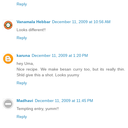
Reply
Vanamala Hebbar
December 11, 2009 at 10:56 AM
Looks different!!
Reply
karuna
December 11, 2009 at 1:20 PM
hey Uma,
Nice recipe. We make besan curry too, but its really thin.
Shld give this a shot. Looks yuumy
Reply
Madhavi
December 11, 2009 at 11:45 PM
Tempting entry, yumm!!
Reply