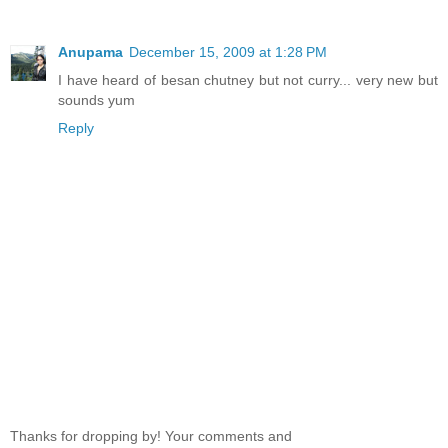
Anupama
December 15, 2009 at 1:28 PM
I have heard of besan chutney but not curry... very new but
sounds yum
Reply
Thanks for dropping by! Your comments and