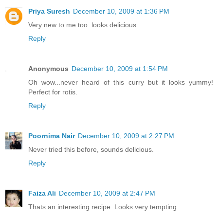
Priya Suresh
December 10, 2009 at 1:36 PM
Very new to me too..looks delicious..
Reply
Anonymous
December 10, 2009 at 1:54 PM
Oh wow...never heard of this curry but it looks yummy!
Perfect for rotis.
Reply
Poornima Nair
December 10, 2009 at 2:27 PM
Never tried this before, sounds delicious.
Reply
Faiza Ali
December 10, 2009 at 2:47 PM
Thats an interesting recipe. Looks very tempting.