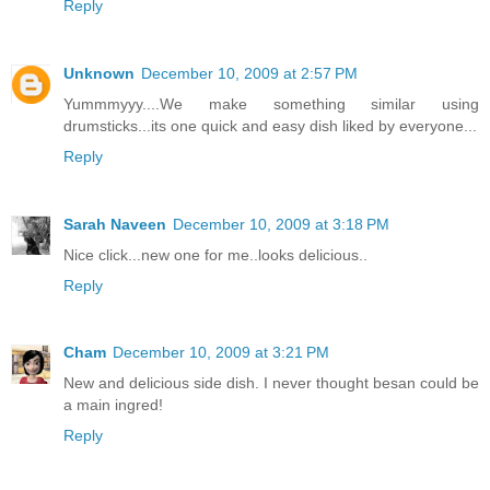
Reply
Unknown
December 10, 2009 at 2:57 PM
Yummmyyy....We make something similar using
drumsticks...its one quick and easy dish liked by everyone...
Reply
Sarah Naveen
December 10, 2009 at 3:18 PM
Nice click...new one for me..looks delicious..
Reply
Cham
December 10, 2009 at 3:21 PM
New and delicious side dish. I never thought besan could be
a main ingred!
Reply