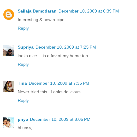
Sailaja Damodaran
December 10, 2009 at 6:39 PM
Interesting & new recipe....
Reply
Supriya
December 10, 2009 at 7:25 PM
looks nice..it is a fav at my home too.
Reply
Tina
December 10, 2009 at 7:35 PM
Never tried this...Looks delicious.....
Reply
priya
December 10, 2009 at 8:05 PM
hi uma,