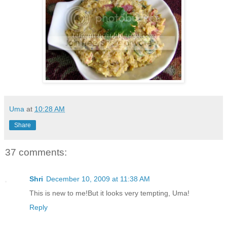
Uma
at
10:28 AM
Share
37 comments:
Shri
December 10, 2009 at 11:38 AM
This is new to me!But it looks very tempting, Uma!
Reply