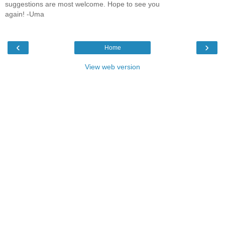
suggestions are most welcome. Hope to see you
again! -Uma
‹
›
Home
View web version