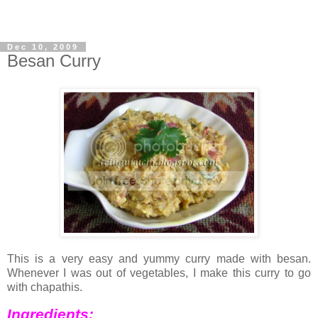
Dec 10, 2009
Besan Curry
This is a very easy and yummy curry made with besan.
Whenever I was out of vegetables, I make this curry to go
with chapathis.
Ingredients: