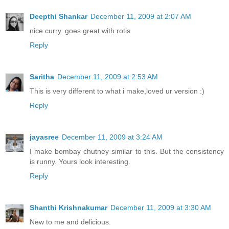
Deepthi Shankar
December 11, 2009 at 2:07 AM
nice curry. goes great with rotis
Reply
Saritha
December 11, 2009 at 2:53 AM
This is very different to what i make,loved ur version :)
Reply
jayasree
December 11, 2009 at 3:24 AM
I make bombay chutney similar to this. But the consistency
is runny. Yours look interesting.
Reply
Shanthi Krishnakumar
December 11, 2009 at 3:30 AM
New to me and delicious.