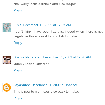
site. Curry looks delicious and nice recipe!
Reply
Finla
December 11, 2009 at 12:07 AM
I don't think i have ever had this, indeed when there is not
vegetable this is a real handy dish to make.
Reply
Shama Nagarajan
December 11, 2009 at 12:28 AM
yummy recipe..different
Reply
Jayashree
December 11, 2009 at 1:32 AM
This is new to me....sound so easy to make.
Reply