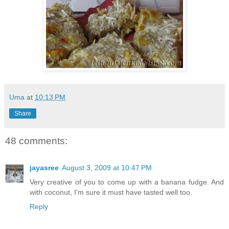
Uma
at
10:13 PM
Share
48 comments:
jayasree
August 3, 2009 at 10:47 PM
Very creative of you to come up with a banana fudge. And
with coconut, I'm sure it must have tasted well too.
Reply