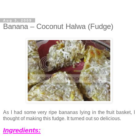
Aug 3, 2009
Banana – Coconut Halwa (Fudge)
As I had some very ripe bananas lying in the fruit basket, I
thought of making this fudge. It turned out so delicious.
Ingredients: