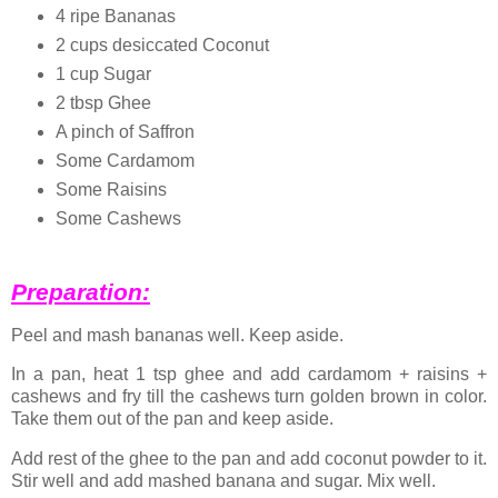
4 ripe Bananas
2 cups desiccated Coconut
1 cup Sugar
2 tbsp Ghee
A pinch of Saffron
Some Cardamom
Some Raisins
Some Cashews
Preparation:
Peel and mash bananas well. Keep aside.
In a pan, heat 1 tsp ghee and add cardamom + raisins +
cashews and fry till the cashews turn golden brown in color.
Take them out of the pan and keep aside.
Add rest of the ghee to the pan and add coconut powder to it.
Stir well and add mashed banana and sugar. Mix well.