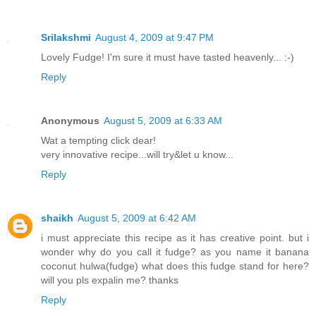
Srilakshmi
August 4, 2009 at 9:47 PM
Lovely Fudge! I'm sure it must have tasted heavenly... :-)
Reply
Anonymous
August 5, 2009 at 6:33 AM
Wat a tempting click dear!
very innovative recipe...will try&let u know...
Reply
shaikh
August 5, 2009 at 6:42 AM
i must appreciate this recipe as it has creative point. but i
wonder why do you call it fudge? as you name it banana
coconut hulwa(fudge) what does this fudge stand for here?
will you pls expalin me? thanks
Reply