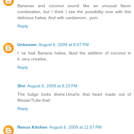
Bananas and coconut sound like an unusual flavor
combination, but I think I see the possibility now with this
delicious halwa. And with cardamom...yum.
Reply
Unknown
August 6, 2009 at 8:07 PM
I 've had Banana halwa, liked the addition of coconut in
it..very creative..
Reply
Shri
August 6, 2009 at 8:23 PM
The fudge looks divine,Uma!Is that heart made out of
Mosaic?Like that!
Reply
Renus Kitchen
August 6, 2009 at 11:07 PM