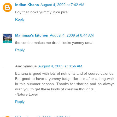
Indian Khana
August 4, 2009 at 7:42 AM
Boy that looks yummy..nice pics
Reply
Mahimaa's kitchen
August 4, 2009 at 8:44 AM
the combo makes me drool. looks yummy uma!
Reply
Anonymous
August 4, 2009 at 8:56 AM
Banana is good with lots of nutrients and of course calories.
But good to have a yummy fudge like this after a long walk
in this summer season. Thanks for sharing and as always
wish you to get these kinds of creative thoughts.
-Nature Lover
Reply