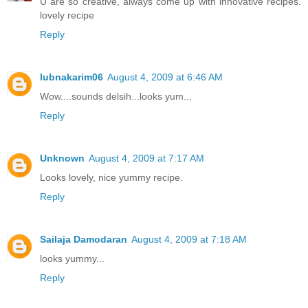
U are so creative, always come up with innovative recipes.
lovely recipe
Reply
lubnakarim06
August 4, 2009 at 6:46 AM
Wow....sounds delsih...looks yum...
Reply
Unknown
August 4, 2009 at 7:17 AM
Looks lovely, nice yummy recipe.
Reply
Sailaja Damodaran
August 4, 2009 at 7:18 AM
looks yummy...
Reply