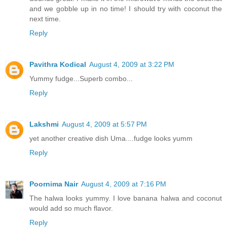
and we gobble up in no time! I should try with coconut the
next time.
Reply
Pavithra Kodical
August 4, 2009 at 3:22 PM
Yummy fudge...Superb combo...
Reply
Lakshmi
August 4, 2009 at 5:57 PM
yet another creative dish Uma....fudge looks yumm
Reply
Poornima Nair
August 4, 2009 at 7:16 PM
The halwa looks yummy. I love banana halwa and coconut
would add so much flavor.
Reply