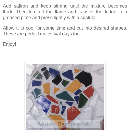
Add saffron and keep stirring until the mixture becomes
thick. Then turn off the flame and transfer the fudge to a
greased plate and press tightly with a spatula.
Allow it to cool for some time and cut into desired shapes.
These are perfect on festival days too.
Enjoy!