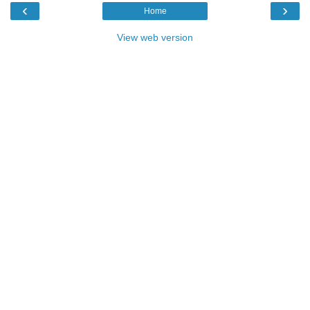
‹
›
Home
View web version