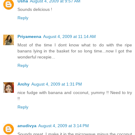
Usha
August 4, 2009 at 9:57 AM
Sounds delicious !
Reply
Priyameena
August 4, 2009 at 11:14 AM
Most of the time I dont know what to do with the ripe
banans lying in the basket for so long time...now I got the
wonderful recepie...
Reply
Archy
August 4, 2009 at 1:31 PM
nice fudge with banana and coconut, yummy !! Need to try
!!
Reply
anudivya
August 4, 2009 at 3:14 PM
Sounds great. I make it in the microwave minus the coconut