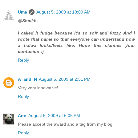
Uma
August 5, 2009 at 10:09 AM
@Shaikh,
I called it fudge because it's so soft and fuzzy. And I
wrote that name so that everyone can understand how
a halwa looks/feels like. Hope this clarifies your
confusion :)
Reply
A_and_N
August 5, 2009 at 2:51 PM
Very very innovative!
Reply
Ann
August 5, 2009 at 6:05 PM
Please accept the award and a tag from my blog.
Reply