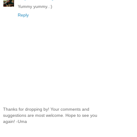
Yummy yummy..:)
Reply
Thanks for dropping by! Your comments and
suggestions are most welcome. Hope to see you
again! -Uma