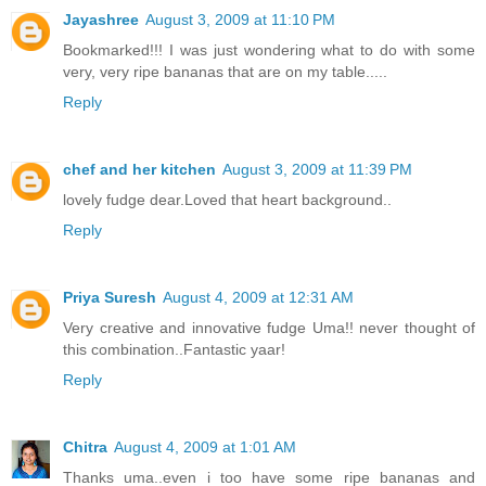
Jayashree
August 3, 2009 at 11:10 PM
Bookmarked!!! I was just wondering what to do with some
very, very ripe bananas that are on my table.....
Reply
chef and her kitchen
August 3, 2009 at 11:39 PM
lovely fudge dear.Loved that heart background..
Reply
Priya Suresh
August 4, 2009 at 12:31 AM
Very creative and innovative fudge Uma!! never thought of
this combination..Fantastic yaar!
Reply
Chitra
August 4, 2009 at 1:01 AM
Thanks uma..even i too have some ripe bananas and