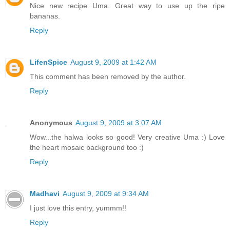
Nice new recipe Uma. Great way to use up the ripe
bananas.
Reply
LifenSpice
August 9, 2009 at 1:42 AM
This comment has been removed by the author.
Reply
Anonymous
August 9, 2009 at 3:07 AM
Wow...the halwa looks so good! Very creative Uma :) Love
the heart mosaic background too :)
Reply
Madhavi
August 9, 2009 at 9:34 AM
I just love this entry, yummm!!
Reply