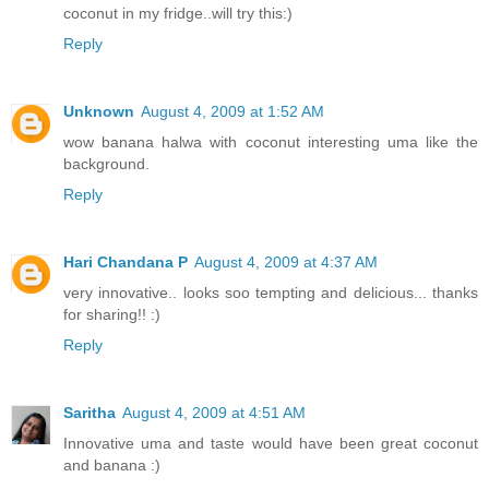
coconut in my fridge..will try this:)
Reply
Unknown
August 4, 2009 at 1:52 AM
wow banana halwa with coconut interesting uma like the
background.
Reply
Hari Chandana P
August 4, 2009 at 4:37 AM
very innovative.. looks soo tempting and delicious... thanks
for sharing!! :)
Reply
Saritha
August 4, 2009 at 4:51 AM
Innovative uma and taste would have been great coconut
and banana :)