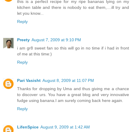
this is a perfect recipe for my ripe bananas lying on my
kitchen table and there is nobody to eat them,....ill try and
let you know...
Reply
Preety
August 7, 2009 at 9:10 PM
i am gr8 sweet fan so this will go in no time if i had in front
of me at this time:)
Reply
Pari Vasisht
August 8, 2009 at 11:07 PM
Thanks for dropping by Uma and thus giving me a chance
to discover urs. You have a great blog and very innovative
fudge using banana.I am surely coming back here again.
Reply
LifenSpice
August 9, 2009 at 1:42 AM