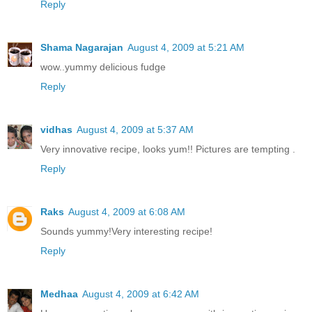
Reply
Shama Nagarajan
August 4, 2009 at 5:21 AM
wow..yummy delicious fudge
Reply
vidhas
August 4, 2009 at 5:37 AM
Very innovative recipe, looks yum!! Pictures are tempting .
Reply
Raks
August 4, 2009 at 6:08 AM
Sounds yummy!Very interesting recipe!
Reply
Medhaa
August 4, 2009 at 6:42 AM