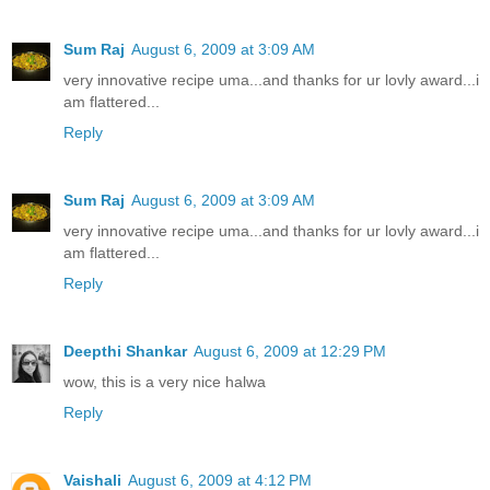
Sum Raj
August 6, 2009 at 3:09 AM
very innovative recipe uma...and thanks for ur lovly award...i
am flattered...
Reply
Sum Raj
August 6, 2009 at 3:09 AM
very innovative recipe uma...and thanks for ur lovly award...i
am flattered...
Reply
Deepthi Shankar
August 6, 2009 at 12:29 PM
wow, this is a very nice halwa
Reply
Vaishali
August 6, 2009 at 4:12 PM