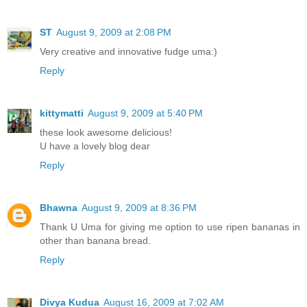
ST
August 9, 2009 at 2:08 PM
Very creative and innovative fudge uma:)
Reply
kittymatti
August 9, 2009 at 5:40 PM
these look awesome delicious!
U have a lovely blog dear
Reply
Bhawna
August 9, 2009 at 8:36 PM
Thank U Uma for giving me option to use ripen bananas in
other than banana bread.
Reply
Divya Kudua
August 16, 2009 at 7:02 AM