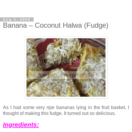
Aug 3, 2009
Banana – Coconut Halwa (Fudge)
As I had some very ripe bananas lying in the fruit basket, I
thought of making this fudge. It turned out so delicious.
Ingredients: