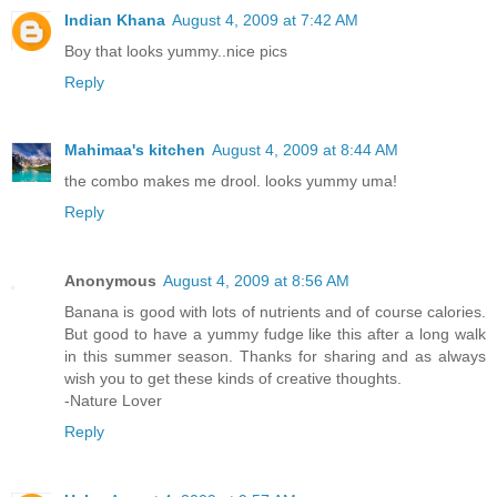
Indian Khana
August 4, 2009 at 7:42 AM
Boy that looks yummy..nice pics
Reply
Mahimaa's kitchen
August 4, 2009 at 8:44 AM
the combo makes me drool. looks yummy uma!
Reply
Anonymous
August 4, 2009 at 8:56 AM
Banana is good with lots of nutrients and of course calories.
But good to have a yummy fudge like this after a long walk
in this summer season. Thanks for sharing and as always
wish you to get these kinds of creative thoughts.
-Nature Lover
Reply