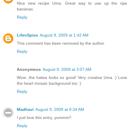
Nice new recipe Uma. Great way to use up the ripe
bananas.
Reply
LifenSpice
August 9, 2009 at 1:42 AM
This comment has been removed by the author.
Reply
Anonymous
August 9, 2009 at 3:07 AM
Wow...the halwa looks so good! Very creative Uma :) Love
the heart mosaic background too :)
Reply
Madhavi
August 9, 2009 at 9:34 AM
I just love this entry, yummm!!
Reply