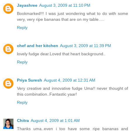
Jayashree
August 3, 2009 at 11:10 PM
Bookmarked!!! I was just wondering what to do with some
very, very ripe bananas that are on my table.....
Reply
chef and her kitchen
August 3, 2009 at 11:39 PM
lovely fudge dear.Loved that heart background..
Reply
Priya Suresh
August 4, 2009 at 12:31 AM
Very creative and innovative fudge Uma!! never thought of
this combination..Fantastic yaar!
Reply
Chitra
August 4, 2009 at 1:01 AM
Thanks uma..even i too have some ripe bananas and