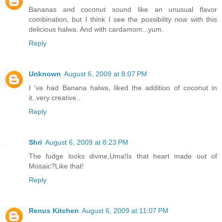
Bananas and coconut sound like an unusual flavor
combination, but I think I see the possibility now with this
delicious halwa. And with cardamom...yum.
Reply
Unknown
August 6, 2009 at 8:07 PM
I 've had Banana halwa, liked the addition of coconut in
it..very creative..
Reply
Shri
August 6, 2009 at 8:23 PM
The fudge looks divine,Uma!Is that heart made out of
Mosaic?Like that!
Reply
Renus Kitchen
August 6, 2009 at 11:07 PM