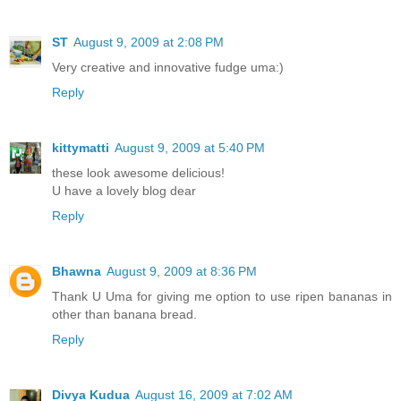
ST
August 9, 2009 at 2:08 PM
Very creative and innovative fudge uma:)
Reply
kittymatti
August 9, 2009 at 5:40 PM
these look awesome delicious!
U have a lovely blog dear
Reply
Bhawna
August 9, 2009 at 8:36 PM
Thank U Uma for giving me option to use ripen bananas in
other than banana bread.
Reply
Divya Kudua
August 16, 2009 at 7:02 AM