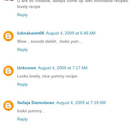
U are so creative, always come up with innovative recipes.
lovely recipe
Reply
lubnakarim06
August 4, 2009 at 6:46 AM
Wow....sounds delsih...looks yum...
Reply
Unknown
August 4, 2009 at 7:17 AM
Looks lovely, nice yummy recipe.
Reply
Sailaja Damodaran
August 4, 2009 at 7:18 AM
looks yummy...
Reply