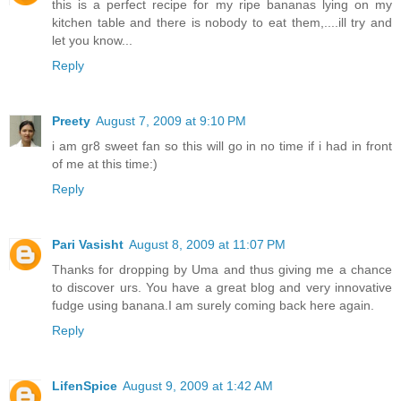
this is a perfect recipe for my ripe bananas lying on my
kitchen table and there is nobody to eat them,....ill try and
let you know...
Reply
Preety
August 7, 2009 at 9:10 PM
i am gr8 sweet fan so this will go in no time if i had in front
of me at this time:)
Reply
Pari Vasisht
August 8, 2009 at 11:07 PM
Thanks for dropping by Uma and thus giving me a chance
to discover urs. You have a great blog and very innovative
fudge using banana.I am surely coming back here again.
Reply
LifenSpice
August 9, 2009 at 1:42 AM