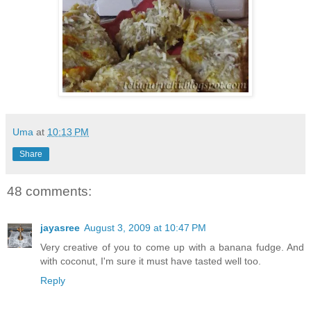
Uma
at
10:13 PM
Share
48 comments:
jayasree
August 3, 2009 at 10:47 PM
Very creative of you to come up with a banana fudge. And
with coconut, I'm sure it must have tasted well too.
Reply