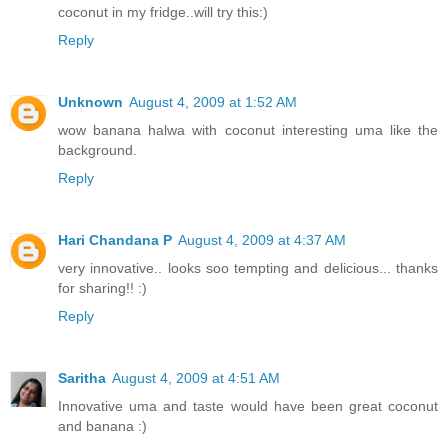
coconut in my fridge..will try this:)
Reply
Unknown
August 4, 2009 at 1:52 AM
wow banana halwa with coconut interesting uma like the
background.
Reply
Hari Chandana P
August 4, 2009 at 4:37 AM
very innovative.. looks soo tempting and delicious... thanks
for sharing!! :)
Reply
Saritha
August 4, 2009 at 4:51 AM
Innovative uma and taste would have been great coconut
and banana :)