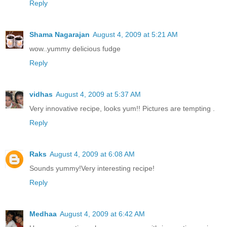
Reply
Shama Nagarajan
August 4, 2009 at 5:21 AM
wow..yummy delicious fudge
Reply
vidhas
August 4, 2009 at 5:37 AM
Very innovative recipe, looks yum!! Pictures are tempting .
Reply
Raks
August 4, 2009 at 6:08 AM
Sounds yummy!Very interesting recipe!
Reply
Medhaa
August 4, 2009 at 6:42 AM