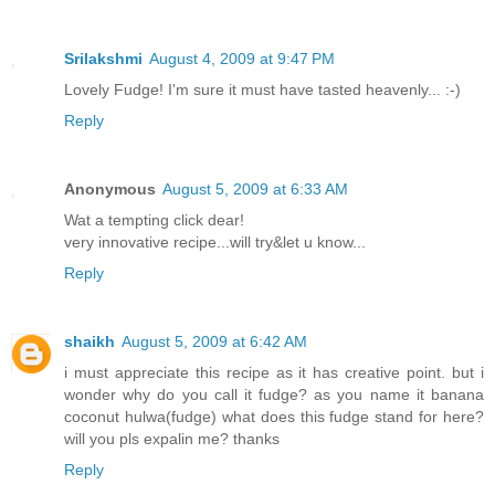
Srilakshmi
August 4, 2009 at 9:47 PM
Lovely Fudge! I'm sure it must have tasted heavenly... :-)
Reply
Anonymous
August 5, 2009 at 6:33 AM
Wat a tempting click dear!
very innovative recipe...will try&let u know...
Reply
shaikh
August 5, 2009 at 6:42 AM
i must appreciate this recipe as it has creative point. but i
wonder why do you call it fudge? as you name it banana
coconut hulwa(fudge) what does this fudge stand for here?
will you pls expalin me? thanks
Reply