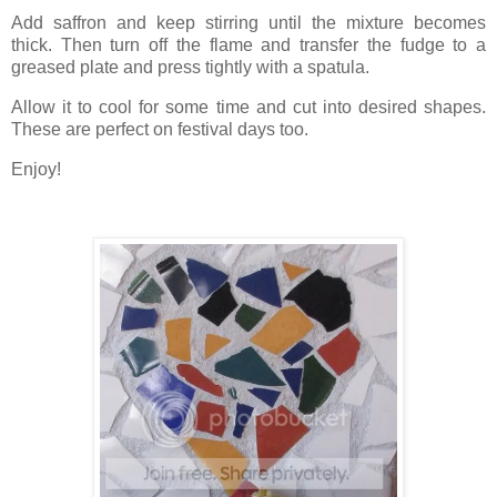
Add saffron and keep stirring until the mixture becomes
thick. Then turn off the flame and transfer the fudge to a
greased plate and press tightly with a spatula.
Allow it to cool for some time and cut into desired shapes.
These are perfect on festival days too.
Enjoy!