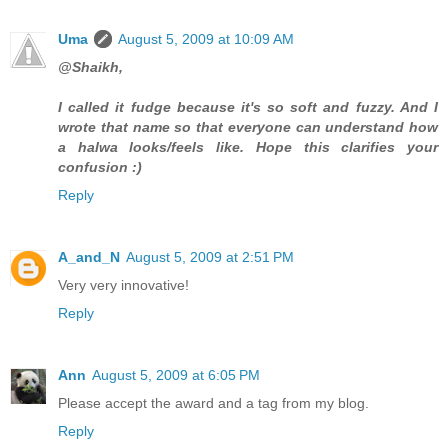
Uma
August 5, 2009 at 10:09 AM
@Shaikh,
I called it fudge because it's so soft and fuzzy. And I
wrote that name so that everyone can understand how
a halwa looks/feels like. Hope this clarifies your
confusion :)
Reply
A_and_N
August 5, 2009 at 2:51 PM
Very very innovative!
Reply
Ann
August 5, 2009 at 6:05 PM
Please accept the award and a tag from my blog.
Reply