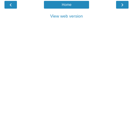
‹
›
Home
View web version