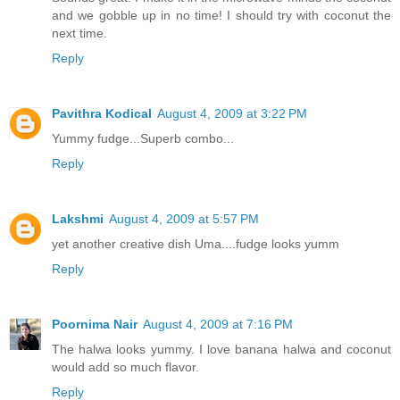
and we gobble up in no time! I should try with coconut the
next time.
Reply
Pavithra Kodical
August 4, 2009 at 3:22 PM
Yummy fudge...Superb combo...
Reply
Lakshmi
August 4, 2009 at 5:57 PM
yet another creative dish Uma....fudge looks yumm
Reply
Poornima Nair
August 4, 2009 at 7:16 PM
The halwa looks yummy. I love banana halwa and coconut
would add so much flavor.
Reply