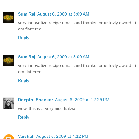
Sum Raj
August 6, 2009 at 3:09 AM
very innovative recipe uma...and thanks for ur lovly award...i
am flattered...
Reply
Sum Raj
August 6, 2009 at 3:09 AM
very innovative recipe uma...and thanks for ur lovly award...i
am flattered...
Reply
Deepthi Shankar
August 6, 2009 at 12:29 PM
wow, this is a very nice halwa
Reply
Vaishali
August 6, 2009 at 4:12 PM