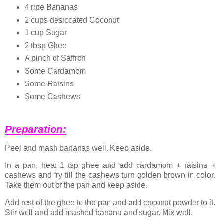
4 ripe Bananas
2 cups desiccated Coconut
1 cup Sugar
2 tbsp Ghee
A pinch of Saffron
Some Cardamom
Some Raisins
Some Cashews
Preparation:
Peel and mash bananas well. Keep aside.
In a pan, heat 1 tsp ghee and add cardamom + raisins +
cashews and fry till the cashews turn golden brown in color.
Take them out of the pan and keep aside.
Add rest of the ghee to the pan and add coconut powder to it.
Stir well and add mashed banana and sugar. Mix well.