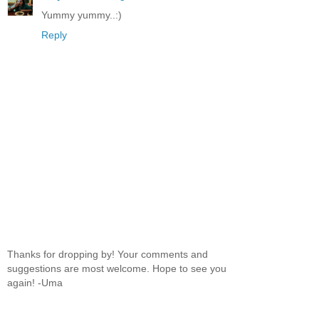
Yummy yummy..:)
Reply
Thanks for dropping by! Your comments and
suggestions are most welcome. Hope to see you
again! -Uma