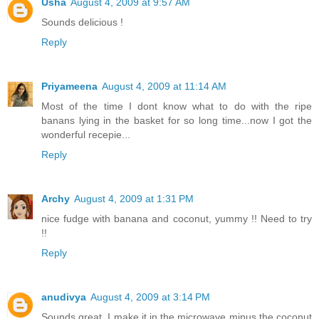
Usha
August 4, 2009 at 9:57 AM
Sounds delicious !
Reply
Priyameena
August 4, 2009 at 11:14 AM
Most of the time I dont know what to do with the ripe
banans lying in the basket for so long time...now I got the
wonderful recepie...
Reply
Archy
August 4, 2009 at 1:31 PM
nice fudge with banana and coconut, yummy !! Need to try
!!
Reply
anudivya
August 4, 2009 at 3:14 PM
Sounds great. I make it in the microwave minus the coconut