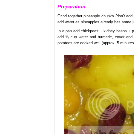
Preparation:
Grind together pineapple chunks (don’t add j
add water as pineapples already has some j
In a pan add chickpeas + kidney beans + po
add ¼ cup water and turmeric, cover and 
potatoes are cooked well (approx. 5 minutes