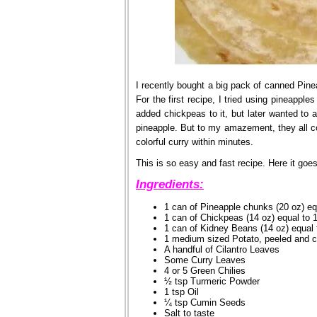
I recently bought a big pack of canned Pine
For the first recipe, I tried using pineapples
added chickpeas to it, but later wanted to 
pineapple. But to my amazement, they all co
colorful curry within minutes.
This is so easy and fast recipe. Here it goes
Ingredients:
1 can of Pineapple chunks (20 oz) eq
1 can of Chickpeas (14 oz) equal to 
1 can of Kidney Beans (14 oz) equal 
1 medium sized Potato, peeled and 
A handful of Cilantro Leaves
Some Curry Leaves
4 or 5 Green Chilies
½ tsp Turmeric Powder
1 tsp Oil
¼ tsp Cumin Seeds
Salt to taste