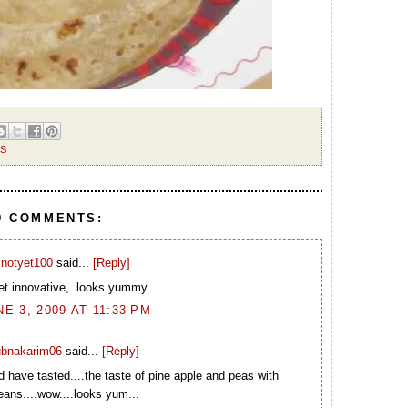
ES
9 COMMENTS:
notyet100
said...
[Reply]
et innovative,..looks yummy
NE 3, 2009 AT 11:33 PM
ubnakarim06
said...
[Reply]
 have tasted....the taste of pine apple and peas with
eans....wow....looks yum...