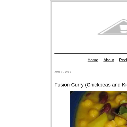
Home
About
Reci
JUN 3, 2009
Fusion Curry (Chickpeas and Ki