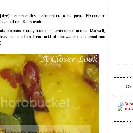
uice) + green chilies + cilantro into a fine paste. No need to
uice in them. Keep aside.
tato pieces + curry leaves + cumin seeds and oil. Mix well,
leave on medium flame until all the water is absorbed and
).
Che