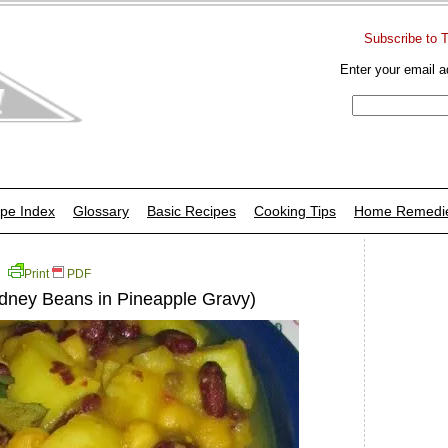
Subscribe to 
Enter your email a
pe Index
Glossary
Basic Recipes
Cooking Tips
Home Remedi
Print
PDF
dney Beans in Pineapple Gravy)