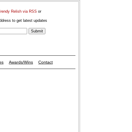
Trendy Relish via RSS
or
ddress to get latest updates
es
Awards/Wins
Contact