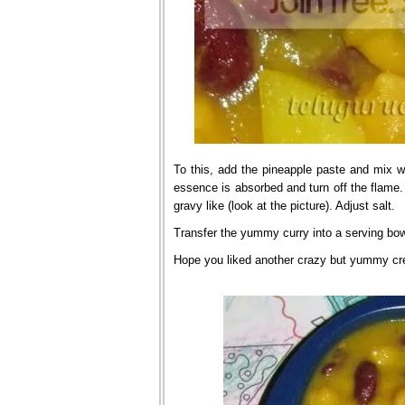
To this, add the pineapple paste and mix we
essence is absorbed and turn off the flame. 
gravy like (look at the picture). Adjust salt.
Transfer the yummy curry into a serving bowl
Hope you liked another crazy but yummy cre