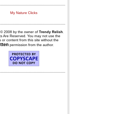
My Nature Clicks
 © 2008 by the owner of
Trendy Relish
.
hts Are Reserved. You may not use the
 or content from this site without the
itten
permission from the author.