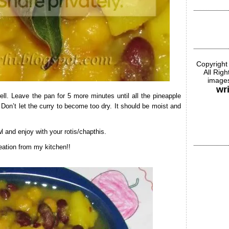
Copyright
All Rig
images
wr
ll. Leave the pan for 5 more minutes until all the pineapple
Don’t let the curry to become too dry. It should be moist and
 and enjoy with your rotis/chapthis.
ation from my kitchen!!