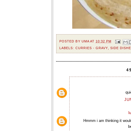
POSTED BY
UMA
AT
10:32 PM
LABELS:
CURRIES - GRAVY
,
SIDE DISH
4
qui
JU
l
Hmmm i am thinking it would
b