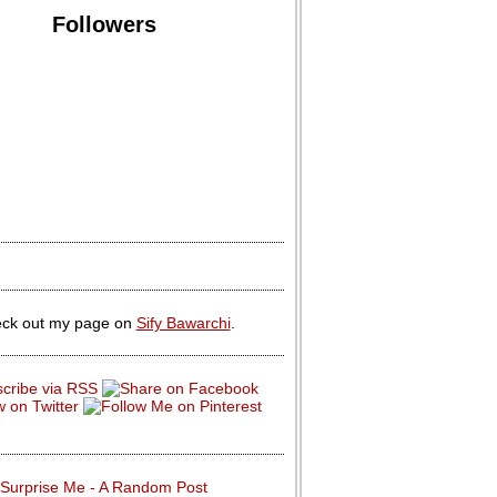
Followers
ck out my page on
Sify Bawarchi
.
Surprise Me - A Random Post