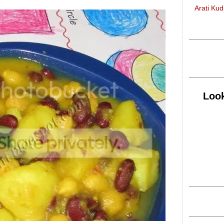
Arati Ku
Look