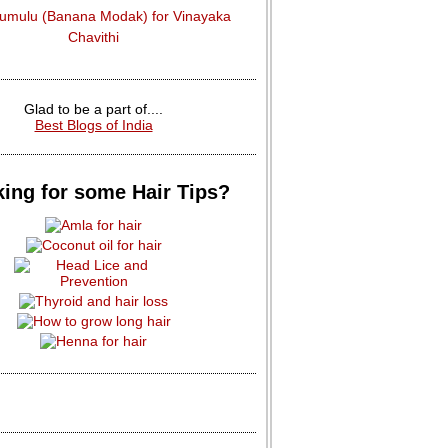
dumulu (Banana Modak) for Vinayaka
Chavithi
Glad to be a part of....
Best Blogs of India
ing for some Hair Tips?