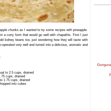
apple chunks as I wanted to try some recipes with pineapple.
 in a curry form that would go well with chapathis. First I just
add kidney beans too, just wondering how they will taste with
-operated very well and turned into a delicious, aromatic and
:
Gongura 
ual to 2.5 cups, drained
P
1.75 cups, drained
to 1.75 cups, drained
chopped into cubes