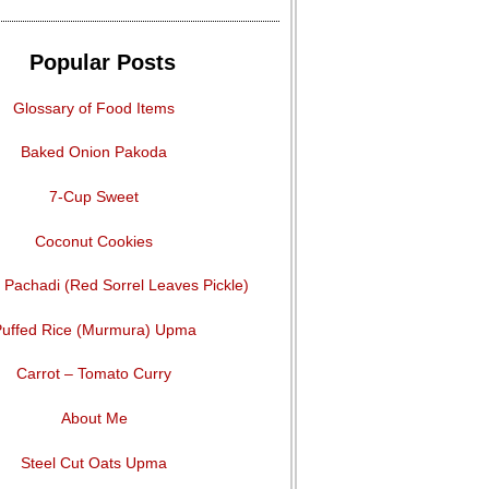
Popular Posts
Glossary of Food Items
Baked Onion Pakoda
7-Cup Sweet
Coconut Cookies
Pachadi (Red Sorrel Leaves Pickle)
uffed Rice (Murmura) Upma
Carrot – Tomato Curry
About Me
Steel Cut Oats Upma