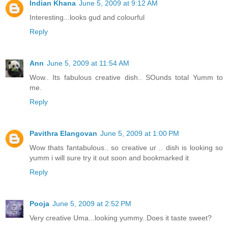
Indian Khana
June 5, 2009 at 9:12 AM
Interesting...looks gud and colourful
Reply
Ann
June 5, 2009 at 11:54 AM
Wow.. Its fabulous creative dish.. SOunds total Yumm to
me.
Reply
Pavithra Elangovan
June 5, 2009 at 1:00 PM
Wow thats fantabulous.. so creative ur .. dish is looking so
yumm i will sure try it out soon and bookmarked it
Reply
Pooja
June 5, 2009 at 2:52 PM
Very creative Uma...looking yummy..Does it taste sweet?