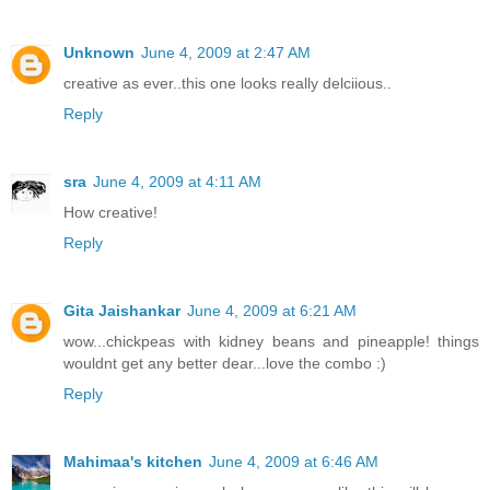
Unknown
June 4, 2009 at 2:47 AM
creative as ever..this one looks really delciious..
Reply
sra
June 4, 2009 at 4:11 AM
How creative!
Reply
Gita Jaishankar
June 4, 2009 at 6:21 AM
wow...chickpeas with kidney beans and pineapple! things
wouldnt get any better dear...love the combo :)
Reply
Mahimaa's kitchen
June 4, 2009 at 6:46 AM