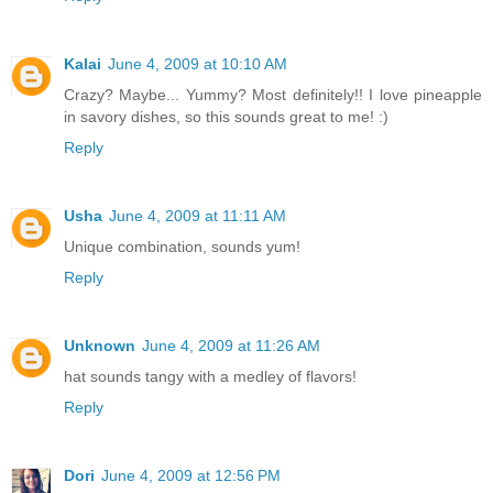
Kalai
June 4, 2009 at 10:10 AM
Crazy? Maybe... Yummy? Most definitely!! I love pineapple
in savory dishes, so this sounds great to me! :)
Reply
Usha
June 4, 2009 at 11:11 AM
Unique combination, sounds yum!
Reply
Unknown
June 4, 2009 at 11:26 AM
hat sounds tangy with a medley of flavors!
Reply
Dori
June 4, 2009 at 12:56 PM