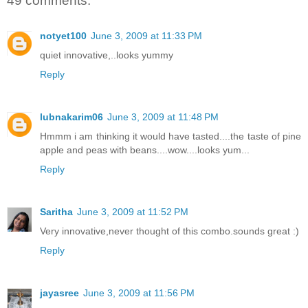
49 comments:
notyet100
June 3, 2009 at 11:33 PM
quiet innovative,..looks yummy
Reply
lubnakarim06
June 3, 2009 at 11:48 PM
Hmmm i am thinking it would have tasted....the taste of pine
apple and peas with beans....wow....looks yum...
Reply
Saritha
June 3, 2009 at 11:52 PM
Very innovative,never thought of this combo.sounds great :)
Reply
jayasree
June 3, 2009 at 11:56 PM