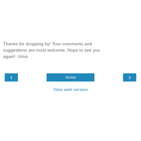
Thanks for dropping by! Your comments and
suggestions are most welcome. Hope to see you
again! -Uma
‹
›
Home
View web version