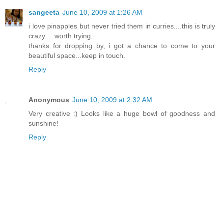
sangeeta
June 10, 2009 at 1:26 AM
i love pinapples but never tried them in curries....this is truly
crazy.....worth trying.
thanks for dropping by, i got a chance to come to your
beautiful space...keep in touch.
Reply
Anonymous
June 10, 2009 at 2:32 AM
Very creative :) Looks like a huge bowl of goodness and
sunshine!
Reply