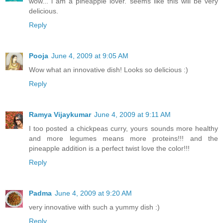
wow... i am a pineapple lover. seems like this will be very
delicious.
Reply
Pooja
June 4, 2009 at 9:05 AM
Wow what an innovative dish! Looks so delicious :)
Reply
Ramya Vijaykumar
June 4, 2009 at 9:11 AM
I too posted a chickpeas curry, yours sounds more healthy
and more legumes means more proteins!!! and the
pineapple addition is a perfect twist love the color!!!
Reply
Padma
June 4, 2009 at 9:20 AM
very innovative with such a yummy dish :)
Reply