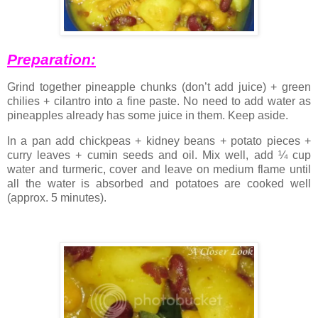
Preparation:
Grind together pineapple chunks (don’t add juice) + green
chilies + cilantro into a fine paste. No need to add water as
pineapples already has some juice in them. Keep aside.
In a pan add chickpeas + kidney beans + potato pieces +
curry leaves + cumin seeds and oil. Mix well, add ¼ cup
water and turmeric, cover and leave on medium flame until
all the water is absorbed and potatoes are cooked well
(approx. 5 minutes).