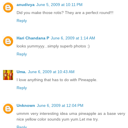
anudivya
June 5, 2009 at 10:11 PM
Did you make those rotis? They are a perfect round!!!
Reply
Hari Chandana P
June 6, 2009 at 1:14 AM
looks yummyyy...simply superb photos :)
Reply
Uma.
June 6, 2009 at 10:43 AM
I love anything that has to do with Pineapple.
Reply
Unknown
June 6, 2009 at 12:04 PM
ummm very interesting idea uma pineapple as a base very
nice yellow color sounds yum yum.Let me try.
Reply