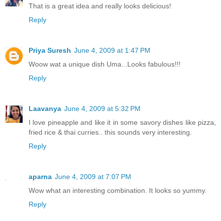
That is a great idea and really looks delicious!
Reply
Priya Suresh
June 4, 2009 at 1:47 PM
Woow wat a unique dish Uma...Looks fabulous!!!
Reply
Laavanya
June 4, 2009 at 5:32 PM
I love pineapple and like it in some savory dishes like pizza,
fried rice & thai curries.. this sounds very interesting.
Reply
aparna
June 4, 2009 at 7:07 PM
Wow what an interesting combination. It looks so yummy.
Reply