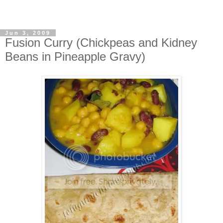
Jun 3, 2009
Fusion Curry (Chickpeas and Kidney
Beans in Pineapple Gravy)