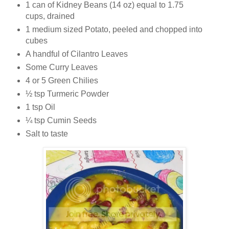
1 can of Kidney Beans (14 oz) equal to 1.75
cups, drained
1 medium sized Potato, peeled and chopped into
cubes
A handful of Cilantro Leaves
Some Curry Leaves
4 or 5 Green Chilies
½ tsp Turmeric Powder
1 tsp Oil
¼ tsp Cumin Seeds
Salt to taste