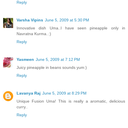
Reply
Varsha Vipins
June 5, 2009 at 5:30 PM
Innovative dish Uma..I have seen pineapple only in
Navratna Kurma..:)
Reply
Yasmeen
June 5, 2009 at 7:12 PM
Juicy pineapple in beans sounds yum:)
Reply
Lavanya Raj
June 5, 2009 at 8:29 PM
Unique Fusion Uma! This is really a aromatic, delicious
curry..
Reply