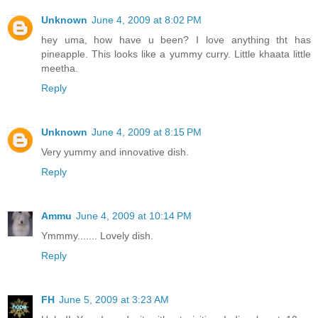
Unknown
June 4, 2009 at 8:02 PM
hey uma, how have u been? I love anything tht has
pineapple. This looks like a yummy curry. Little khaata little
meetha.
Reply
Unknown
June 4, 2009 at 8:15 PM
Very yummy and innovative dish.
Reply
Ammu
June 4, 2009 at 10:14 PM
Ymmmy....... Lovely dish.
Reply
FH
June 5, 2009 at 3:23 AM