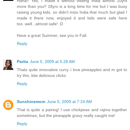
Haha!! Yes, I made it without visiting India almost 10yrs
more than you!! 18yrs is a long time for me but I was busy
raising young kids, so didn't miss India that much but glad I
made it there now, enjoyed it and kids were safe here
too..well...almost safe! :D
Have a great Summer, see you in Fall.
Reply
Parita
June 5, 2009 at 5:28 AM
Thats quite innovative curry..i love pineapples and m got to
try this..btw delicious clicks
Reply
Sunshinemom
June 5, 2009 at 7:24 AM
That is quite a pairing! I use chickpeas and rajma together
sometimes, but the pineapple gravy really caught me!
Reply