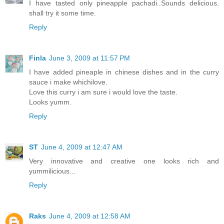
I have tasted only pineapple pachadi..Sounds delicious.
shall try it some time.
Reply
Finla
June 3, 2009 at 11:57 PM
I have added pineaple in chinese dishes and in the curry
sauce i make whichilove.
Love this curry i am sure i would love the taste.
Looks yumm.
Reply
ST
June 4, 2009 at 12:47 AM
Very innovative and creative one looks rich and
yummilicious...
Reply
Raks
June 4, 2009 at 12:58 AM