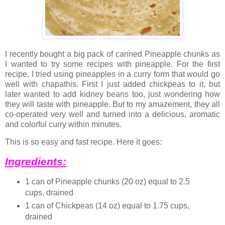
I recently bought a big pack of canned Pineapple chunks as
I wanted to try some recipes with pineapple. For the first
recipe, I tried using pineapples in a curry form that would go
well with chapathis. First I just added chickpeas to it, but
later wanted to add kidney beans too, just wondering how
they will taste with pineapple. But to my amazement, they all
co-operated very well and turned into a delicious, aromatic
and colorful curry within minutes.
This is so easy and fast recipe. Here it goes:
Ingredients:
1 can of Pineapple chunks (20 oz) equal to 2.5
cups, drained
1 can of Chickpeas (14 oz) equal to 1.75 cups,
drained