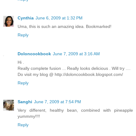
Cynthia
June 6, 2009 at 1:32 PM
Uma, this is such an amazing idea. Bookmarked!
Reply
Doloncookbook
June 7, 2009 at 3:16 AM
Hi .
Really complete fusion ... Really looks delicious . Will try ....
Do visit my blog @ http://doloncookbook.blogspot.com/
Reply
Sanghi
June 7, 2009 at 7:54 PM
Very different, healthy bean, combined with pineapple
yummmy!!!!
Reply