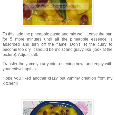
To this, add the pineapple paste and mix well. Leave the pan
for 5 more minutes until all the pineapple essence is
absorbed and turn off the flame. Don’t let the curry to
become too dry. It should be moist and gravy like (look at the
picture). Adjust salt.
Transfer the yummy curry into a serving bowl and enjoy with
your rotis/chapthis.
Hope you liked another crazy but yummy creation from my
kitchen!!