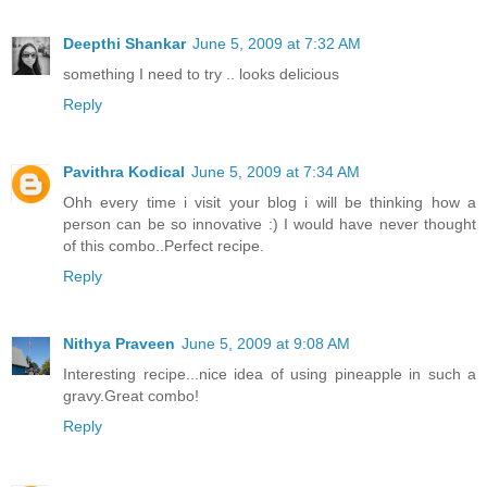
Deepthi Shankar
June 5, 2009 at 7:32 AM
something I need to try .. looks delicious
Reply
Pavithra Kodical
June 5, 2009 at 7:34 AM
Ohh every time i visit your blog i will be thinking how a
person can be so innovative :) I would have never thought
of this combo..Perfect recipe.
Reply
Nithya Praveen
June 5, 2009 at 9:08 AM
Interesting recipe...nice idea of using pineapple in such a
gravy.Great combo!
Reply