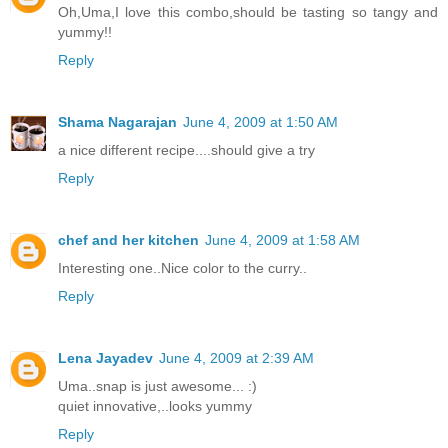
Oh,Uma,I love this combo,should be tasting so tangy and
yummy!!
Reply
Shama Nagarajan
June 4, 2009 at 1:50 AM
a nice different recipe....should give a try
Reply
chef and her kitchen
June 4, 2009 at 1:58 AM
Interesting one..Nice color to the curry..
Reply
Lena Jayadev
June 4, 2009 at 2:39 AM
Uma..snap is just awesome... :)
quiet innovative,..looks yummy
Reply