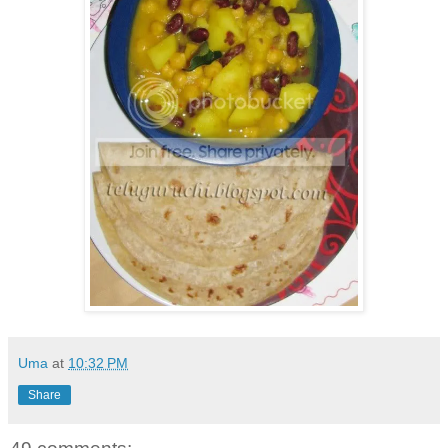
Uma
at
10:32 PM
Share