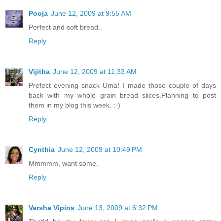
Pooja
June 12, 2009 at 9:55 AM
Perfect and soft bread..
Reply
Vijitha
June 12, 2009 at 11:33 AM
Prefect evening snack Uma! I made those couple of days
back with my whole grain bread slices.Planning to post
them in my blog this week. :-)
Reply
Cynthia
June 12, 2009 at 10:49 PM
Mmmmm, want some.
Reply
Varsha Vipins
June 13, 2009 at 6:32 PM