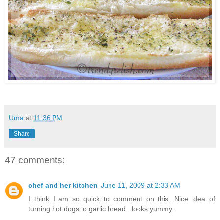
Uma
at
11:36 PM
Share
47 comments:
chef and her kitchen
June 11, 2009 at 2:33 AM
I think I am so quick to comment on this...Nice idea of
turning hot dogs to garlic bread...looks yummy..