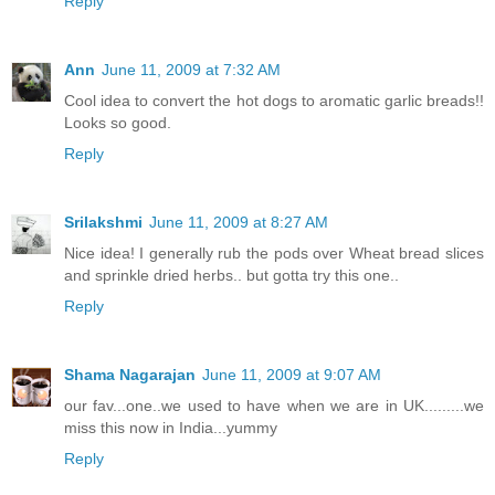
Reply
Ann
June 11, 2009 at 7:32 AM
Cool idea to convert the hot dogs to aromatic garlic breads!!
Looks so good.
Reply
Srilakshmi
June 11, 2009 at 8:27 AM
Nice idea! I generally rub the pods over Wheat bread slices
and sprinkle dried herbs.. but gotta try this one..
Reply
Shama Nagarajan
June 11, 2009 at 9:07 AM
our fav...one..we used to have when we are in UK.........we
miss this now in India...yummy
Reply