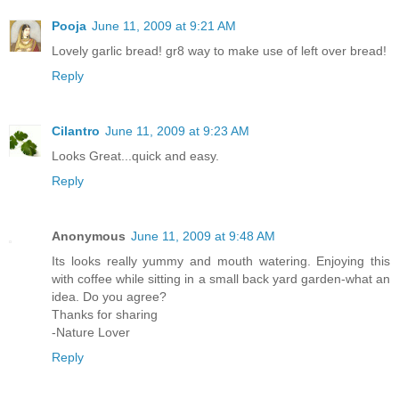
Pooja
June 11, 2009 at 9:21 AM
Lovely garlic bread! gr8 way to make use of left over bread!
Reply
Cilantro
June 11, 2009 at 9:23 AM
Looks Great...quick and easy.
Reply
Anonymous
June 11, 2009 at 9:48 AM
Its looks really yummy and mouth watering. Enjoying this
with coffee while sitting in a small back yard garden-what an
idea. Do you agree?
Thanks for sharing
-Nature Lover
Reply