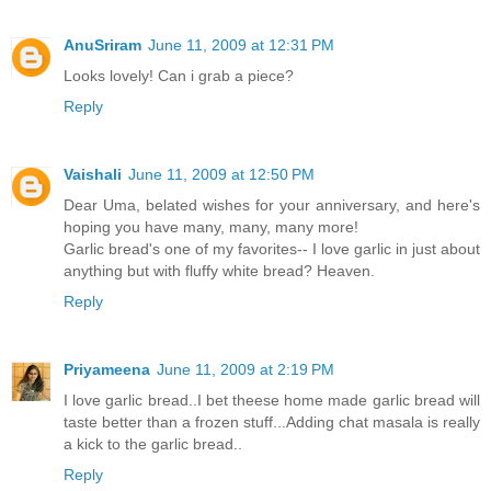
AnuSriram
June 11, 2009 at 12:31 PM
Looks lovely! Can i grab a piece?
Reply
Vaishali
June 11, 2009 at 12:50 PM
Dear Uma, belated wishes for your anniversary, and here's
hoping you have many, many, many more!
Garlic bread's one of my favorites-- I love garlic in just about
anything but with fluffy white bread? Heaven.
Reply
Priyameena
June 11, 2009 at 2:19 PM
I love garlic bread..I bet theese home made garlic bread will
taste better than a frozen stuff...Adding chat masala is really
a kick to the garlic bread..
Reply