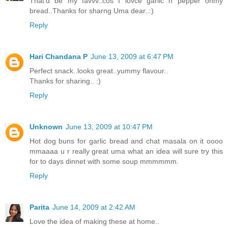
That'd be my favvv..cos I lovce garlic n pepper onmy
bread..Thanks for sharng Uma dear..:)
Reply
Hari Chandana P
June 13, 2009 at 6:47 PM
Perfect snack..looks great..yummy flavour..
Thanks for sharing.. :)
Reply
Unknown
June 13, 2009 at 10:47 PM
Hot dog buns for garlic bread and chat masala on it oooo
mmaaaa u r really great uma what an idea will sure try this
for to days dinnet with some soup mmmmmm.
Reply
Parita
June 14, 2009 at 2:42 AM
Love the idea of making these at home..