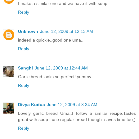
I make a similar one and we have it with soup!
Reply
Unknown
June 12, 2009 at 12:13 AM
indeed a quickie..good one uma..
Reply
Sanghi
June 12, 2009 at 12:44 AM
Garlic bread looks so perfect! yummy..!
Reply
Divya Kudua
June 12, 2009 at 3:34 AM
Lovely garlic bread Uma..I follow a similar recipe.Tastes
great with soup.I use regular bread though..saves time too;)
Reply