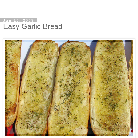
Jun 10, 2009
Easy Garlic Bread