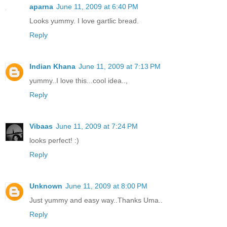
aparna
June 11, 2009 at 6:40 PM
Looks yummy. I love gartlic bread.
Reply
Indian Khana
June 11, 2009 at 7:13 PM
yummy..I love this...cool idea..,
Reply
Vibaas
June 11, 2009 at 7:24 PM
looks perfect! :)
Reply
Unknown
June 11, 2009 at 8:00 PM
Just yummy and easy way..Thanks Uma..
Reply