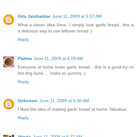
Gita Jaishankar
June 11, 2009 at 5:57 AM
What a clever idea Uma...I simply love garlic bread...this is
a delicious way to use leftover bread :)
Reply
Padma
June 11, 2009 at 6:09 AM
Everyone at home loves garlic bread... this is a good try on
hot dog buns .... looks so yummy :)
Reply
Unknown
June 11, 2009 at 6:30 AM
I liked the idea of making garlic bread at home..fabulous
Reply
Vrinda
June 11, 2009 at 6:37 AM