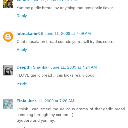
Yummy garlic bread,lov anything that has garlic flavor..
Reply
lubnakarim06
June 11, 2009 at 7:09 AM
Chat masala on bread sounds yum...will try this soon....
Reply
Deepthi Shankar
June 11, 2009 at 7:24 AM
I LOVE garlic bread .. this looks really good
Reply
Finla
June 11, 2009 at 7:26 AM
I think i can smeel the delicous aroma of that garlic bread
comming through my screen :-)
Syuperb and yummy.