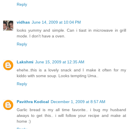
Reply
vidhas
June 14, 2009 at 10:04 PM
looks yummy and simple. Can i tiast in microwave in grill
mode. I don't have a oven.
Reply
Lakshmi
June 15, 2009 at 12:35 AM
ehehe..this is a lovely snack and I make it often for my
kiddo with some soup. Looks tempting Uma..
Reply
Pavithra Kodical
December 1, 2009 at 8:57 AM
Garlic bread is my all time favorite.. i bug my husband
always to get this.. i will follow your recipe and make at
home :)