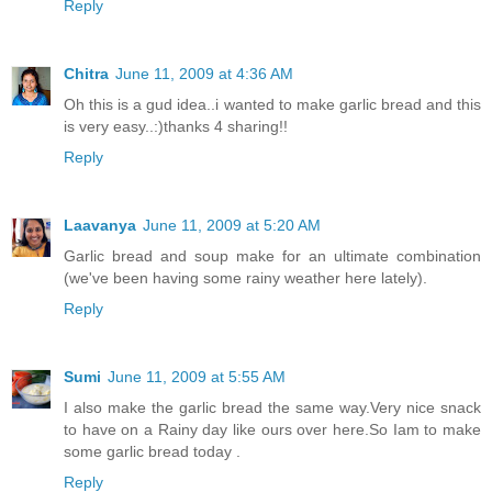
Reply
Chitra
June 11, 2009 at 4:36 AM
Oh this is a gud idea..i wanted to make garlic bread and this
is very easy..:)thanks 4 sharing!!
Reply
Laavanya
June 11, 2009 at 5:20 AM
Garlic bread and soup make for an ultimate combination
(we've been having some rainy weather here lately).
Reply
Sumi
June 11, 2009 at 5:55 AM
I also make the garlic bread the same way.Very nice snack
to have on a Rainy day like ours over here.So Iam to make
some garlic bread today .
Reply