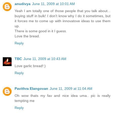
anudivya
June 11, 2009 at 10:01 AM
Yeah I am totally one of those people that you talk about...
buying stuff in bulk! I don't know why I do it sometimes, but
it forces me to come up with innovatove ideas to use them
up.
There is some good in it I guess.
Love the bread.
Reply
TBC
June 11, 2009 at 10:43 AM
Love garlic bread!:)
Reply
Pavithra Elangovan
June 11, 2009 at 11:04 AM
Oh wow thats my fav and nice idea uma.. pic is really
tempting me
Reply