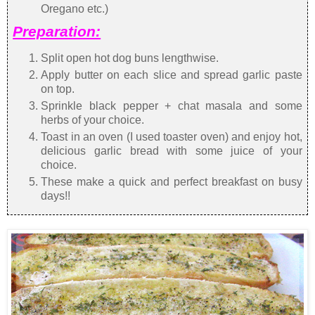
Oregano etc.)
Preparation:
Split open hot dog buns lengthwise.
Apply butter on each slice and spread garlic paste
on top.
Sprinkle black pepper + chat masala and some
herbs of your choice.
Toast in an oven (I used toaster oven) and enjoy hot,
delicious garlic bread with some juice of your
choice.
These make a quick and perfect breakfast on busy
days!!