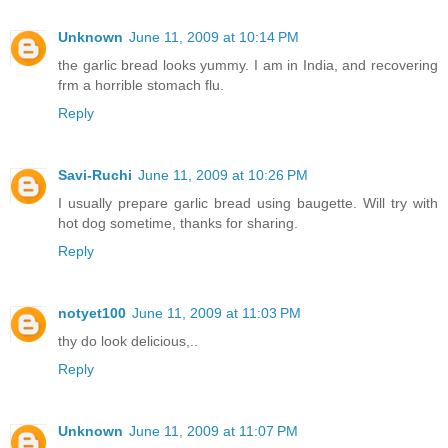
Unknown
June 11, 2009 at 10:14 PM
the garlic bread looks yummy. I am in India, and recovering
frm a horrible stomach flu.
Reply
Savi-Ruchi
June 11, 2009 at 10:26 PM
I usually prepare garlic bread using baugette. Will try with
hot dog sometime, thanks for sharing.
Reply
notyet100
June 11, 2009 at 11:03 PM
thy do look delicious,..
Reply
Unknown
June 11, 2009 at 11:07 PM