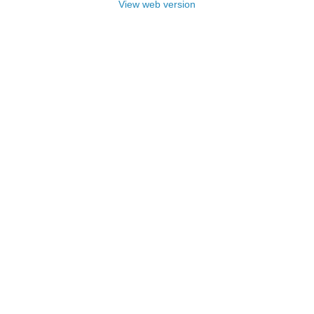
View web version