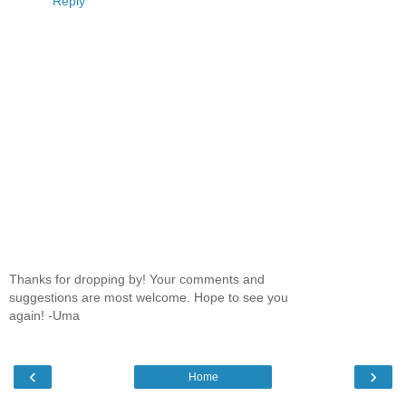
Reply
Thanks for dropping by! Your comments and
suggestions are most welcome. Hope to see you
again! -Uma
‹
›
Home