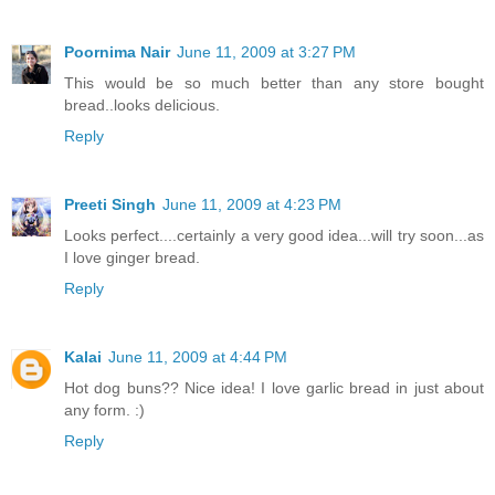
Poornima Nair
June 11, 2009 at 3:27 PM
This would be so much better than any store bought
bread..looks delicious.
Reply
Preeti Singh
June 11, 2009 at 4:23 PM
Looks perfect....certainly a very good idea...will try soon...as
I love ginger bread.
Reply
Kalai
June 11, 2009 at 4:44 PM
Hot dog buns?? Nice idea! I love garlic bread in just about
any form. :)
Reply