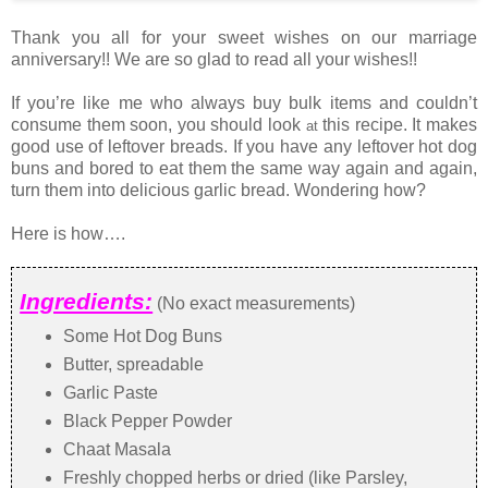
Thank you all for your sweet wishes on our marriage
anniversary!! We are so glad to read all your wishes!!
If you’re like me who always buy bulk items and couldn’t
consume them soon, you should look
this recipe. It makes
at
good use of leftover breads. If you have any leftover hot dog
buns and bored to eat them the same way again and again,
turn them into delicious garlic bread. Wondering how?
Here is how….
Ingredients:
(No exact measurements)
Some Hot Dog Buns
Butter, spreadable
Garlic Paste
Black Pepper Powder
Chaat Masala
Freshly chopped herbs or dried (like Parsley,