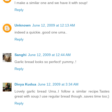
I make a similar one and we have it with soup!
Reply
Unknown
June 12, 2009 at 12:13 AM
indeed a quickie..good one uma..
Reply
Sanghi
June 12, 2009 at 12:44 AM
Garlic bread looks so perfect! yummy..!
Reply
Divya Kudua
June 12, 2009 at 3:34 AM
Lovely garlic bread Uma..I follow a similar recipe.Tastes
great with soup.I use regular bread though..saves time too;)
Reply