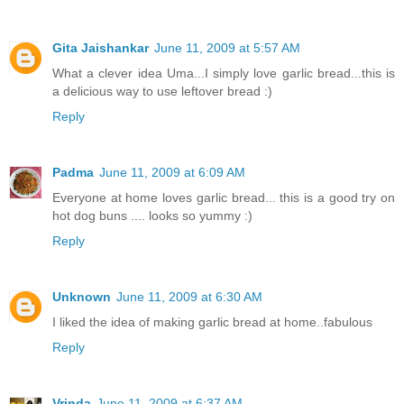
Gita Jaishankar
June 11, 2009 at 5:57 AM
What a clever idea Uma...I simply love garlic bread...this is
a delicious way to use leftover bread :)
Reply
Padma
June 11, 2009 at 6:09 AM
Everyone at home loves garlic bread... this is a good try on
hot dog buns .... looks so yummy :)
Reply
Unknown
June 11, 2009 at 6:30 AM
I liked the idea of making garlic bread at home..fabulous
Reply
Vrinda
June 11, 2009 at 6:37 AM