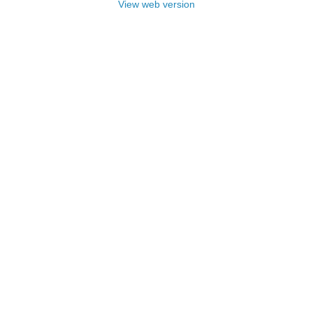
View web version