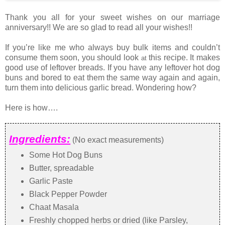
Thank you all for your sweet wishes on our marriage
anniversary!! We are so glad to read all your wishes!!
If you’re like me who always buy bulk items and couldn’t
consume them soon, you should look
this recipe. It makes
at
good use of leftover breads. If you have any leftover hot dog
buns and bored to eat them the same way again and again,
turn them into delicious garlic bread. Wondering how?
Here is how….
Ingredients:
(No exact measurements)
Some Hot Dog Buns
Butter, spreadable
Garlic Paste
Black Pepper Powder
Chaat Masala
Freshly chopped herbs or dried (like Parsley,