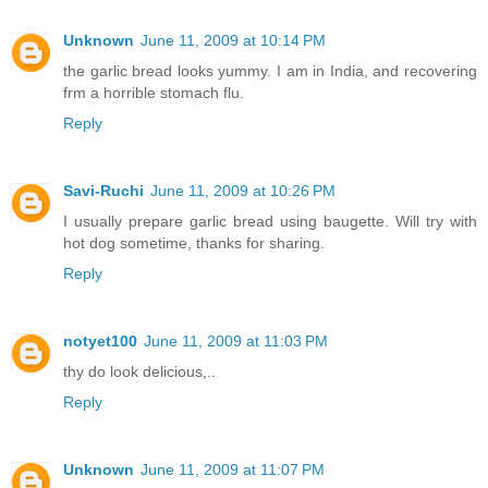
Unknown
June 11, 2009 at 10:14 PM
the garlic bread looks yummy. I am in India, and recovering
frm a horrible stomach flu.
Reply
Savi-Ruchi
June 11, 2009 at 10:26 PM
I usually prepare garlic bread using baugette. Will try with
hot dog sometime, thanks for sharing.
Reply
notyet100
June 11, 2009 at 11:03 PM
thy do look delicious,..
Reply
Unknown
June 11, 2009 at 11:07 PM