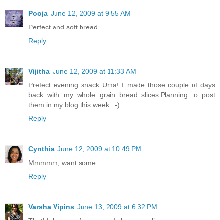
Pooja
June 12, 2009 at 9:55 AM
Perfect and soft bread..
Reply
Vijitha
June 12, 2009 at 11:33 AM
Prefect evening snack Uma! I made those couple of days
back with my whole grain bread slices.Planning to post
them in my blog this week. :-)
Reply
Cynthia
June 12, 2009 at 10:49 PM
Mmmmm, want some.
Reply
Varsha Vipins
June 13, 2009 at 6:32 PM