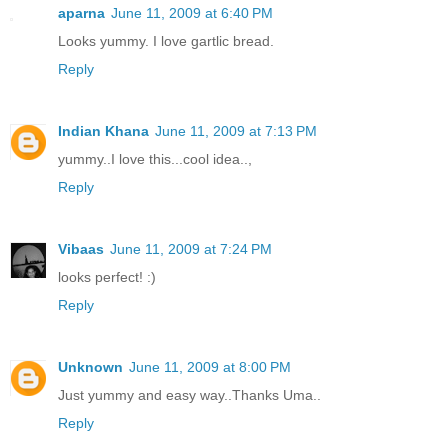
aparna
June 11, 2009 at 6:40 PM
Looks yummy. I love gartlic bread.
Reply
Indian Khana
June 11, 2009 at 7:13 PM
yummy..I love this...cool idea..,
Reply
Vibaas
June 11, 2009 at 7:24 PM
looks perfect! :)
Reply
Unknown
June 11, 2009 at 8:00 PM
Just yummy and easy way..Thanks Uma..
Reply