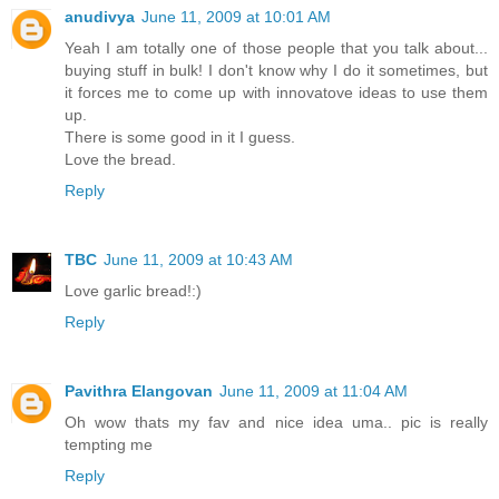
anudivya
June 11, 2009 at 10:01 AM
Yeah I am totally one of those people that you talk about...
buying stuff in bulk! I don't know why I do it sometimes, but
it forces me to come up with innovatove ideas to use them
up.
There is some good in it I guess.
Love the bread.
Reply
TBC
June 11, 2009 at 10:43 AM
Love garlic bread!:)
Reply
Pavithra Elangovan
June 11, 2009 at 11:04 AM
Oh wow thats my fav and nice idea uma.. pic is really
tempting me
Reply