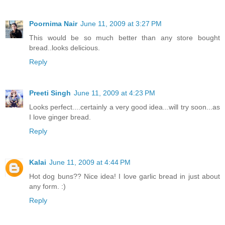
Poornima Nair
June 11, 2009 at 3:27 PM
This would be so much better than any store bought
bread..looks delicious.
Reply
Preeti Singh
June 11, 2009 at 4:23 PM
Looks perfect....certainly a very good idea...will try soon...as
I love ginger bread.
Reply
Kalai
June 11, 2009 at 4:44 PM
Hot dog buns?? Nice idea! I love garlic bread in just about
any form. :)
Reply