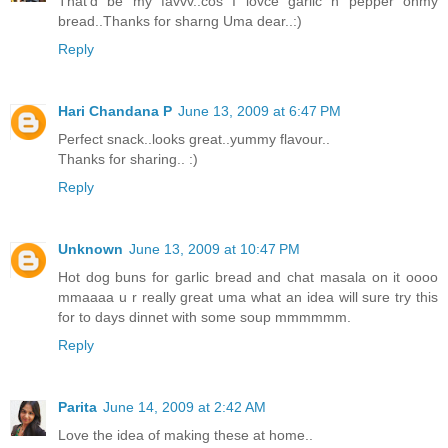
That'd be my favvv..cos I lovce garlic n pepper onmy
bread..Thanks for sharng Uma dear..:)
Reply
Hari Chandana P
June 13, 2009 at 6:47 PM
Perfect snack..looks great..yummy flavour..
Thanks for sharing.. :)
Reply
Unknown
June 13, 2009 at 10:47 PM
Hot dog buns for garlic bread and chat masala on it oooo
mmaaaa u r really great uma what an idea will sure try this
for to days dinnet with some soup mmmmmm.
Reply
Parita
June 14, 2009 at 2:42 AM
Love the idea of making these at home..