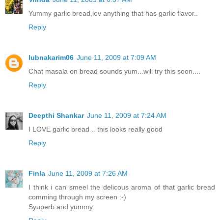
Yummy garlic bread,lov anything that has garlic flavor..
Reply
lubnakarim06
June 11, 2009 at 7:09 AM
Chat masala on bread sounds yum...will try this soon....
Reply
Deepthi Shankar
June 11, 2009 at 7:24 AM
I LOVE garlic bread .. this looks really good
Reply
Finla
June 11, 2009 at 7:26 AM
I think i can smeel the delicous aroma of that garlic bread
comming through my screen :-)
Syuperb and yummy.