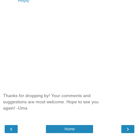
Reply
Thanks for dropping by! Your comments and
suggestions are most welcome. Hope to see you
again! -Uma
‹
›
Home