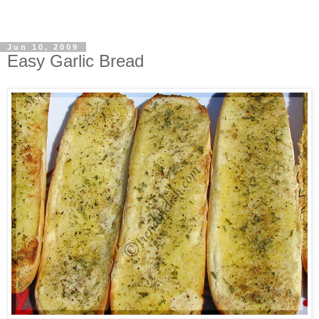
Jun 10, 2009
Easy Garlic Bread