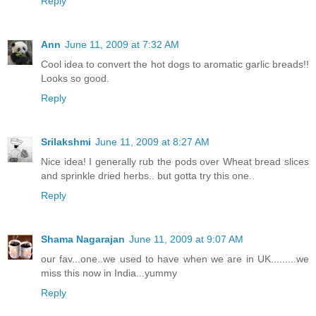
Reply
Ann
June 11, 2009 at 7:32 AM
Cool idea to convert the hot dogs to aromatic garlic breads!!
Looks so good.
Reply
Srilakshmi
June 11, 2009 at 8:27 AM
Nice idea! I generally rub the pods over Wheat bread slices
and sprinkle dried herbs.. but gotta try this one..
Reply
Shama Nagarajan
June 11, 2009 at 9:07 AM
our fav...one..we used to have when we are in UK.........we
miss this now in India...yummy
Reply