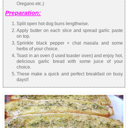
Oregano etc.)
Preparation:
Split open hot dog buns lengthwise.
Apply butter on each slice and spread garlic paste
on top.
Sprinkle black pepper + chat masala and some
herbs of your choice.
Toast in an oven (I used toaster oven) and enjoy hot,
delicious garlic bread with some juice of your
choice.
These make a quick and perfect breakfast on busy
days!!