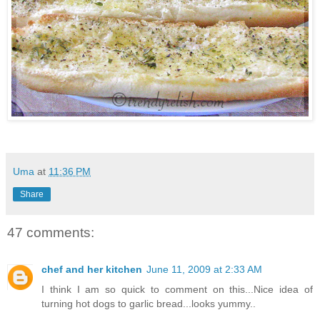
Uma
at
11:36 PM
Share
47 comments:
chef and her kitchen
June 11, 2009 at 2:33 AM
I think I am so quick to comment on this...Nice idea of
turning hot dogs to garlic bread...looks yummy..