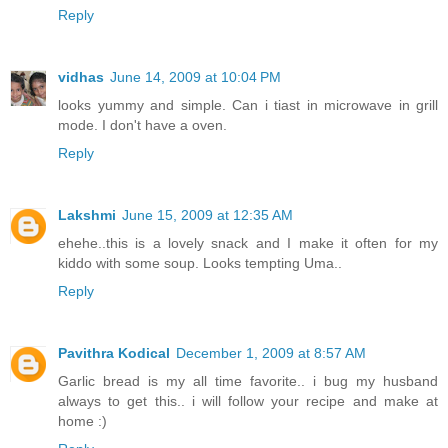
Reply
vidhas
June 14, 2009 at 10:04 PM
looks yummy and simple. Can i tiast in microwave in grill
mode. I don't have a oven.
Reply
Lakshmi
June 15, 2009 at 12:35 AM
ehehe..this is a lovely snack and I make it often for my
kiddo with some soup. Looks tempting Uma..
Reply
Pavithra Kodical
December 1, 2009 at 8:57 AM
Garlic bread is my all time favorite.. i bug my husband
always to get this.. i will follow your recipe and make at
home :)