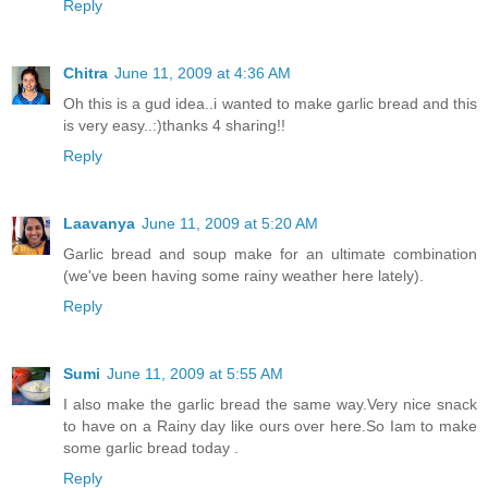
Reply
Chitra
June 11, 2009 at 4:36 AM
Oh this is a gud idea..i wanted to make garlic bread and this
is very easy..:)thanks 4 sharing!!
Reply
Laavanya
June 11, 2009 at 5:20 AM
Garlic bread and soup make for an ultimate combination
(we've been having some rainy weather here lately).
Reply
Sumi
June 11, 2009 at 5:55 AM
I also make the garlic bread the same way.Very nice snack
to have on a Rainy day like ours over here.So Iam to make
some garlic bread today .
Reply