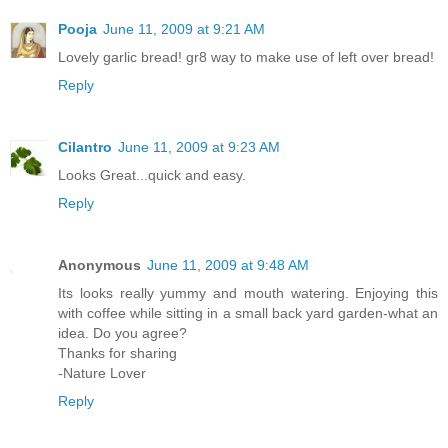
Pooja
June 11, 2009 at 9:21 AM
Lovely garlic bread! gr8 way to make use of left over bread!
Reply
Cilantro
June 11, 2009 at 9:23 AM
Looks Great...quick and easy.
Reply
Anonymous
June 11, 2009 at 9:48 AM
Its looks really yummy and mouth watering. Enjoying this
with coffee while sitting in a small back yard garden-what an
idea. Do you agree?
Thanks for sharing
-Nature Lover
Reply