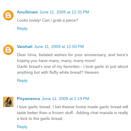
AnuSriram
June 11, 2009 at 12:31 PM
Looks lovely! Can i grab a piece?
Reply
Vaishali
June 11, 2009 at 12:50 PM
Dear Uma, belated wishes for your anniversary, and here's
hoping you have many, many, many more!
Garlic bread's one of my favorites-- I love garlic in just about
anything but with fluffy white bread? Heaven.
Reply
Priyameena
June 11, 2009 at 2:19 PM
I love garlic bread..I bet theese home made garlic bread will
taste better than a frozen stuff...Adding chat masala is really
a kick to the garlic bread..
Reply