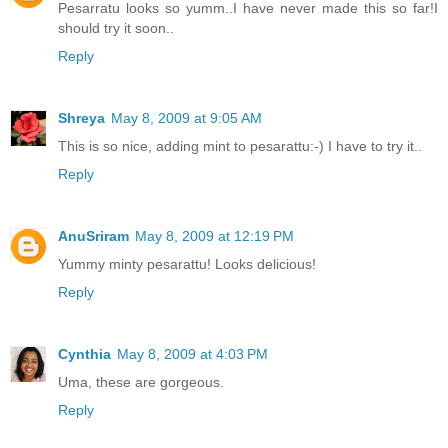
Pesarratu looks so yumm..I have never made this so far!I
should try it soon..
Reply
Shreya
May 8, 2009 at 9:05 AM
This is so nice, adding mint to pesarattu:-) I have to try it..
Reply
AnuSriram
May 8, 2009 at 12:19 PM
Yummy minty pesarattu! Looks delicious!
Reply
Cynthia
May 8, 2009 at 4:03 PM
Uma, these are gorgeous.
Reply