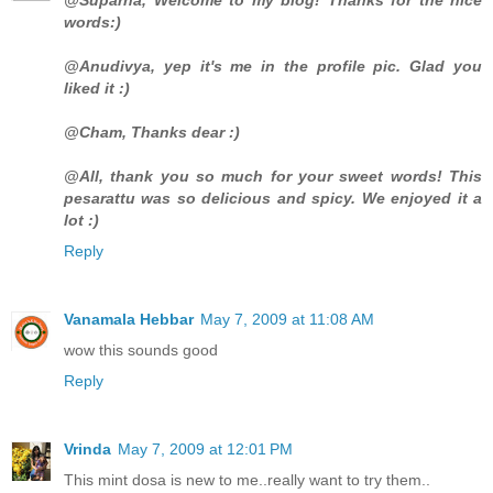
words:)
@Anudivya, yep it's me in the profile pic. Glad you
liked it :)
@Cham, Thanks dear :)
@All, thank you so much for your sweet words! This
pesarattu was so delicious and spicy. We enjoyed it a
lot :)
Reply
Vanamala Hebbar
May 7, 2009 at 11:08 AM
wow this sounds good
Reply
Vrinda
May 7, 2009 at 12:01 PM
This mint dosa is new to me..really want to try them..