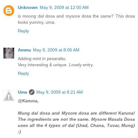
Unknown
May 9, 2009 at 12:00 AM
is moong dal dosa and mysore dosa the same? This dosa
looks yummy, uma.
Reply
Ammu
May 9, 2009 at 8:06 AM
Adding mint in pesarattu.
Very interesting & unique. Lovely entry.
Reply
Uma
May 9, 2009 at 8:21 AM
@Karuna,
Mung dal dosa and Mysore dosa are different Karuna!
The ingredients are not the same. Mysore Masala Dosa
uses all the 4 types of dal (Urad, Chana, Tuvar, Mung)
:)