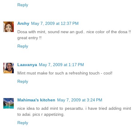
Reply
Archy
May 7, 2009 at 12:37 PM
Dosa with mint, sound new an gud.. nice color of the dosa !!
great entry !!
Reply
Laavanya
May 7, 2009 at 1:17 PM
Mint must make for such a refreshing touch - cool!
Reply
Mahimaa's kitchen
May 7, 2009 at 3:24 PM
nice idea to add mint to pesarattu. i have tried adding mint
to adai. pics r appetizing.
Reply