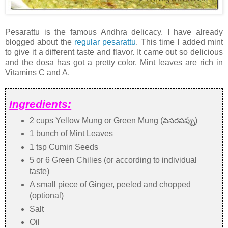
Pesarattu is the famous Andhra delicacy. I have already
blogged about the
regular pesarattu
. This time I added mint
to give it a different taste and flavor. It came out so delicious
and the dosa has got a pretty color. Mint leaves are rich in
Vitamins C and A.
Ingredients:
2 cups Yellow Mung or Green Mung (పెసరపప్పు)
1 bunch of Mint Leaves
1 tsp Cumin Seeds
5 or 6 Green Chilies (or according to individual
taste)
A small piece of Ginger, peeled and chopped
(optional)
Salt
Oil