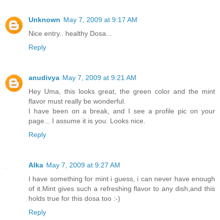
Unknown
May 7, 2009 at 9:17 AM
Nice entry.. healthy Dosa...
Reply
anudivya
May 7, 2009 at 9:21 AM
Hey Uma, this looks great, the green color and the mint
flavor must really be wonderful.
I have been on a break, and I see a profile pic on your
page... I assume it is you. Looks nice.
Reply
Alka
May 7, 2009 at 9:27 AM
I have something for mint i guess, i can never have enough
of it.Mint gives such a refreshing flavor to any dish,and this
holds true for this dosa too :-)
Reply