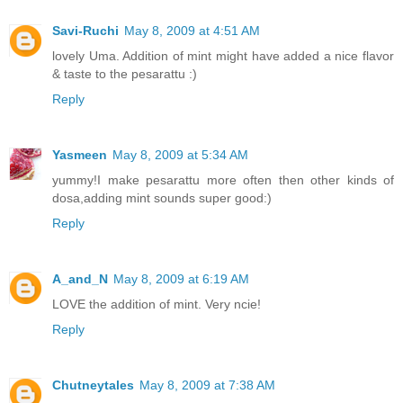
Savi-Ruchi
May 8, 2009 at 4:51 AM
lovely Uma. Addition of mint might have added a nice flavor
& taste to the pesarattu :)
Reply
Yasmeen
May 8, 2009 at 5:34 AM
yummy!I make pesarattu more often then other kinds of
dosa,adding mint sounds super good:)
Reply
A_and_N
May 8, 2009 at 6:19 AM
LOVE the addition of mint. Very ncie!
Reply
Chutneytales
May 8, 2009 at 7:38 AM