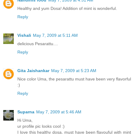
Nandinis food
May 7, 2009 at 4:51 AM
Healthy and yum Dosa! Addition of mint is wonderful.
Reply
Vishali
May 7, 2009 at 5:11 AM
delicious Pesarattu....
Reply
Gita Jaishankar
May 7, 2009 at 5:23 AM
Nice color Uma, the pesarattu must have been very flavorful
:)
Reply
Suparna
May 7, 2009 at 5:46 AM
Hi Uma,
ur profile pic looks cool :)
I love this healthy dosa, must have been flavouful with mint