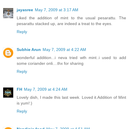
jayasree
May 7, 2009 at 3:17 AM
Liked the addition of mint to the usual pesarattu. The
pesarattu stacked up, are indeed a treat to the eyes.
Reply
Subhie Arun
May 7, 2009 at 4:22 AM
wonderful addition...i neva tried wth mint..i used to add
some coriander onli....thx for sharing
Reply
FH
May 7, 2009 at 4:24 AM
Lovely dish, I made this last week. Loved it.Addition of Mint
is yum!:)
Reply