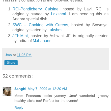
This is my contribution to the following events:
RCI-Pondicherry Cuisine
, hosted by Lavi. RCI is
originally started by
Lakshmi
. I am sending this as
Andhra special dish.
SWC – Cooking with Greens
, hosted by Sowmya,
originally started by
Lakshmi.
JFI: Mint
, hosted by Ashwini. JFI is originally created
by Indira of
Mahanandi
.
Uma
at
11:08 PM
Share
52 comments:
Sanghi
May 7, 2009 at 12:20 AM
Mmm Pesarattu looks yummy Uma! wonderful greeny
healthy clicks too! Perfect for the events!
Reply