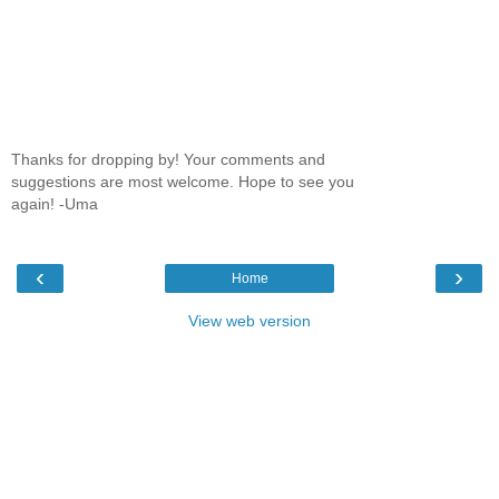
Thanks for dropping by! Your comments and
suggestions are most welcome. Hope to see you
again! -Uma
‹
›
Home
View web version