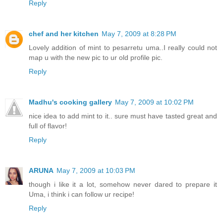
Reply
chef and her kitchen
May 7, 2009 at 8:28 PM
Lovely addition of mint to pesarretu uma..I really could not
map u with the new pic to ur old profile pic.
Reply
Madhu's cooking gallery
May 7, 2009 at 10:02 PM
nice idea to add mint to it.. sure must have tasted great and
full of flavor!
Reply
ARUNA
May 7, 2009 at 10:03 PM
though i like it a lot, somehow never dared to prepare it
Uma, i think i can follow ur recipe!
Reply