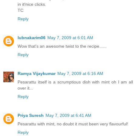
in it!nice clicks.
TC
Reply
lubnakarim06
May 7, 2009 at 6:01 AM
Wow that's an awesome twist to the recipe......
Reply
Ramya Vijaykumar
May 7, 2009 at 6:16 AM
Pesarattu itself is a scrumptious dish with mint oh I am all
over it...
Reply
Priya Suresh
May 7, 2009 at 6:41 AM
Pesarattu with mint, no doubt it must been very flavourful!
Reply