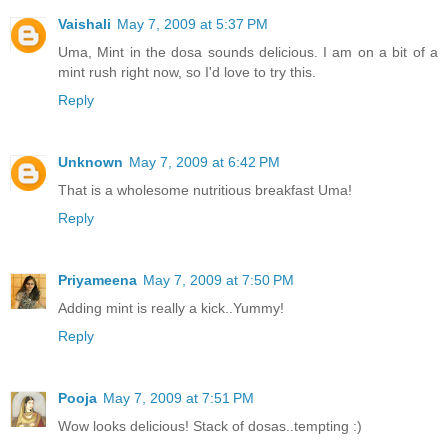
Vaishali
May 7, 2009 at 5:37 PM
Uma, Mint in the dosa sounds delicious. I am on a bit of a
mint rush right now, so I'd love to try this.
Reply
Unknown
May 7, 2009 at 6:42 PM
That is a wholesome nutritious breakfast Uma!
Reply
Priyameena
May 7, 2009 at 7:50 PM
Adding mint is really a kick..Yummy!
Reply
Pooja
May 7, 2009 at 7:51 PM
Wow looks delicious! Stack of dosas..tempting :)