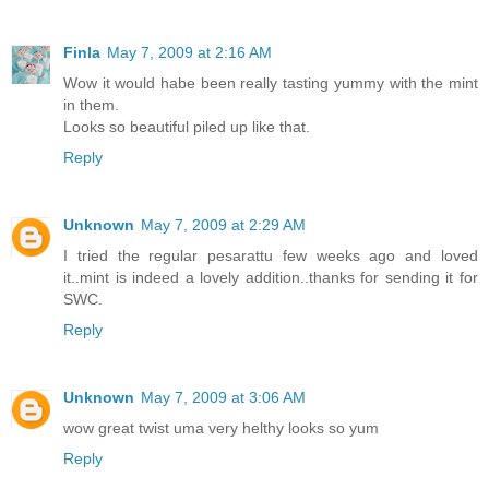
Finla
May 7, 2009 at 2:16 AM
Wow it would habe been really tasting yummy with the mint
in them.
Looks so beautiful piled up like that.
Reply
Unknown
May 7, 2009 at 2:29 AM
I tried the regular pesarattu few weeks ago and loved
it..mint is indeed a lovely addition..thanks for sending it for
SWC.
Reply
Unknown
May 7, 2009 at 3:06 AM
wow great twist uma very helthy looks so yum
Reply