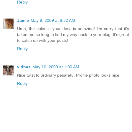
Reply
Jamie
May 9, 2009 at 8:52 AM
Uma, the color in your dosa is amazing! I'm sorry that it's
taken me so long to find my way back to your blog. It's great
to catch up with your posts!
Reply
vidhas
May 10, 2009 at 1:00 AM
Nice twist to ordinary pesaratu. Profile photo looks nice.
Reply