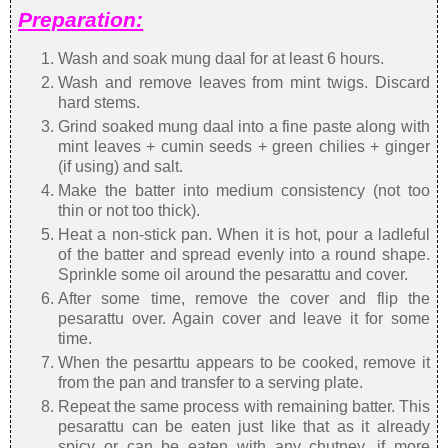
Preparation:
Wash and soak mung daal for at least 6 hours.
Wash and remove leaves from mint twigs. Discard
hard stems.
Grind soaked mung daal into a fine paste along with
mint leaves + cumin seeds + green chilies + ginger
(if using) and salt.
Make the batter into medium consistency (not too
thin or not too thick).
Heat a non-stick pan. When it is hot, pour a ladleful
of the batter and spread evenly into a round shape.
Sprinkle some oil around the pesarattu and cover.
After some time, remove the cover and flip the
pesarattu over. Again cover and leave it for some
time.
When the pesarttu appears to be cooked, remove it
from the pan and transfer to a serving plate.
Repeat the same process with remaining batter. This
pesarattu can be eaten just like that as it already
spicy or can be eaten with any chutney, if more