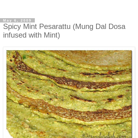
May 6, 2009
Spicy Mint Pesarattu (Mung Dal Dosa
infused with Mint)