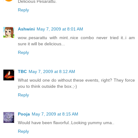
Delicious Pesarattu.
Reply
Ashwini
May 7, 2009 at 8:01 AM
wow..pesarattu with mint..nice combo never tried it..i am
sure it will be delicious...
Reply
TBC
May 7, 2009 at 8:12 AM
What would one do without these events, right? They force
you to think outside the box.;-)
Reply
Pooja
May 7, 2009 at 8:15 AM
Would have been flavorful..Looking yummy uma..
Reply