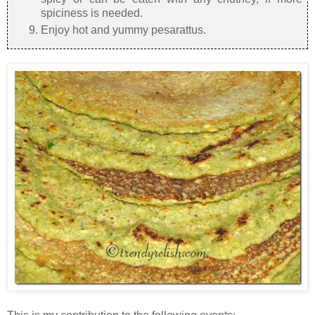
spiciness is needed.
Enjoy hot and yummy pesarattus.