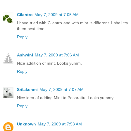
Cilantro
May 7, 2009 at 7:05 AM
I have tried with Cilantro and with mint is different. I shall try
them next time.
Reply
Ashwini
May 7, 2009 at 7:06 AM
Nice addition of mint. Looks yumm.
Reply
Srilakshmi
May 7, 2009 at 7:07 AM
Nice idea of adding Mint to Pesarattu! Looks yummy
Reply
Unknown
May 7, 2009 at 7:53 AM