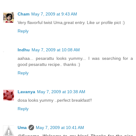
Cham
May 7, 2009 at 9:43 AM
Very flavorful twist Uma,great entry. Like ur profile pict :)
Reply
Indhu
May 7, 2009 at 10:08 AM
aahaa... pesarattu looks yummy... I was searching for a
good pesarattu recipe.. thanks :)
Reply
Lavanya
May 7, 2009 at 10:38 AM
dosa looks yummy ..perfect breakfast!!
Reply
Uma
May 7, 2009 at 10:41 AM
@Suparna, Welcome to my blog! Thanks for the nice