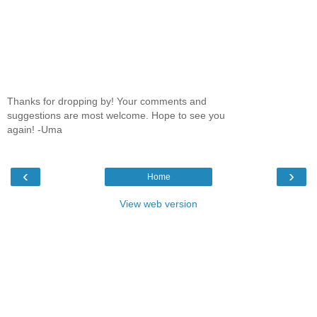
Thanks for dropping by! Your comments and
suggestions are most welcome. Hope to see you
again! -Uma
‹
›
Home
View web version