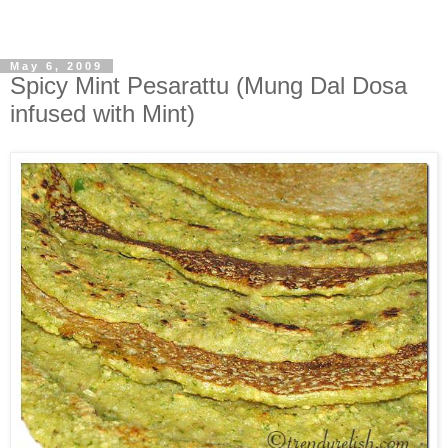
May 6, 2009
Spicy Mint Pesarattu (Mung Dal Dosa
infused with Mint)