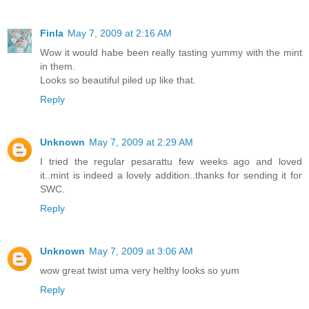
Finla
May 7, 2009 at 2:16 AM
Wow it would habe been really tasting yummy with the mint
in them.
Looks so beautiful piled up like that.
Reply
Unknown
May 7, 2009 at 2:29 AM
I tried the regular pesarattu few weeks ago and loved
it..mint is indeed a lovely addition..thanks for sending it for
SWC.
Reply
Unknown
May 7, 2009 at 3:06 AM
wow great twist uma very helthy looks so yum
Reply