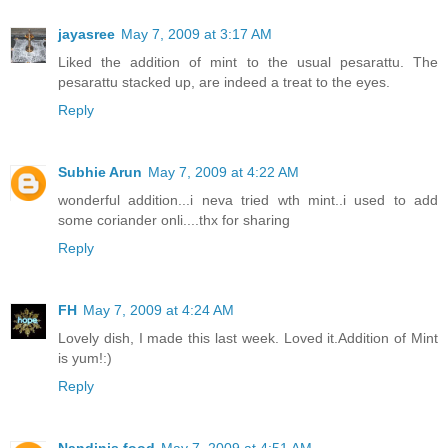
jayasree
May 7, 2009 at 3:17 AM
Liked the addition of mint to the usual pesarattu. The
pesarattu stacked up, are indeed a treat to the eyes.
Reply
Subhie Arun
May 7, 2009 at 4:22 AM
wonderful addition...i neva tried wth mint..i used to add
some coriander onli....thx for sharing
Reply
FH
May 7, 2009 at 4:24 AM
Lovely dish, I made this last week. Loved it.Addition of Mint
is yum!:)
Reply