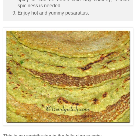
spiciness is needed.
Enjoy hot and yummy pesarattus.