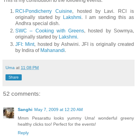
This is my contribution to the following events:
RCI-Pondicherry Cuisine
, hosted by Lavi. RCI is
originally started by
Lakshmi
. I am sending this as
Andhra special dish.
SWC – Cooking with Greens
, hosted by Sowmya,
originally started by
Lakshmi.
JFI: Mint
, hosted by Ashwini. JFI is originally created
by Indira of
Mahanandi
.
Uma
at
11:08 PM
Share
52 comments:
Sanghi
May 7, 2009 at 12:20 AM
Mmm Pesarattu looks yummy Uma! wonderful greeny
healthy clicks too! Perfect for the events!
Reply