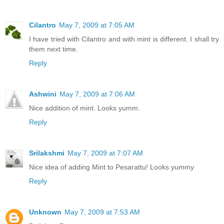
Cilantro
May 7, 2009 at 7:05 AM
I have tried with Cilantro and with mint is different. I shall try
them next time.
Reply
Ashwini
May 7, 2009 at 7:06 AM
Nice addition of mint. Looks yumm.
Reply
Srilakshmi
May 7, 2009 at 7:07 AM
Nice idea of adding Mint to Pesarattu! Looks yummy
Reply
Unknown
May 7, 2009 at 7:53 AM