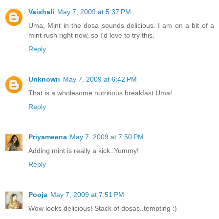
Vaishali
May 7, 2009 at 5:37 PM
Uma, Mint in the dosa sounds delicious. I am on a bit of a
mint rush right now, so I'd love to try this.
Reply
Unknown
May 7, 2009 at 6:42 PM
That is a wholesome nutritious breakfast Uma!
Reply
Priyameena
May 7, 2009 at 7:50 PM
Adding mint is really a kick..Yummy!
Reply
Pooja
May 7, 2009 at 7:51 PM
Wow looks delicious! Stack of dosas..tempting :)