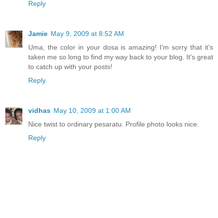
Reply
Jamie
May 9, 2009 at 8:52 AM
Uma, the color in your dosa is amazing! I'm sorry that it's
taken me so long to find my way back to your blog. It's great
to catch up with your posts!
Reply
vidhas
May 10, 2009 at 1:00 AM
Nice twist to ordinary pesaratu. Profile photo looks nice.
Reply