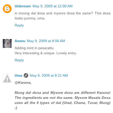
Unknown
May 9, 2009 at 12:00 AM
is moong dal dosa and mysore dosa the same? This dosa
looks yummy, uma.
Reply
Ammu
May 9, 2009 at 8:06 AM
Adding mint in pesarattu.
Very interesting & unique. Lovely entry.
Reply
Uma
May 9, 2009 at 8:21 AM
@Karuna,
Mung dal dosa and Mysore dosa are different Karuna!
The ingredients are not the same. Mysore Masala Dosa
uses all the 4 types of dal (Urad, Chana, Tuvar, Mung)
:)