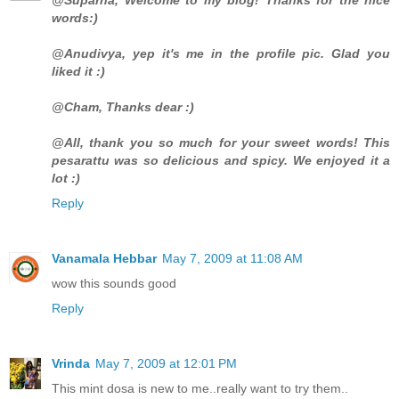
words:)
@Anudivya, yep it's me in the profile pic. Glad you
liked it :)
@Cham, Thanks dear :)
@All, thank you so much for your sweet words! This
pesarattu was so delicious and spicy. We enjoyed it a
lot :)
Reply
Vanamala Hebbar
May 7, 2009 at 11:08 AM
wow this sounds good
Reply
Vrinda
May 7, 2009 at 12:01 PM
This mint dosa is new to me..really want to try them..