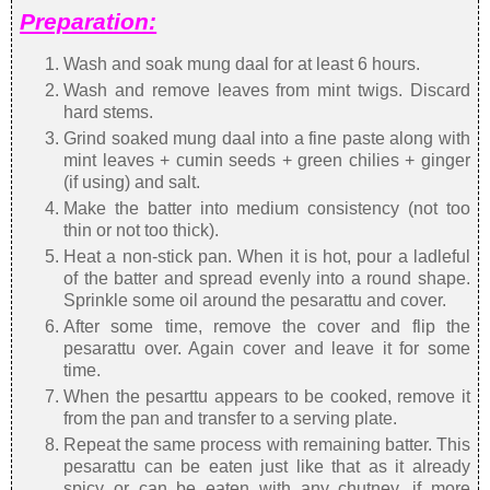
Preparation:
Wash and soak mung daal for at least 6 hours.
Wash and remove leaves from mint twigs. Discard
hard stems.
Grind soaked mung daal into a fine paste along with
mint leaves + cumin seeds + green chilies + ginger
(if using) and salt.
Make the batter into medium consistency (not too
thin or not too thick).
Heat a non-stick pan. When it is hot, pour a ladleful
of the batter and spread evenly into a round shape.
Sprinkle some oil around the pesarattu and cover.
After some time, remove the cover and flip the
pesarattu over. Again cover and leave it for some
time.
When the pesarttu appears to be cooked, remove it
from the pan and transfer to a serving plate.
Repeat the same process with remaining batter. This
pesarattu can be eaten just like that as it already
spicy or can be eaten with any chutney, if more