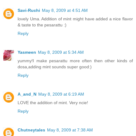
Savi-Ruchi
May 8, 2009 at 4:51 AM
lovely Uma. Addition of mint might have added a nice flavor
& taste to the pesarattu :)
Reply
Yasmeen
May 8, 2009 at 5:34 AM
yummy!I make pesarattu more often then other kinds of
dosa,adding mint sounds super good:)
Reply
A_and_N
May 8, 2009 at 6:19 AM
LOVE the addition of mint. Very ncie!
Reply
Chutneytales
May 8, 2009 at 7:38 AM