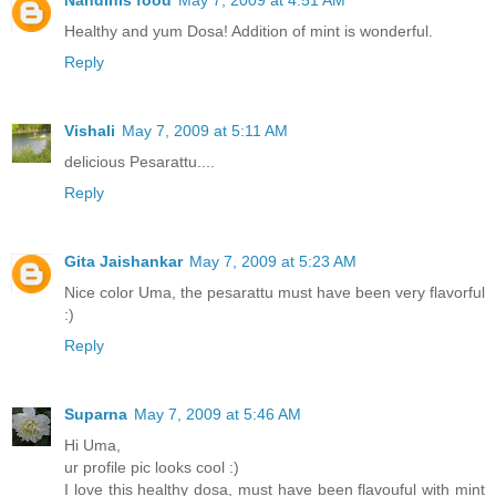
Nandinis food
May 7, 2009 at 4:51 AM
Healthy and yum Dosa! Addition of mint is wonderful.
Reply
Vishali
May 7, 2009 at 5:11 AM
delicious Pesarattu....
Reply
Gita Jaishankar
May 7, 2009 at 5:23 AM
Nice color Uma, the pesarattu must have been very flavorful
:)
Reply
Suparna
May 7, 2009 at 5:46 AM
Hi Uma,
ur profile pic looks cool :)
I love this healthy dosa, must have been flavouful with mint