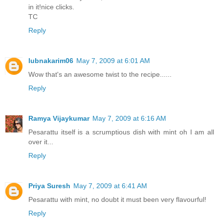
in it!nice clicks.
TC
Reply
lubnakarim06
May 7, 2009 at 6:01 AM
Wow that's an awesome twist to the recipe......
Reply
Ramya Vijaykumar
May 7, 2009 at 6:16 AM
Pesarattu itself is a scrumptious dish with mint oh I am all
over it...
Reply
Priya Suresh
May 7, 2009 at 6:41 AM
Pesarattu with mint, no doubt it must been very flavourful!
Reply