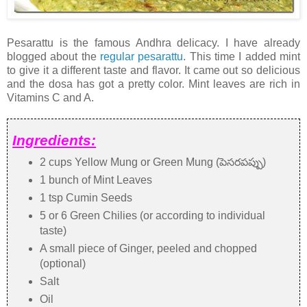
Pesarattu is the famous Andhra delicacy. I have already
blogged about the
regular pesarattu
. This time I added mint
to give it a different taste and flavor. It came out so delicious
and the dosa has got a pretty color. Mint leaves are rich in
Vitamins C and A.
Ingredients:
2 cups Yellow Mung or Green Mung (పెసరపప్పు)
1 bunch of Mint Leaves
1 tsp Cumin Seeds
5 or 6 Green Chilies (or according to individual
taste)
A small piece of Ginger, peeled and chopped
(optional)
Salt
Oil