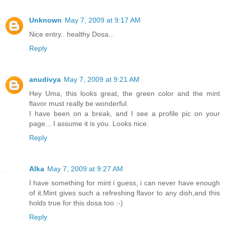
Unknown
May 7, 2009 at 9:17 AM
Nice entry.. healthy Dosa...
Reply
anudivya
May 7, 2009 at 9:21 AM
Hey Uma, this looks great, the green color and the mint
flavor must really be wonderful.
I have been on a break, and I see a profile pic on your
page... I assume it is you. Looks nice.
Reply
Alka
May 7, 2009 at 9:27 AM
I have something for mint i guess, i can never have enough
of it.Mint gives such a refreshing flavor to any dish,and this
holds true for this dosa too :-)
Reply