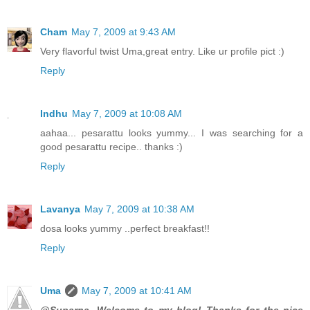
Cham
May 7, 2009 at 9:43 AM
Very flavorful twist Uma,great entry. Like ur profile pict :)
Reply
Indhu
May 7, 2009 at 10:08 AM
aahaa... pesarattu looks yummy... I was searching for a
good pesarattu recipe.. thanks :)
Reply
Lavanya
May 7, 2009 at 10:38 AM
dosa looks yummy ..perfect breakfast!!
Reply
Uma
May 7, 2009 at 10:41 AM
@Suparna, Welcome to my blog! Thanks for the nice