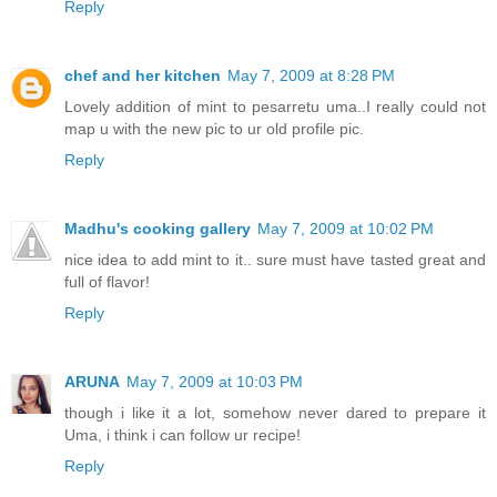
Reply
chef and her kitchen
May 7, 2009 at 8:28 PM
Lovely addition of mint to pesarretu uma..I really could not
map u with the new pic to ur old profile pic.
Reply
Madhu's cooking gallery
May 7, 2009 at 10:02 PM
nice idea to add mint to it.. sure must have tasted great and
full of flavor!
Reply
ARUNA
May 7, 2009 at 10:03 PM
though i like it a lot, somehow never dared to prepare it
Uma, i think i can follow ur recipe!
Reply