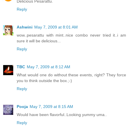
Delicious Pesarattu.
Reply
Ashwini
May 7, 2009 at 8:01 AM
wow..pesarattu with mint..nice combo never tried it..i am
sure it will be delicious...
Reply
TBC
May 7, 2009 at 8:12 AM
What would one do without these events, right? They force
you to think outside the box.;-)
Reply
Pooja
May 7, 2009 at 8:15 AM
Would have been flavorful..Looking yummy uma..
Reply