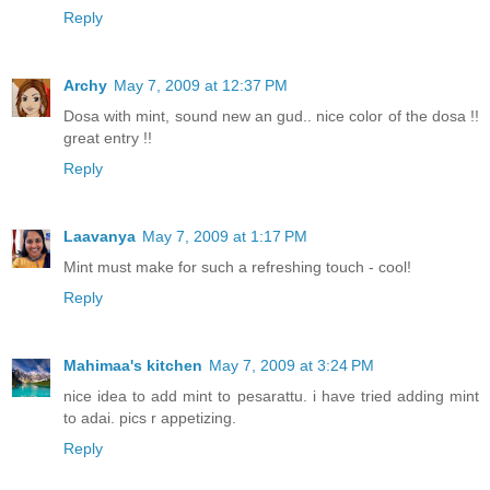
Reply
Archy
May 7, 2009 at 12:37 PM
Dosa with mint, sound new an gud.. nice color of the dosa !!
great entry !!
Reply
Laavanya
May 7, 2009 at 1:17 PM
Mint must make for such a refreshing touch - cool!
Reply
Mahimaa's kitchen
May 7, 2009 at 3:24 PM
nice idea to add mint to pesarattu. i have tried adding mint
to adai. pics r appetizing.
Reply