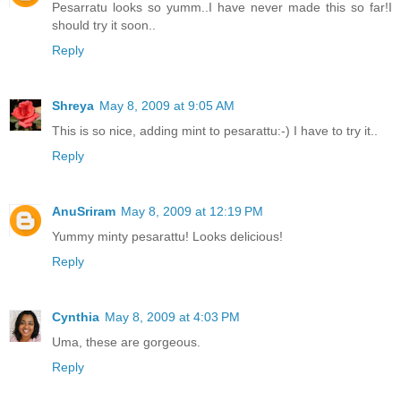
Pesarratu looks so yumm..I have never made this so far!I
should try it soon..
Reply
Shreya
May 8, 2009 at 9:05 AM
This is so nice, adding mint to pesarattu:-) I have to try it..
Reply
AnuSriram
May 8, 2009 at 12:19 PM
Yummy minty pesarattu! Looks delicious!
Reply
Cynthia
May 8, 2009 at 4:03 PM
Uma, these are gorgeous.
Reply