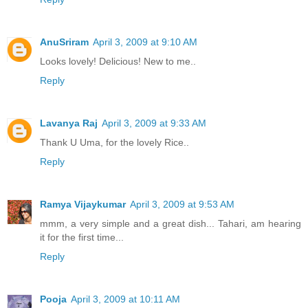
AnuSriram
April 3, 2009 at 9:10 AM
Looks lovely! Delicious! New to me..
Reply
Lavanya Raj
April 3, 2009 at 9:33 AM
Thank U Uma, for the lovely Rice..
Reply
Ramya Vijaykumar
April 3, 2009 at 9:53 AM
mmm, a very simple and a great dish... Tahari, am hearing
it for the first time...
Reply
Pooja
April 3, 2009 at 10:11 AM