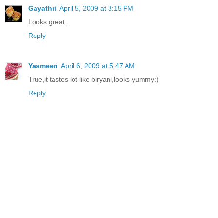
Gayathri
April 5, 2009 at 3:15 PM
Looks great..
Reply
Yasmeen
April 6, 2009 at 5:47 AM
True,it tastes lot like biryani,looks yummy:)
Reply