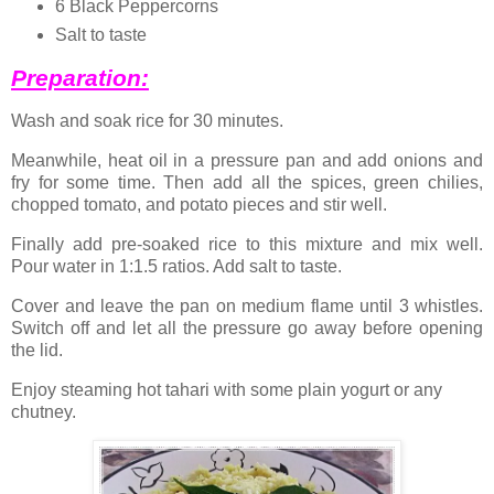
6 Black Peppercorns
Salt to taste
Preparation:
Wash and soak rice for 30 minutes.
Meanwhile, heat oil in a pressure pan and add onions and
fry for some time. Then add all the spices, green chilies,
chopped tomato, and potato pieces and stir well.
Finally add pre-soaked rice to this mixture and mix well.
Pour water in 1:1.5 ratios. Add salt to taste.
Cover and leave the pan on medium flame until 3 whistles.
Switch off and let all the pressure go away before opening
the lid.
Enjoy steaming hot tahari with some plain yogurt or any
chutney.