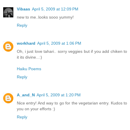
Vibaas
April 5, 2009 at 12:09 PM
new to me..looks sooo yummy!
Reply
workhard
April 5, 2009 at 1:06 PM
Oh, i just love tahari.. sorry veggies but if you add chiken to
it its divine...:)
Haiku Poems
Reply
A_and_N
April 5, 2009 at 1:20 PM
Nice entry! And way to go for the vegetarian entry. Kudos to
you on your efforts :)
Reply