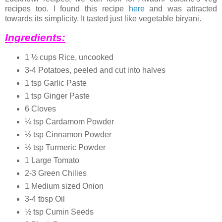
recipes too. I found this recipe
here
and was attracted
towards its simplicity. It tasted just like vegetable biryani.
Ingredients:
1 ½ cups Rice, uncooked
3-4 Potatoes, peeled and cut into halves
1 tsp Garlic Paste
1 tsp Ginger Paste
6 Cloves
¼ tsp Cardamom Powder
½ tsp Cinnamon Powder
½ tsp Turmeric Powder
1 Large Tomato
2-3 Green Chilies
1 Medium sized Onion
3-4 tbsp Oil
½ tsp Cumin Seeds