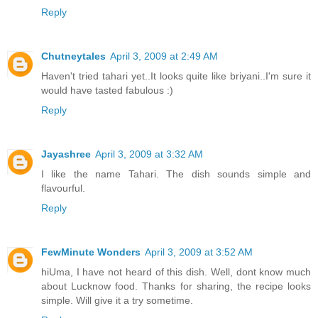
Reply
Chutneytales
April 3, 2009 at 2:49 AM
Haven't tried tahari yet..It looks quite like briyani..I'm sure it
would have tasted fabulous :)
Reply
Jayashree
April 3, 2009 at 3:32 AM
I like the name Tahari. The dish sounds simple and
flavourful.
Reply
FewMinute Wonders
April 3, 2009 at 3:52 AM
hiUma, I have not heard of this dish. Well, dont know much
about Lucknow food. Thanks for sharing, the recipe looks
simple. Will give it a try sometime.