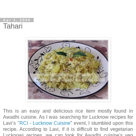
Apr 2, 2009
Tahari
This is an easy and delicious rice item mostly found in
Awadhi cuisine. As I was searching for Lucknow recipes for
Lavi’s "
RCI - Lucknow Cuisine
” event, I stumbled upon this
recipe. According to Lavi, if it is difficult to find vegetarian
Lucknowi recipes, we can look for Awadhi cuisine's veg