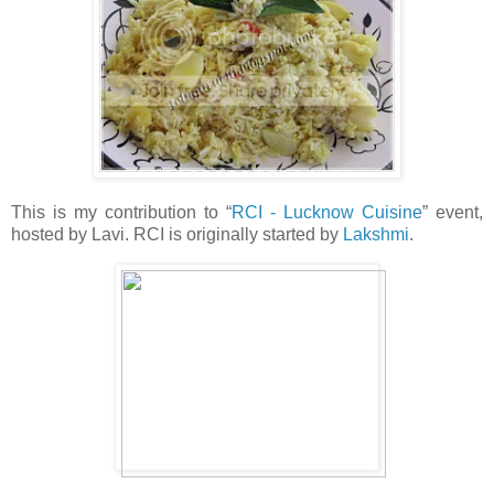
This is my contribution to “
RCI - Lucknow Cuisine
” event,
hosted by Lavi. RCI is originally started by
Lakshmi
.