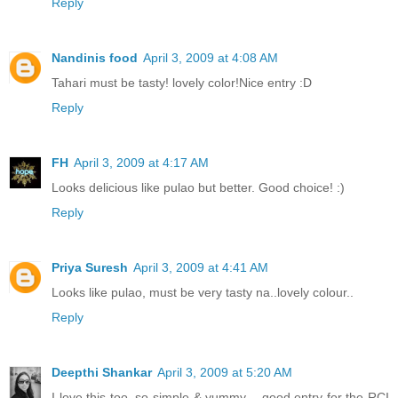
Reply
Nandinis food
April 3, 2009 at 4:08 AM
Tahari must be tasty! lovely color!Nice entry :D
Reply
FH
April 3, 2009 at 4:17 AM
Looks delicious like pulao but better. Good choice! :)
Reply
Priya Suresh
April 3, 2009 at 4:41 AM
Looks like pulao, must be very tasty na..lovely colour..
Reply
Deepthi Shankar
April 3, 2009 at 5:20 AM
I love this too, so simple & yummy .. good entry for the RCI