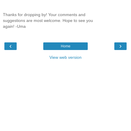
Thanks for dropping by! Your comments and
suggestions are most welcome. Hope to see you
again! -Uma
‹
›
Home
View web version