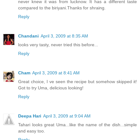
never knew it was from lucknow. It has a different taste
compared to the biriyani.Thanks for shraing.
Reply
Chandani
April 3, 2009 at 8:35 AM
looks very tasty, never tried this before...
Reply
Cham
April 3, 2009 at 8:41 AM
Great choice, I ve seen the recipe but somehow skipped it!
Got to try Uma, delicious looking!
Reply
Deepa Hari
April 3, 2009 at 9:04 AM
Tahari looks great Uma...like the name of the dish...simple
and easy too.
Reply