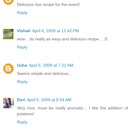
Delicious rice recipe for the event!
Reply
Vishali
April 4, 2009 at 12:42 PM
wow ...its really an easy and delicious recipe....:D
Reply
Usha
April 5, 2009 at 7:22 AM
Seems simple and delicious....
Reply
Dori
April 5, 2009 at 8:54 AM
Very nice, must be really aromatic... I like the addition of
potatoes!
Reply