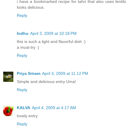
i have a bookmarked recipe for tahri that also uses lentils.
looks delicious.
Reply
Indhu
April 3, 2009 at 10:18 PM
this is such a light and flavorful dish :)
a must-try :)
Reply
Priya Sriram
April 3, 2009 at 11:12 PM
Simple and delicious entry Uma!
Reply
KALVA
April 4, 2009 at 4:17 AM
lovely entry
Reply