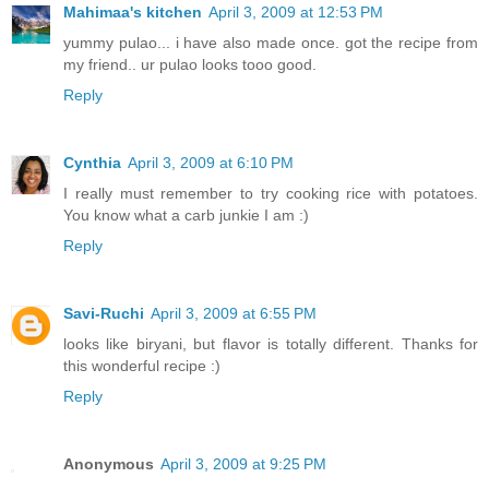
Mahimaa's kitchen
April 3, 2009 at 12:53 PM
yummy pulao... i have also made once. got the recipe from
my friend.. ur pulao looks tooo good.
Reply
Cynthia
April 3, 2009 at 6:10 PM
I really must remember to try cooking rice with potatoes.
You know what a carb junkie I am :)
Reply
Savi-Ruchi
April 3, 2009 at 6:55 PM
looks like biryani, but flavor is totally different. Thanks for
this wonderful recipe :)
Reply
Anonymous
April 3, 2009 at 9:25 PM