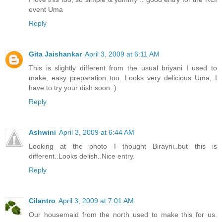
event Uma
Reply
Gita Jaishankar
April 3, 2009 at 6:11 AM
This is slightly different from the usual briyani I used to
make, easy preparation too. Looks very delicious Uma, I
have to try your dish soon :)
Reply
Ashwini
April 3, 2009 at 6:44 AM
Looking at the photo I thought Birayni..but this is
different..Looks delish..Nice entry.
Reply
Cilantro
April 3, 2009 at 7:01 AM
Our housemaid from the north used to make this for us.