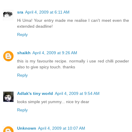
sra
April 4, 2009 at 6:11 AM
Hi Uma! Your entry made me realise I can't meet even the
extended deadline!
Reply
shaikh
April 4, 2009 at 9:26 AM
this is my favourite recipe. normally i use red chilli powder
also to give spicy touch. thanks
Reply
Adlak's tiny world
April 4, 2009 at 9:54 AM
looks simple yet yummy... nice try dear
Reply
Unknown
April 4, 2009 at 10:07 AM