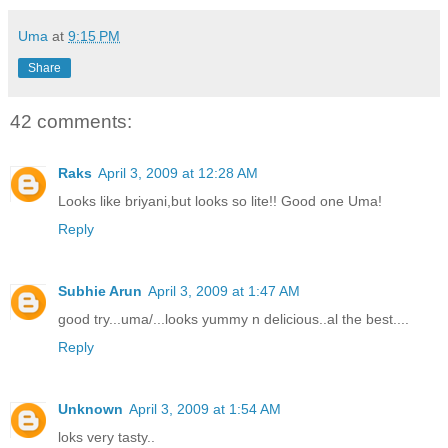
Uma
at
9:15 PM
Share
42 comments:
Raks
April 3, 2009 at 12:28 AM
Looks like briyani,but looks so lite!! Good one Uma!
Reply
Subhie Arun
April 3, 2009 at 1:47 AM
good try...uma/...looks yummy n delicious..al the best....
Reply
Unknown
April 3, 2009 at 1:54 AM
loks very tasty..