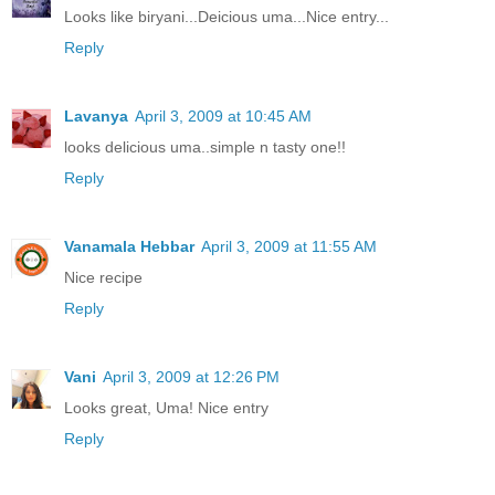
Looks like biryani...Deicious uma...Nice entry...
Reply
Lavanya
April 3, 2009 at 10:45 AM
looks delicious uma..simple n tasty one!!
Reply
Vanamala Hebbar
April 3, 2009 at 11:55 AM
Nice recipe
Reply
Vani
April 3, 2009 at 12:26 PM
Looks great, Uma! Nice entry
Reply