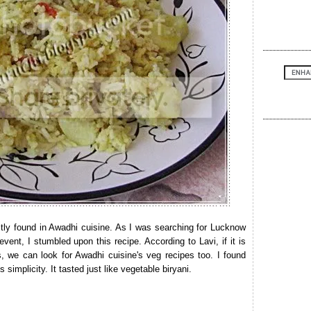
stly found in Awadhi cuisine. As I was searching for Lucknow
 event, I stumbled upon this recipe. According to Lavi, if it is
es, we can look for Awadhi cuisine's veg recipes too. I found
simplicity. It tasted just like vegetable biryani.