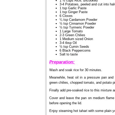
1 ½ cups Rice, uncooked
3-4 Potatoes, peeled and cut into ha
1 tsp Garlic Paste
1 tsp Ginger Paste
6 Cloves
¼ tsp Cardamom Powder
½ tsp Cinnamon Powder
½ tsp Turmeric Powder
1 Large Tomato
2-3 Green Chilies
1 Medium sized Onion
3-4 tbsp Oil
½ tsp Cumin Seeds
6 Black Peppercorns
Salt to taste
Preparation:
Wash and soak rice for 30 minutes.
Meanwhile, heat oil in a pressure pan and
green chilies, chopped tomato, and potato pi
Finally add pre-soaked rice to this mixture a
Cover and leave the pan on medium flame un
before opening the lid.
Enjoy steaming hot tahari with some plain y