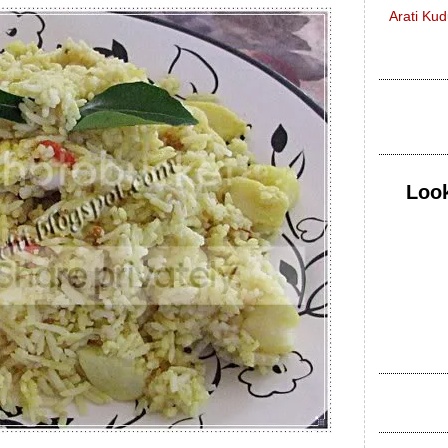
Arati Ku
Look