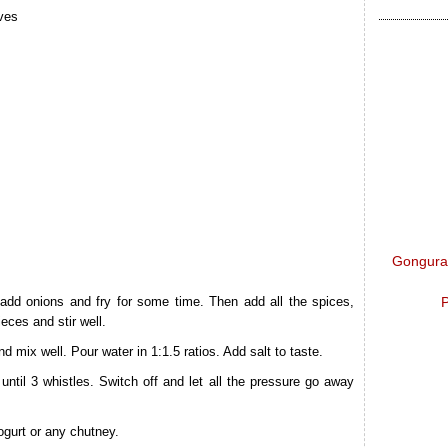
lves
Gongura 
P
 add onions and fry for some time. Then add all the spices,
eces and stir well.
nd mix well. Pour water in 1:1.5 ratios. Add salt to taste.
til 3 whistles. Switch off and let all the pressure go away
ogurt or any chutney.