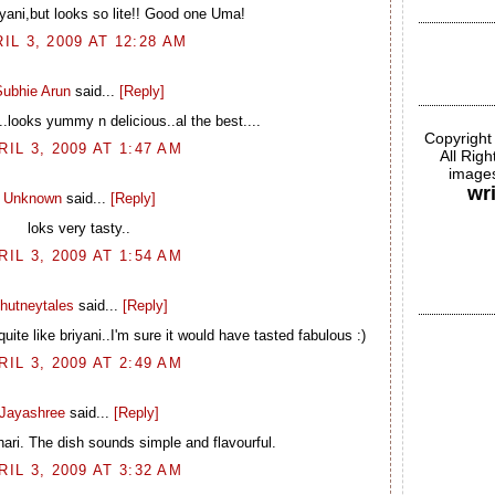
iyani,but looks so lite!! Good one Uma!
IL 3, 2009 AT 12:28 AM
Subhie Arun
said...
[Reply]
..looks yummy n delicious..al the best....
Copyright
RIL 3, 2009 AT 1:47 AM
All Rig
images
wr
Unknown
said...
[Reply]
loks very tasty..
RIL 3, 2009 AT 1:54 AM
hutneytales
said...
[Reply]
 quite like briyani..I'm sure it would have tasted fabulous :)
RIL 3, 2009 AT 2:49 AM
Jayashree
said...
[Reply]
hari. The dish sounds simple and flavourful.
RIL 3, 2009 AT 3:32 AM