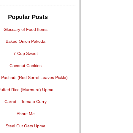
Popular Posts
Glossary of Food Items
Baked Onion Pakoda
7-Cup Sweet
Coconut Cookies
Pachadi (Red Sorrel Leaves Pickle)
uffed Rice (Murmura) Upma
Carrot – Tomato Curry
About Me
Steel Cut Oats Upma