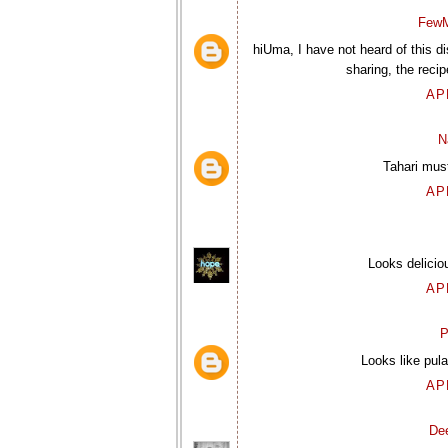
FewM
hiUma, I have not heard of this 
sharing, the recip
AP
N
Tahari must
AP
Looks deliciou
AP
P
Looks like pula
AP
De