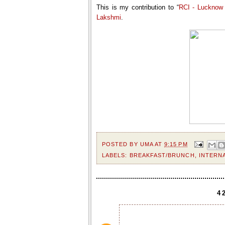
This is my contribution to “
RCI - Lucknow 
Lakshmi
.
POSTED BY
UMA
AT
9:15 PM
LABELS:
BREAKFAST/BRUNCH
,
INTERN
4