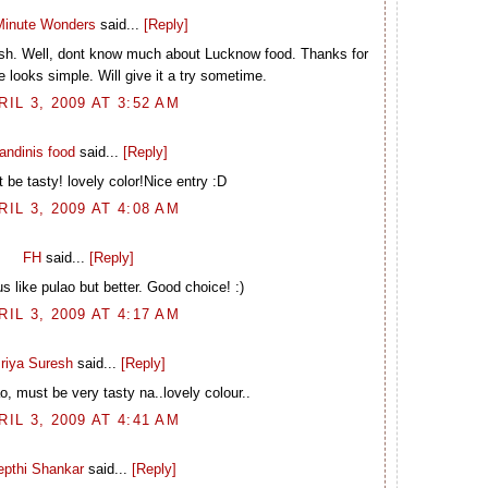
inute Wonders
said...
[Reply]
dish. Well, dont know much about Lucknow food. Thanks for
e looks simple. Will give it a try sometime.
RIL 3, 2009 AT 3:52 AM
andinis food
said...
[Reply]
 be tasty! lovely color!Nice entry :D
RIL 3, 2009 AT 4:08 AM
FH
said...
[Reply]
s like pulao but better. Good choice! :)
RIL 3, 2009 AT 4:17 AM
riya Suresh
said...
[Reply]
o, must be very tasty na..lovely colour..
RIL 3, 2009 AT 4:41 AM
epthi Shankar
said...
[Reply]