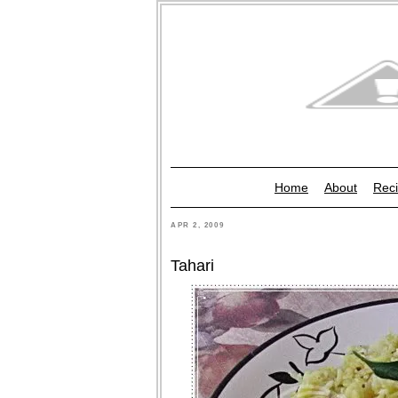
Home
About
Reci
APR 2, 2009
Tahari