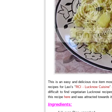
This is an easy and delicious rice item mo
recipes for Lavi’s "
RCI - Lucknow Cuisine
”
difficult to find vegetarian Lucknowi recip
this recipe
here
and was attracted towards its 
Ingredients: