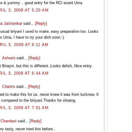
mple & yummy .. good entry for the RCI event Uma
RIL 3, 2009 AT 5:20 AM
ta Jaishankar
said...
[Reply]
he usual briyani I used to make, easy preparation too. Looks
us Uma, I have to try your dish soon :)
RIL 3, 2009 AT 6:11 AM
Ashwini
said...
[Reply]
Birayni..but this is different..Looks delish..Nice entry.
RIL 3, 2009 AT 6:44 AM
Cilantro
said...
[Reply]
d to make this for us. never knew it was from lucknow. It
e compared to the biriyani.Thanks for shraing.
RIL 3, 2009 AT 7:01 AM
Chandani
said...
[Reply]
ry tasty, never tried this before...