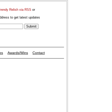
Trendy Relish via RSS
or
ddress to get latest updates
es
Awards/Wins
Contact