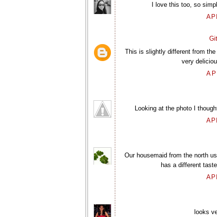
I love this too, so si
AP
Gi
This is slightly different from t
very delicio
AP
Looking at the photo I thought 
AP
Our housemaid from the north use
has a different tast
AP
looks ve