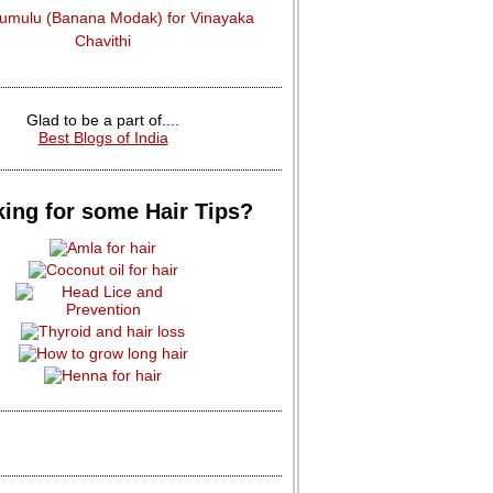
dumulu (Banana Modak) for Vinayaka
Chavithi
Glad to be a part of....
Best Blogs of India
ing for some Hair Tips?