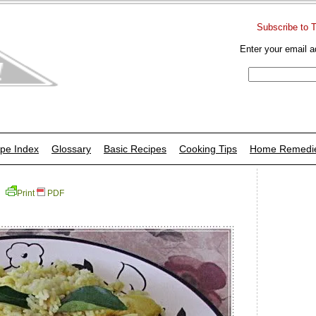
Subscribe to 
Enter your email a
pe Index
Glossary
Basic Recipes
Cooking Tips
Home Remedi
Print
PDF