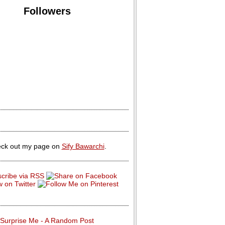
Followers
ck out my page on
Sify Bawarchi
.
Surprise Me - A Random Post