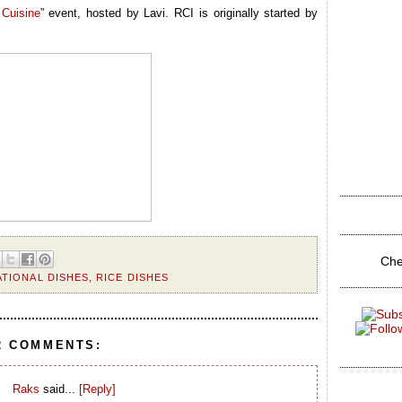
Cuisine
” event, hosted by Lavi. RCI is originally started by
Che
ATIONAL DISHES
,
RICE DISHES
2 COMMENTS:
Raks
said...
[Reply]