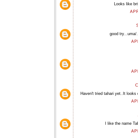
Looks like br
APR
good try...uma/.
AP
AP
C
Haven't tried tahari yet..It looks
AP
I like the name Ta
AP