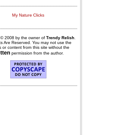
My Nature Clicks
 © 2008 by the owner of
Trendy Relish
.
hts Are Reserved. You may not use the
 or content from this site without the
itten
permission from the author.