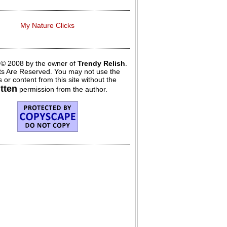
My Nature Clicks
 © 2008 by the owner of
Trendy Relish
.
hts Are Reserved. You may not use the
 or content from this site without the
itten
permission from the author.