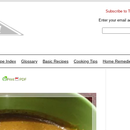
Subscribe to 
Enter your email a
pe Index
Glossary
Basic Recipes
Cooking Tips
Home Remedi
Print
PDF