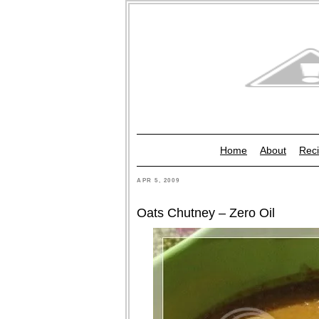
Home
About
Reci
APR 5, 2009
Oats Chutney – Zero Oil