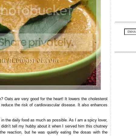
 Oats are very good for the heart! It lowers the cholesterol
p reduce the risk of cardiovascular disease. It also enhances
s in the daily food as much as possible. As I am a spicy lover,
 didn’t tell my hubby about it when I served him this chutney
 the reaction, but he was quietly eating the dosas with the