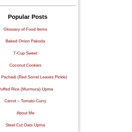
Popular Posts
Glossary of Food Items
Baked Onion Pakoda
7-Cup Sweet
Coconut Cookies
Pachadi (Red Sorrel Leaves Pickle)
uffed Rice (Murmura) Upma
Carrot – Tomato Curry
About Me
Steel Cut Oats Upma