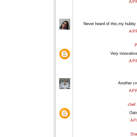
APR
Never heard of this,my hubby h
APR
P
Very innovativ
APR
Another cr
APR
chef 
Oats
AP
Sha