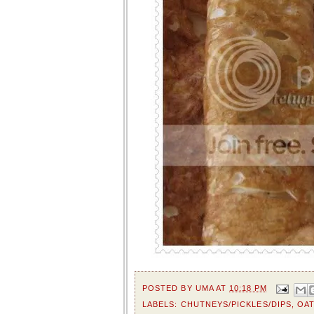
POSTED BY
UMA
AT
10:18 PM
LABELS:
CHUTNEYS/PICKLES/DIPS
,
OA