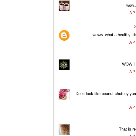
wow..
AP
woww..what a healthy idea
AP
WOW!! G
AP
Does look like peanut chutney,yum
AP
That is re