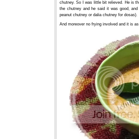
chutney. So I was little bit relieved. He is t
the chutney and he said it was good, and 
peanut chutney or dalia chutney for dosas).
And moreover no frying involved and it is a