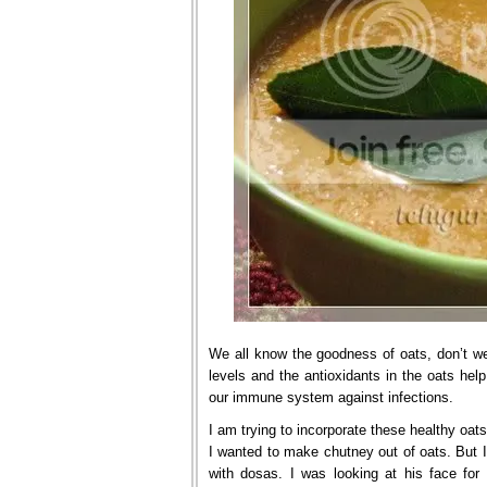
We all know the goodness of oats, don’t we?
levels and the antioxidants in the oats hel
our immune system against infections.
I am trying to incorporate these healthy oat
I wanted to make chutney out of oats. But I
with dosas. I was looking at his face for