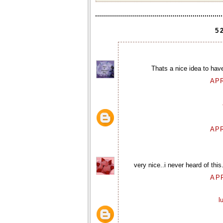
5
Thats a nice idea to have
APR
APR
very nice..i never heard of this
APR
l