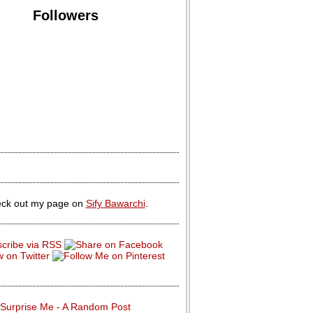
Followers
ck out my page on
Sify Bawarchi
.
Surprise Me - A Random Post