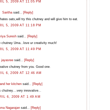
IL 5, 2009 AT 11:05 PM
Saritha
said...
[Reply]
ates oats,will try this chutney and will give him to eat.
IL 5, 2009 AT 11:18 PM
riya Suresh
said...
[Reply]
e chutney Uma...love ur creativity much!
IL 5, 2009 AT 11:49 PM
jayasree
said...
[Reply]
eative chutney from you. Good one.
IL 6, 2009 AT 12:46 AM
and her kitchen
said...
[Reply]
 chutney....very innovative...
RIL 6, 2009 AT 1:49 AM
ma Nagarajan
said...
[Reply]