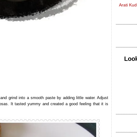
Arati Ku
Look
 and grind into a smooth paste by adding little water. Adjust
dosas. It tasted yummy and created a good feeling that it is