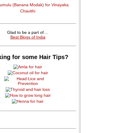
dumulu (Banana Modak) for Vinayaka
Chavithi
Glad to be a part of....
Best Blogs of India
ing for some Hair Tips?