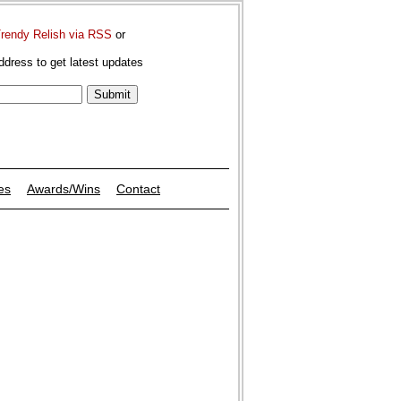
Trendy Relish via RSS
or
ddress to get latest updates
es
Awards/Wins
Contact