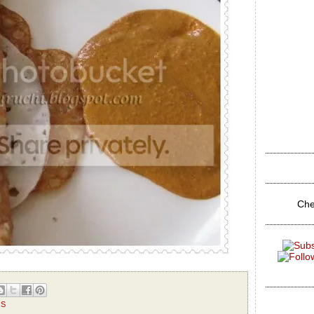
Che
TS