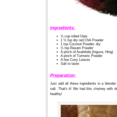
Ingredients:
½ cup rolled Oats
1 ½ tsp dry red Chili Powder
1 tsp Coconut Powder, dry
½ tsp Rasam Powder
A pinch of Asafetida (Inguva, Hing)
A pinch of Turmeric Powder
A few Curry Leaves
Salt to taste
Preparation:
Just add all these ingredients in a blender
salt. That's it! We had this chutney with 
healthy!