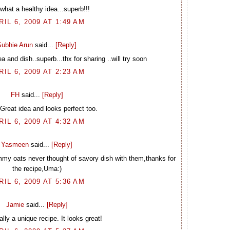
what a healthy idea...superb!!!
RIL 6, 2009 AT 1:49 AM
Subhie Arun
said...
[Reply]
 and dish..superb...thx for sharing ..will try soon
RIL 6, 2009 AT 2:23 AM
FH
said...
[Reply]
reat idea and looks perfect too.
RIL 6, 2009 AT 4:32 AM
Yasmeen
said...
[Reply]
my oats never thought of savory dish with them,thanks for
the recipe,Uma:)
RIL 6, 2009 AT 5:36 AM
Jamie
said...
[Reply]
ally a unique recipe. It looks great!