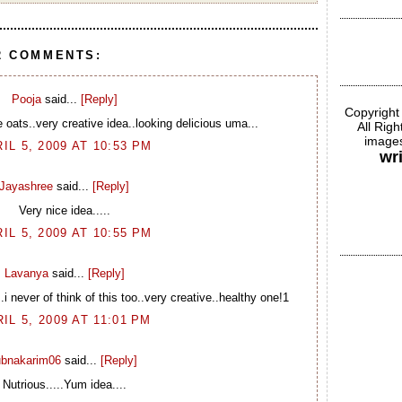
2 COMMENTS:
Pooja
said...
[Reply]
Copyright
 oats..very creative idea..looking delicious uma...
All Rig
images
IL 5, 2009 AT 10:53 PM
wr
Jayashree
said...
[Reply]
Very nice idea.....
IL 5, 2009 AT 10:55 PM
Lavanya
said...
[Reply]
..i never of think of this too..very creative..healthy one!1
IL 5, 2009 AT 11:01 PM
ubnakarim06
said...
[Reply]
Nutrious.....Yum idea....