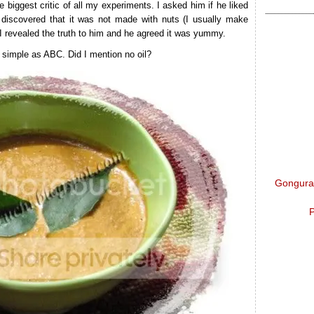
he biggest critic of all my experiments. I asked him if he liked
discovered that it was not made with nuts (I usually make
 I revealed the truth to him and he agreed it was yummy.
s simple as ABC. Did I mention no oil?
Gongura 
P