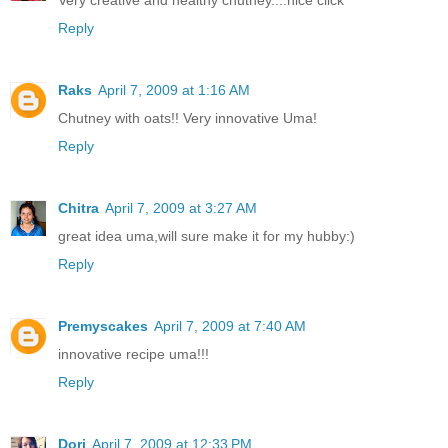
Reply
Raks
April 7, 2009 at 1:16 AM
Chutney with oats!! Very innovative Uma!
Reply
Chitra
April 7, 2009 at 3:27 AM
great idea uma,will sure make it for my hubby:)
Reply
Premyscakes
April 7, 2009 at 7:40 AM
innovative recipe uma!!!
Reply
Dori
April 7, 2009 at 12:33 PM