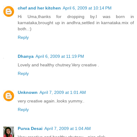
chef and her kitchen
April 6, 2009 at 10:14 PM
Hi Uma,thanks for dropping by.I was born in
karnataka,brought up in andhra,settled in karnataka.mix of
both..:)
Reply
Dhanya
April 6, 2009 at 11:19 PM
Lovely and healthy chutney.Very creative .
Reply
Unknown
April 7, 2009 at 1:01 AM
very creative again..looks yummy..
Reply
Purva Desai
April 7, 2009 at 1:04 AM
Very creative and healthy chutney....nice click