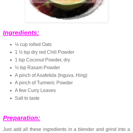
Ingredients:
½ cup rolled Oats
1 ½ tsp dry red Chili Powder
1 tsp Coconut Powder, dry
½ tsp Rasam Powder
A pinch of Asafetida (Inguva, Hing)
A pinch of Turmeric Powder
A few Curry Leaves
Salt to taste
Preparation:
Just add all these ingredients in a blender and grind into a