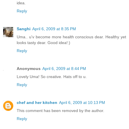
idea.
Reply
Sanghi
April 6, 2009 at 8:35 PM
Uma.. u'v become more health conscious dear. Healthy yet
looks tasty dear. Good idea!:)
Reply
Anonymous
April 6, 2009 at 8:44 PM
Lovely Uma! So creative. Hats off to u.
Reply
chef and her kitchen
April 6, 2009 at 10:13 PM
This comment has been removed by the author.
Reply