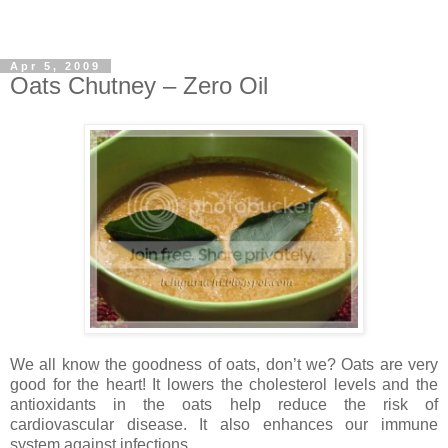
Apr 5, 2009
Oats Chutney – Zero Oil
We all know the goodness of oats, don’t we? Oats are very
good for the heart! It lowers the cholesterol levels and the
antioxidants in the oats help reduce the risk of
cardiovascular disease. It also enhances our immune
system against infections.