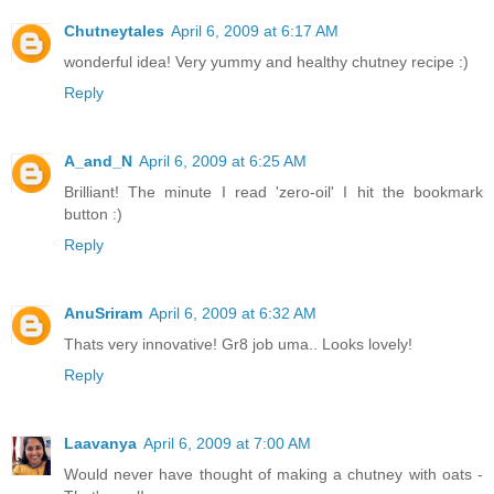
Chutneytales
April 6, 2009 at 6:17 AM
wonderful idea! Very yummy and healthy chutney recipe :)
Reply
A_and_N
April 6, 2009 at 6:25 AM
Brilliant! The minute I read 'zero-oil' I hit the bookmark
button :)
Reply
AnuSriram
April 6, 2009 at 6:32 AM
Thats very innovative! Gr8 job uma.. Looks lovely!
Reply
Laavanya
April 6, 2009 at 7:00 AM
Would never have thought of making a chutney with oats -