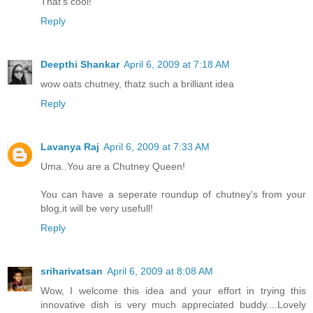
That's cool!
Reply
Deepthi Shankar
April 6, 2009 at 7:18 AM
wow oats chutney, thatz such a brilliant idea
Reply
Lavanya Raj
April 6, 2009 at 7:33 AM
Uma..You are a Chutney Queen!
You can have a seperate roundup of chutney's from your
blog,it will be very usefull!
Reply
sriharivatsan
April 6, 2009 at 8:08 AM
Wow, I welcome this idea and your effort in trying this
innovative dish is very much appreciated buddy....Lovely