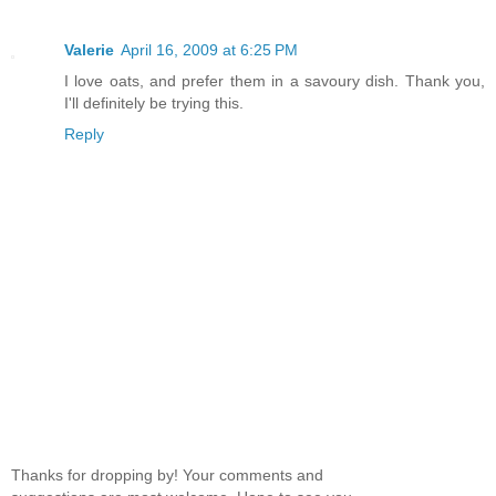
Valerie
April 16, 2009 at 6:25 PM
I love oats, and prefer them in a savoury dish. Thank you,
I'll definitely be trying this.
Reply
Thanks for dropping by! Your comments and