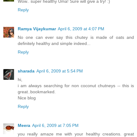
Wow.. super healthy Uma! Sure will give a try! :)
Reply
Ramya Vijaykumar
April 6, 2009 at 4:07 PM
No one can ever say this chutey is made of oats and
definitely healthy and simple indeed...
Reply
sharada
April 6, 2009 at 5:54 PM
hi,
i am always searching for non coconut chutneys -- this is
great..bookmarked.
Nice blog
Reply
Meera
April 6, 2009 at 7:05 PM
you really amaze me with your healthy creations. great