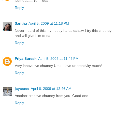
Nutrious.....Yum idea....
Reply
Saritha
April 5, 2009 at 11:18 PM
Never heard of this,my hubby hates oats,will try this chutney
and will give him to eat.
Reply
Priya Suresh
April 5, 2009 at 11:49 PM
Very innovative chutney Uma...love ur creativity much!
Reply
jayasree
April 6, 2009 at 12:46 AM
Another creative chutney from you. Good one.
Reply