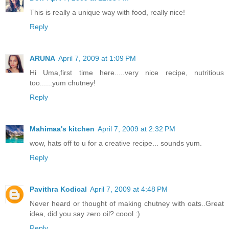
This is really a unique way with food, really nice!
Reply
ARUNA
April 7, 2009 at 1:09 PM
Hi Uma,first time here.....very nice recipe, nutritious
too......yum chutney!
Reply
Mahimaa's kitchen
April 7, 2009 at 2:32 PM
wow, hats off to u for a creative recipe... sounds yum.
Reply
Pavithra Kodical
April 7, 2009 at 4:48 PM
Never heard or thought of making chutney with oats..Great
idea, did you say zero oil? coool :)
Reply