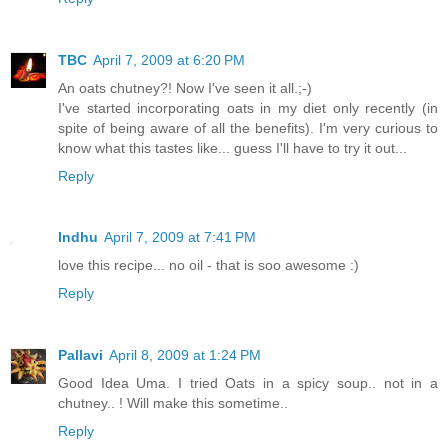
TBC
April 7, 2009 at 6:20 PM
An oats chutney?! Now I've seen it all.;-)
I've started incorporating oats in my diet only recently (in
spite of being aware of all the benefits). I'm very curious to
know what this tastes like... guess I'll have to try it out...
Reply
Indhu
April 7, 2009 at 7:41 PM
love this recipe... no oil - that is soo awesome :)
Reply
Pallavi
April 8, 2009 at 1:24 PM
Good Idea Uma. I tried Oats in a spicy soup.. not in a
chutney.. ! Will make this sometime..
Reply