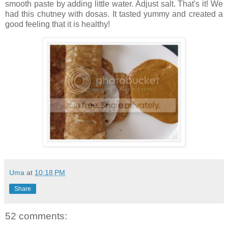
smooth paste by adding little water. Adjust salt. That's it! We
had this chutney with dosas. It tasted yummy and created a
good feeling that it is healthy!
Uma
at
10:18 PM
Share
52 comments: