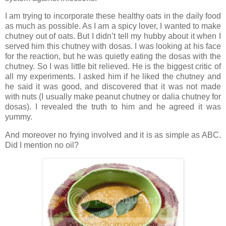
I am trying to incorporate these healthy oats in the daily food
as much as possible. As I am a spicy lover, I wanted to make
chutney out of oats. But I didn’t tell my hubby about it when I
served him this chutney with dosas. I was looking at his face
for the reaction, but he was quietly eating the dosas with the
chutney. So I was little bit relieved. He is the biggest critic of
all my experiments. I asked him if he liked the chutney and
he said it was good, and discovered that it was not made
with nuts (I usually make peanut chutney or dalia chutney for
dosas). I revealed the truth to him and he agreed it was
yummy.
And moreover no frying involved and it is as simple as ABC.
Did I mention no oil?