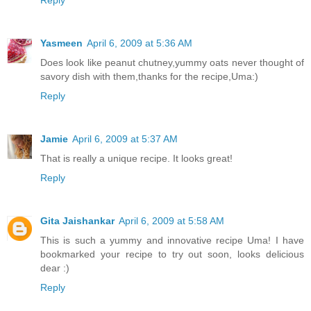
Reply
Yasmeen
April 6, 2009 at 5:36 AM
Does look like peanut chutney,yummy oats never thought of
savory dish with them,thanks for the recipe,Uma:)
Reply
Jamie
April 6, 2009 at 5:37 AM
That is really a unique recipe. It looks great!
Reply
Gita Jaishankar
April 6, 2009 at 5:58 AM
This is such a yummy and innovative recipe Uma! I have
bookmarked your recipe to try out soon, looks delicious
dear :)
Reply