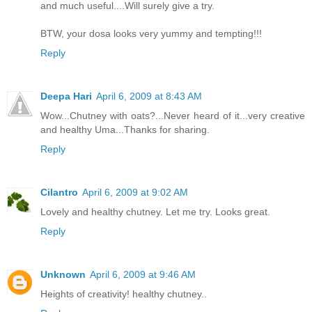
and much useful....Will surely give a try.
BTW, your dosa looks very yummy and tempting!!!
Reply
Deepa Hari
April 6, 2009 at 8:43 AM
Wow...Chutney with oats?...Never heard of it...very creative
and healthy Uma...Thanks for sharing.
Reply
Cilantro
April 6, 2009 at 9:02 AM
Lovely and healthy chutney. Let me try. Looks great.
Reply
Unknown
April 6, 2009 at 9:46 AM
Heights of creativity! healthy chutney..