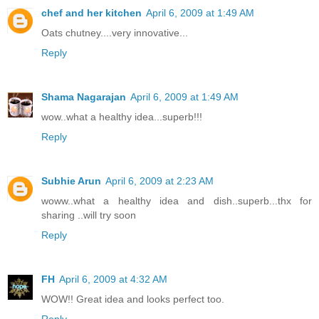
chef and her kitchen
April 6, 2009 at 1:49 AM
Oats chutney....very innovative...
Reply
Shama Nagarajan
April 6, 2009 at 1:49 AM
wow..what a healthy idea...superb!!!
Reply
Subhie Arun
April 6, 2009 at 2:23 AM
woww..what a healthy idea and dish..superb...thx for
sharing ..will try soon
Reply
FH
April 6, 2009 at 4:32 AM
WOW!! Great idea and looks perfect too.