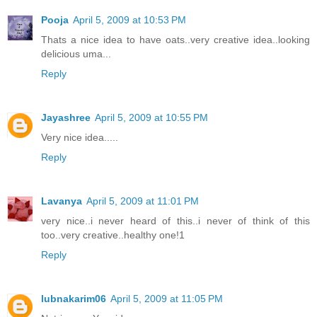
Pooja
April 5, 2009 at 10:53 PM
Thats a nice idea to have oats..very creative idea..looking
delicious uma...
Reply
Jayashree
April 5, 2009 at 10:55 PM
Very nice idea.....
Reply
Lavanya
April 5, 2009 at 11:01 PM
very nice..i never heard of this..i never of think of this
too..very creative..healthy one!1
Reply
lubnakarim06
April 5, 2009 at 11:05 PM