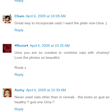
Reply
Cham
April 6, 2009 at 10:08 AM
Great way to incorporate oats! I want the plate now Uma :)
Reply
♥Rosie♥
April 6, 2009 at 10:25 AM
Uma you are so creative to combine oats with chutney!
Love the photos so beautiful.
Rosie x
Reply
Archy
April 6, 2009 at 10:39 AM
Never used oats other than in cereals.. this looks so gud an
healthy !! gud one Uma !!
Reply