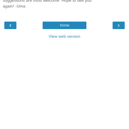
suggestions are most welcome. Hope to see you
again! -Uma
‹
›
Home
View web version