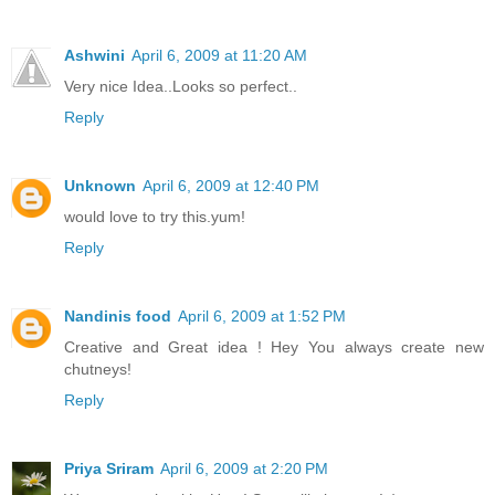
Ashwini
April 6, 2009 at 11:20 AM
Very nice Idea..Looks so perfect..
Reply
Unknown
April 6, 2009 at 12:40 PM
would love to try this.yum!
Reply
Nandinis food
April 6, 2009 at 1:52 PM
Creative and Great idea ! Hey You always create new
chutneys!
Reply
Priya Sriram
April 6, 2009 at 2:20 PM