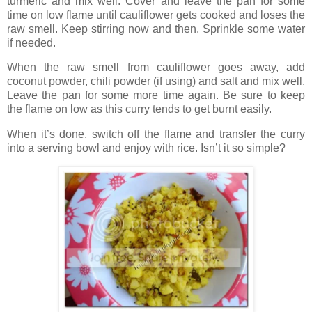
turmeric and mix well. Cover and leave the pan for some
time on low flame until cauliflower gets cooked and loses the
raw smell. Keep stirring now and then. Sprinkle some water
if needed.
When the raw smell from cauliflower goes away, add
coconut powder, chili powder (if using) and salt and mix well.
Leave the pan for some more time again. Be sure to keep
the flame on low as this curry tends to get burnt easily.
When it’s done, switch off the flame and transfer the curry
into a serving bowl and enjoy with rice. Isn’t it so simple?