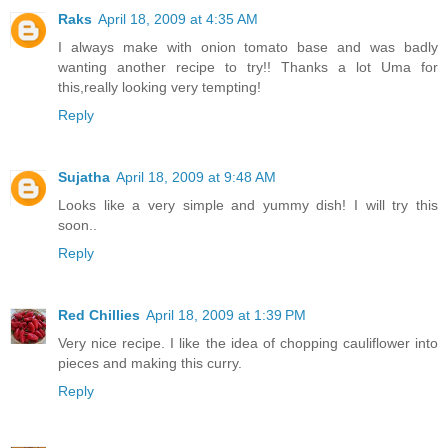
Raks
April 18, 2009 at 4:35 AM
I always make with onion tomato base and was badly
wanting another recipe to try!! Thanks a lot Uma for
this,really looking very tempting!
Reply
Sujatha
April 18, 2009 at 9:48 AM
Looks like a very simple and yummy dish! I will try this
soon..
Reply
Red Chillies
April 18, 2009 at 1:39 PM
Very nice recipe. I like the idea of chopping cauliflower into
pieces and making this curry.
Reply