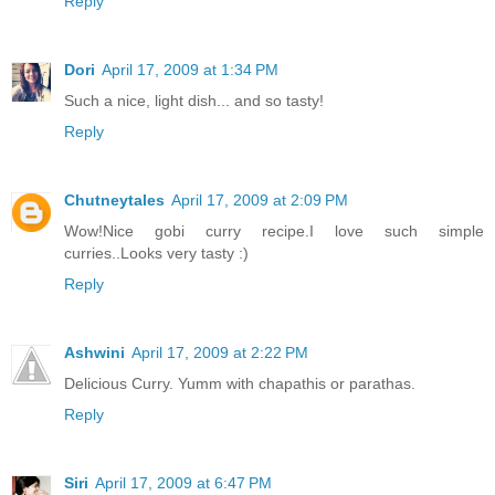
Reply
Dori
April 17, 2009 at 1:34 PM
Such a nice, light dish... and so tasty!
Reply
Chutneytales
April 17, 2009 at 2:09 PM
Wow!Nice gobi curry recipe.I love such simple
curries..Looks very tasty :)
Reply
Ashwini
April 17, 2009 at 2:22 PM
Delicious Curry. Yumm with chapathis or parathas.
Reply
Siri
April 17, 2009 at 6:47 PM