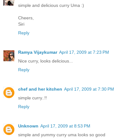
simple and delicious curry Uma :)
Cheers,
Siri
Reply
Ramya Vijaykumar
April 17, 2009 at 7:23 PM
Nice curry, looks delicious...
Reply
chef and her kitchen
April 17, 2009 at 7:30 PM
simple curry..!!
Reply
Unknown
April 17, 2009 at 8:53 PM
simple and yummy curry uma looks so good