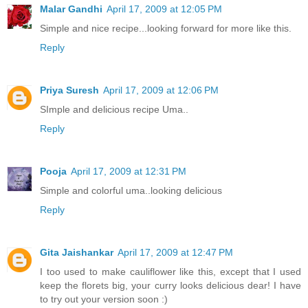
Malar Gandhi
April 17, 2009 at 12:05 PM
Simple and nice recipe...looking forward for more like this.
Reply
Priya Suresh
April 17, 2009 at 12:06 PM
SImple and delicious recipe Uma..
Reply
Pooja
April 17, 2009 at 12:31 PM
Simple and colorful uma..looking delicious
Reply
Gita Jaishankar
April 17, 2009 at 12:47 PM
I too used to make cauliflower like this, except that I used
keep the florets big, your curry looks delicious dear! I have
to try out your version soon :)