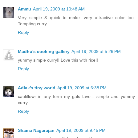
Ammu
April 19, 2009 at 10:48 AM
Very simple & quick to make. very attractive color too.
Tempting curry.
Reply
Madhu's cooking gallery
April 19, 2009 at 5:26 PM
yummy simple curry!! Love this with rice!!
Reply
Adlak's tiny world
April 19, 2009 at 6:38 PM
cauliflowr in any form my gals favo... simple and yummy
curry...
Reply
Shama Nagarajan
April 19, 2009 at 9:45 PM