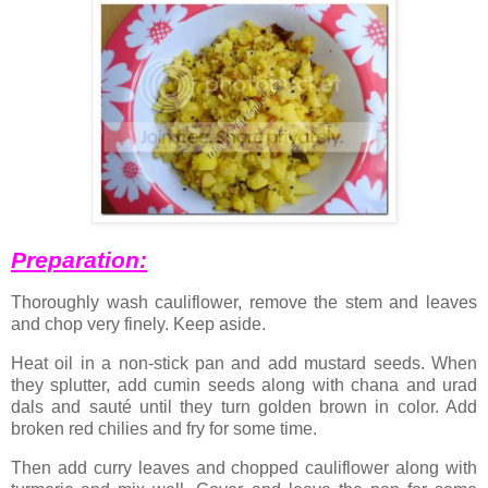
Preparation:
Thoroughly wash cauliflower, remove the stem and leaves
and chop very finely. Keep aside.
Heat oil in a non-stick pan and add mustard seeds. When
they splutter, add cumin seeds along with chana and urad
dals and sauté until they turn golden brown in color. Add
broken red chilies and fry for some time.
Then add curry leaves and chopped cauliflower along with