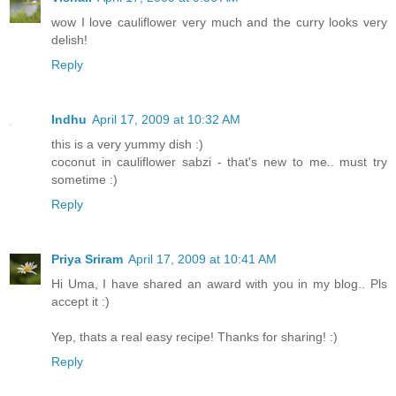
wow I love cauliflower very much and the curry looks very
delish!
Reply
Indhu
April 17, 2009 at 10:32 AM
this is a very yummy dish :)
coconut in cauliflower sabzi - that's new to me.. must try
sometime :)
Reply
Priya Sriram
April 17, 2009 at 10:41 AM
Hi Uma, I have shared an award with you in my blog.. Pls
accept it :)
Yep, thats a real easy recipe! Thanks for sharing! :)
Reply