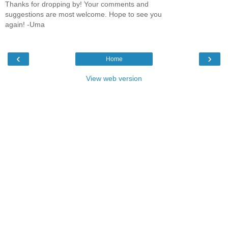
Thanks for dropping by! Your comments and
suggestions are most welcome. Hope to see you
again! -Uma
‹
›
Home
View web version