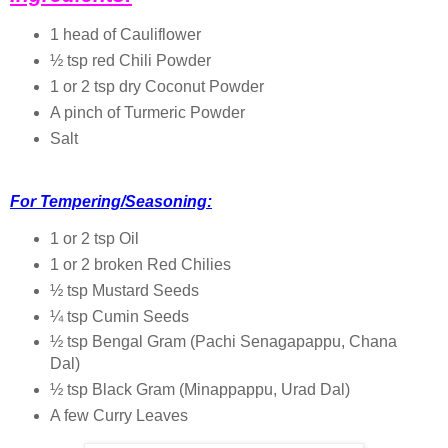
1 head of Cauliflower
½ tsp red Chili Powder
1 or 2 tsp dry Coconut Powder
A pinch of Turmeric Powder
Salt
For Tempering/Seasoning:
1 or 2 tsp Oil
1 or 2 broken Red Chilies
½ tsp Mustard Seeds
¼ tsp Cumin Seeds
½ tsp Bengal Gram (Pachi Senagapappu, Chana
Dal)
½ tsp Black Gram (Minappappu, Urad Dal)
A few Curry Leaves