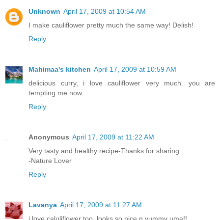
Unknown
April 17, 2009 at 10:54 AM
I make cauliflower pretty much the same way! Delish!
Reply
Mahimaa's kitchen
April 17, 2009 at 10:59 AM
delicious curry, i love cauliflower very much. you are
tempting me now.
Reply
Anonymous
April 17, 2009 at 11:22 AM
Very tasty and healthy recipe-Thanks for sharing
-Nature Lover
Reply
Lavanya
April 17, 2009 at 11:27 AM
i love caluliflower too..looks so nice n yummy uma!!