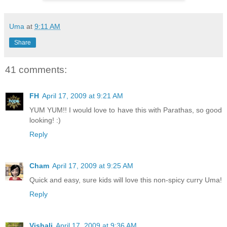
Uma
at
9:11 AM
Share
41 comments:
FH
April 17, 2009 at 9:21 AM
YUM YUM!! I would love to have this with Parathas, so good
looking! :)
Reply
Cham
April 17, 2009 at 9:25 AM
Quick and easy, sure kids will love this non-spicy curry Uma!
Reply
Vishali
April 17, 2009 at 9:36 AM