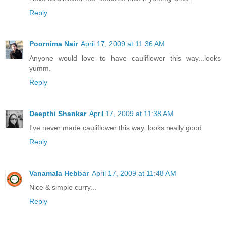
Reply
Poornima Nair
April 17, 2009 at 11:36 AM
Anyone would love to have cauliflower this way...looks
yumm.
Reply
Deepthi Shankar
April 17, 2009 at 11:38 AM
I've never made cauliflower this way. looks really good
Reply
Vanamala Hebbar
April 17, 2009 at 11:48 AM
Nice & simple curry...
Reply