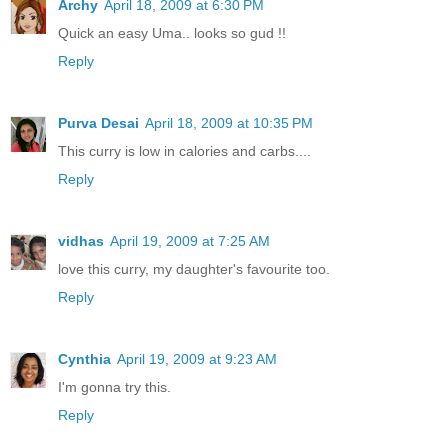
Archy
April 18, 2009 at 6:30 PM
Quick an easy Uma.. looks so gud !!
Reply
Purva Desai
April 18, 2009 at 10:35 PM
This curry is low in calories and carbs....
Reply
vidhas
April 19, 2009 at 7:25 AM
love this curry, my daughter's favourite too.
Reply
Cynthia
April 19, 2009 at 9:23 AM
I'm gonna try this.
Reply