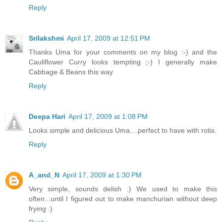
Reply
Srilakshmi
April 17, 2009 at 12:51 PM
Thanks Uma for your comments on my blog :-) and the
Cauliflower Curry looks tempting ;-) I generally make
Cabbage & Beans this way
Reply
Deepa Hari
April 17, 2009 at 1:08 PM
Looks simple and delicious Uma....perfect to have with rotis.
Reply
A_and_N
April 17, 2009 at 1:30 PM
Very simple, sounds delish :) We used to make this
often...until I figured out to make manchurian without deep
frying :)