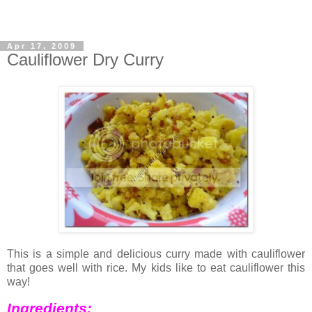
Apr 17, 2009
Cauliflower Dry Curry
This is a simple and delicious curry made with cauliflower
that goes well with rice. My kids like to eat cauliflower this
way!
Ingredients: