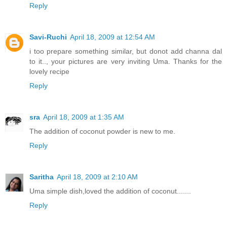
Reply
Savi-Ruchi
April 18, 2009 at 12:54 AM
i too prepare something similar, but donot add channa dal
to it.., your pictures are very inviting Uma. Thanks for the
lovely recipe
Reply
sra
April 18, 2009 at 1:35 AM
The addition of coconut powder is new to me.
Reply
Saritha
April 18, 2009 at 2:10 AM
Uma simple dish,loved the addition of coconut.......
Reply