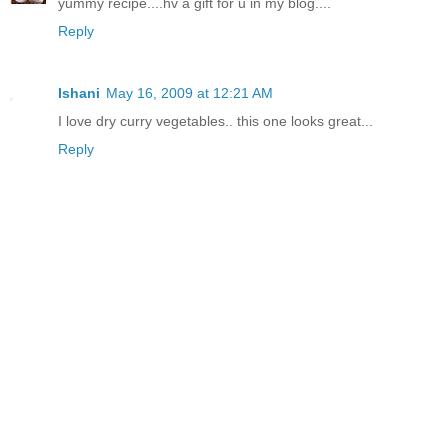
yummy recipe....hv a gift for u in my blog....
Reply
Ishani
May 16, 2009 at 12:21 AM
I love dry curry vegetables.. this one looks great...
Reply