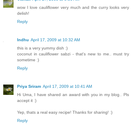
wow I love cauliflower very much and the curry looks very
delish!
Reply
Indhu
April 17, 2009 at 10:32 AM
this is a very yummy dish :)
coconut in cauliflower sabzi - that's new to me.. must try
sometime :)
Reply
Priya Sriram
April 17, 2009 at 10:41 AM
Hi Uma, I have shared an award with you in my blog.. Pls
accept it :)
Yep, thats a real easy recipe! Thanks for sharing! :)
Reply