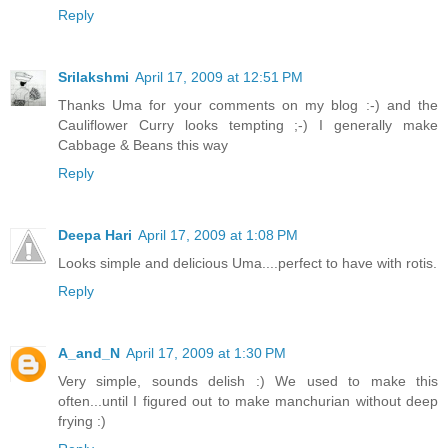
Reply
Srilakshmi
April 17, 2009 at 12:51 PM
Thanks Uma for your comments on my blog :-) and the
Cauliflower Curry looks tempting ;-) I generally make
Cabbage & Beans this way
Reply
Deepa Hari
April 17, 2009 at 1:08 PM
Looks simple and delicious Uma....perfect to have with rotis.
Reply
A_and_N
April 17, 2009 at 1:30 PM
Very simple, sounds delish :) We used to make this
often...until I figured out to make manchurian without deep
frying :)