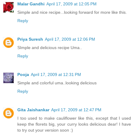
Malar Gandhi
April 17, 2009 at 12:05 PM
Simple and nice recipe...looking forward for more like this.
Reply
Priya Suresh
April 17, 2009 at 12:06 PM
SImple and delicious recipe Uma..
Reply
Pooja
April 17, 2009 at 12:31 PM
Simple and colorful uma..looking delicious
Reply
Gita Jaishankar
April 17, 2009 at 12:47 PM
I too used to make cauliflower like this, except that I used
keep the florets big, your curry looks delicious dear! I have
to try out your version soon :)