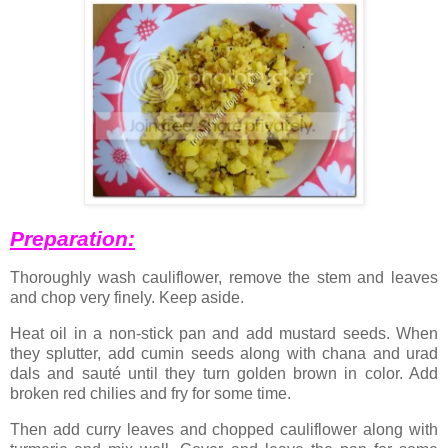
Preparation:
Thoroughly wash cauliflower, remove the stem and leaves
and chop very finely. Keep aside.
Heat oil in a non-stick pan and add mustard seeds. When
they splutter, add cumin seeds along with chana and urad
dals and sauté until they turn golden brown in color. Add
broken red chilies and fry for some time.
Then add curry leaves and chopped cauliflower along with