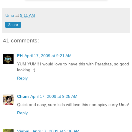
Uma
at
9:11 AM
Share
41 comments:
FH
April 17, 2009 at 9:21 AM
YUM YUM!! I would love to have this with Parathas, so good
looking! :)
Reply
Cham
April 17, 2009 at 9:25 AM
Quick and easy, sure kids will love this non-spicy curry Uma!
Reply
Vishali
April 17, 2009 at 9:36 AM