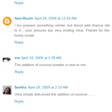
Reply
Savi-Ruchi
April 18, 2009 at 12:54 AM
i too prepare something similar, but donot add channa dal
to it.., your pictures are very inviting Uma. Thanks for the
lovely recipe
Reply
sra
April 18, 2009 at 1:35 AM
The addition of coconut powder is new to me.
Reply
Saritha
April 18, 2009 at 2:10 AM
Uma simple dish,loved the addition of coconut.......
Reply