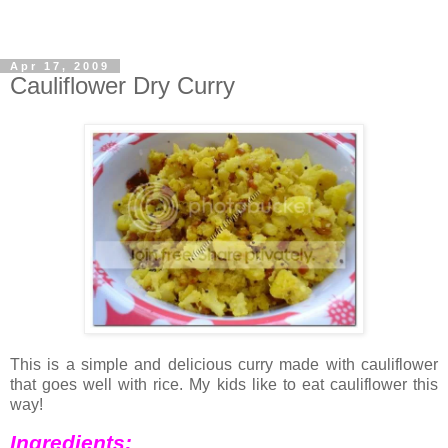
Apr 17, 2009
Cauliflower Dry Curry
This is a simple and delicious curry made with cauliflower
that goes well with rice. My kids like to eat cauliflower this
way!
Ingredients: