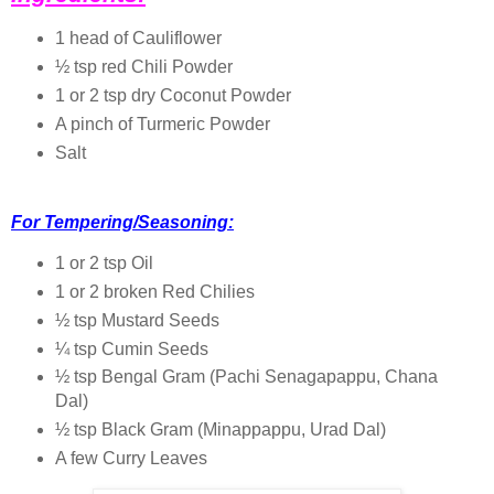
1 head of Cauliflower
½ tsp red Chili Powder
1 or 2 tsp dry Coconut Powder
A pinch of Turmeric Powder
Salt
For Tempering/Seasoning:
1 or 2 tsp Oil
1 or 2 broken Red Chilies
½ tsp Mustard Seeds
¼ tsp Cumin Seeds
½ tsp Bengal Gram (Pachi Senagapappu, Chana
Dal)
½ tsp Black Gram (Minappappu, Urad Dal)
A few Curry Leaves