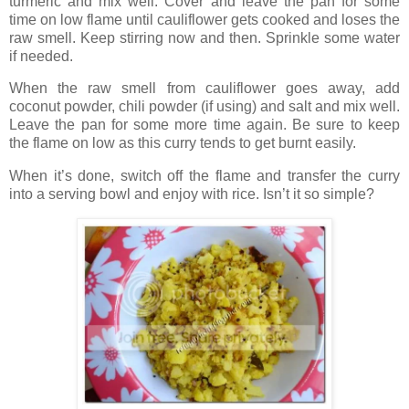
turmeric and mix well. Cover and leave the pan for some
time on low flame until cauliflower gets cooked and loses the
raw smell. Keep stirring now and then. Sprinkle some water
if needed.
When the raw smell from cauliflower goes away, add
coconut powder, chili powder (if using) and salt and mix well.
Leave the pan for some more time again. Be sure to keep
the flame on low as this curry tends to get burnt easily.
When it’s done, switch off the flame and transfer the curry
into a serving bowl and enjoy with rice. Isn’t it so simple?