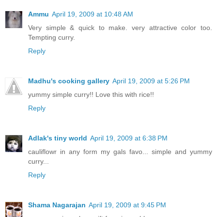
Ammu
April 19, 2009 at 10:48 AM
Very simple & quick to make. very attractive color too.
Tempting curry.
Reply
Madhu's cooking gallery
April 19, 2009 at 5:26 PM
yummy simple curry!! Love this with rice!!
Reply
Adlak's tiny world
April 19, 2009 at 6:38 PM
cauliflowr in any form my gals favo... simple and yummy
curry...
Reply
Shama Nagarajan
April 19, 2009 at 9:45 PM