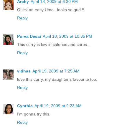
Archy
April 18, 2009 at 6:30 PM
Quick an easy Uma.. looks so gud !!
Reply
Purva Desai
April 18, 2009 at 10:35 PM
This curry is low in calories and carbs....
Reply
vidhas
April 19, 2009 at 7:25 AM
love this curry, my daughter's favourite too.
Reply
Cynthia
April 19, 2009 at 9:23 AM
I'm gonna try this.
Reply