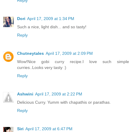
Reply
Dori
April 17, 2009 at 1:34 PM
Such a nice, light dish... and so tasty!
Reply
Chutneytales
April 17, 2009 at 2:09 PM
Wow!Nice gobi curry recipe.I love such simple
curries..Looks very tasty :)
Reply
Ashwini
April 17, 2009 at 2:22 PM
Delicious Curry. Yumm with chapathis or parathas.
Reply
Siri
April 17, 2009 at 6:47 PM