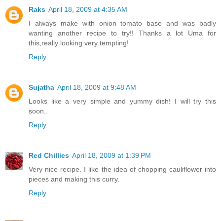
Raks
April 18, 2009 at 4:35 AM
I always make with onion tomato base and was badly
wanting another recipe to try!! Thanks a lot Uma for
this,really looking very tempting!
Reply
Sujatha
April 18, 2009 at 9:48 AM
Looks like a very simple and yummy dish! I will try this
soon..
Reply
Red Chillies
April 18, 2009 at 1:39 PM
Very nice recipe. I like the idea of chopping cauliflower into
pieces and making this curry.
Reply