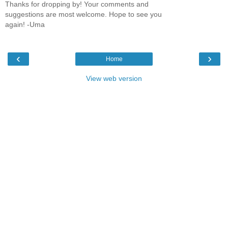
Thanks for dropping by! Your comments and
suggestions are most welcome. Hope to see you
again! -Uma
‹
›
Home
View web version