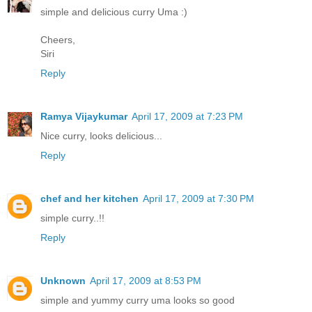
simple and delicious curry Uma :)
Cheers,
Siri
Reply
Ramya Vijaykumar
April 17, 2009 at 7:23 PM
Nice curry, looks delicious...
Reply
chef and her kitchen
April 17, 2009 at 7:30 PM
simple curry..!!
Reply
Unknown
April 17, 2009 at 8:53 PM
simple and yummy curry uma looks so good