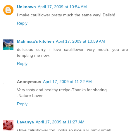
Unknown
April 17, 2009 at 10:54 AM
I make cauliflower pretty much the same way! Delish!
Reply
Mahimaa's kitchen
April 17, 2009 at 10:59 AM
delicious curry, i love cauliflower very much. you are
tempting me now.
Reply
Anonymous
April 17, 2009 at 11:22 AM
Very tasty and healthy recipe-Thanks for sharing
-Nature Lover
Reply
Lavanya
April 17, 2009 at 11:27 AM
i love caluliflower too..looks so nice n yummy uma!!