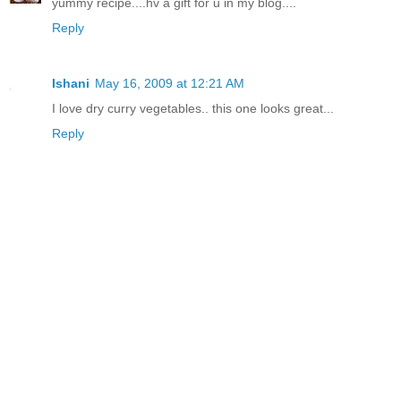
yummy recipe....hv a gift for u in my blog....
Reply
Ishani
May 16, 2009 at 12:21 AM
I love dry curry vegetables.. this one looks great...
Reply