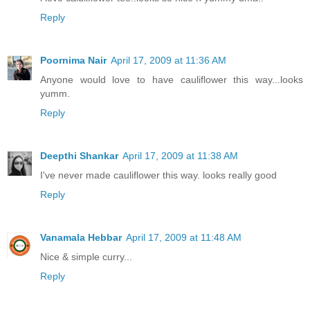
Reply
Poornima Nair
April 17, 2009 at 11:36 AM
Anyone would love to have cauliflower this way...looks
yumm.
Reply
Deepthi Shankar
April 17, 2009 at 11:38 AM
I've never made cauliflower this way. looks really good
Reply
Vanamala Hebbar
April 17, 2009 at 11:48 AM
Nice & simple curry...
Reply