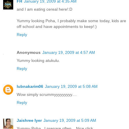
FH
January 19, 2009 at 4:35 AM
and I am eating cereal here!:D
Yummy looking Poha, I probably make some today, kids are
off school and have appointments to keep!:)
Reply
Anonymous
January 19, 2009 at 4:57 AM
Yummy looking atukulu.
Reply
lubnakarim06
January 19, 2009 at 5:08 AM
Wow simply scrummyyyyyyyyy....
Reply
Jaishree Iyer
January 19, 2009 at 5:09 AM
Yummy Poha ..I prepare often... Nice click.