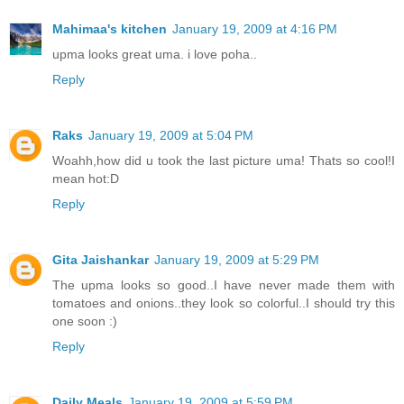
Mahimaa's kitchen
January 19, 2009 at 4:16 PM
upma looks great uma. i love poha..
Reply
Raks
January 19, 2009 at 5:04 PM
Woahh,how did u took the last picture uma! Thats so cool!I
mean hot:D
Reply
Gita Jaishankar
January 19, 2009 at 5:29 PM
The upma looks so good..I have never made them with
tomatoes and onions..they look so colorful..I should try this
one soon :)
Reply
Daily Meals
January 19, 2009 at 5:59 PM