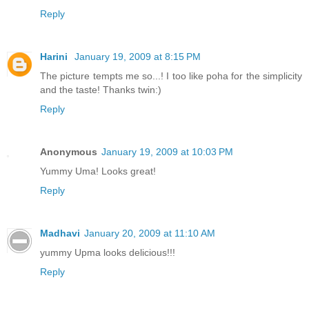
Reply
Harini
January 19, 2009 at 8:15 PM
The picture tempts me so...! I too like poha for the simplicity
and the taste! Thanks twin:)
Reply
Anonymous
January 19, 2009 at 10:03 PM
Yummy Uma! Looks great!
Reply
Madhavi
January 20, 2009 at 11:10 AM
yummy Upma looks delicious!!!
Reply