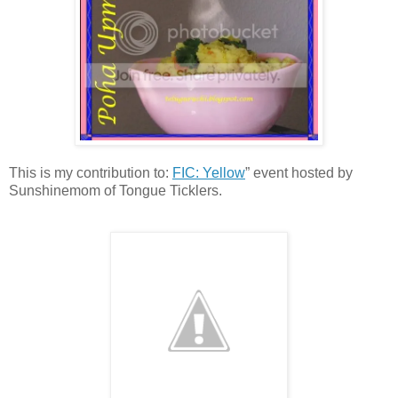
This is my contribution to:
FIC: Yellow
” event hosted by
Sunshinemom of Tongue Ticklers.