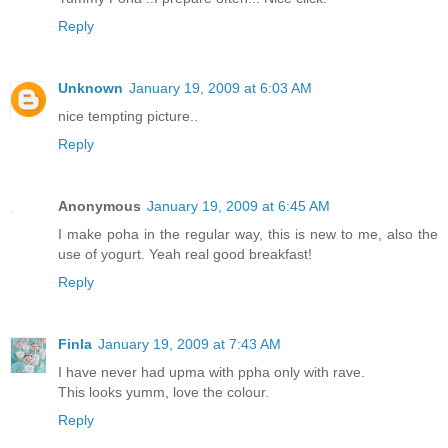
Reply
Unknown
January 19, 2009 at 6:03 AM
nice tempting picture..
Reply
Anonymous
January 19, 2009 at 6:45 AM
I make poha in the regular way, this is new to me, also the
use of yogurt. Yeah real good breakfast!
Reply
Finla
January 19, 2009 at 7:43 AM
I have never had upma with ppha only with rave.
This looks yumm, love the colour.
Reply