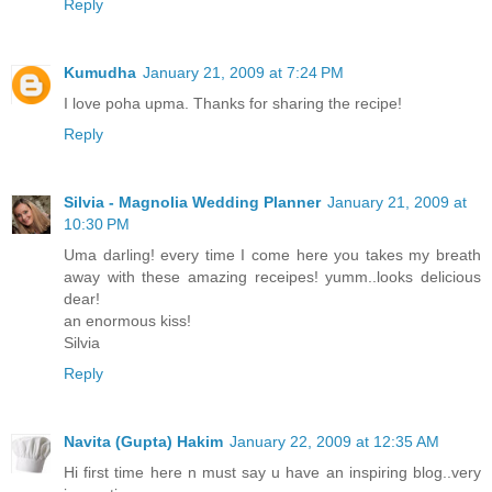
Reply
Kumudha
January 21, 2009 at 7:24 PM
I love poha upma. Thanks for sharing the recipe!
Reply
Silvia - Magnolia Wedding Planner
January 21, 2009 at
10:30 PM
Uma darling! every time I come here you takes my breath
away with these amazing receipes! yumm..looks delicious
dear!
an enormous kiss!
Silvia
Reply
Navita (Gupta) Hakim
January 22, 2009 at 12:35 AM
Hi first time here n must say u have an inspiring blog..very