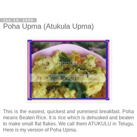
Jan 19, 2009
Poha Upma (Atukula Upma)
This is the easiest, quickest and yummiest breakfast. Poha
means Beaten Rice. It is rice which is dehusked and beaten
to make small flat flakes. We call them ATUKULU in Telugu.
Here is my version of Poha Upma.