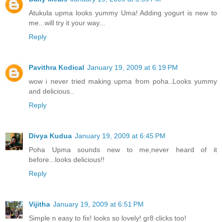
Atukula upma looks yummy Uma! Adding yogurt is new to
me...will try it your way...
Reply
Pavithra Kodical
January 19, 2009 at 6:19 PM
wow i never tried making upma from poha..Looks yummy
and delicious..
Reply
Divya Kudua
January 19, 2009 at 6:45 PM
Poha Upma sounds new to me,never heard of it
before...looks delicious!!
Reply
Vijitha
January 19, 2009 at 6:51 PM
Simple n easy to fix! looks so lovely! gr8 clicks too!