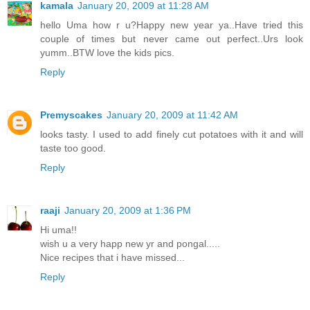
kamala
January 20, 2009 at 11:28 AM
hello Uma how r u?Happy new year ya..Have tried this
couple of times but never came out perfect..Urs look
yumm..BTW love the kids pics.
Reply
Premyscakes
January 20, 2009 at 11:42 AM
looks tasty. I used to add finely cut potatoes with it and will
taste too good.
Reply
raaji
January 20, 2009 at 1:36 PM
Hi uma!!
wish u a very happ new yr and pongal.....
Nice recipes that i have missed...
Reply