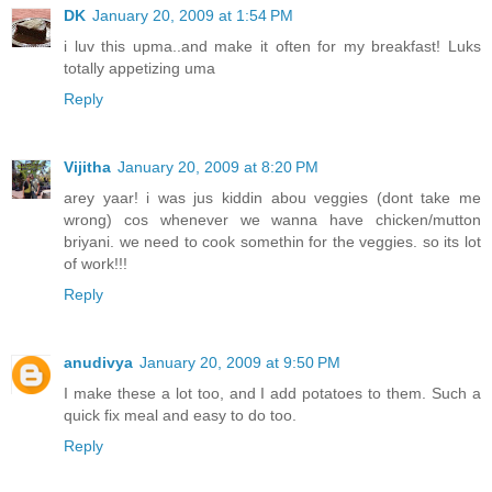
DK
January 20, 2009 at 1:54 PM
i luv this upma..and make it often for my breakfast! Luks
totally appetizing uma
Reply
Vijitha
January 20, 2009 at 8:20 PM
arey yaar! i was jus kiddin abou veggies (dont take me
wrong) cos whenever we wanna have chicken/mutton
briyani. we need to cook somethin for the veggies. so its lot
of work!!!
Reply
anudivya
January 20, 2009 at 9:50 PM
I make these a lot too, and I add potatoes to them. Such a
quick fix meal and easy to do too.
Reply