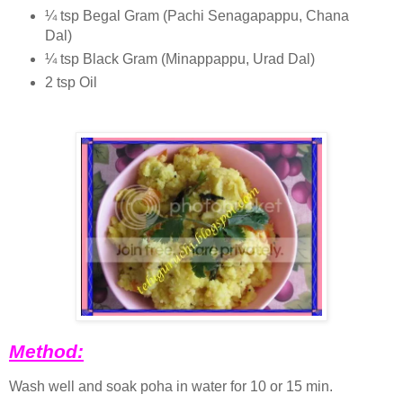
¼ tsp Begal Gram (Pachi Senagapappu, Chana
Dal)
¼ tsp Black Gram (Minappappu, Urad Dal)
2 tsp Oil
Method:
Wash well and soak poha in water for 10 or 15 min.