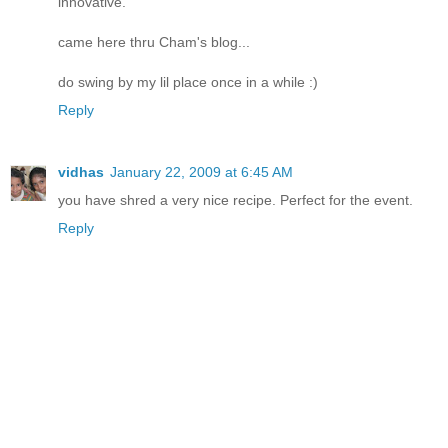
innovative.
came here thru Cham's blog...
do swing by my lil place once in a while :)
Reply
vidhas
January 22, 2009 at 6:45 AM
you have shred a very nice recipe. Perfect for the event.
Reply