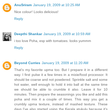
AnuSriram
January 19, 2009 at 10:25 AM
Nice colour! Looks delicious!
Reply
Deepthi Shankar
January 19, 2009 at 10:59 AM
i too love Poha, esp with tomatoes. looks yummm
Reply
Beyond Curries
January 19, 2009 at 11:20 AM
That's my favorite upma too. But I prepare it in a different
way. I first pulse it a few times in a mixie/food processor. It
should be coarse and not powdered. Sprinkle salt and some
hot water, well enough to hold it into ball at the same time
we should be able to crumble it also. Leave it for 10
minutes. Then prepare the seasonings you like and add this
poha and mix it a couple of times. This way you get a
crumbly upma texture, instead of mashed texture. These
days I've also started using the Kerala atukulu because it's