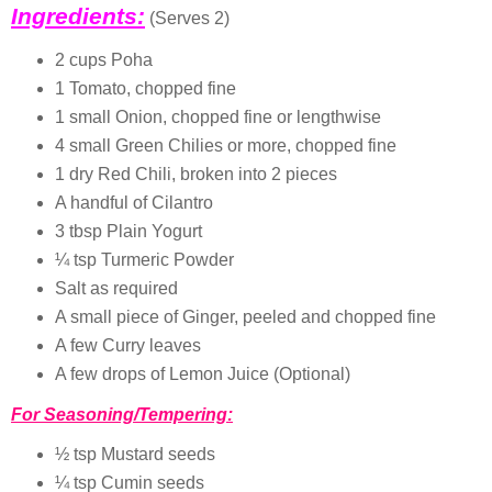
Ingredients:
(Serves 2)
2 cups Poha
1 Tomato, chopped fine
1 small Onion, chopped fine or lengthwise
4 small Green Chilies or more, chopped fine
1 dry Red Chili, broken into 2 pieces
A handful of Cilantro
3 tbsp Plain Yogurt
¼ tsp Turmeric Powder
Salt as required
A small piece of Ginger, peeled and chopped fine
A few Curry leaves
A few drops of Lemon Juice (Optional)
For Seasoning/Tempering:
½ tsp Mustard seeds
¼ tsp Cumin seeds