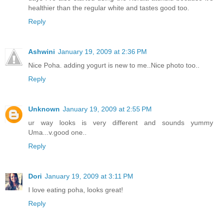
healthier than the regular white and tastes good too.
Reply
Ashwini
January 19, 2009 at 2:36 PM
Nice Poha. adding yogurt is new to me..Nice photo too..
Reply
Unknown
January 19, 2009 at 2:55 PM
ur way looks is very different and sounds yummy
Uma...v.good one..
Reply
Dori
January 19, 2009 at 3:11 PM
I love eating poha, looks great!
Reply