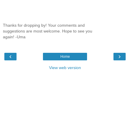
Thanks for dropping by! Your comments and
suggestions are most welcome. Hope to see you
again! -Uma
‹
›
Home
View web version