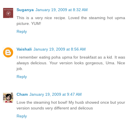
Suganya
January 19, 2009 at 8:32 AM
This is a very nice recipe. Loved the steaming hot upma
picture. YUM!
Reply
Vaishali
January 19, 2009 at 8:56 AM
I remember eating poha upma for breakfast as a kid. It was
always delicious. Your version looks gorgeous, Uma. Nice
job.
Reply
Cham
January 19, 2009 at 9:47 AM
Love the steaming hot bowl! My husb showed once but your
version sounds very different and delicous
Reply