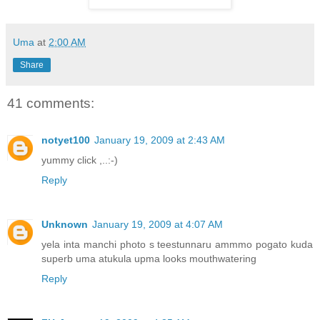
Uma
at
2:00 AM
Share
41 comments:
notyet100
January 19, 2009 at 2:43 AM
yummy click ,..:-)
Reply
Unknown
January 19, 2009 at 4:07 AM
yela inta manchi photo s teestunnaru ammmo pogato kuda
superb uma atukula upma looks mouthwatering
Reply