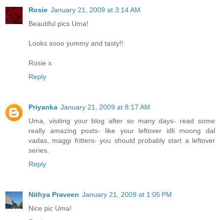
Rosie
January 21, 2009 at 3:14 AM
Beautiful pics Uma!
Looks sooo yummy and tasty!!
Rosie x
Reply
Priyanka
January 21, 2009 at 8:17 AM
Uma, visiting your blog after so many days- read some
really amazing posts- like your leftover idli moong dal
vadas, maggi fritters- you should probably start a leftover
series.
Reply
Nithya Praveen
January 21, 2009 at 1:05 PM
Nice pic Uma!