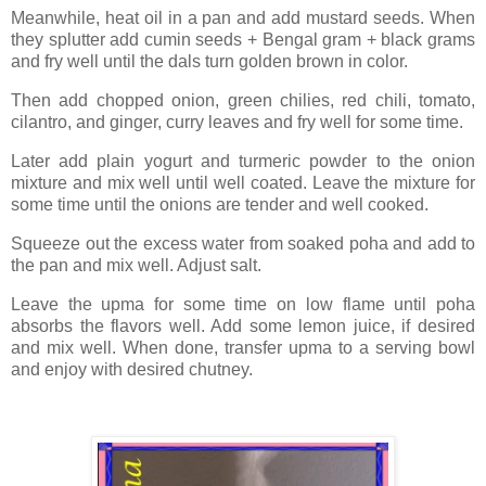
Meanwhile, heat oil in a pan and add mustard seeds. When
they splutter add cumin seeds + Bengal gram + black grams
and fry well until the dals turn golden brown in color.
Then add chopped onion, green chilies, red chili, tomato,
cilantro, and ginger, curry leaves and fry well for some time.
Later add plain yogurt and turmeric powder to the onion
mixture and mix well until well coated. Leave the mixture for
some time until the onions are tender and well cooked.
Squeeze out the excess water from soaked poha and add to
the pan and mix well. Adjust salt.
Leave the upma for some time on low flame until poha
absorbs the flavors well. Add some lemon juice, if desired
and mix well. When done, transfer upma to a serving bowl
and enjoy with desired chutney.