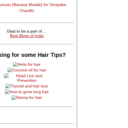
dumulu (Banana Modak) for Vinayaka
Chavithi
Glad to be a part of....
Best Blogs of India
ing for some Hair Tips?