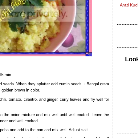
Arati Ku
Look
15 min.
ard seeds. When they splutter add cumin seeds + Bengal gram
n golden brown in color.
ili, tomato, cilantro, and ginger, curry leaves and fry well for
o the onion mixture and mix well until well coated. Leave the
ender and well cooked.
oha and add to the pan and mix well. Adjust salt.