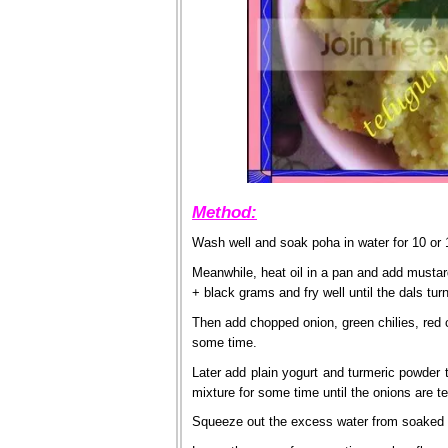
Method:
Wash well and soak poha in water for 10 or 
Meanwhile, heat oil in a pan and add must
+ black grams and fry well until the dals tur
Then add chopped onion, green chilies, red ch
some time.
Later add plain yogurt and turmeric powder t
mixture for some time until the onions are t
Squeeze out the excess water from soaked p