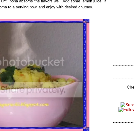
ntil poha absorbs the flavors well. Add some lemon juice, if
pma to a serving bowl and enjoy with desired chutney.
Che