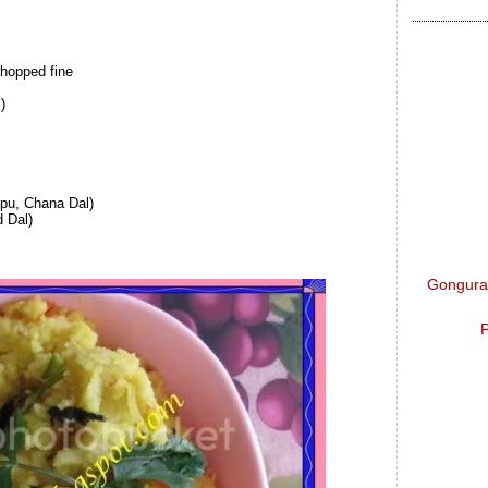
chopped fine
)
pu, Chana Dal)
 Dal)
Gongura 
P