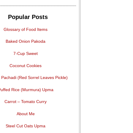
Popular Posts
Glossary of Food Items
Baked Onion Pakoda
7-Cup Sweet
Coconut Cookies
Pachadi (Red Sorrel Leaves Pickle)
uffed Rice (Murmura) Upma
Carrot – Tomato Curry
About Me
Steel Cut Oats Upma