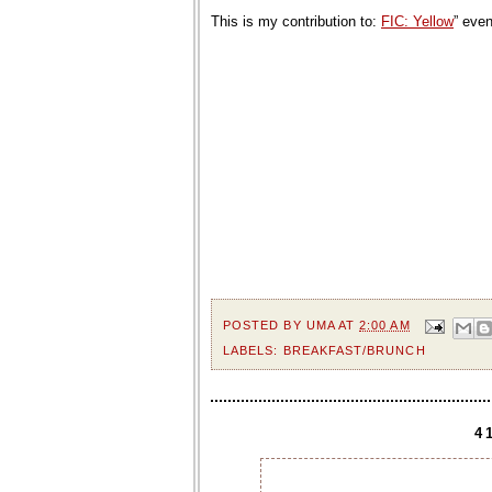
This is my contribution to:
FIC: Yellow
” eve
POSTED BY
UMA
AT
2:00 AM
LABELS:
BREAKFAST/BRUNCH
4