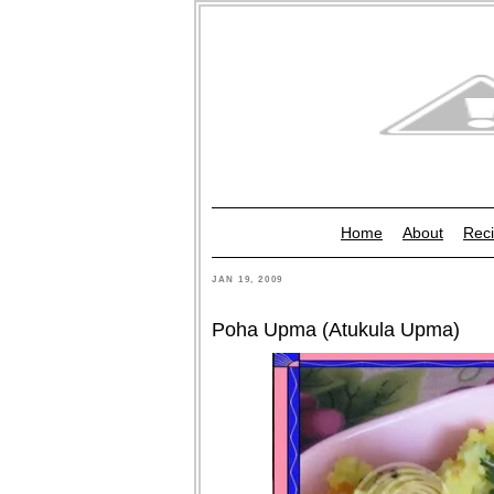
Home
About
Reci
JAN 19, 2009
Poha Upma (Atukula Upma)