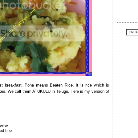
st breakfast. Poha means Beaten Rice. It is rice which is
akes. We call them ATUKULU in Telugu. Here is my version of
hwise
ed fine