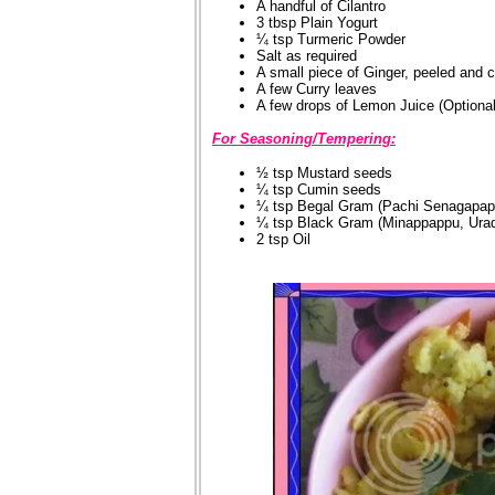
A handful of Cilantro
3 tbsp Plain Yogurt
¼ tsp Turmeric Powder
Salt as required
A small piece of Ginger, peeled and 
A few Curry leaves
A few drops of Lemon Juice (Optional
For Seasoning/Tempering:
½ tsp Mustard seeds
¼ tsp Cumin seeds
¼ tsp Begal Gram (Pachi Senagapap
¼ tsp Black Gram (Minappappu, Urad
2 tsp Oil