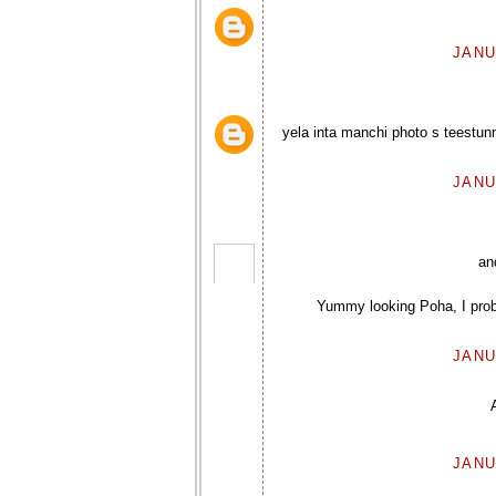
JANU
yela inta manchi photo s teest
JANU
an
Yummy looking Poha, I prob
JANU
JANU