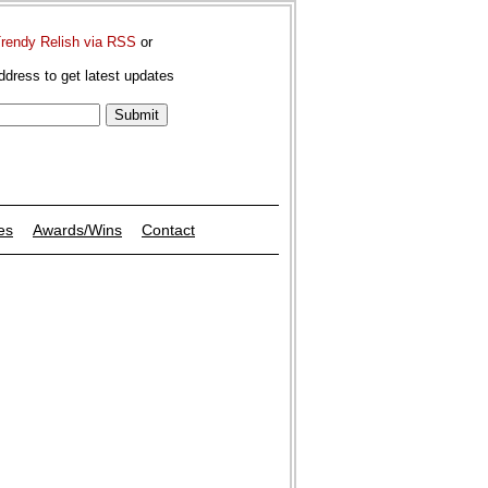
Trendy Relish via RSS
or
ddress to get latest updates
es
Awards/Wins
Contact