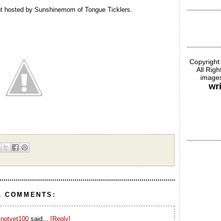
nt hosted by Sunshinemom of Tongue Ticklers.
Copyright
All Rig
images
wr
1 COMMENTS:
notyet100
said...
[Reply]