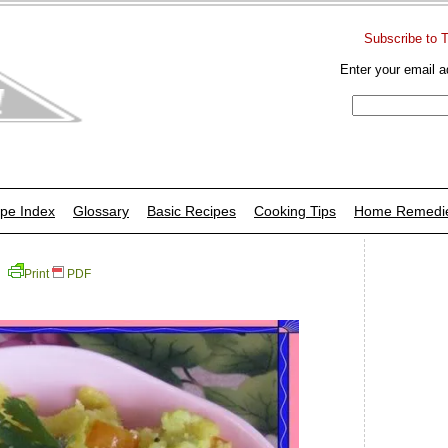
Subscribe to 
Enter your email a
pe Index
Glossary
Basic Recipes
Cooking Tips
Home Remedi
Print
PDF