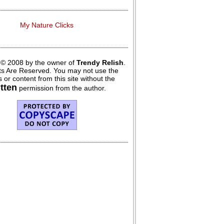
My Nature Clicks
 © 2008 by the owner of
Trendy Relish
.
hts Are Reserved. You may not use the
 or content from this site without the
itten
permission from the author.