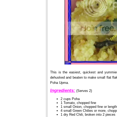
This is the easiest, quickest and yummie
dehusked and beaten to make small flat fl
Poha Upma.
Ingredients:
(Serves 2)
2 cups Poha
1 Tomato, chopped fine
1 small Onion, chopped fine or lengt
4 small Green Chilies or more, chopp
1 dry Red Chili, broken into 2 pieces