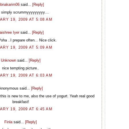
ubnakarim06
said...
[Reply]
simply scrummyyyyyyyyy....
ARY 19, 2009 AT 5:08 AM
aishree Iyer
said...
[Reply]
a ..I prepare often... Nice click.
ARY 19, 2009 AT 5:09 AM
Unknown
said...
[Reply]
nice tempting picture..
ARY 19, 2009 AT 6:03 AM
Anonymous said...
[Reply]
this is new to me, also the use of yogurt. Yeah real good
breakfast!
ARY 19, 2009 AT 6:45 AM
Finla
said...
[Reply]