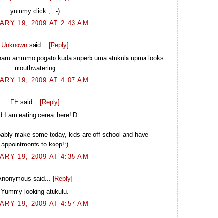
yummy click ,..:-)
ARY 19, 2009 AT 2:43 AM
Unknown
said...
[Reply]
unnaru ammmo pogato kuda superb uma atukula upma looks
mouthwatering
ARY 19, 2009 AT 4:07 AM
FH
said...
[Reply]
d I am eating cereal here!:D
ably make some today, kids are off school and have
appointments to keep!:)
ARY 19, 2009 AT 4:35 AM
Anonymous said...
[Reply]
Yummy looking atukulu.
ARY 19, 2009 AT 4:57 AM