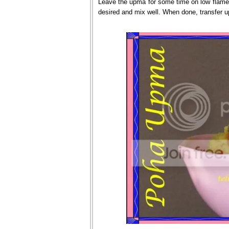
Leave the upma for some time on low flame u
desired and mix well. When done, transfer u