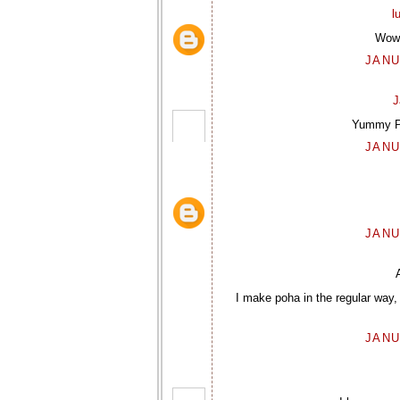
l
Wow 
JANU
J
Yummy Poh
JANU
JANU
I make poha in the regular way, 
JANU