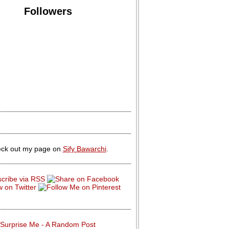
Followers
ck out my page on
Sify Bawarchi
.
Surprise Me - A Random Post