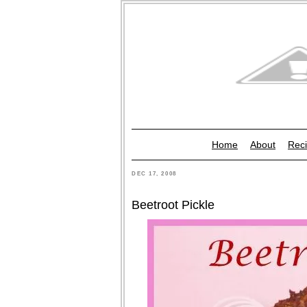
Home
About
Reci
DEC 17, 2008
Beetroot Pickle