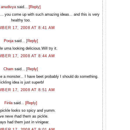
anudivya
said...
[Reply]
e... you come up with such amazing ideas... and this is very
healthy too.
BER 17, 2008 AT 8:41 AM
Pooja
said...
[Reply]
le uma looking delicious.Will try it.
BER 17, 2008 AT 8:44 AM
Cham
said...
[Reply]
like a monster... I have beet probably I should do something.
ickling idea is just superb!
BER 17, 2008 AT 8:51 AM
Finla
said...
[Reply]
pickle looks so spicy and yumm.
ave neve rhad them as pickle.
ways had them just in vinigear.
BER 17, 2008 AT 9:01 AM