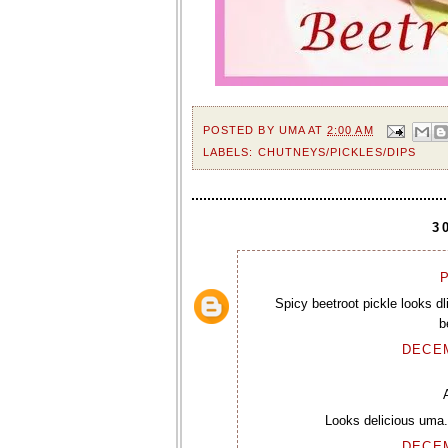
POSTED BY
UMA
AT
2:00 AM
LABELS:
CHUTNEYS/PICKLES/DIPS
3
P
Spicy beetroot pickle looks dl
b
DECEM
Looks delicious uma.
DECEM