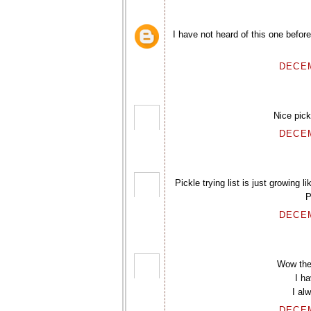
I have not heard of this one befor
DECEM
Nice pick
DECEM
Pickle trying list is just growing 
P
DECEM
Wow the
I h
I al
DECEM