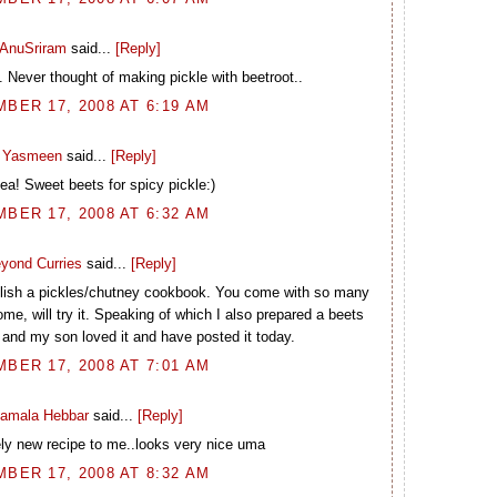
AnuSriram
said...
[Reply]
. Never thought of making pickle with beetroot..
BER 17, 2008 AT 6:19 AM
Yasmeen
said...
[Reply]
dea! Sweet beets for spicy pickle:)
BER 17, 2008 AT 6:32 AM
yond Curries
said...
[Reply]
blish a pickles/chutney cookbook. You come with so many
ome, will try it. Speaking of which I also prepared a beets
 and my son loved it and have posted it today.
BER 17, 2008 AT 7:01 AM
amala Hebbar
said...
[Reply]
ly new recipe to me..looks very nice uma
BER 17, 2008 AT 8:32 AM