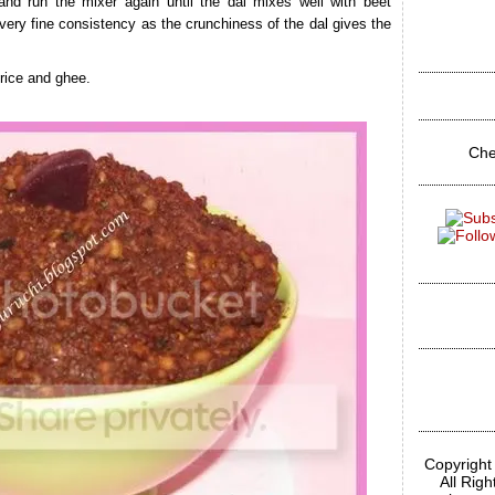
 and run the mixer again until the dal mixes well with beet
 very fine consistency as the crunchiness of the dal gives the
rice and ghee.
Che
Copyright
All Rig