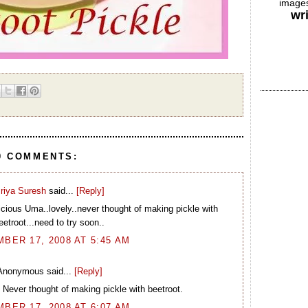
images
wr
0 COMMENTS:
riya Suresh
said...
[Reply]
icious Uma..lovely..never thought of making pickle with
eetroot...need to try soon..
BER 17, 2008 AT 5:45 AM
Anonymous said...
[Reply]
 Never thought of making pickle with beetroot.
BER 17, 2008 AT 6:07 AM