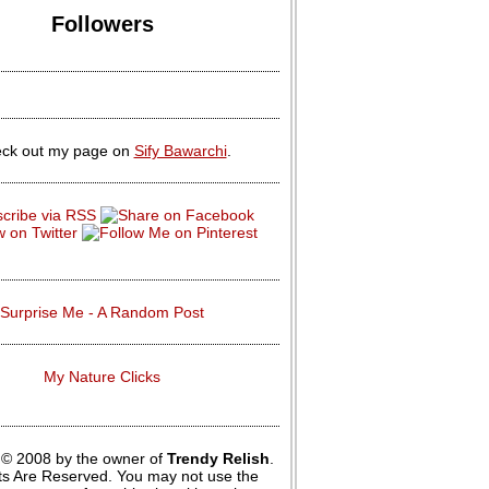
Followers
ck out my page on
Sify Bawarchi
.
Surprise Me - A Random Post
My Nature Clicks
 © 2008 by the owner of
Trendy Relish
.
hts Are Reserved. You may not use the