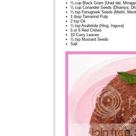
½ cup Black Gram (Urad dal, Minapp
¼ cup Coriander Seeds (Dhaniya, Dh
¼ tsp Fenugreek Seeds (Methi, Ment
1 tbsp Tamarind Pulp
2 tsp Oil
¼ tsp Asafetida (Hing, Inguva)
5 or 6 Red Chilies
10 Curry Leaves
¼ tsp Mustard Seeds
Salt