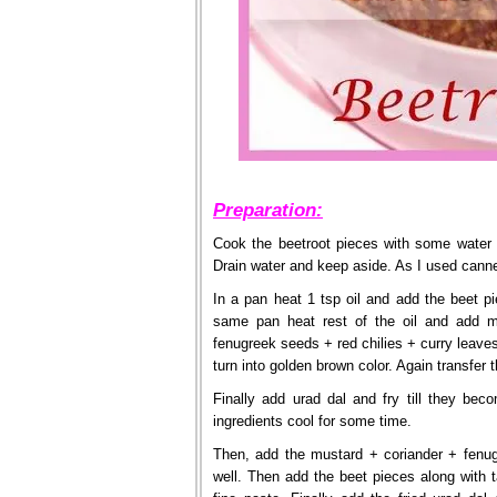
Preparation:
Cook the beetroot pieces with some water 
Drain water and keep aside. As I used canne
In a pan heat 1 tsp oil and add the beet pi
same pan heat rest of the oil and add m
fenugreek seeds + red chilies + curry leaves
turn into golden brown color. Again transfer t
Finally add urad dal and fry till they bec
ingredients cool for some time.
Then, add the mustard + coriander + fenug
well. Then add the beet pieces along with t