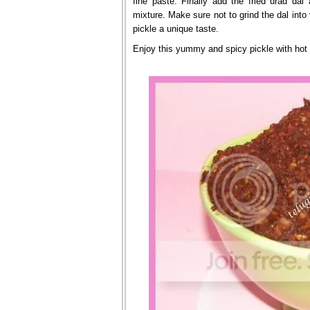
fine paste. Finally add the fried urad dal
mixture. Make sure not to grind the dal into
pickle a unique taste.
Enjoy this yummy and spicy pickle with hot 