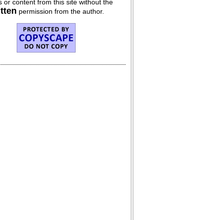
 or content from this site without the
itten
permission from the author.