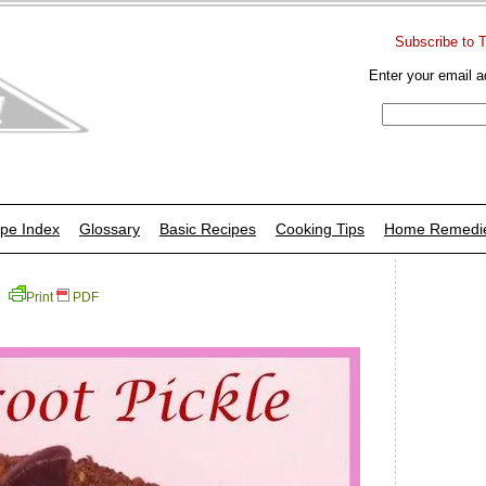
Subscribe to 
Enter your email a
pe Index
Glossary
Basic Recipes
Cooking Tips
Home Remedi
Print
PDF