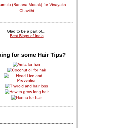
dumulu (Banana Modak) for Vinayaka
Chavithi
Glad to be a part of....
Best Blogs of India
ing for some Hair Tips?