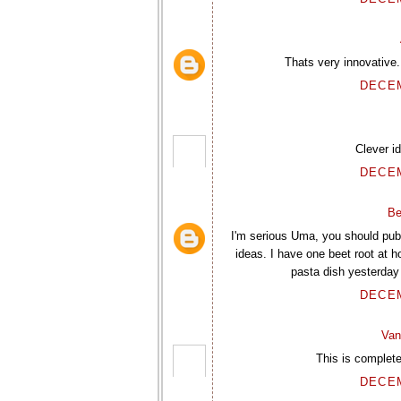
Thats very innovative.
DECEM
Clever i
DECEM
Be
I'm serious Uma, you should pu
ideas. I have one beet root at h
pasta dish yesterday
DECEM
Van
This is complete
DECEM