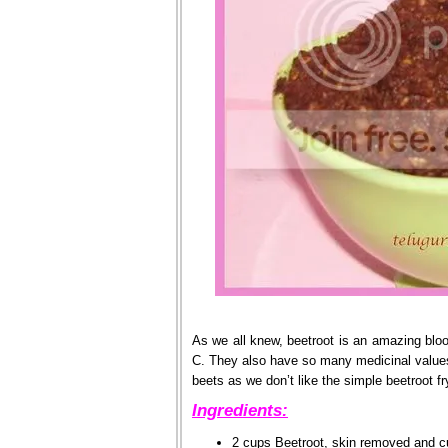
As we all knew, beetroot is an amazing blo
C. They also have so many medicinal values a
beets as we don’t like the simple beetroot fr
Ingredients:
2 cups Beetroot, skin removed and cu