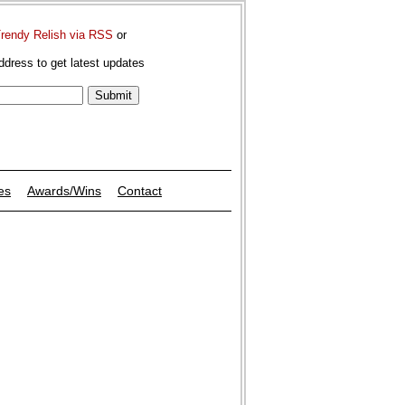
Trendy Relish via RSS
or
ddress to get latest updates
es
Awards/Wins
Contact