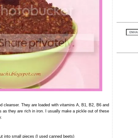
od cleanser. They are loaded with vitamins A, B1, B2, B6 and
s they are rich in iron. I usually make a pickle out of these
y.
t into small pieces (I used canned beets)