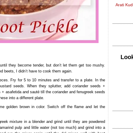
Arati Ku
Look
until they become tender, but don’t let them get too mushy.
d beets, I didn’t have to cook them again.
eces. Fry for 5 to 10 minutes and transfer to a plate. In the
ustard seeds. When they splutter, add coriander seeds +
 + asafetida and sauté till the coriander and fenugreek seeds
hese into a different plate.
ome golden brown in color. Switch off the flame and let the
reek mixture in a blender and grind until they are powdered
amarind pulp and little water (not too much) and grind into a