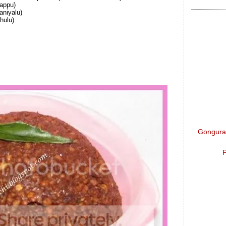
appu)
aniyalu)
hulu)
Gongura 
P