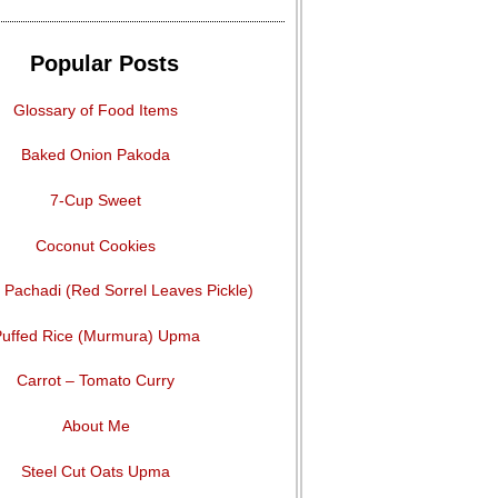
Popular Posts
Glossary of Food Items
Baked Onion Pakoda
7-Cup Sweet
Coconut Cookies
Pachadi (Red Sorrel Leaves Pickle)
uffed Rice (Murmura) Upma
Carrot – Tomato Curry
About Me
Steel Cut Oats Upma