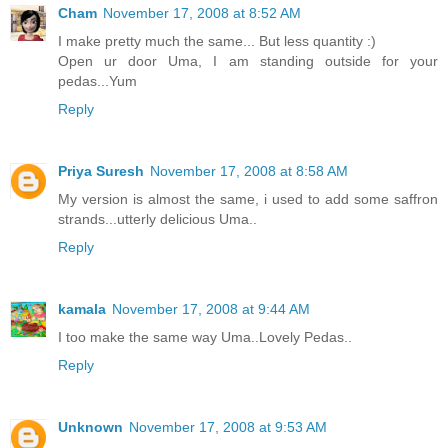
Cham
November 17, 2008 at 8:52 AM
I make pretty much the same... But less quantity :)
Open ur door Uma, I am standing outside for your
pedas...Yum
Reply
Priya Suresh
November 17, 2008 at 8:58 AM
My version is almost the same, i used to add some saffron
strands...utterly delicious Uma..
Reply
kamala
November 17, 2008 at 9:44 AM
I too make the same way Uma..Lovely Pedas..
Reply
Unknown
November 17, 2008 at 9:53 AM