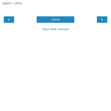
again! -Uma
‹
›
Home
View web version