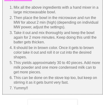
Mix all the above ingredients with a hand mixer in a
large microwavable bowl.
Then place the bowl in the microwave and run the
MW for about 2 min (high) (depending on individual
MW power, adjust the settings).
Take it out and mix thoroughly and keep the bowl
again for 2 more minutes. Keep doing this until the
batter gets thicken.
It should be in brown color. Once it gets to brown
color take it out and roll it or cut into the desired
shapes.
This yields approximately 30 to 40 pieces. Add more
milk powder and one more condensed milk can to
get more pieces.
This can be done on the stove top too, but keep on
stirring it as it gets burnt very fast.
Yummy!!