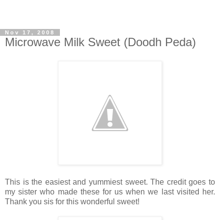
Nov 17, 2008
Microwave Milk Sweet (Doodh Peda)
This is the easiest and yummiest sweet. The credit goes to
my sister who made these for us when we last visited her.
Thank you sis for this wonderful sweet!