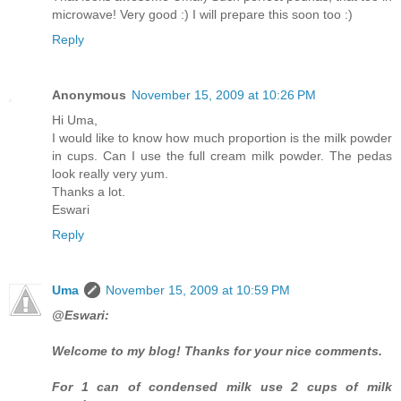
microwave! Very good :) I will prepare this soon too :)
Reply
Anonymous
November 15, 2009 at 10:26 PM
Hi Uma,
I would like to know how much proportion is the milk powder
in cups. Can I use the full cream milk powder. The pedas
look really very yum.
Thanks a lot.
Eswari
Reply
Uma
November 15, 2009 at 10:59 PM
@Eswari:
Welcome to my blog! Thanks for your nice comments.
For 1 can of condensed milk use 2 cups of milk