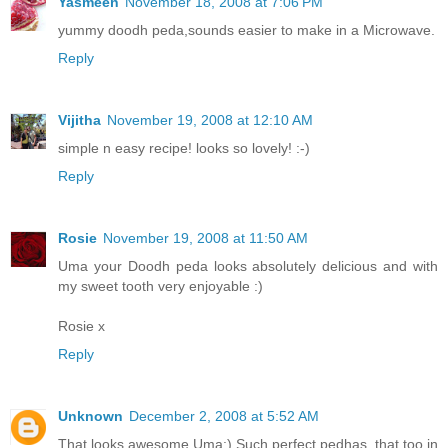
Yasmeen
November 18, 2008 at 7:06 PM
yummy doodh peda,sounds easier to make in a Microwave.
Reply
Vijitha
November 19, 2008 at 12:10 AM
simple n easy recipe! looks so lovely! :-)
Reply
Rosie
November 19, 2008 at 11:50 AM
Uma your Doodh peda looks absolutely delicious and with
my sweet tooth very enjoyable :)
Rosie x
Reply
Unknown
December 2, 2008 at 5:52 AM
That looks awesome Uma:) Such perfect pedhas, that too in