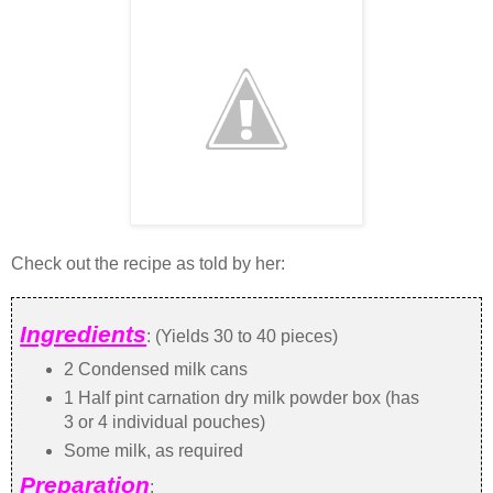
Check out the recipe as told by her:
Ingredients
: (Yields 30 to 40 pieces)
2 Condensed milk cans
1 Half pint carnation dry milk powder box (has
3 or 4 individual pouches)
Some milk, as required
Preparation
: