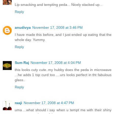
Lip smacking and tempting peda... Nicely stacked up...
Reply
anudivya
November 17, 2008 at 3:46 PM
I have made this before, and I just ended up eating that the
whole day. Yummy.
Reply
Sum Raj
November 17, 2008 at 4:04 PM
this looks cuty cute..my hubby does the peda in microwave
...he adds 1 tsp curd too ....urs looks perfect in tht fabulous
glass..
Reply
raaji
November 17, 2008 at 4:47 PM
uma ...what should i say when u tempt me with their shiny