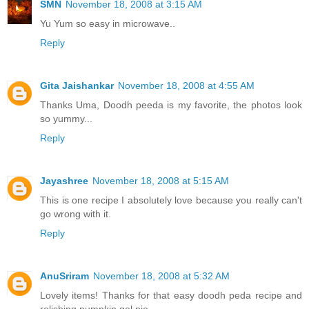
SMN
November 18, 2008 at 3:15 AM
Yu Yum so easy in microwave..
Reply
Gita Jaishankar
November 18, 2008 at 4:55 AM
Thanks Uma, Doodh peeda is my favorite, the photos look
so yummy...
Reply
Jayashree
November 18, 2008 at 5:15 AM
This is one recipe I absolutely love because you really can't
go wrong with it.
Reply
AnuSriram
November 18, 2008 at 5:32 AM
Lovely items! Thanks for that easy doodh peda recipe and