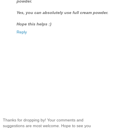
powder.
Yes, you can absolutely use full cream powder.
Hope this helps :)
Reply
Thanks for dropping by! Your comments and
suggestions are most welcome. Hope to see you