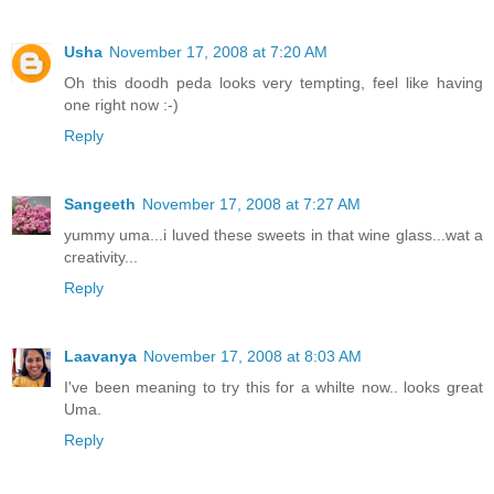
Usha
November 17, 2008 at 7:20 AM
Oh this doodh peda looks very tempting, feel like having
one right now :-)
Reply
Sangeeth
November 17, 2008 at 7:27 AM
yummy uma...i luved these sweets in that wine glass...wat a
creativity...
Reply
Laavanya
November 17, 2008 at 8:03 AM
I've been meaning to try this for a whilte now.. looks great
Uma.
Reply