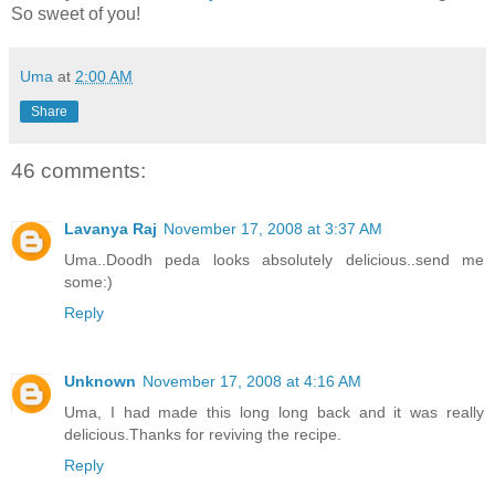
So sweet of you!
Uma
at
2:00 AM
Share
46 comments:
Lavanya Raj
November 17, 2008 at 3:37 AM
Uma..Doodh peda looks absolutely delicious..send me
some:)
Reply
Unknown
November 17, 2008 at 4:16 AM
Uma, I had made this long long back and it was really
delicious.Thanks for reviving the recipe.
Reply