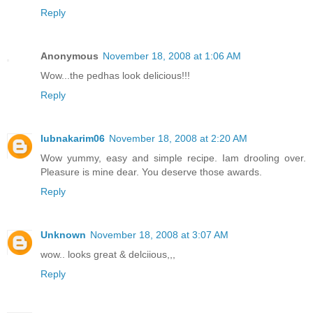
Reply
Anonymous
November 18, 2008 at 1:06 AM
Wow...the pedhas look delicious!!!
Reply
lubnakarim06
November 18, 2008 at 2:20 AM
Wow yummy, easy and simple recipe. Iam drooling over.
Pleasure is mine dear. You deserve those awards.
Reply
Unknown
November 18, 2008 at 3:07 AM
wow.. looks great & delciious,,,
Reply