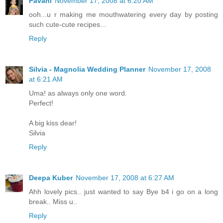
Pavani
November 17, 2008 at 6:20 AM
ooh...u r making me mouthwatering every day by posting
such cute-cute recipes...
Reply
Silvia - Magnolia Wedding Planner
November 17, 2008
at 6:21 AM
Uma! as always only one word.
Perfect!
A big kiss dear!
Silvia
Reply
Deepa Kuber
November 17, 2008 at 6:27 AM
Ahh lovely pics.. just wanted to say Bye b4 i go on a long
break.. Miss u..
Reply