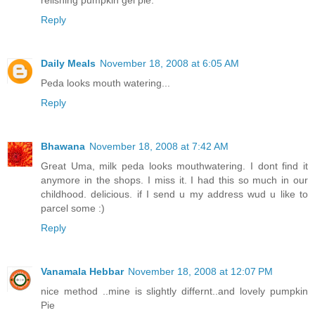
relishing pumpkin gel pie.
Reply
Daily Meals
November 18, 2008 at 6:05 AM
Peda looks mouth watering...
Reply
Bhawana
November 18, 2008 at 7:42 AM
Great Uma, milk peda looks mouthwatering. I dont find it
anymore in the shops. I miss it. I had this so much in our
childhood. delicious. if I send u my address wud u like to
parcel some :)
Reply
Vanamala Hebbar
November 18, 2008 at 12:07 PM
nice method ..mine is slightly differnt..and lovely pumpkin
Pie