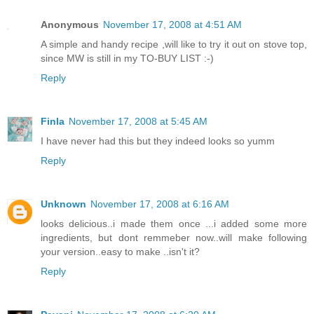
Anonymous
November 17, 2008 at 4:51 AM
A simple and handy recipe ,will like to try it out on stove top,
since MW is still in my TO-BUY LIST :-)
Reply
Finla
November 17, 2008 at 5:45 AM
I have never had this but they indeed looks so yumm
Reply
Unknown
November 17, 2008 at 6:16 AM
looks delicious..i made them once ...i added some more
ingredients, but dont remmeber now..will make following
your version..easy to make ..isn't it?
Reply