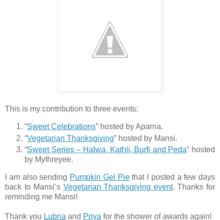
This is my contribution to three events:
“
Sweet Celebrations
” hosted by Aparna.
“
Vegetarian Thanksgiving
” hosted by Mansi.
“
Sweet Series – Halwa, Kathli, Burfi and Peda
” hosted
by Mythreyee.
I am also sending
Pumpkin Gel Pie
that I posted a few days
back to Mansi’s
Vegetarian Thanksgiving event
. Thanks for
reminding me Mansi!
Thank you
Lubna
and
Priya
for the shower of awards again!