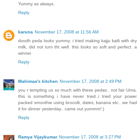
Yummy as always.
Reply
karuna
November 17, 2008 at 11:56 AM
doodh peda looks yummy. i tried making kajju katli with dry
milk, did not turn tht well. this looks so soft and perfect. a
winner.
Reply
Mahimaa's kitchen
November 17, 2008 at 2:49 PM
you r tempting us so much with these pedas.. not fair Uma.
this is something i have never tried..i tried your power
packed smoothie using brocolli, dates, banana etc.. we had
it for dinner yesterday.. came out yummm!:)
Reply
Ramya Vijaykumar
November 17, 2008 at 3:27 PM