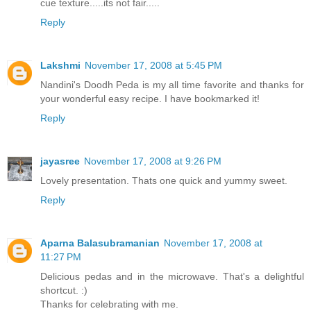
cue texture.....its not fair.....
Reply
Lakshmi
November 17, 2008 at 5:45 PM
Nandini's Doodh Peda is my all time favorite and thanks for
your wonderful easy recipe. I have bookmarked it!
Reply
jayasree
November 17, 2008 at 9:26 PM
Lovely presentation. Thats one quick and yummy sweet.
Reply
Aparna Balasubramanian
November 17, 2008 at
11:27 PM
Delicious pedas and in the microwave. That's a delightful
shortcut. :)
Thanks for celebrating with me.