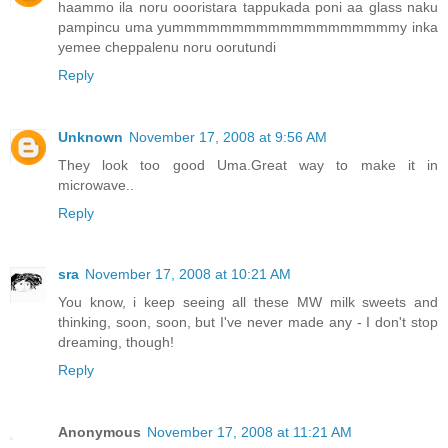
haammo ila noru oooristara tappukada poni aa glass naku
pampincu uma yummmmmmmmmmmmmmmmmmmy inka
yemee cheppalenu noru oorutundi
Reply
Unknown
November 17, 2008 at 9:56 AM
They look too good Uma.Great way to make it in
microwave..
Reply
sra
November 17, 2008 at 10:21 AM
You know, i keep seeing all these MW milk sweets and
thinking, soon, soon, but I've never made any - I don't stop
dreaming, though!
Reply
Anonymous
November 17, 2008 at 11:21 AM