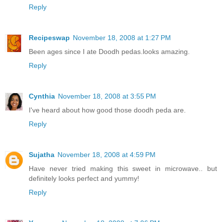
Reply
Recipeswap
November 18, 2008 at 1:27 PM
Been ages since I ate Doodh pedas.looks amazing.
Reply
Cynthia
November 18, 2008 at 3:55 PM
I've heard about how good those doodh peda are.
Reply
Sujatha
November 18, 2008 at 4:59 PM
Have never tried making this sweet in microwave.. but
definitely looks perfect and yummy!
Reply