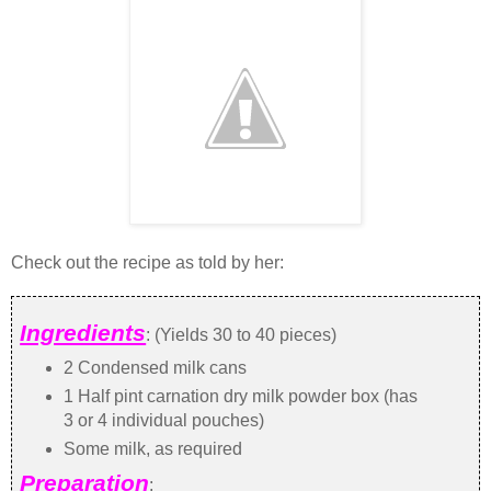
Check out the recipe as told by her:
Ingredients
: (Yields 30 to 40 pieces)
2 Condensed milk cans
1 Half pint carnation dry milk powder box (has
3 or 4 individual pouches)
Some milk, as required
Preparation
: