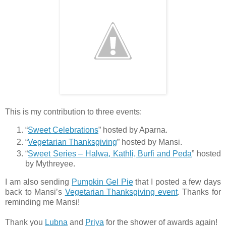
This is my contribution to three events:
“
Sweet Celebrations
” hosted by Aparna.
“
Vegetarian Thanksgiving
” hosted by Mansi.
“
Sweet Series – Halwa, Kathli, Burfi and Peda
” hosted
by Mythreyee.
I am also sending
Pumpkin Gel Pie
that I posted a few days
back to Mansi’s
Vegetarian Thanksgiving event
. Thanks for
reminding me Mansi!
Thank you
Lubna
and
Priya
for the shower of awards again!