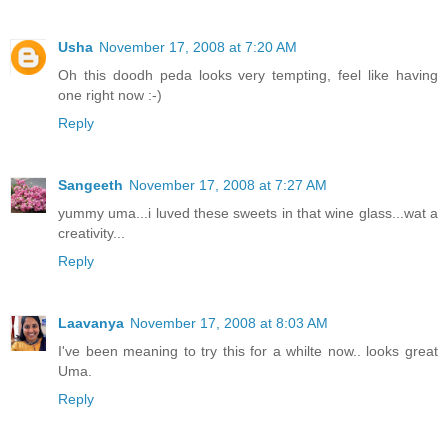
Usha
November 17, 2008 at 7:20 AM
Oh this doodh peda looks very tempting, feel like having
one right now :-)
Reply
Sangeeth
November 17, 2008 at 7:27 AM
yummy uma...i luved these sweets in that wine glass...wat a
creativity...
Reply
Laavanya
November 17, 2008 at 8:03 AM
I've been meaning to try this for a whilte now.. looks great
Uma.
Reply