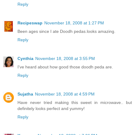
Reply
Recipeswap
November 18, 2008 at 1:27 PM
Been ages since I ate Doodh pedas.looks amazing.
Reply
Cynthia
November 18, 2008 at 3:55 PM
I've heard about how good those doodh peda are.
Reply
Sujatha
November 18, 2008 at 4:59 PM
Have never tried making this sweet in microwave.. but
definitely looks perfect and yummy!
Reply