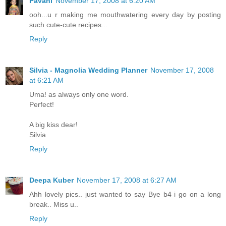
Pavani
November 17, 2008 at 6:20 AM
ooh...u r making me mouthwatering every day by posting
such cute-cute recipes...
Reply
Silvia - Magnolia Wedding Planner
November 17, 2008
at 6:21 AM
Uma! as always only one word.
Perfect!
A big kiss dear!
Silvia
Reply
Deepa Kuber
November 17, 2008 at 6:27 AM
Ahh lovely pics.. just wanted to say Bye b4 i go on a long
break.. Miss u..
Reply