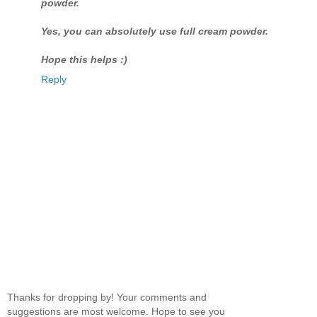
powder.
Yes, you can absolutely use full cream powder.
Hope this helps :)
Reply
Thanks for dropping by! Your comments and
suggestions are most welcome. Hope to see you