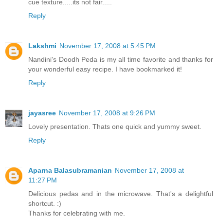
cue texture.....its not fair.....
Reply
Lakshmi
November 17, 2008 at 5:45 PM
Nandini's Doodh Peda is my all time favorite and thanks for
your wonderful easy recipe. I have bookmarked it!
Reply
jayasree
November 17, 2008 at 9:26 PM
Lovely presentation. Thats one quick and yummy sweet.
Reply
Aparna Balasubramanian
November 17, 2008 at
11:27 PM
Delicious pedas and in the microwave. That's a delightful
shortcut. :)
Thanks for celebrating with me.