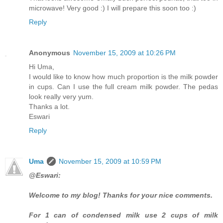
microwave! Very good :) I will prepare this soon too :)
Reply
Anonymous
November 15, 2009 at 10:26 PM
Hi Uma,
I would like to know how much proportion is the milk powder
in cups. Can I use the full cream milk powder. The pedas
look really very yum.
Thanks a lot.
Eswari
Reply
Uma
November 15, 2009 at 10:59 PM
@Eswari:
Welcome to my blog! Thanks for your nice comments.
For 1 can of condensed milk use 2 cups of milk