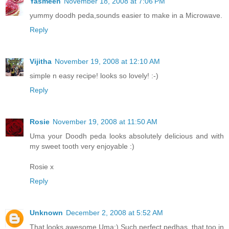
Yasmeen
November 18, 2008 at 7:06 PM
yummy doodh peda,sounds easier to make in a Microwave.
Reply
Vijitha
November 19, 2008 at 12:10 AM
simple n easy recipe! looks so lovely! :-)
Reply
Rosie
November 19, 2008 at 11:50 AM
Uma your Doodh peda looks absolutely delicious and with
my sweet tooth very enjoyable :)
Rosie x
Reply
Unknown
December 2, 2008 at 5:52 AM
That looks awesome Uma:) Such perfect pedhas, that too in