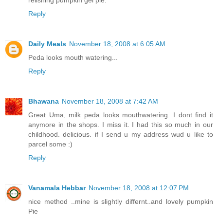
relishing pumpkin gel pie.
Reply
Daily Meals
November 18, 2008 at 6:05 AM
Peda looks mouth watering...
Reply
Bhawana
November 18, 2008 at 7:42 AM
Great Uma, milk peda looks mouthwatering. I dont find it
anymore in the shops. I miss it. I had this so much in our
childhood. delicious. if I send u my address wud u like to
parcel some :)
Reply
Vanamala Hebbar
November 18, 2008 at 12:07 PM
nice method ..mine is slightly differnt..and lovely pumpkin
Pie