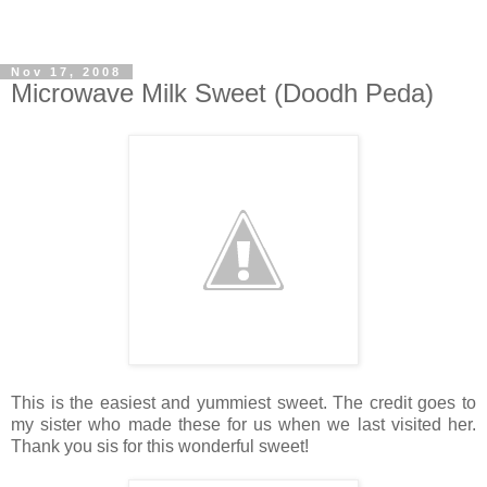
Nov 17, 2008
Microwave Milk Sweet (Doodh Peda)
This is the easiest and yummiest sweet. The credit goes to
my sister who made these for us when we last visited her.
Thank you sis for this wonderful sweet!