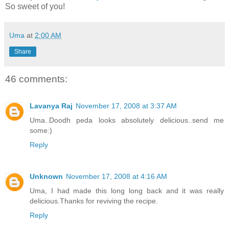
So sweet of you!
Uma
at
2:00 AM
Share
46 comments:
Lavanya Raj
November 17, 2008 at 3:37 AM
Uma..Doodh peda looks absolutely delicious..send me
some:)
Reply
Unknown
November 17, 2008 at 4:16 AM
Uma, I had made this long long back and it was really
delicious.Thanks for reviving the recipe.
Reply