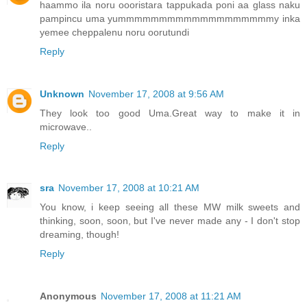
haammo ila noru oooristara tappukada poni aa glass naku
pampincu uma yummmmmmmmmmmmmmmmmmmy inka
yemee cheppalenu noru oorutundi
Reply
Unknown
November 17, 2008 at 9:56 AM
They look too good Uma.Great way to make it in
microwave..
Reply
sra
November 17, 2008 at 10:21 AM
You know, i keep seeing all these MW milk sweets and
thinking, soon, soon, but I've never made any - I don't stop
dreaming, though!
Reply
Anonymous
November 17, 2008 at 11:21 AM