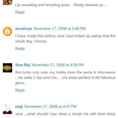
Lip smacking and tempting peda... Nicely stacked up...
Reply
anudivya
November 17, 2008 at 3:46 PM
I have made this before, and I just ended up eating that the
whole day. Yummy.
Reply
Sum Raj
November 17, 2008 at 4:04 PM
this looks cuty cute..my hubby does the peda in microwave
...he adds 1 tsp curd too ....urs looks perfect in tht fabulous
glass..
Reply
raaji
November 17, 2008 at 4:47 PM
uma ...what should i say when u tempt me with their shiny