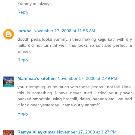
Yummy as always.
Reply
karuna
November 17, 2008 at 11:56 AM
doodh peda looks yummy. i tried making kajju katli with dry
milk, did not turn tht well. this looks so soft and perfect. a
winner.
Reply
Mahimaa's kitchen
November 17, 2008 at 2:49 PM
you r tempting us so much with these pedas.. not fair Uma.
this is something i have never tried..i tried your power
packed smoothie using brocolli, dates, banana etc.. we had
it for dinner yesterday.. came out yummm!:)
Reply
Ramya Vijaykumar
November 17, 2008 at 3:27 PM