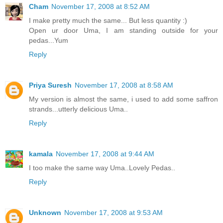
Cham
November 17, 2008 at 8:52 AM
I make pretty much the same... But less quantity :)
Open ur door Uma, I am standing outside for your
pedas...Yum
Reply
Priya Suresh
November 17, 2008 at 8:58 AM
My version is almost the same, i used to add some saffron
strands...utterly delicious Uma..
Reply
kamala
November 17, 2008 at 9:44 AM
I too make the same way Uma..Lovely Pedas..
Reply
Unknown
November 17, 2008 at 9:53 AM