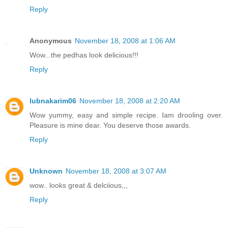
Reply
Anonymous
November 18, 2008 at 1:06 AM
Wow...the pedhas look delicious!!!
Reply
lubnakarim06
November 18, 2008 at 2:20 AM
Wow yummy, easy and simple recipe. Iam drooling over.
Pleasure is mine dear. You deserve those awards.
Reply
Unknown
November 18, 2008 at 3:07 AM
wow.. looks great & delciious,,,
Reply