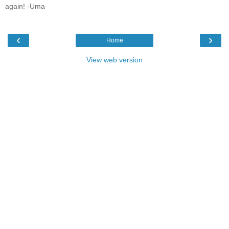
again! -Uma
‹
›
Home
View web version