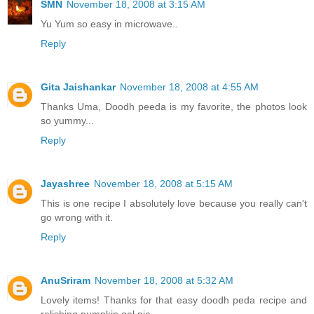
SMN
November 18, 2008 at 3:15 AM
Yu Yum so easy in microwave..
Reply
Gita Jaishankar
November 18, 2008 at 4:55 AM
Thanks Uma, Doodh peeda is my favorite, the photos look
so yummy...
Reply
Jayashree
November 18, 2008 at 5:15 AM
This is one recipe I absolutely love because you really can't
go wrong with it.
Reply
AnuSriram
November 18, 2008 at 5:32 AM
Lovely items! Thanks for that easy doodh peda recipe and