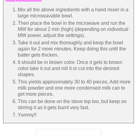
Mix all the above ingredients with a hand mixer in a
large microwavable bowl.
Then place the bowl in the microwave and run the
MW for about 2 min (high) (depending on individual
MW power, adjust the settings).
Take it out and mix thoroughly and keep the bowl
again for 2 more minutes. Keep doing this until the
batter gets thicken.
It should be in brown color. Once it gets to brown
color take it out and roll it or cut into the desired
shapes.
This yields approximately 30 to 40 pieces. Add more
milk powder and one more condensed milk can to
get more pieces.
This can be done on the stove top too, but keep on
stirring it as it gets burnt very fast.
Yummy!!