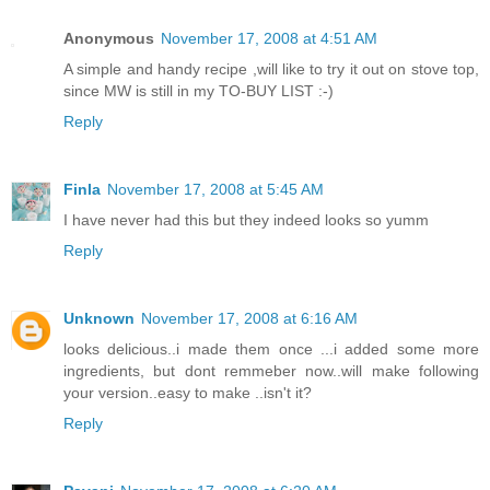
Anonymous
November 17, 2008 at 4:51 AM
A simple and handy recipe ,will like to try it out on stove top,
since MW is still in my TO-BUY LIST :-)
Reply
Finla
November 17, 2008 at 5:45 AM
I have never had this but they indeed looks so yumm
Reply
Unknown
November 17, 2008 at 6:16 AM
looks delicious..i made them once ...i added some more
ingredients, but dont remmeber now..will make following
your version..easy to make ..isn't it?
Reply