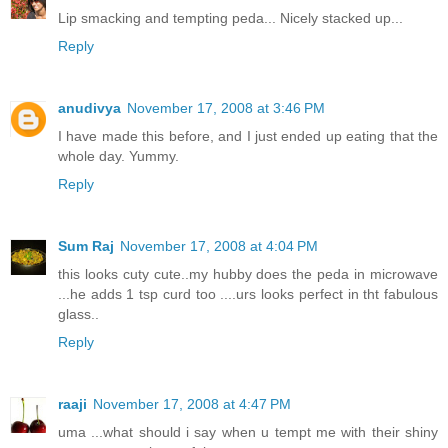
Lip smacking and tempting peda... Nicely stacked up...
Reply
anudivya
November 17, 2008 at 3:46 PM
I have made this before, and I just ended up eating that the
whole day. Yummy.
Reply
Sum Raj
November 17, 2008 at 4:04 PM
this looks cuty cute..my hubby does the peda in microwave
...he adds 1 tsp curd too ....urs looks perfect in tht fabulous
glass..
Reply
raaji
November 17, 2008 at 4:47 PM
uma ...what should i say when u tempt me with their shiny