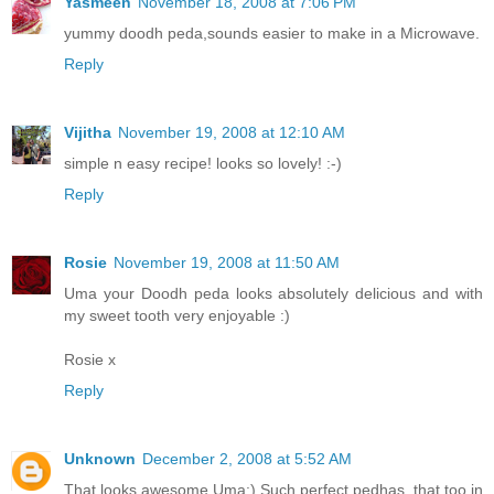
Yasmeen
November 18, 2008 at 7:06 PM
yummy doodh peda,sounds easier to make in a Microwave.
Reply
Vijitha
November 19, 2008 at 12:10 AM
simple n easy recipe! looks so lovely! :-)
Reply
Rosie
November 19, 2008 at 11:50 AM
Uma your Doodh peda looks absolutely delicious and with
my sweet tooth very enjoyable :)
Rosie x
Reply
Unknown
December 2, 2008 at 5:52 AM
That looks awesome Uma:) Such perfect pedhas, that too in