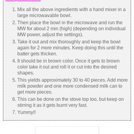
Mix all the above ingredients with a hand mixer in a
large microwavable bowl.
Then place the bowl in the microwave and run the
MW for about 2 min (high) (depending on individual
MW power, adjust the settings).
Take it out and mix thoroughly and keep the bowl
again for 2 more minutes. Keep doing this until the
batter gets thicken.
It should be in brown color. Once it gets to brown
color take it out and roll it or cut into the desired
shapes.
This yields approximately 30 to 40 pieces. Add more
milk powder and one more condensed milk can to
get more pieces.
This can be done on the stove top too, but keep on
stirring it as it gets burnt very fast.
Yummy!!