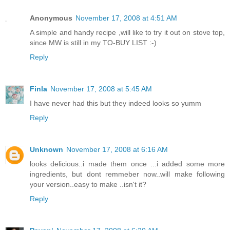
Anonymous
November 17, 2008 at 4:51 AM
A simple and handy recipe ,will like to try it out on stove top,
since MW is still in my TO-BUY LIST :-)
Reply
Finla
November 17, 2008 at 5:45 AM
I have never had this but they indeed looks so yumm
Reply
Unknown
November 17, 2008 at 6:16 AM
looks delicious..i made them once ...i added some more
ingredients, but dont remmeber now..will make following
your version..easy to make ..isn't it?
Reply