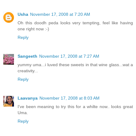
Usha
November 17, 2008 at 7:20 AM
Oh this doodh peda looks very tempting, feel like having
one right now :-)
Reply
Sangeeth
November 17, 2008 at 7:27 AM
yummy uma...i luved these sweets in that wine glass...wat a
creativity...
Reply
Laavanya
November 17, 2008 at 8:03 AM
I've been meaning to try this for a whilte now.. looks great
Uma.
Reply