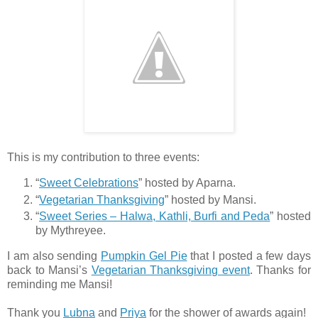
This is my contribution to three events:
“
Sweet Celebrations
” hosted by Aparna.
“
Vegetarian Thanksgiving
” hosted by Mansi.
“
Sweet Series – Halwa, Kathli, Burfi and Peda
” hosted
by Mythreyee.
I am also sending
Pumpkin Gel Pie
that I posted a few days
back to Mansi’s
Vegetarian Thanksgiving event
. Thanks for
reminding me Mansi!
Thank you
Lubna
and
Priya
for the shower of awards again!