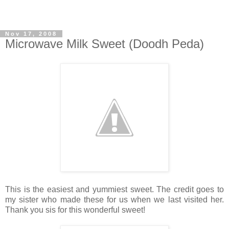
Nov 17, 2008
Microwave Milk Sweet (Doodh Peda)
This is the easiest and yummiest sweet. The credit goes to
my sister who made these for us when we last visited her.
Thank you sis for this wonderful sweet!