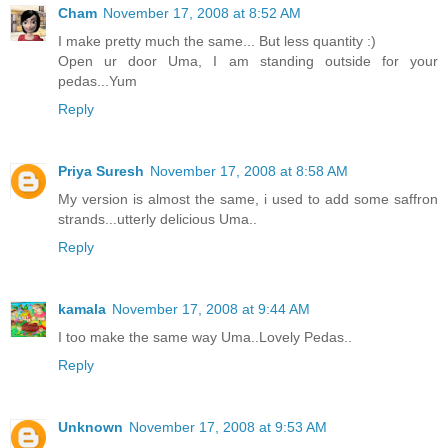
Cham
November 17, 2008 at 8:52 AM
I make pretty much the same... But less quantity :)
Open ur door Uma, I am standing outside for your
pedas...Yum
Reply
Priya Suresh
November 17, 2008 at 8:58 AM
My version is almost the same, i used to add some saffron
strands...utterly delicious Uma..
Reply
kamala
November 17, 2008 at 9:44 AM
I too make the same way Uma..Lovely Pedas..
Reply
Unknown
November 17, 2008 at 9:53 AM