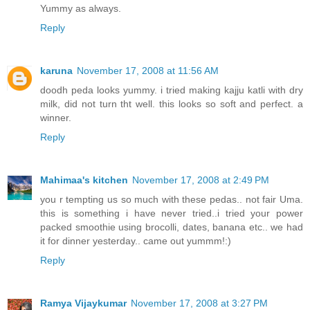
Yummy as always.
Reply
karuna
November 17, 2008 at 11:56 AM
doodh peda looks yummy. i tried making kajju katli with dry
milk, did not turn tht well. this looks so soft and perfect. a
winner.
Reply
Mahimaa's kitchen
November 17, 2008 at 2:49 PM
you r tempting us so much with these pedas.. not fair Uma.
this is something i have never tried..i tried your power
packed smoothie using brocolli, dates, banana etc.. we had
it for dinner yesterday.. came out yummm!:)
Reply
Ramya Vijaykumar
November 17, 2008 at 3:27 PM