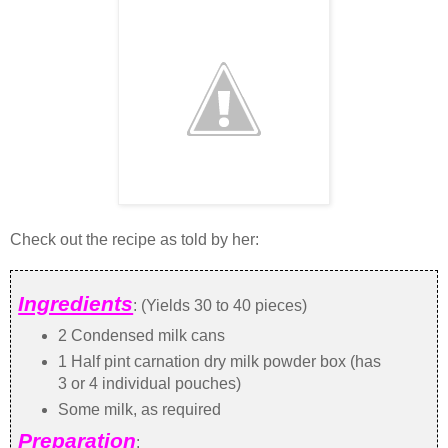
Check out the recipe as told by her:
Ingredients
: (Yields 30 to 40 pieces)
2 Condensed milk cans
1 Half pint carnation dry milk powder box (has
3 or 4 individual pouches)
Some milk, as required
Preparation
: