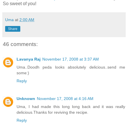
So sweet of you!
Uma
at
2:00 AM
Share
46 comments:
Lavanya Raj
November 17, 2008 at 3:37 AM
Uma..Doodh peda looks absolutely delicious..send me
some:)
Reply
Unknown
November 17, 2008 at 4:16 AM
Uma, I had made this long long back and it was really
delicious.Thanks for reviving the recipe.
Reply