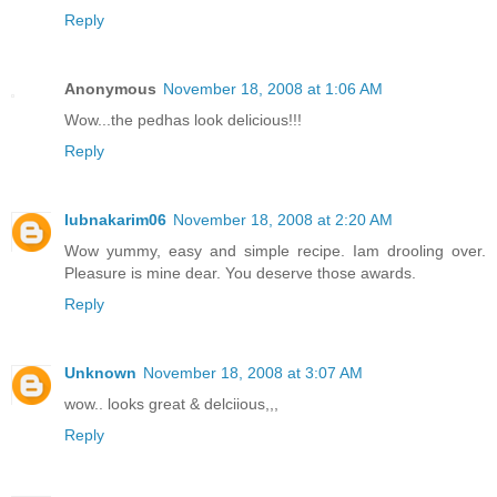
Reply
Anonymous
November 18, 2008 at 1:06 AM
Wow...the pedhas look delicious!!!
Reply
lubnakarim06
November 18, 2008 at 2:20 AM
Wow yummy, easy and simple recipe. Iam drooling over.
Pleasure is mine dear. You deserve those awards.
Reply
Unknown
November 18, 2008 at 3:07 AM
wow.. looks great & delciious,,,
Reply