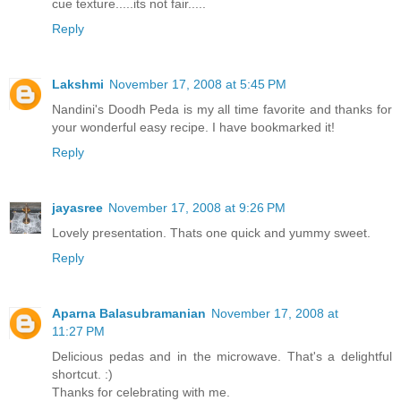
cue texture.....its not fair.....
Reply
Lakshmi
November 17, 2008 at 5:45 PM
Nandini's Doodh Peda is my all time favorite and thanks for
your wonderful easy recipe. I have bookmarked it!
Reply
jayasree
November 17, 2008 at 9:26 PM
Lovely presentation. Thats one quick and yummy sweet.
Reply
Aparna Balasubramanian
November 17, 2008 at
11:27 PM
Delicious pedas and in the microwave. That's a delightful
shortcut. :)
Thanks for celebrating with me.