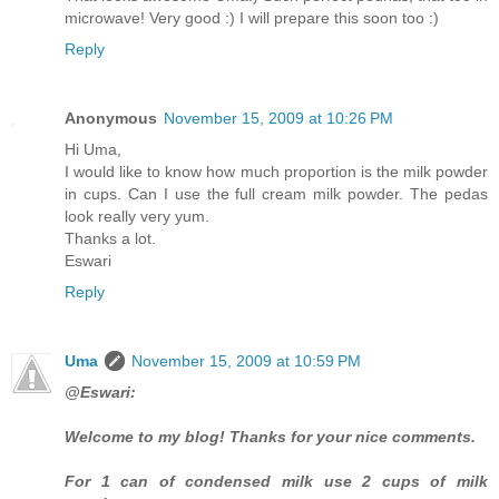
microwave! Very good :) I will prepare this soon too :)
Reply
Anonymous
November 15, 2009 at 10:26 PM
Hi Uma,
I would like to know how much proportion is the milk powder
in cups. Can I use the full cream milk powder. The pedas
look really very yum.
Thanks a lot.
Eswari
Reply
Uma
November 15, 2009 at 10:59 PM
@Eswari:
Welcome to my blog! Thanks for your nice comments.
For 1 can of condensed milk use 2 cups of milk