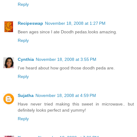
Reply
Recipeswap
November 18, 2008 at 1:27 PM
Been ages since I ate Doodh pedas.looks amazing.
Reply
Cynthia
November 18, 2008 at 3:55 PM
I've heard about how good those doodh peda are.
Reply
Sujatha
November 18, 2008 at 4:59 PM
Have never tried making this sweet in microwave.. but
definitely looks perfect and yummy!
Reply