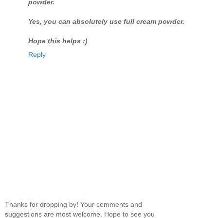
powder.
Yes, you can absolutely use full cream powder.
Hope this helps :)
Reply
Thanks for dropping by! Your comments and
suggestions are most welcome. Hope to see you