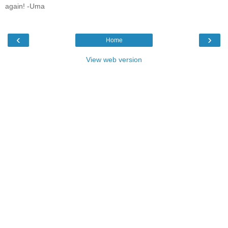
again! -Uma
‹
›
Home
View web version