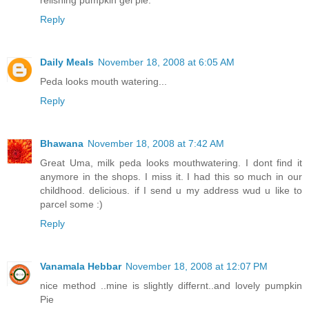
relishing pumpkin gel pie.
Reply
Daily Meals
November 18, 2008 at 6:05 AM
Peda looks mouth watering...
Reply
Bhawana
November 18, 2008 at 7:42 AM
Great Uma, milk peda looks mouthwatering. I dont find it
anymore in the shops. I miss it. I had this so much in our
childhood. delicious. if I send u my address wud u like to
parcel some :)
Reply
Vanamala Hebbar
November 18, 2008 at 12:07 PM
nice method ..mine is slightly differnt..and lovely pumpkin
Pie