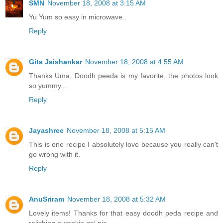
SMN
November 18, 2008 at 3:15 AM
Yu Yum so easy in microwave..
Reply
Gita Jaishankar
November 18, 2008 at 4:55 AM
Thanks Uma, Doodh peeda is my favorite, the photos look
so yummy...
Reply
Jayashree
November 18, 2008 at 5:15 AM
This is one recipe I absolutely love because you really can't
go wrong with it.
Reply
AnuSriram
November 18, 2008 at 5:32 AM
Lovely items! Thanks for that easy doodh peda recipe and