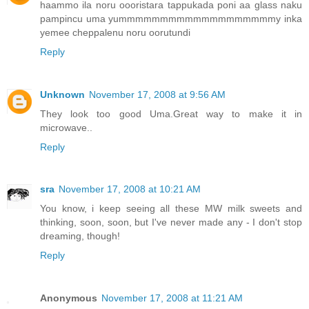
haammo ila noru oooristara tappukada poni aa glass naku
pampincu uma yummmmmmmmmmmmmmmmmmmy inka
yemee cheppalenu noru oorutundi
Reply
Unknown
November 17, 2008 at 9:56 AM
They look too good Uma.Great way to make it in
microwave..
Reply
sra
November 17, 2008 at 10:21 AM
You know, i keep seeing all these MW milk sweets and
thinking, soon, soon, but I've never made any - I don't stop
dreaming, though!
Reply
Anonymous
November 17, 2008 at 11:21 AM