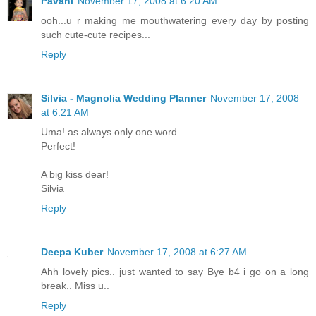
Pavani
November 17, 2008 at 6:20 AM
ooh...u r making me mouthwatering every day by posting
such cute-cute recipes...
Reply
Silvia - Magnolia Wedding Planner
November 17, 2008
at 6:21 AM
Uma! as always only one word.
Perfect!
A big kiss dear!
Silvia
Reply
Deepa Kuber
November 17, 2008 at 6:27 AM
Ahh lovely pics.. just wanted to say Bye b4 i go on a long
break.. Miss u..
Reply