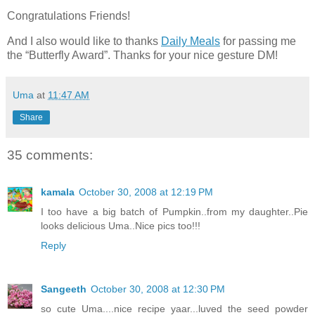
Congratulations Friends!
And I also would like to thanks
Daily Meals
for passing me
the “Butterfly Award”. Thanks for your nice gesture DM!
Uma
at
11:47 AM
Share
35 comments:
kamala
October 30, 2008 at 12:19 PM
I too have a big batch of Pumpkin..from my daughter..Pie
looks delicious Uma..Nice pics too!!!
Reply
Sangeeth
October 30, 2008 at 12:30 PM
so cute Uma....nice recipe yaar...luved the seed powder