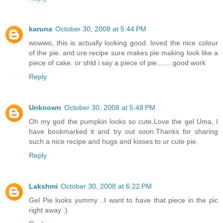
karuna
October 30, 2008 at 5:44 PM
wowwo, this is actually looking good. loved the nice colour
of the pie. and ure recipe sure makes pie making look like a
piece of cake. or shld i say a piece of pie........good work
Reply
Unknown
October 30, 2008 at 5:48 PM
Oh my god the pumpkin looks so cute.Love the gel Uma, I
have bookmarked it and try out soon.Thanks for sharing
such a nice recipe and hugs and kisses to ur cute pie.
Reply
Lakshmi
October 30, 2008 at 6:22 PM
Gel Pie looks yummy ..I want to have that piece in the pic
right away :)