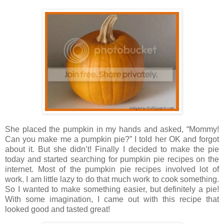
She placed the pumpkin in my hands and asked, “Mommy!
Can you make me a pumpkin pie?” I told her OK and forgot
about it. But she didn’t! Finally I decided to make the pie
today and started searching for pumpkin pie recipes on the
internet. Most of the pumpkin pie recipes involved lot of
work. I am little lazy to do that much work to cook something.
So I wanted to make something easier, but definitely a pie!
With some imagination, I came out with this recipe that
looked good and tasted great!