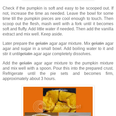
Check if the pumpkin is soft and easy to be scooped out. If
not, increase the time as needed. Leave the bowl for some
time till the pumpkin pieces are cool enough to touch. Then
scoop out the flesh, mash well with a fork until it becomes
soft and fluffy. Add little water if needed. Then add the vanilla
extract and mix well. Keep aside.
Later prepare the
gelatin
agar agar mixture. Mix
gelatin
agar
agar and sugar in a small bowl. Add boiling water to it and
stir it until
gelatin
agar agar completely dissolves.
Add the
gelatin
agar agar mixture to the pumpkin mixture
and mix well with a spoon. Pour this into the prepared crust.
Refrigerate until the pie sets and becomes firm,
approximately about 3 hours.