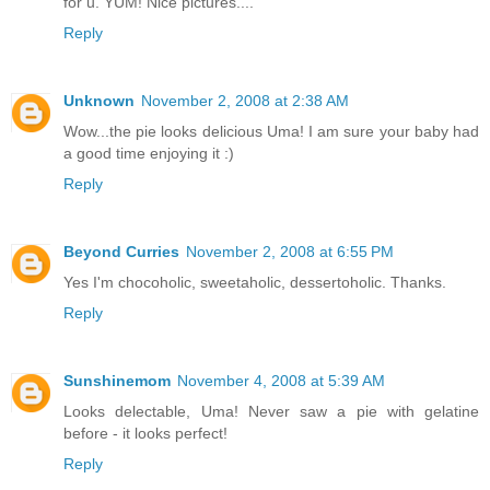
for u. YUM! Nice pictures....
Reply
Unknown
November 2, 2008 at 2:38 AM
Wow...the pie looks delicious Uma! I am sure your baby had
a good time enjoying it :)
Reply
Beyond Curries
November 2, 2008 at 6:55 PM
Yes I'm chocoholic, sweetaholic, dessertoholic. Thanks.
Reply
Sunshinemom
November 4, 2008 at 5:39 AM
Looks delectable, Uma! Never saw a pie with gelatine
before - it looks perfect!
Reply