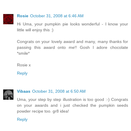
Rosie
October 31, 2008 at 6:46 AM
Hi Uma, your pumpkin pie looks wonderful - I know your
little will enjoy this :)
Congrats on your lovely award and many, many thanks for
passing this award onto me!! Gosh I adore chocolate
*smile*
Rosie x
Reply
Vibaas
October 31, 2008 at 6:50 AM
Uma, your step by step illustration is too good :-) Congrats
on your awards and i just checked the pumpkin seeds
powder recipe too. gr8 idea!
Reply