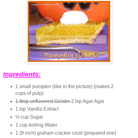
Ingredients:
1 small pumpkin (like in the picture) (makes 2
cups of pulp)
1 tbsp unflavored Gelatin
2 tsp Agar Agar
1 tsp Vanilla Extract
½ cup Sugar
1 cup boiling Water
1 (9 inch) graham cracker crust (prepared one)