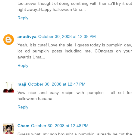
too..never thought of doing somthing with them..i'll try it out
right away..Happy halloween Uma...
Reply
anudivya
October 30, 2008 at 12:38 PM
Yeah, it is cute! Love the pie. I guess today is pumpkin day,
lot od pumpkin posts including me. COngrats on your
awards Uma...
Reply
raaji
October 30, 2008 at 12:47 PM
Vow nice and easy recipe with pumpkin......all set for
halloween haaaaa.....
Reply
Cham
October 30, 2008 at 12:48 PM
Guess what, my son brought a pumpkin, already he cut the