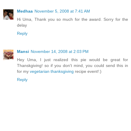
Medhaa
November 5, 2008 at 7:41 AM
Hi Uma, Thank you so much for the award. Sorry for the
delay
Reply
Mansi
November 14, 2008 at 2:03 PM
Hey Uma, I just realized this pie would be great for
Thanskgiving! so if you don't mind, you could send this in
for my
vegetarian thanksgiving
recipe event!:)
Reply