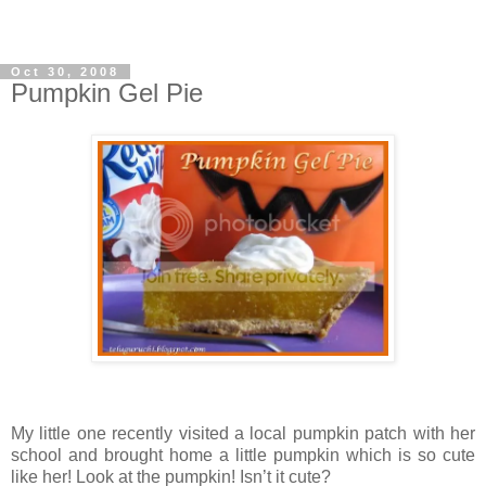
Oct 30, 2008
Pumpkin Gel Pie
My little one recently visited a local pumpkin patch with her
school and brought home a little pumpkin which is so cute
like her! Look at the pumpkin! Isn’t it cute?