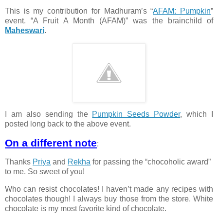
This is my contribution for Madhuram’s “
AFAM: Pumpkin
”
event. “A Fruit A Month (AFAM)” was the brainchild of
Maheswari
.
I am also sending the
Pumpkin Seeds Powder
, which I
posted long back to the above event.
On a different note
:
Thanks
Priya
and
Rekha
for passing the “chocoholic award”
to me. So sweet of you!
Who can resist chocolates! I haven’t made any recipes with
chocolates though! I always buy those from the store. White
chocolate is my most favorite kind of chocolate.