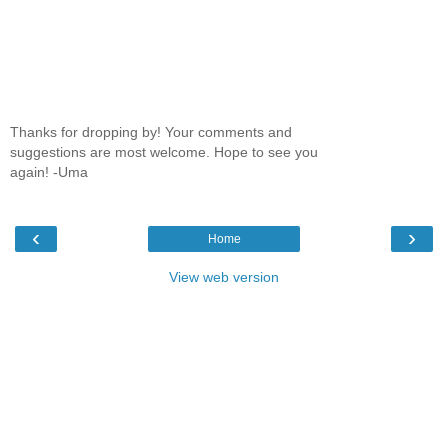
Thanks for dropping by! Your comments and
suggestions are most welcome. Hope to see you
again! -Uma
‹
›
Home
View web version