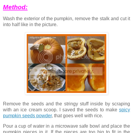
Method:
Wash the exterior of the pumpkin, remove the stalk and cut it
into half like in the picture.
Remove the seeds and the stringy stuff inside by scraping
with an ice cream scoop. I saved the seeds to make
spicy
pumpkin seeds powder
, that goes well with rice.
Pour a cup of water in a microwave safe bowl and place the
pumpkin pieces in it. If the pieces are too big to fit in the