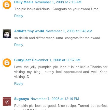
Daily Meals
November 1, 2008 at 7:16 AM
The pie looks delicious...Congrats on your award Uma!
Reply
Adlak's tiny world
November 1, 2008 at 9:48 AM
so delish and diffrnt recepi uma. congrats for the award.
Reply
CurryLeaf
November 1, 2008 at 11:57 AM
Love the jelly pumpkin pie idea.It is delicious.Thanks for
visiting my blog,I surely feel appreciated.and well Keep
visiting,:D
Reply
Suganya
November 1, 2008 at 12:19 PM
Pumpkin pie look so good. Nice recipe. Turned out perfect