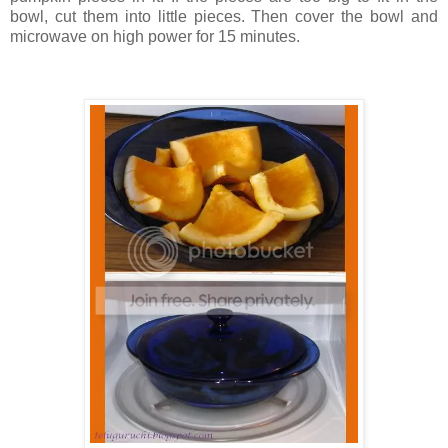
bowl, cut them into little pieces. Then cover the bowl and
microwave on high power for 15 minutes.