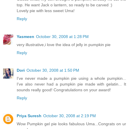
top. He want Jack o lantern, so ready to be carved :)
Lovely pie with less sweet Uma!
Reply
Yasmeen
October 30, 2008 at 1:28 PM
very illustrative,i love the idea of jelly in pumpkin pie
Reply
Dori
October 30, 2008 at 1:50 PM
I've never made a pumpkin pie using a whole pumpkin...
I've also never had a pumpkin pie made with gelatin... It
sounds really good! Congratulations on your award!
Reply
Priya Suresh
October 30, 2008 at 2:19 PM
Wow Pumpkin gel pie looks fabulous Uma...Congrats on ur