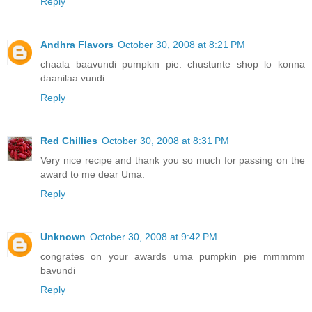
Reply
Andhra Flavors
October 30, 2008 at 8:21 PM
chaala baavundi pumpkin pie. chustunte shop lo konna
daanilaa vundi.
Reply
Red Chillies
October 30, 2008 at 8:31 PM
Very nice recipe and thank you so much for passing on the
award to me dear Uma.
Reply
Unknown
October 30, 2008 at 9:42 PM
congrates on your awards uma pumpkin pie mmmmm
bavundi
Reply