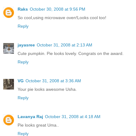
Raks
October 30, 2008 at 9:56 PM
So cool,using microwave oven!Looks cool too!
Reply
jayasree
October 31, 2008 at 2:13 AM
Cute pumpkin. Pie looks lovely. Congrats on the award.
Reply
VG
October 31, 2008 at 3:36 AM
Your pie looks awesome Usha.
Reply
Lavanya Raj
October 31, 2008 at 4:18 AM
Pie looks great Uma..
Reply