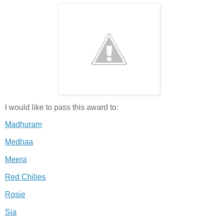
I would like to pass this award to:
Madhuram
Medhaa
Meera
Red Chilies
Rosie
Sia