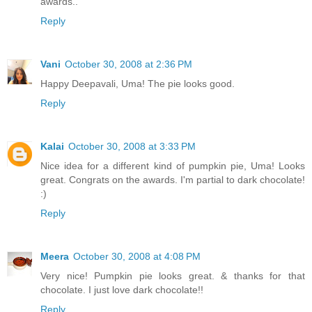
awards..
Reply
Vani
October 30, 2008 at 2:36 PM
Happy Deepavali, Uma! The pie looks good.
Reply
Kalai
October 30, 2008 at 3:33 PM
Nice idea for a different kind of pumpkin pie, Uma! Looks
great. Congrats on the awards. I'm partial to dark chocolate!
:)
Reply
Meera
October 30, 2008 at 4:08 PM
Very nice! Pumpkin pie looks great. & thanks for that
chocolate. I just love dark chocolate!!
Reply