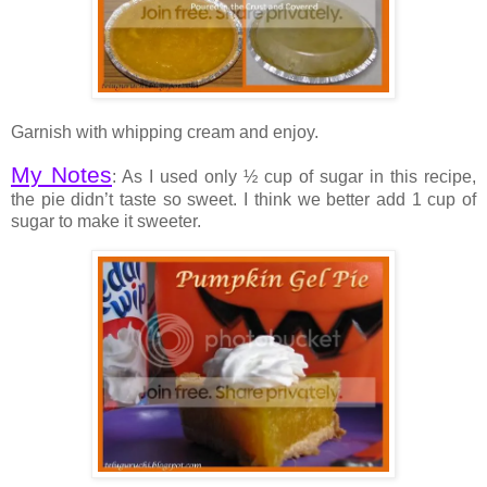
Garnish with whipping cream and enjoy.
My Notes
: As I used only ½ cup of sugar in this recipe,
the pie didn’t taste so sweet. I think we better add 1 cup of
sugar to make it sweeter.