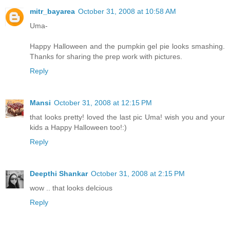
mitr_bayarea
October 31, 2008 at 10:58 AM
Uma-
Happy Halloween and the pumpkin gel pie looks smashing.
Thanks for sharing the prep work with pictures.
Reply
Mansi
October 31, 2008 at 12:15 PM
that looks pretty! loved the last pic Uma! wish you and your
kids a Happy Halloween too!:)
Reply
Deepthi Shankar
October 31, 2008 at 2:15 PM
wow .. that looks delcious
Reply