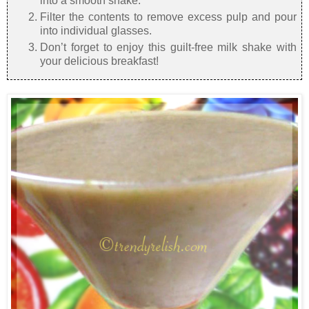
into a smooth shake.
Filter the contents to remove excess pulp and pour
into individual glasses.
Don’t forget to enjoy this guilt-free milk shake with
your delicious breakfast!