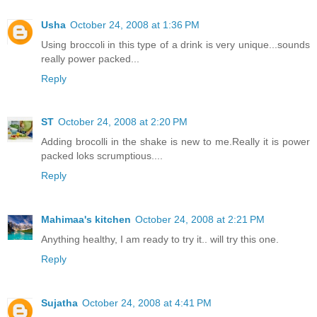
Usha
October 24, 2008 at 1:36 PM
Using broccoli in this type of a drink is very unique...sounds
really power packed...
Reply
ST
October 24, 2008 at 2:20 PM
Adding brocolli in the shake is new to me.Really it is power
packed loks scrumptious....
Reply
Mahimaa's kitchen
October 24, 2008 at 2:21 PM
Anything healthy, I am ready to try it.. will try this one.
Reply
Sujatha
October 24, 2008 at 4:41 PM