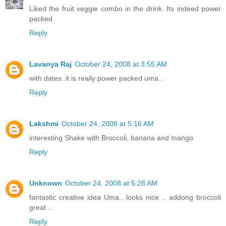
Liked the fruit veggie combo in the drink. Its indeed power
packed.
Reply
Lavanya Raj
October 24, 2008 at 3:55 AM
with dates..it is really power packed uma..
Reply
Lakshmi
October 24, 2008 at 5:16 AM
interesting Shake with Broccoli, banana and mango
Reply
Unknown
October 24, 2008 at 5:28 AM
fantastic creative idea Uma.. looks nice .. addong broccoli
great ..
Reply