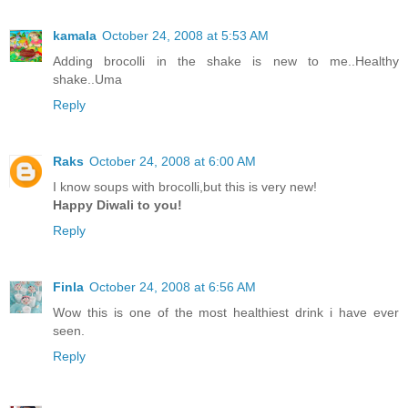
kamala
October 24, 2008 at 5:53 AM
Adding brocolli in the shake is new to me..Healthy
shake..Uma
Reply
Raks
October 24, 2008 at 6:00 AM
I know soups with brocolli,but this is very new!
Happy Diwali to you!
Reply
Finla
October 24, 2008 at 6:56 AM
Wow this is one of the most healthiest drink i have ever
seen.
Reply