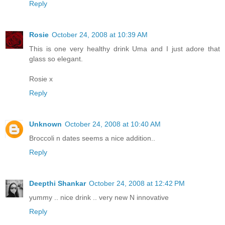
Reply
Rosie
October 24, 2008 at 10:39 AM
This is one very healthy drink Uma and I just adore that
glass so elegant.
Rosie x
Reply
Unknown
October 24, 2008 at 10:40 AM
Broccoli n dates seems a nice addition..
Reply
Deepthi Shankar
October 24, 2008 at 12:42 PM
yummy .. nice drink .. very new N innovative
Reply