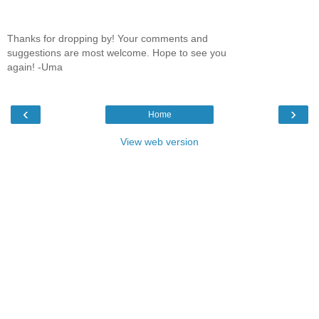
Thanks for dropping by! Your comments and
suggestions are most welcome. Hope to see you
again! -Uma
‹
›
Home
View web version