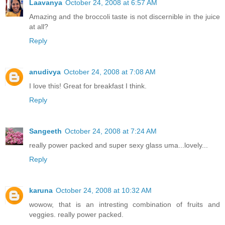
Laavanya
October 24, 2008 at 6:57 AM
Amazing and the broccoli taste is not discernible in the juice
at all?
Reply
anudivya
October 24, 2008 at 7:08 AM
I love this! Great for breakfast I think.
Reply
Sangeeth
October 24, 2008 at 7:24 AM
really power packed and super sexy glass uma...lovely...
Reply
karuna
October 24, 2008 at 10:32 AM
wowow, that is an intresting combination of fruits and
veggies. really power packed.