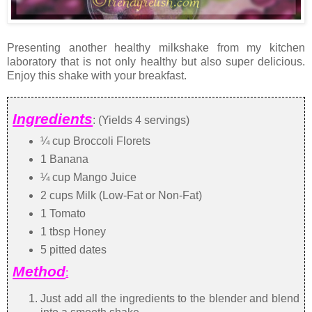
Presenting another healthy milkshake from my kitchen
laboratory that is not only healthy but also super delicious.
Enjoy this shake with your breakfast.
Ingredients
: (Yields 4 servings)
¼ cup Broccoli Florets
1 Banana
¼ cup Mango Juice
2 cups Milk (Low-Fat or Non-Fat)
1 Tomato
1 tbsp Honey
5 pitted dates
Method
:
Just add all the ingredients to the blender and blend