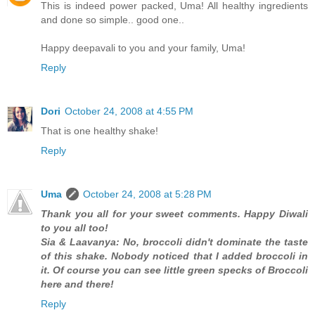
This is indeed power packed, Uma! All healthy ingredients
and done so simple.. good one..
Happy deepavali to you and your family, Uma!
Reply
Dori
October 24, 2008 at 4:55 PM
That is one healthy shake!
Reply
Uma
October 24, 2008 at 5:28 PM
Thank you all for your sweet comments. Happy Diwali
to you all too!
Sia & Laavanya: No, broccoli didn't dominate the taste
of this shake. Nobody noticed that I added broccoli in
it. Of course you can see little green specks of Broccoli
here and there!
Reply