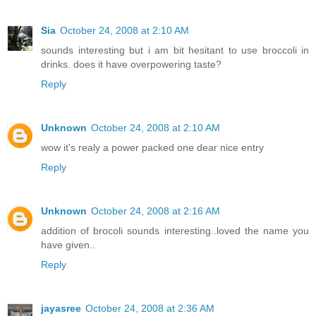
Sia
October 24, 2008 at 2:10 AM
sounds interesting but i am bit hesitant to use broccoli in
drinks. does it have overpowering taste?
Reply
Unknown
October 24, 2008 at 2:10 AM
wow it's realy a power packed one dear nice entry
Reply
Unknown
October 24, 2008 at 2:16 AM
addition of brocoli sounds interesting..loved the name you
have given..
Reply
jayasree
October 24, 2008 at 2:36 AM