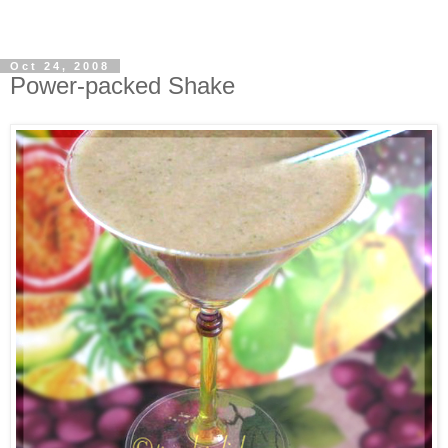
Oct 24, 2008
Power-packed Shake