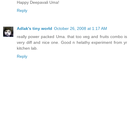
Happy Deepavali Uma!
Reply
Adlak's tiny world
October 26, 2008 at 1:17 AM
really power packed Uma. that too veg and fruits combo is
very diff and nice one. Good n helathy experiment from yr
kitchen lab.
Reply