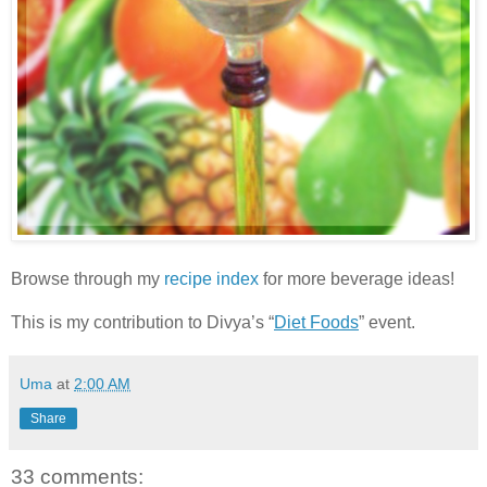
Browse through my
recipe index
for more beverage ideas!
This is my contribution to Divya’s “
Diet Foods
” event.
Uma
at
2:00 AM
Share
33 comments: