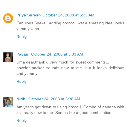
Priya Suresh
October 24, 2008 at 5:33 AM
Fabulous Shake...adding broccoli wat a amazing idea..looks
yummy Uma..
Reply
Pavani
October 24, 2008 at 5:33 AM
Uma dear,thank u very much for sweet comments...
powder packer sounds new to me...but it looks delicious
and yummy
Reply
Nidhi
October 24, 2008 at 5:38 AM
Am yet to get down to using brocolli, Combo of banana with
it is really new to me. Seems like a good combination.
Reply