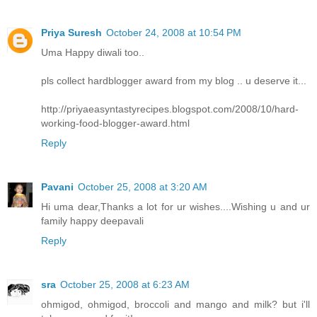
Priya Suresh
October 24, 2008 at 10:54 PM
Uma Happy diwali too..
pls collect hardblogger award from my blog .. u deserve it...
http://priyaeasyntastyrecipes.blogspot.com/2008/10/hard-
working-food-blogger-award.html
Reply
Pavani
October 25, 2008 at 3:20 AM
Hi uma dear,Thanks a lot for ur wishes....Wishing u and ur
family happy deepavali
Reply
sra
October 25, 2008 at 6:23 AM
ohmigod, ohmigod, broccoli and mango and milk? but i'll