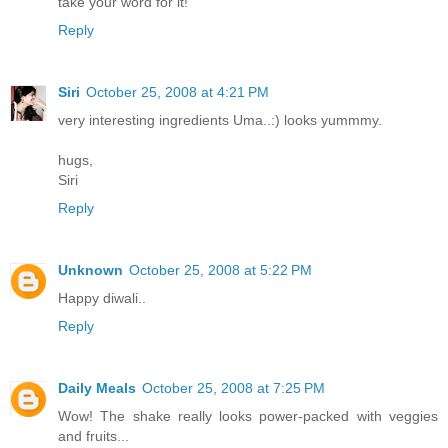
take your word for it!
Reply
Siri
October 25, 2008 at 4:21 PM
very interesting ingredients Uma..:) looks yummmy.
hugs,
Siri
Reply
Unknown
October 25, 2008 at 5:22 PM
Happy diwali..
Reply
Daily Meals
October 25, 2008 at 7:25 PM
Wow! The shake really looks power-packed with veggies
and fruits...