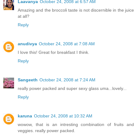
Laavanya
October 24, 2008 at 6:57 AM
Amazing and the broccoli taste is not discernible in the juice
at all?
Reply
anudivya
October 24, 2008 at 7:08 AM
I love this! Great for breakfast I think.
Reply
Sangeeth
October 24, 2008 at 7:24 AM
really power packed and super sexy glass uma...lovely...
Reply
karuna
October 24, 2008 at 10:32 AM
wowow, that is an intresting combination of fruits and
veggies. really power packed.