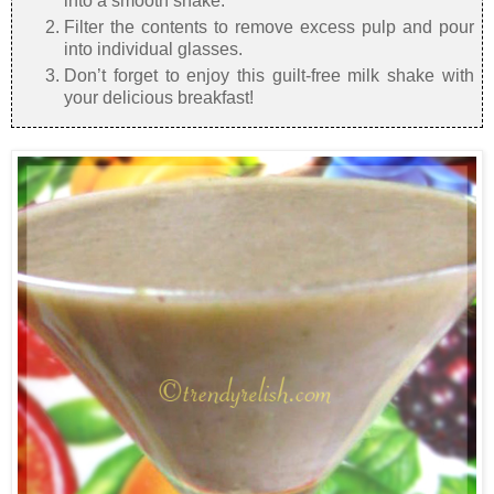
into a smooth shake.
Filter the contents to remove excess pulp and pour
into individual glasses.
Don’t forget to enjoy this guilt-free milk shake with
your delicious breakfast!