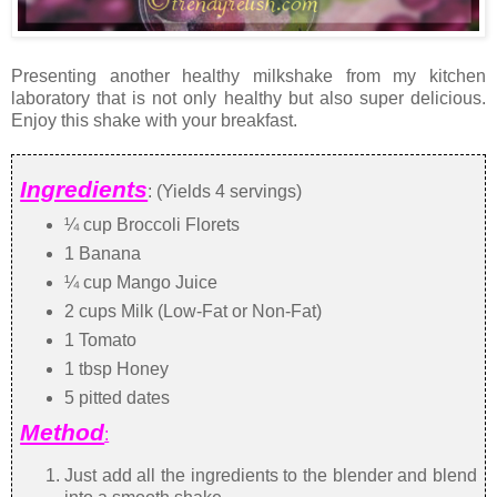
Presenting another healthy milkshake from my kitchen
laboratory that is not only healthy but also super delicious.
Enjoy this shake with your breakfast.
Ingredients
: (Yields 4 servings)
¼ cup Broccoli Florets
1 Banana
¼ cup Mango Juice
2 cups Milk (Low-Fat or Non-Fat)
1 Tomato
1 tbsp Honey
5 pitted dates
Method
:
Just add all the ingredients to the blender and blend