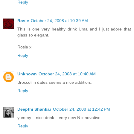
Reply
Rosie
October 24, 2008 at 10:39 AM
This is one very healthy drink Uma and I just adore that
glass so elegant.
Rosie x
Reply
Unknown
October 24, 2008 at 10:40 AM
Broccoli n dates seems a nice addition..
Reply
Deepthi Shankar
October 24, 2008 at 12:42 PM
yummy .. nice drink .. very new N innovative
Reply