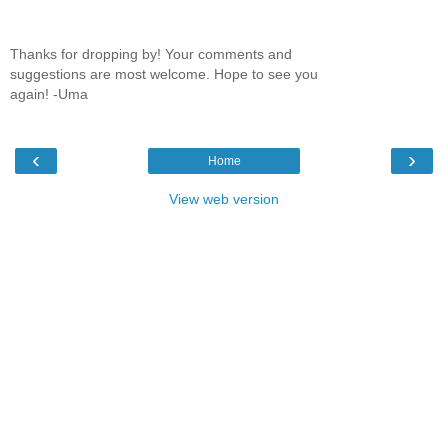
Thanks for dropping by! Your comments and
suggestions are most welcome. Hope to see you
again! -Uma
‹
›
Home
View web version