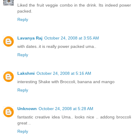
Liked the fruit veggie combo in the drink. Its indeed power
packed.
Reply
Lavanya Raj
October 24, 2008 at 3:55 AM
with dates..it is really power packed uma..
Reply
Lakshmi
October 24, 2008 at 5:16 AM
interesting Shake with Broccoli, banana and mango
Reply
Unknown
October 24, 2008 at 5:28 AM
fantastic creative idea Uma.. looks nice .. addong broccoli
great ..
Reply