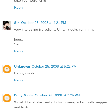
take your word for it!
Reply
Siri
October 25, 2008 at 4:21 PM
very interesting ingredients Uma..:) looks yummmy.
hugs,
Siri
Reply
Unknown
October 25, 2008 at 5:22 PM
Happy diwali..
Reply
Daily Meals
October 25, 2008 at 7:25 PM
Wow! The shake really looks power-packed with veggies
and fruits...