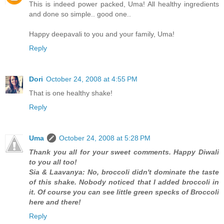
This is indeed power packed, Uma! All healthy ingredients
and done so simple.. good one..
Happy deepavali to you and your family, Uma!
Reply
Dori
October 24, 2008 at 4:55 PM
That is one healthy shake!
Reply
Uma
October 24, 2008 at 5:28 PM
Thank you all for your sweet comments. Happy Diwali
to you all too!
Sia & Laavanya: No, broccoli didn't dominate the taste
of this shake. Nobody noticed that I added broccoli in
it. Of course you can see little green specks of Broccoli
here and there!
Reply