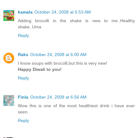
kamala
October 24, 2008 at 5:53 AM
Adding brocolli in the shake is new to me..Healthy
shake..Uma
Reply
Raks
October 24, 2008 at 6:00 AM
I know soups with brocolli,but this is very new!
Happy Diwali to you!
Reply
Finla
October 24, 2008 at 6:56 AM
Wow this is one of the most healthiest drink i have ever
seen.
Reply