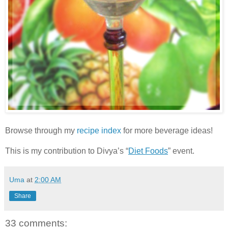
Browse through my
recipe index
for more beverage ideas!
This is my contribution to Divya’s “
Diet Foods
” event.
Uma
at
2:00 AM
Share
33 comments: