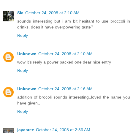
Sia
October 24, 2008 at 2:10 AM
sounds interesting but i am bit hesitant to use broccoli in
drinks. does it have overpowering taste?
Reply
Unknown
October 24, 2008 at 2:10 AM
wow it's realy a power packed one dear nice entry
Reply
Unknown
October 24, 2008 at 2:16 AM
addition of brocoli sounds interesting..loved the name you
have given..
Reply
jayasree
October 24, 2008 at 2:36 AM