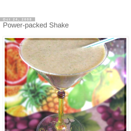
Oct 24, 2008
Power-packed Shake