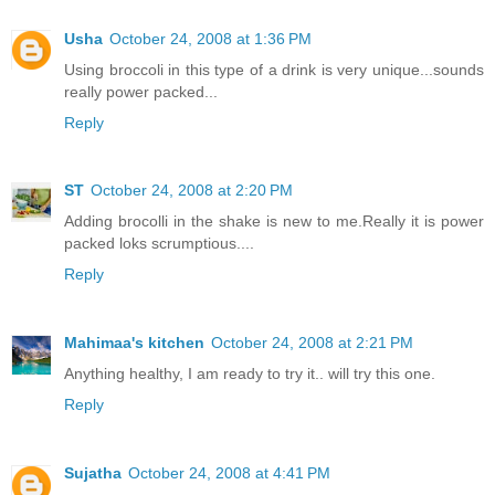
Usha
October 24, 2008 at 1:36 PM
Using broccoli in this type of a drink is very unique...sounds
really power packed...
Reply
ST
October 24, 2008 at 2:20 PM
Adding brocolli in the shake is new to me.Really it is power
packed loks scrumptious....
Reply
Mahimaa's kitchen
October 24, 2008 at 2:21 PM
Anything healthy, I am ready to try it.. will try this one.
Reply
Sujatha
October 24, 2008 at 4:41 PM