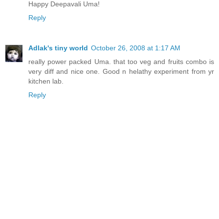
Happy Deepavali Uma!
Reply
Adlak's tiny world
October 26, 2008 at 1:17 AM
really power packed Uma. that too veg and fruits combo is
very diff and nice one. Good n helathy experiment from yr
kitchen lab.
Reply