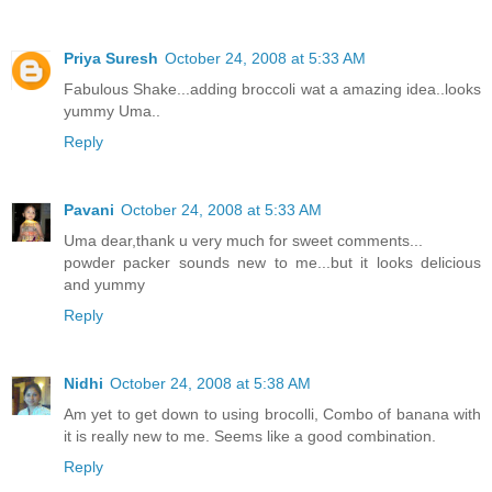
Priya Suresh
October 24, 2008 at 5:33 AM
Fabulous Shake...adding broccoli wat a amazing idea..looks
yummy Uma..
Reply
Pavani
October 24, 2008 at 5:33 AM
Uma dear,thank u very much for sweet comments...
powder packer sounds new to me...but it looks delicious
and yummy
Reply
Nidhi
October 24, 2008 at 5:38 AM
Am yet to get down to using brocolli, Combo of banana with
it is really new to me. Seems like a good combination.
Reply