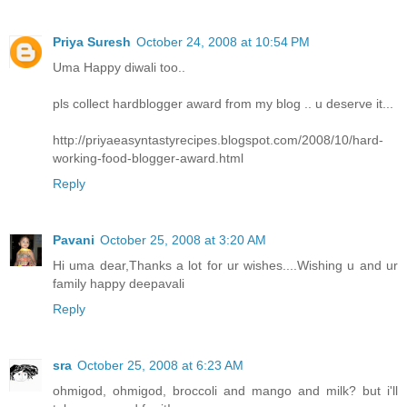
Priya Suresh
October 24, 2008 at 10:54 PM
Uma Happy diwali too..
pls collect hardblogger award from my blog .. u deserve it...
http://priyaeasyntastyrecipes.blogspot.com/2008/10/hard-
working-food-blogger-award.html
Reply
Pavani
October 25, 2008 at 3:20 AM
Hi uma dear,Thanks a lot for ur wishes....Wishing u and ur
family happy deepavali
Reply
sra
October 25, 2008 at 6:23 AM
ohmigod, ohmigod, broccoli and mango and milk? but i'll