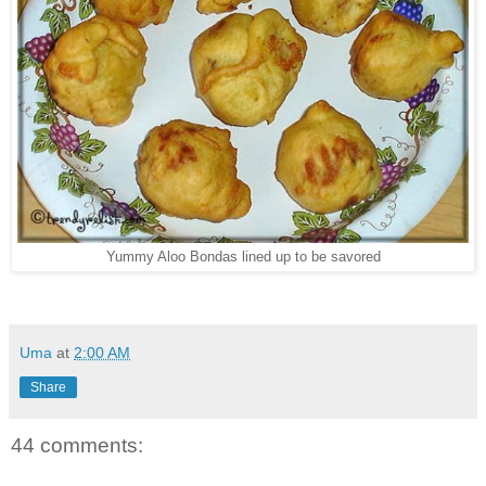
Yummy Aloo Bondas lined up to be savored
Uma
at
2:00 AM
Share
44 comments: