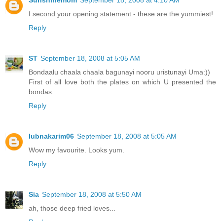
I second your opening statement - these are the yummiest!
Reply
ST
September 18, 2008 at 5:05 AM
Bondaalu chaala chaala bagunayi nooru uristunayi Uma:))
First of all love both the plates on which U presented the
bondas.
Reply
lubnakarim06
September 18, 2008 at 5:05 AM
Wow my favourite. Looks yum.
Reply
Sia
September 18, 2008 at 5:50 AM
ah, those deep fried loves...