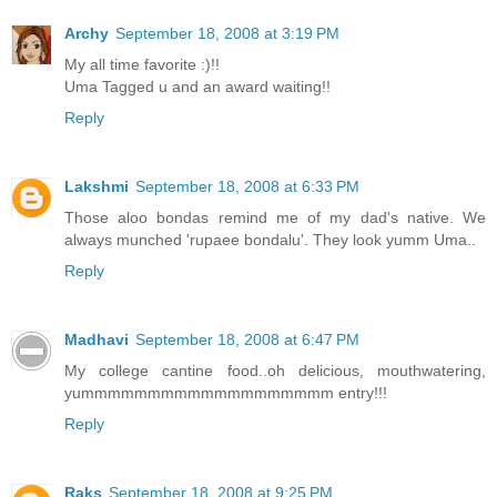
Archy
September 18, 2008 at 3:19 PM
My all time favorite :)!!
Uma Tagged u and an award waiting!!
Reply
Lakshmi
September 18, 2008 at 6:33 PM
Those aloo bondas remind me of my dad's native. We
always munched 'rupaee bondalu'. They look yumm Uma..
Reply
Madhavi
September 18, 2008 at 6:47 PM
My college cantine food..oh delicious, mouthwatering,
yummmmmmmmmmmmmmmmmmm entry!!!
Reply
Raks
September 18, 2008 at 9:25 PM