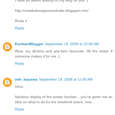
I have an award waiting on my blog for you :)
http://rosiebakesapeaceofcake.blogspot.com/
Rosie x
Reply
KonkaniBlogger
September 19, 2008 at 10:06 AM
Wow, my all-time and any-tiem favourite...All the better if
someone makes it for me ;)..
Reply
mitr_bayarea
September 19, 2008 at 11:00 AM
Uma-
fabulous display of the potato bondas....you've given me an
idea on what to do for the weekend snack, now.
Reply