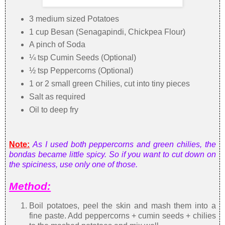
3 medium sized Potatoes
1 cup Besan (Senagapindi, Chickpea Flour)
A pinch of Soda
¼ tsp Cumin Seeds (Optional)
½ tsp Peppercorns (Optional)
1 or 2 small green Chilies, cut into tiny pieces
Salt as required
Oil to deep fry
Note:
As I used both peppercorns and green chilies, the
bondas became little spicy. So if you want to cut down on
the spiciness, use only one of those.
Method:
Boil potatoes, peel the skin and mash them into a
fine paste. Add peppercorns + cumin seeds + chilies