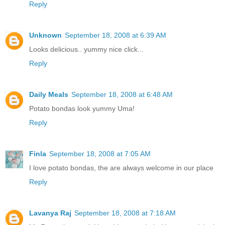
Reply
Unknown
September 18, 2008 at 6:39 AM
Looks delicious.. yummy nice click...
Reply
Daily Meals
September 18, 2008 at 6:48 AM
Potato bondas look yummy Uma!
Reply
Finla
September 18, 2008 at 7:05 AM
I love potato bondas, the are always welcome in our place
Reply
Lavanya Raj
September 18, 2008 at 7:18 AM