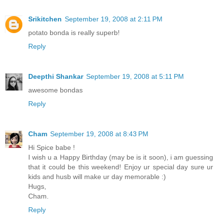
Srikitchen
September 19, 2008 at 2:11 PM
potato bonda is really superb!
Reply
Deepthi Shankar
September 19, 2008 at 5:11 PM
awesome bondas
Reply
Cham
September 19, 2008 at 8:43 PM
Hi Spice babe !
I wish u a Happy Birthday (may be is it soon), i am guessing
that it could be this weekend! Enjoy ur special day sure ur
kids and husb will make ur day memorable :)
Hugs,
Cham.
Reply