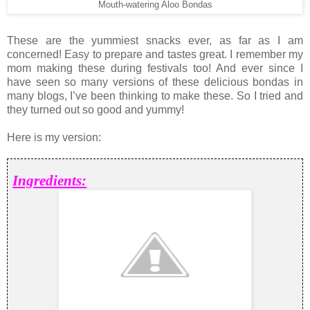
Mouth-watering Aloo Bondas
These are the yummiest snacks ever, as far as I am
concerned! Easy to prepare and tastes great. I remember my
mom making these during festivals too! And ever since I
have seen so many versions of these delicious bondas in
many blogs, I’ve been thinking to make these. So I tried and
they turned out so good and yummy!
Here is my version:
Ingredients: