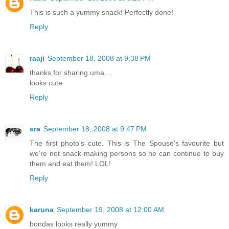
This is such a yummy snack! Perfectly done!
Reply
raaji
September 18, 2008 at 9:38 PM
thanks for sharing uma....
looks cute
Reply
sra
September 18, 2008 at 9:47 PM
The first photo's cute. This is The Spouse's favourite but
we're not snack-making persons so he can continue to buy
them and eat them! LOL!
Reply
karuna
September 19, 2008 at 12:00 AM
bondas looks really yummy