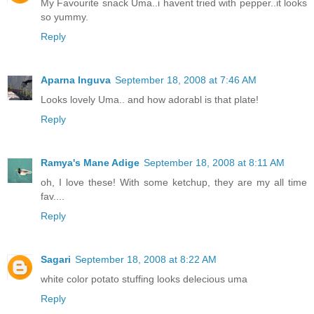
My Favourite snack Uma..i havent tried with pepper..it looks
so yummy.
Reply
Aparna Inguva
September 18, 2008 at 7:46 AM
Looks lovely Uma.. and how adorabl is that plate!
Reply
Ramya's Mane Adige
September 18, 2008 at 8:11 AM
oh, I love these! With some ketchup, they are my all time
fav....
Reply
Sagari
September 18, 2008 at 8:22 AM
white color potato stuffing looks delecious uma
Reply