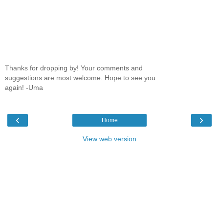
Thanks for dropping by! Your comments and
suggestions are most welcome. Hope to see you
again! -Uma
‹
›
Home
View web version