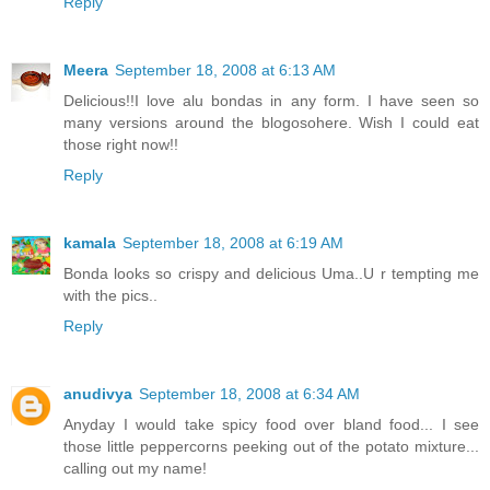
Reply
Meera
September 18, 2008 at 6:13 AM
Delicious!!I love alu bondas in any form. I have seen so
many versions around the blogosohere. Wish I could eat
those right now!!
Reply
kamala
September 18, 2008 at 6:19 AM
Bonda looks so crispy and delicious Uma..U r tempting me
with the pics..
Reply
anudivya
September 18, 2008 at 6:34 AM
Anyday I would take spicy food over bland food... I see
those little peppercorns peeking out of the potato mixture...
calling out my name!