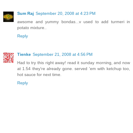
Sum Raj
September 20, 2008 at 4:23 PM
awsome and yummy bondas...v used to add turmeri in
potato mixture..
Reply
Tienke
September 21, 2008 at 4:56 PM
Had to try this right away! read it sunday morning, and now
at 1.54 they're already gone. served 'em with ketchup too,
hot sauce for next time.
Reply