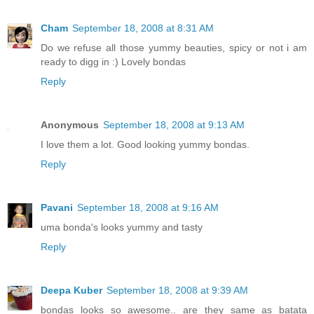
Cham
September 18, 2008 at 8:31 AM
Do we refuse all those yummy beauties, spicy or not i am
ready to digg in :) Lovely bondas
Reply
Anonymous
September 18, 2008 at 9:13 AM
I love them a lot. Good looking yummy bondas.
Reply
Pavani
September 18, 2008 at 9:16 AM
uma bonda's looks yummy and tasty
Reply
Deepa Kuber
September 18, 2008 at 9:39 AM
bondas looks so awesome.. are they same as batata