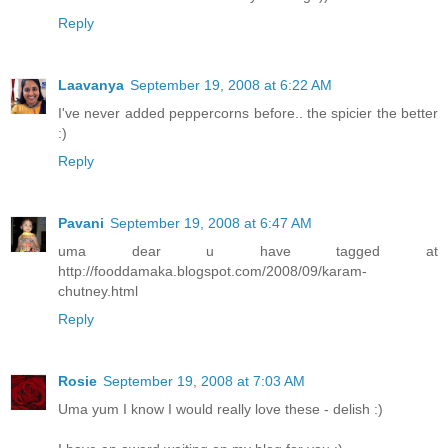
Reply
Laavanya
September 19, 2008 at 6:22 AM
I've never added peppercorns before.. the spicier the better
:)
Reply
Pavani
September 19, 2008 at 6:47 AM
uma dear u have tagged at
http://fooddamaka.blogspot.com/2008/09/karam-
chutney.html
Reply
Rosie
September 19, 2008 at 7:03 AM
Uma yum I know I would really love these - delish :)