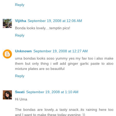
Reply
Vijitha
September 19, 2008 at 12:06 AM
Bonda looks lovely....temptin pics!
Reply
Unknown
September 19, 2008 at 12:27 AM
uma bondas looks soso yummy yes my fav too i also make
them but only thing i will add ginger garlic paste to aloo
mixture plates are so beautiful
Reply
Swati
September 19, 2008 at 1:10 AM
Hi Uma
The bondas are lovely..a tasty snack..its raining here too
and I want to make these today evening :))