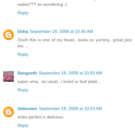
vadas??? im wondering :)
Reply
Usha
September 18, 2008 at 10:45 AM
Oooh this is one of my faves...looks so yummy...great pics
too....
Reply
Sangeeth
September 18, 2008 at 10:50 AM
super uma...as usual...i luved ur leaf plate....
Reply
Unknown
September 18, 2008 at 10:53 AM
looks perfect n delicious.
Reply