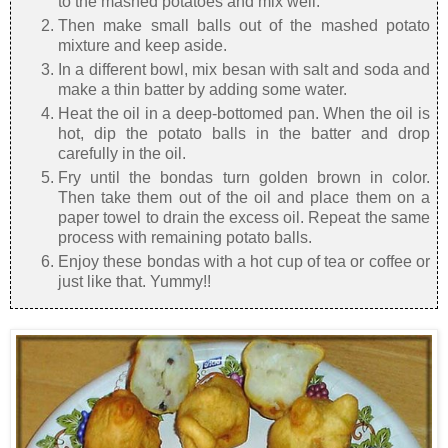
to the mashed potatoes and mix well.
Then make small balls out of the mashed potato
mixture and keep aside.
In a different bowl, mix besan with salt and soda and
make a thin batter by adding some water.
Heat the oil in a deep-bottomed pan. When the oil is
hot, dip the potato balls in the batter and drop
carefully in the oil.
Fry until the bondas turn golden brown in color.
Then take them out of the oil and place them on a
paper towel to drain the excess oil. Repeat the same
process with remaining potato balls.
Enjoy these bondas with a hot cup of tea or coffee or
just like that. Yummy!!