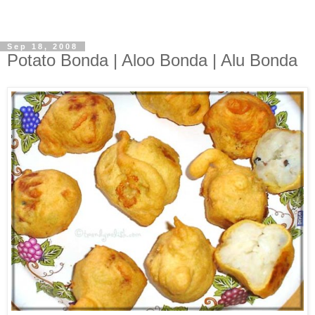
Sep 18, 2008
Potato Bonda | Aloo Bonda | Alu Bonda