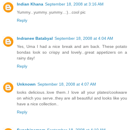
Indian Khana
September 18, 2008 at 3:16 AM
Yummy...yummy..yummy...:)...cool pic
Reply
Indranee Batabyal
September 18, 2008 at 4:04 AM
Yes, Uma I had a nice break and am back. These potato
bondas look so crispy and lovely...great appetizers on a
rainy day!
Reply
Unknown
September 18, 2008 at 4:07 AM
looks delicious..love them..I love all your plates/cookware
on which you serve..they are all beautiful and looks like you
have a nice collection..
Reply
Sunshinemom
September 18, 2008 at 4:10 AM