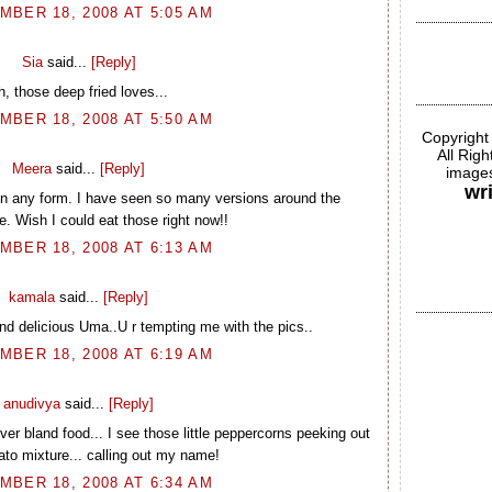
BER 18, 2008 AT 5:05 AM
Sia
said...
[Reply]
h, those deep fried loves...
BER 18, 2008 AT 5:50 AM
Copyright
All Rig
Meera
said...
[Reply]
images
wr
 in any form. I have seen so many versions around the
. Wish I could eat those right now!!
BER 18, 2008 AT 6:13 AM
kamala
said...
[Reply]
nd delicious Uma..U r tempting me with the pics..
BER 18, 2008 AT 6:19 AM
anudivya
said...
[Reply]
er bland food... I see those little peppercorns peeking out
tato mixture... calling out my name!
BER 18, 2008 AT 6:34 AM