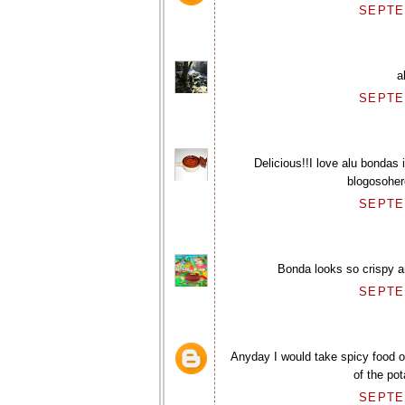
SEPTEM
a
SEPTEM
Delicious!!I love alu bondas
blogosohere
SEPTEM
Bonda looks so crispy a
SEPTEM
Anyday I would take spicy food ov
of the po
SEPTEM