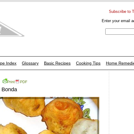
Subscribe to 
Enter your email a
pe Index
Glossary
Basic Recipes
Cooking Tips
Home Remedi
Print
PDF
u Bonda