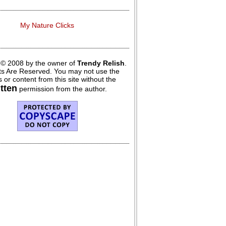
My Nature Clicks
 © 2008 by the owner of
Trendy Relish
.
hts Are Reserved. You may not use the
 or content from this site without the
itten
permission from the author.