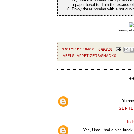
Fry until the bondas turn golden bro
a paper towel to drain the excess o
Enjoy these bondas with a hot cup of
Yummy Aloo
POSTED BY
UMA
AT
2:00 AM
LABELS:
APPETIZERS/SNACKS
4
I
Yummy.
SEPTEM
Ind
Yes, Uma I had a nice break