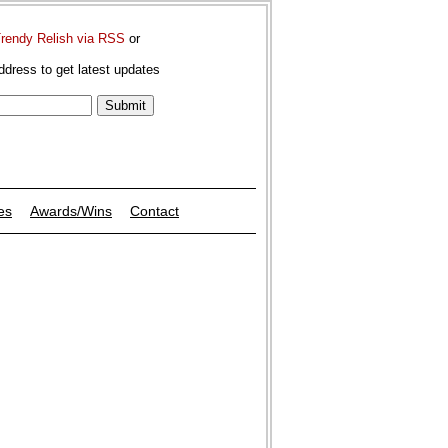
Trendy Relish via RSS
or
ddress to get latest updates
es
Awards/Wins
Contact