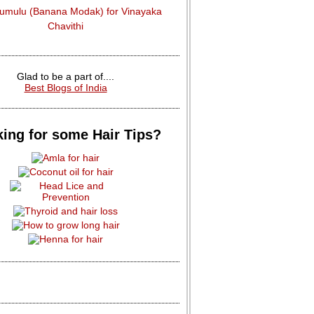
dumulu (Banana Modak) for Vinayaka
Chavithi
Glad to be a part of....
Best Blogs of India
ing for some Hair Tips?