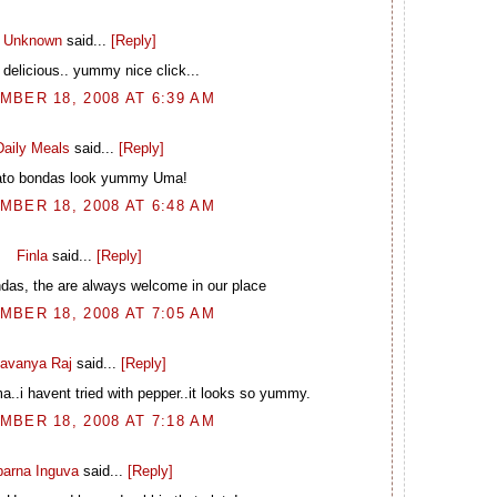
Unknown
said...
[Reply]
delicious.. yummy nice click...
BER 18, 2008 AT 6:39 AM
Daily Meals
said...
[Reply]
ato bondas look yummy Uma!
BER 18, 2008 AT 6:48 AM
Finla
said...
[Reply]
ndas, the are always welcome in our place
BER 18, 2008 AT 7:05 AM
avanya Raj
said...
[Reply]
..i havent tried with pepper..it looks so yummy.
BER 18, 2008 AT 7:18 AM
arna Inguva
said...
[Reply]