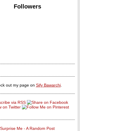
Followers
ck out my page on
Sify Bawarchi
.
Surprise Me - A Random Post