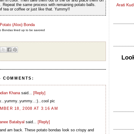
wn in color. Then take them out of the oil and place them on
il. Repeat the same process with remaining potato balls.
Arati Ku
 tea or coffee or just like that. Yummy!!
 Bondas lined up to be savored
Look
4 COMMENTS:
ndian Khana
said...
[Reply]
..yummy..yummy...:)...cool pic
BER 18, 2008 AT 3:16 AM
ranee Batabyal
said...
[Reply]
 and am back. These potato bondas look so crispy and