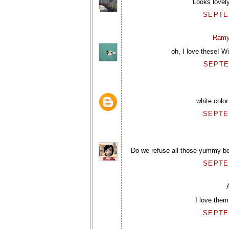
Looks lovely
SEPTEM
Ramy
oh, I love these! W
SEPTE
white color
SEPTEM
Do we refuse all those yummy bea
SEPTEM
I love the
SEPTEM