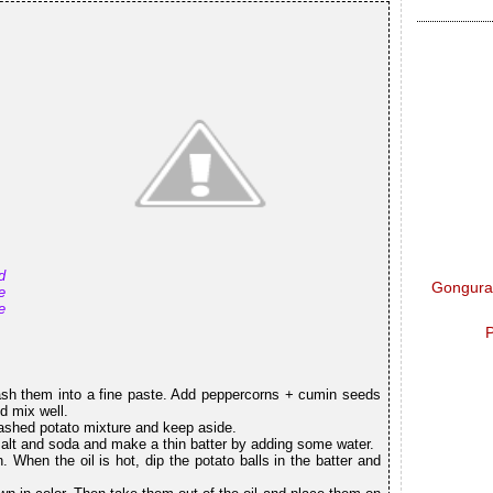
d
Gongura 
e
e
P
ash them into a fine paste. Add peppercorns + cumin seeds
d mix well.
ashed potato mixture and keep aside.
 salt and soda and make a thin batter by adding some water.
 When the oil is hot, dip the potato balls in the batter and