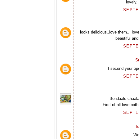
lovely.
SEPTEM
looks delicious..love them..I lov
beautiful and
SEPTEM
S
I second your op
SEPTEM
Bondaalu chaala
First of all love bo
SEPTEM
l
Wo