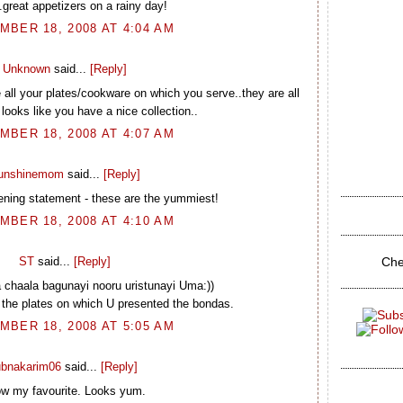
..great appetizers on a rainy day!
BER 18, 2008 AT 4:04 AM
Unknown
said...
[Reply]
e all your plates/cookware on which you serve..they are all
 looks like you have a nice collection..
BER 18, 2008 AT 4:07 AM
unshinemom
said...
[Reply]
ening statement - these are the yummiest!
BER 18, 2008 AT 4:10 AM
Che
ST
said...
[Reply]
 chaala bagunayi nooru uristunayi Uma:))
th the plates on which U presented the bondas.
BER 18, 2008 AT 5:05 AM
ubnakarim06
said...
[Reply]
w my favourite. Looks yum.