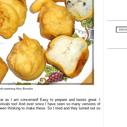
th-watering Aloo Bondas
ar as I am concerned! Easy to prepare and tastes great. I
ivals too! And ever since I have seen so many versions of
een thinking to make these. So I tried and they turned out so