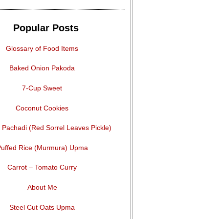
Popular Posts
Glossary of Food Items
Baked Onion Pakoda
7-Cup Sweet
Coconut Cookies
Pachadi (Red Sorrel Leaves Pickle)
uffed Rice (Murmura) Upma
Carrot – Tomato Curry
About Me
Steel Cut Oats Upma