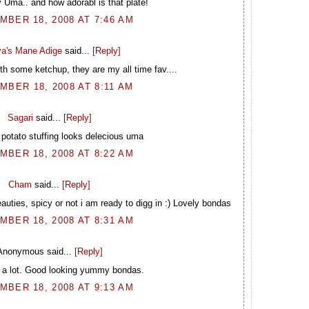
 Uma.. and how adorabl is that plate!
BER 18, 2008 AT 7:46 AM
a's Mane Adige
said...
[Reply]
ith some ketchup, they are my all time fav....
MBER 18, 2008 AT 8:11 AM
Sagari
said...
[Reply]
 potato stuffing looks delecious uma
BER 18, 2008 AT 8:22 AM
Cham
said...
[Reply]
uties, spicy or not i am ready to digg in :) Lovely bondas
BER 18, 2008 AT 8:31 AM
Anonymous said...
[Reply]
m a lot. Good looking yummy bondas.
BER 18, 2008 AT 9:13 AM