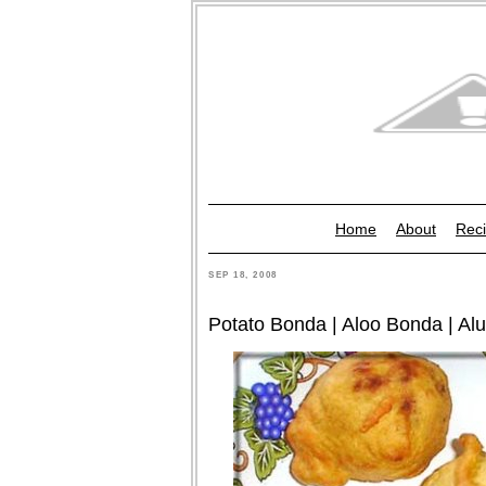
Home
About
Reci
SEP 18, 2008
Potato Bonda | Aloo Bonda | Al