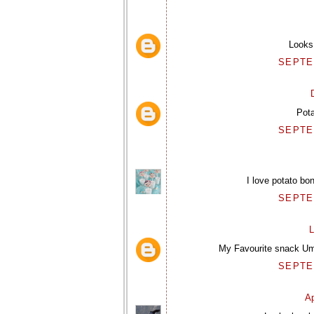
Looks 
SEPTEM
Pot
SEPTEM
I love potato bo
SEPTEM
L
My Favourite snack Uma
SEPTEM
Ap