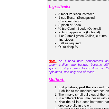
Ingredients:
3 medium sized Potatoes
1 cup Besan (Senagapindi,
Chickpea Flour)
A pinch of Soda
¼ tsp Cumin Seeds (Optional)
½ tsp Peppercorns (Optional)
1 or 2 small green Chilies, cut into
tiny pieces
Salt as required
Oil to deep fry
Note:
As I used both peppercorns an
green chilies, the bondas became littl
spicy. So if you want to cut down on th
spiciness, use only one of those.
Method:
Boil potatoes, peel the skin and m
+ chilies to the mashed potatoes an
Then make small balls out of the m
In a different bowl, mix besan with
Heat the oil in a deep-bottomed pan.
drop carefully in the oil.