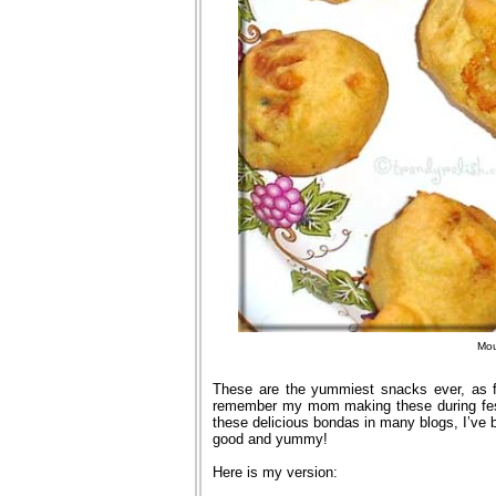
Mou
These are the yummiest snacks ever, as f
remember my mom making these during fest
these delicious bondas in many blogs, I’ve b
good and yummy!
Here is my version: