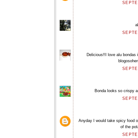
SEPTEM
a
SEPTEM
Delicious!!I love alu bondas
blogosohere
SEPTEM
Bonda looks so crispy a
SEPTEM
Anyday I would take spicy food ov
of the po
SEPTEM