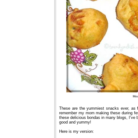
Mou
These are the yummiest snacks ever, as f
remember my mom making these during fest
these delicious bondas in many blogs, I’ve b
good and yummy!
Here is my version: