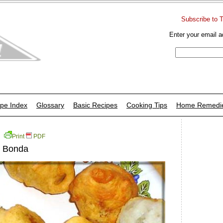
Subscribe to 
Enter your email a
pe Index
Glossary
Basic Recipes
Cooking Tips
Home Remedi
Print
PDF
u Bonda