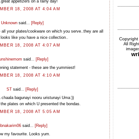
..great appetizers on a rainy day!
BER 18, 2008 AT 4:04 AM
Unknown
said...
[Reply]
e all your plates/cookware on which you serve..they are all
 looks like you have a nice collection..
Copyright
All Rig
BER 18, 2008 AT 4:07 AM
images
wr
unshinemom
said...
[Reply]
ening statement - these are the yummiest!
BER 18, 2008 AT 4:10 AM
ST
said...
[Reply]
 chaala bagunayi nooru uristunayi Uma:))
th the plates on which U presented the bondas.
BER 18, 2008 AT 5:05 AM
ubnakarim06
said...
[Reply]
w my favourite. Looks yum.