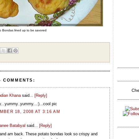
 Bondas lined up to be savored
4 COMMENTS:
Che
ndian Khana
said...
[Reply]
..yummy..yummy...:)...cool pic
BER 18, 2008 AT 3:16 AM
ranee Batabyal
said...
[Reply]
 and am back. These potato bondas look so crispy and