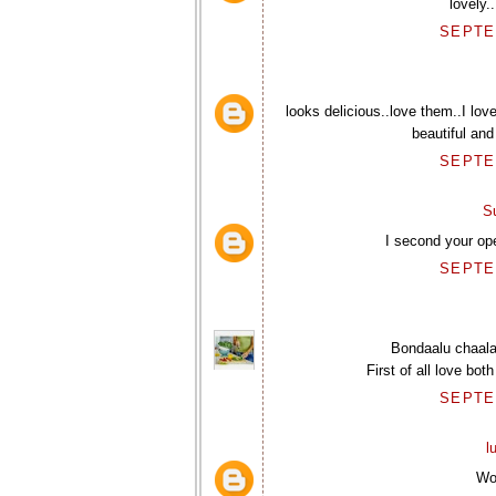
lovely.
SEPTEM
looks delicious..love them..I lov
beautiful and
SEPTEM
S
I second your op
SEPTEM
Bondaalu chaala
First of all love bo
SEPTEM
l
Wo