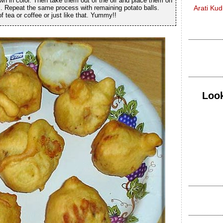
wn in color. Then take them out of the oil and place them on
il. Repeat the same process with remaining potato balls.
Arati Ku
 tea or coffee or just like that. Yummy!!
Look