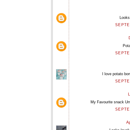
Looks 
SEPTEM
Pot
SEPTEM
I love potato bo
SEPTEM
L
My Favourite snack Uma
SEPTEM
Ap