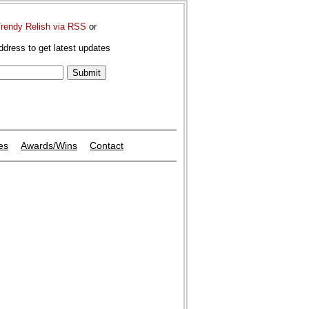
Trendy Relish via RSS
or
ddress to get latest updates
es
Awards/Wins
Contact