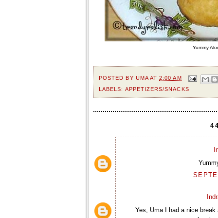
Yummy Aloo
POSTED BY
UMA
AT
2:00 AM
LABELS:
APPETIZERS/SNACKS
4
I
Yummy.
SEPTEM
Ind
Yes, Uma I had a nice break