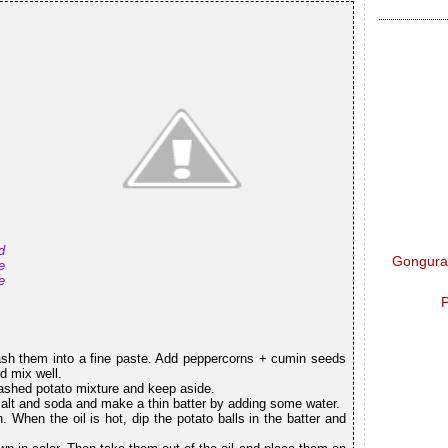
d
Gongura 
e
e
P
ash them into a fine paste. Add peppercorns + cumin seeds
d mix well.
ashed potato mixture and keep aside.
 salt and soda and make a thin batter by adding some water.
 When the oil is hot, dip the potato balls in the batter and