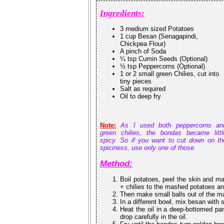
Ingredients:
3 medium sized Potatoes
1 cup Besan (Senagapindi,
Chickpea Flour)
A pinch of Soda
¼ tsp Cumin Seeds (Optional)
½ tsp Peppercorns (Optional)
1 or 2 small green Chilies, cut into
tiny pieces
Salt as required
Oil to deep fry
Note:
As I used both peppercorns an
green chilies, the bondas became littl
spicy. So if you want to cut down on th
spiciness, use only one of those.
Method:
Boil potatoes, peel the skin and m
+ chilies to the mashed potatoes an
Then make small balls out of the m
In a different bowl, mix besan with
Heat the oil in a deep-bottomed pan.
drop carefully in the oil.