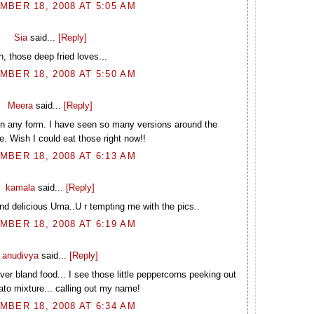
BER 18, 2008 AT 5:05 AM
Sia
said...
[Reply]
h, those deep fried loves...
BER 18, 2008 AT 5:50 AM
Meera
said...
[Reply]
 in any form. I have seen so many versions around the
. Wish I could eat those right now!!
BER 18, 2008 AT 6:13 AM
kamala
said...
[Reply]
nd delicious Uma..U r tempting me with the pics..
BER 18, 2008 AT 6:19 AM
anudivya
said...
[Reply]
er bland food... I see those little peppercorns peeking out
tato mixture... calling out my name!
BER 18, 2008 AT 6:34 AM