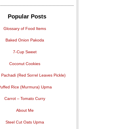
Popular Posts
Glossary of Food Items
Baked Onion Pakoda
7-Cup Sweet
Coconut Cookies
Pachadi (Red Sorrel Leaves Pickle)
uffed Rice (Murmura) Upma
Carrot – Tomato Curry
About Me
Steel Cut Oats Upma