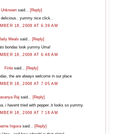
Unknown
said...
[Reply]
delicious.. yummy nice click...
BER 18, 2008 AT 6:39 AM
Daily Meals
said...
[Reply]
ato bondas look yummy Uma!
BER 18, 2008 AT 6:48 AM
Finla
said...
[Reply]
ndas, the are always welcome in our place
BER 18, 2008 AT 7:05 AM
avanya Raj
said...
[Reply]
..i havent tried with pepper..it looks so yummy.
BER 18, 2008 AT 7:18 AM
arna Inguva
said...
[Reply]