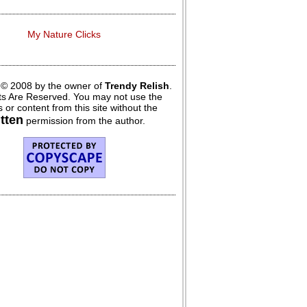
My Nature Clicks
 © 2008 by the owner of
Trendy Relish
.
hts Are Reserved. You may not use the
 or content from this site without the
itten
permission from the author.