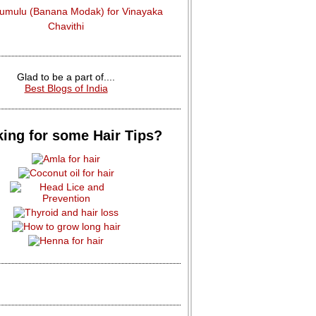
dumulu (Banana Modak) for Vinayaka
Chavithi
Glad to be a part of....
Best Blogs of India
ing for some Hair Tips?