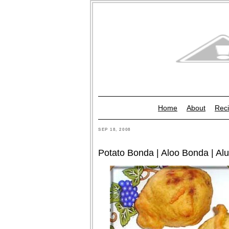
Home
About
Reci
SEP 18, 2008
Potato Bonda | Aloo Bonda | Al