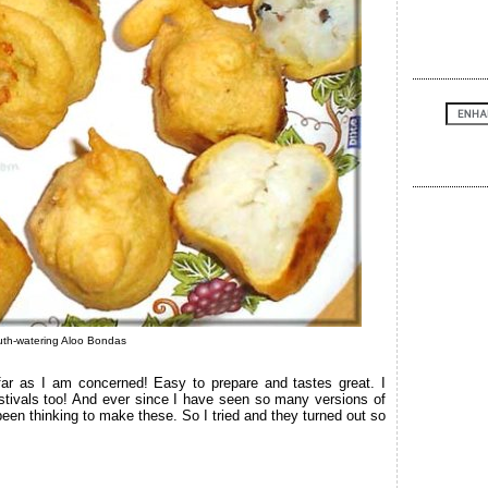
th-watering Aloo Bondas
ar as I am concerned! Easy to prepare and tastes great. I
ivals too! And ever since I have seen so many versions of
een thinking to make these. So I tried and they turned out so