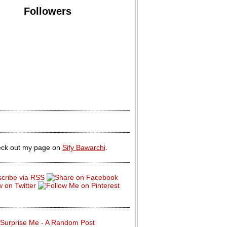
Followers
ck out my page on
Sify Bawarchi
.
Surprise Me - A Random Post