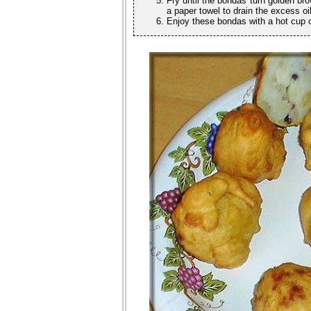
Fry until the bondas turn golden bro
a paper towel to drain the excess o
Enjoy these bondas with a hot cup of