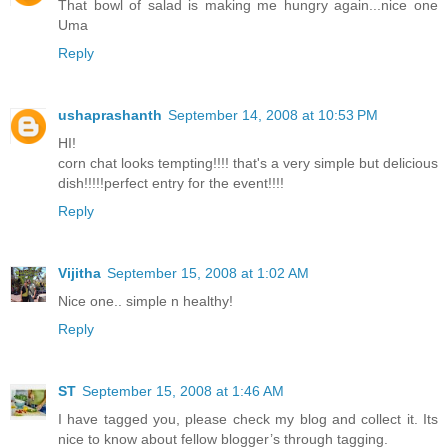
That bowl of salad is making me hungry again...nice one
Uma
Reply
ushaprashanth
September 14, 2008 at 10:53 PM
HI!
corn chat looks tempting!!!! that's a very simple but delicious
dish!!!!!perfect entry for the event!!!!
Reply
Vijitha
September 15, 2008 at 1:02 AM
Nice one.. simple n healthy!
Reply
ST
September 15, 2008 at 1:46 AM
I have tagged you, please check my blog and collect it. Its
nice to know about fellow blogger’s through tagging.