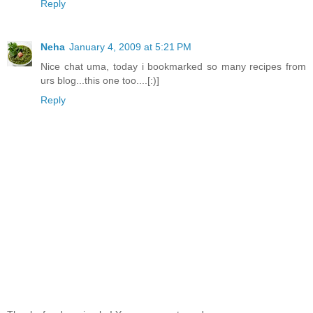
Reply
Neha
January 4, 2009 at 5:21 PM
Nice chat uma, today i bookmarked so many recipes from
urs blog...this one too....[:)]
Reply