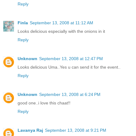
Reply
Finla
September 13, 2008 at 11:12 AM
Looks delicious especially with the onions in it
Reply
Unknown
September 13, 2008 at 12:47 PM
Looks delicious Uma..Yes u can send it for the event..
Reply
Unknown
September 13, 2008 at 6:24 PM
good one..i love this chaat!!
Reply
Lavanya Raj
September 13, 2008 at 9:21 PM