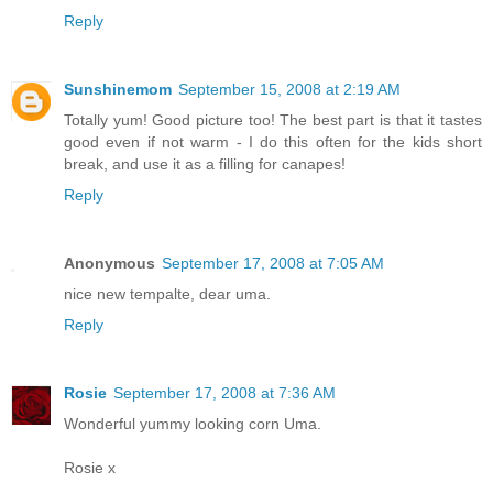
Reply
Sunshinemom
September 15, 2008 at 2:19 AM
Totally yum! Good picture too! The best part is that it tastes
good even if not warm - I do this often for the kids short
break, and use it as a filling for canapes!
Reply
Anonymous
September 17, 2008 at 7:05 AM
nice new tempalte, dear uma.
Reply
Rosie
September 17, 2008 at 7:36 AM
Wonderful yummy looking corn Uma.
Rosie x