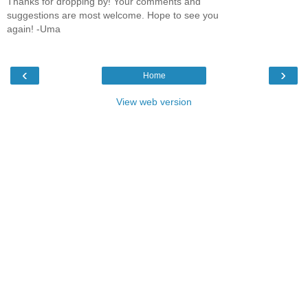
Thanks for dropping by! Your comments and
suggestions are most welcome. Hope to see you
again! -Uma
‹
›
Home
View web version