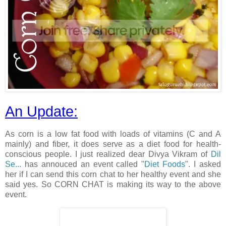
An Update:
As corn is a low fat food with loads of vitamins (C and A
mainly) and fiber, it does serve as a diet food for health-
conscious people. I just realized dear Divya Vikram of
Dil
Se...
has annouced an event called "
Diet Foods
". I asked
her if I can send this corn chat to her healthy event and she
said yes. So CORN CHAT is making its way to the above
event.