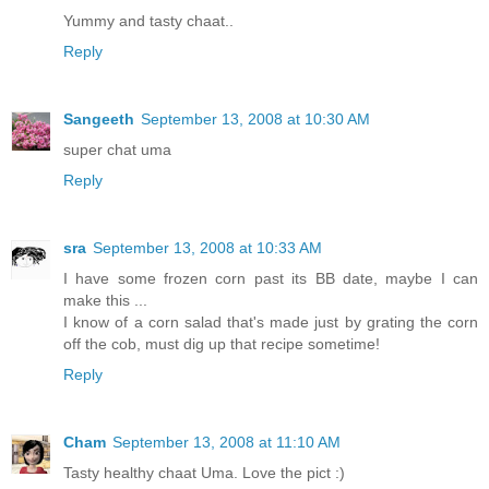
Yummy and tasty chaat..
Reply
Sangeeth
September 13, 2008 at 10:30 AM
super chat uma
Reply
sra
September 13, 2008 at 10:33 AM
I have some frozen corn past its BB date, maybe I can
make this ...
I know of a corn salad that's made just by grating the corn
off the cob, must dig up that recipe sometime!
Reply
Cham
September 13, 2008 at 11:10 AM
Tasty healthy chaat Uma. Love the pict :)