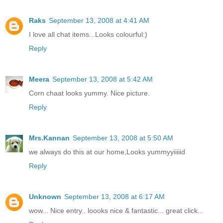
Raks
September 13, 2008 at 4:41 AM
I love all chat items...Looks colourful:)
Reply
Meera
September 13, 2008 at 5:42 AM
Corn chaat looks yummy. Nice picture.
Reply
Mrs.Kannan
September 13, 2008 at 5:50 AM
we always do this at our home,Looks yummyyiiiiid
Reply
Unknown
September 13, 2008 at 6:17 AM
wow... Nice entry.. loooks nice & fantastic... great click...