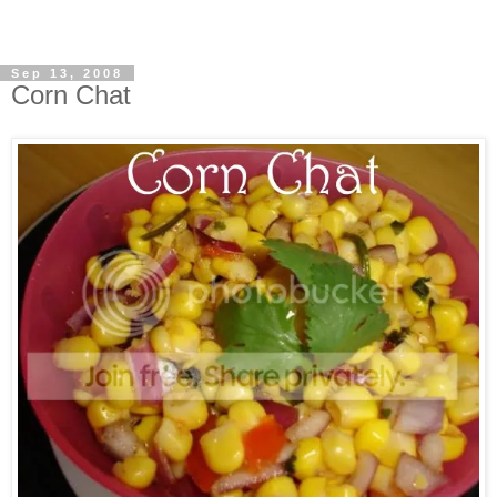
Sep 13, 2008
Corn Chat