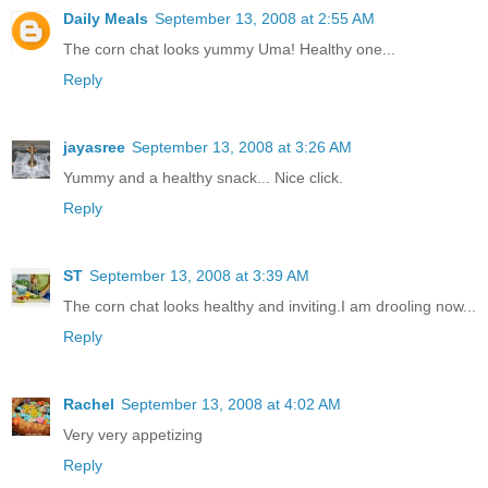
Daily Meals
September 13, 2008 at 2:55 AM
The corn chat looks yummy Uma! Healthy one...
Reply
jayasree
September 13, 2008 at 3:26 AM
Yummy and a healthy snack... Nice click.
Reply
ST
September 13, 2008 at 3:39 AM
The corn chat looks healthy and inviting.I am drooling now...
Reply
Rachel
September 13, 2008 at 4:02 AM
Very very appetizing
Reply