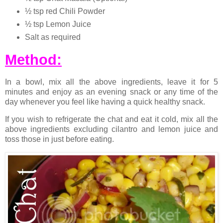
½ tsp red Chili Powder
½ tsp Lemon Juice
Salt as required
Method:
In a bowl, mix all the above ingredients, leave it for 5
minutes and enjoy as an evening snack or any time of the
day whenever you feel like having a quick healthy snack.
If you wish to refrigerate the chat and eat it cold, mix all the
above ingredients excluding cilantro and lemon juice and
toss those in just before eating.