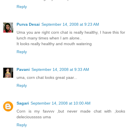
Reply
Purva Desai
September 14, 2008 at 9:23 AM
Uma you are right corn chat is really healthy, I have this for
lunch many times when I am alone..
It looks really healthy and mouth watering
Reply
Pavani
September 14, 2008 at 9:33 AM
uma, corn chat looks great yaar...
Reply
Sagari
September 14, 2008 at 10:00 AM
Corn is my favvvv ,but never made chat with ,looks
deleciousssss uma
Reply