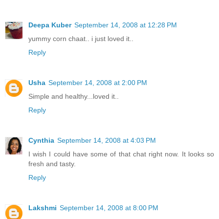
Deepa Kuber
September 14, 2008 at 12:28 PM
yummy corn chaat.. i just loved it..
Reply
Usha
September 14, 2008 at 2:00 PM
Simple and healthy...loved it..
Reply
Cynthia
September 14, 2008 at 4:03 PM
I wish I could have some of that chat right now. It looks so
fresh and tasty.
Reply
Lakshmi
September 14, 2008 at 8:00 PM