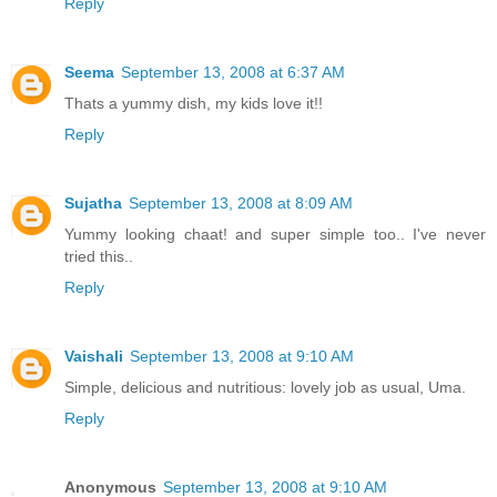
Reply
Seema
September 13, 2008 at 6:37 AM
Thats a yummy dish, my kids love it!!
Reply
Sujatha
September 13, 2008 at 8:09 AM
Yummy looking chaat! and super simple too.. I've never
tried this..
Reply
Vaishali
September 13, 2008 at 9:10 AM
Simple, delicious and nutritious: lovely job as usual, Uma.
Reply
Anonymous
September 13, 2008 at 9:10 AM