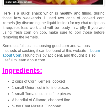
Here is a quick snack which is healthy and filling, during
those lazy weekends. I used two cans of cooked corn
kernels (by discarding the liquid inside) for my chat recipe as
it requires less work and will be ready in a jiffy. If you are
using fresh corn on cob, make sure to boil those before
removing the kernels.
Some useful tips in choosing good corn and various
methods of cooking it can be found at this website –
Learn
about Corn
. I found this by accident, and thought it is so
useful to learn about corn.
Ingredients:
2 cups of Corn Kernels, cooked
1 small Onion, cut into fine pieces
1 small Tomato, cut into fine pieces
A handful of Cilantro, chopped fine
½ tsp Chat Masala (Optional)