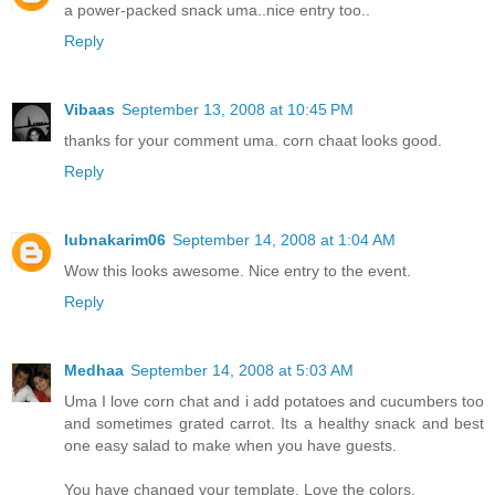
a power-packed snack uma..nice entry too..
Reply
Vibaas
September 13, 2008 at 10:45 PM
thanks for your comment uma. corn chaat looks good.
Reply
lubnakarim06
September 14, 2008 at 1:04 AM
Wow this looks awesome. Nice entry to the event.
Reply
Medhaa
September 14, 2008 at 5:03 AM
Uma I love corn chat and i add potatoes and cucumbers too
and sometimes grated carrot. Its a healthy snack and best
one easy salad to make when you have guests.
You have changed your template. Love the colors.