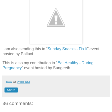
I am also sending this to “
Sunday Snacks - Fix It
” event
hosted by Pallavi.
This is also my contribution to "
Eat Healthy - During
Pregnancy
” event hosted by Sangeeth.
Uma
at
2:00 AM
Share
36 comments: