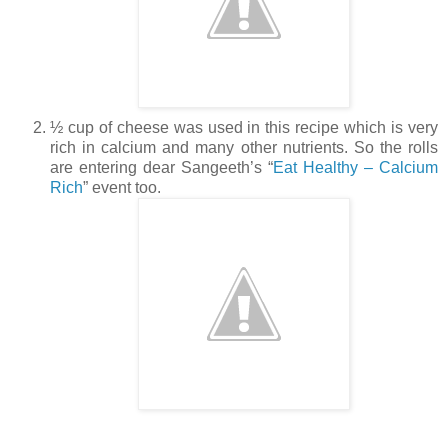
½ cup of cheese was used in this recipe which is very
rich in calcium and many other nutrients. So the rolls
are entering dear Sangeeth’s “
Eat Healthy – Calcium
Rich
” event too.