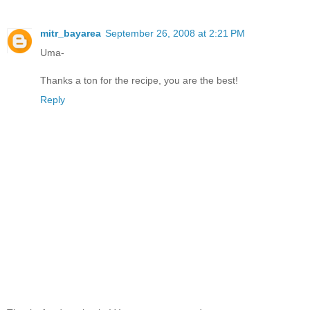
mitr_bayarea
September 26, 2008 at 2:21 PM
Uma-
Thanks a ton for the recipe, you are the best!
Reply