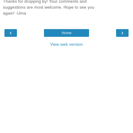
Thanks for dropping by! Your comments and
suggestions are most welcome. Hope to see you
again! -Uma
‹
›
Home
View web version