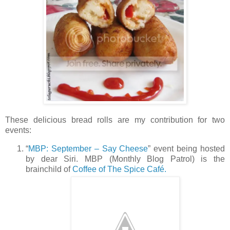
These delicious bread rolls are my contribution for two
events:
“
MBP: September – Say Cheese
” event being hosted
by dear Siri. MBP (Monthly Blog Patrol) is the
brainchild of
Coffee of The Spice Café.