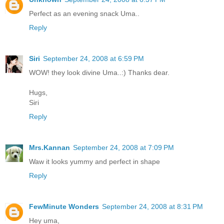
Perfect as an evening snack Uma..
Reply
Siri
September 24, 2008 at 6:59 PM
WOW! they look divine Uma..:) Thanks dear.
Hugs,
Siri
Reply
Mrs.Kannan
September 24, 2008 at 7:09 PM
Waw it looks yummy and perfect in shape
Reply
FewMinute Wonders
September 24, 2008 at 8:31 PM
Hey uma,