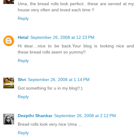
Uma, the bread rolls look perfect.. these are served at my
house very often and loved each time !!
Reply
Hetal
September 26, 2008 at 12:23 PM
Hi dear....nice to be back.Your blog is looking nice and
these bread rolls seem so yummy!!
Reply
Shri
September 26, 2008 at 1:14 PM
Got something for u in my blog!!:)
Reply
Deepthi Shankar
September 26, 2008 at 2:12 PM
Bread rolls look very nice Uma ...
Reply