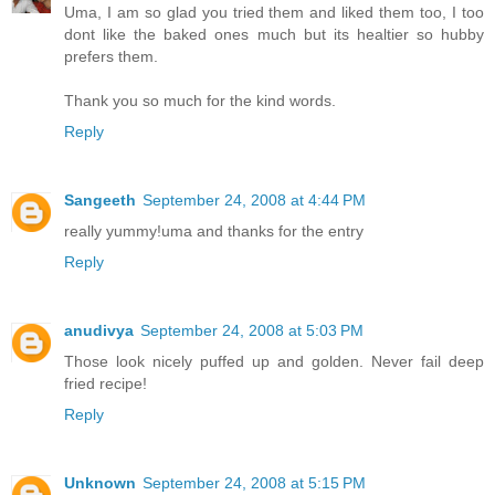
Uma, I am so glad you tried them and liked them too, I too
dont like the baked ones much but its healtier so hubby
prefers them.
Thank you so much for the kind words.
Reply
Sangeeth
September 24, 2008 at 4:44 PM
really yummy!uma and thanks for the entry
Reply
anudivya
September 24, 2008 at 5:03 PM
Those look nicely puffed up and golden. Never fail deep
fried recipe!
Reply
Unknown
September 24, 2008 at 5:15 PM