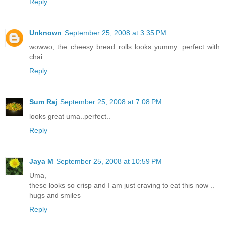
Reply
Unknown
September 25, 2008 at 3:35 PM
wowwo, the cheesy bread rolls looks yummy. perfect with
chai.
Reply
Sum Raj
September 25, 2008 at 7:08 PM
looks great uma..perfect..
Reply
Jaya M
September 25, 2008 at 10:59 PM
Uma,
these looks so crisp and I am just craving to eat this now ..
hugs and smiles
Reply