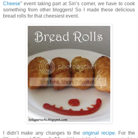
Cheese
” event taking part at Siri’s corner, we have to cook
something from other bloggers! So I made these delicious
bread rolls for that cheesiest event.
I didn’t make any changes to the
original recipe
. For the