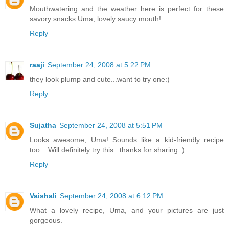
Mouthwatering and the weather here is perfect for these
savory snacks.Uma, lovely saucy mouth!
Reply
raaji
September 24, 2008 at 5:22 PM
they look plump and cute...want to try one:)
Reply
Sujatha
September 24, 2008 at 5:51 PM
Looks awesome, Uma! Sounds like a kid-friendly recipe
too... Will definitely try this.. thanks for sharing :)
Reply
Vaishali
September 24, 2008 at 6:12 PM
What a lovely recipe, Uma, and your pictures are just
gorgeous.