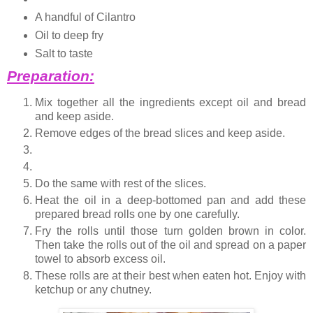
A handful of Cilantro
Oil to deep fry
Salt to taste
Preparation:
Mix together all the ingredients except oil and bread
and keep aside.
Remove edges of the bread slices and keep aside.
Do the same with rest of the slices.
Heat the oil in a deep-bottomed pan and add these
prepared bread rolls one by one carefully.
Fry the rolls until those turn golden brown in color.
Then take the rolls out of the oil and spread on a paper
towel to absorb excess oil.
These rolls are at their best when eaten hot. Enjoy with
ketchup or any chutney.