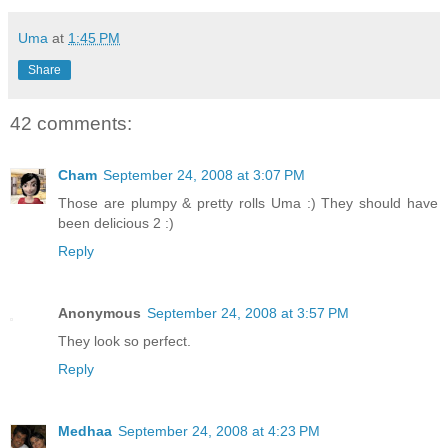
Uma
at
1:45 PM
Share
42 comments:
Cham
September 24, 2008 at 3:07 PM
Those are plumpy & pretty rolls Uma :) They should have
been delicious 2 :)
Reply
Anonymous
September 24, 2008 at 3:57 PM
They look so perfect.
Reply
Medhaa
September 24, 2008 at 4:23 PM