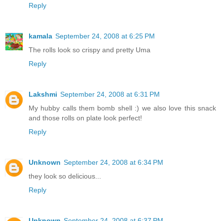
Reply
kamala
September 24, 2008 at 6:25 PM
The rolls look so crispy and pretty Uma
Reply
Lakshmi
September 24, 2008 at 6:31 PM
My hubby calls them bomb shell :) we also love this snack
and those rolls on plate look perfect!
Reply
Unknown
September 24, 2008 at 6:34 PM
they look so delicious...
Reply
Unknown
September 24, 2008 at 6:37 PM