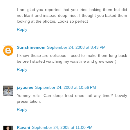
I am glad you reported that you tried baking them but did
not like it and instead deep fried. I thought you baked them
looking at the photos. Looks so perfect
Reply
Sunshinemom
September 24, 2008 at 8:43 PM
I know these are delicious - used to make them long back
before I started watching my waistline and grew wise:(
Reply
jayasree
September 24, 2008 at 10:56 PM
Yummy rolls. Can deep fried ones fail any time? Lovely
presentation.
Reply
Pavani
September 24, 2008 at 11:00 PM