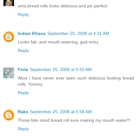
uma,bread rolls looks delicious and pic perfect
Reply
Indian Khana
September 25, 2008 at 4:31 AM
Looks fab..and mouth watering..gud entry
Reply
Finla
September 25, 2008 at 5:53 AM
Wow i have never ever seen such delicious looking bread
rolls. Yummy
Reply
Raks
September 25, 2008 at 5:58 AM
Those bite sized bread roll sure making my mouth water!!!
Reply