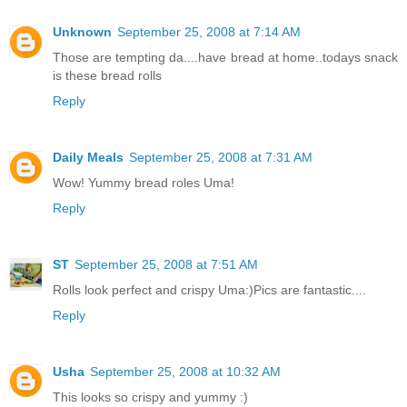
Unknown
September 25, 2008 at 7:14 AM
Those are tempting da....have bread at home..todays snack
is these bread rolls
Reply
Daily Meals
September 25, 2008 at 7:31 AM
Wow! Yummy bread roles Uma!
Reply
ST
September 25, 2008 at 7:51 AM
Rolls look perfect and crispy Uma:)Pics are fantastic....
Reply
Usha
September 25, 2008 at 10:32 AM
This looks so crispy and yummy :)