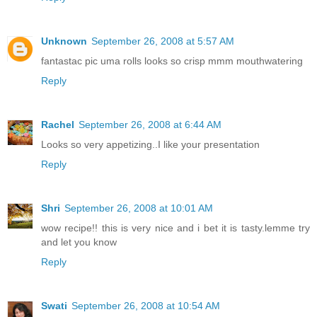
Unknown
September 26, 2008 at 5:57 AM
fantastac pic uma rolls looks so crisp mmm mouthwatering
Reply
Rachel
September 26, 2008 at 6:44 AM
Looks so very appetizing..I like your presentation
Reply
Shri
September 26, 2008 at 10:01 AM
wow recipe!! this is very nice and i bet it is tasty.lemme try
and let you know
Reply
Swati
September 26, 2008 at 10:54 AM