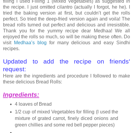
filling I used Filling 1 (Mixed Vegetables) as suggested in
the recipe. I just omitted cilantro (actually I forgot, he he). I
tried the baking version at first, but couldn’t get the rolls
perfect. So tried the deep-fried version again and voila! The
bread rolls turned out perfect and delicious and irresistible.
Thank you for the yummy recipe dear Medhaa! We all
enjoyed the rolls so much, so will be making these often. Do
visit
Medhaa’s blog
for many delicious and easy Sindhi
recipes.
Updated to add the recipe on friends'
request:
Here are the ingredients and procedure I followed to make
these delicious Bread Rolls:
Ingredients:
4 loaves of Bread
1/2 cup of mixed Vegetables for filling (I used the
mixture of grated carrot, finely diced onions and
green chillies and some red bell pepper pieces)