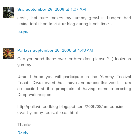
Sia
September 26, 2008 at 4:07 AM
gosh, that sure makes my tummy growl in hunger. bad
timing taht i had to visit ur blog during lunch time :(
Reply
Pallavi
September 26, 2008 at 4:48 AM
Can you send these over for breakfast please ? :) looks so
yummy..
Uma, I hope you will participate in the Yummy Festival
Feast - Diwali event that I have announced this week.. I am
so excited at the prospects of having some interesting
Deepavali recipes..
http://pallavi-foodblog.blogspot.com/2008/09/announcing-
event-yummy-festival-feast.html
Thanks !
Reply