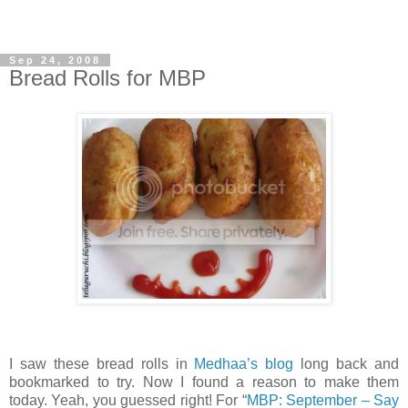
Sep 24, 2008
Bread Rolls for MBP
I saw these bread rolls in
Medhaa’s blog
long back and
bookmarked to try. Now I found a reason to make them
today. Yeah, you guessed right! For “
MBP: September – Say