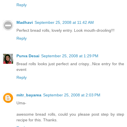
Reply
Madhavi
September 25, 2008 at 11:42 AM
Perfect bread rolls, lovely entry. Look mouth-drooling!!!
Reply
Purva Desai
September 25, 2008 at 1:29 PM
Bread rolls looks just perfect and crispy...Nice entry for the
event
Reply
mitr_bayarea
September 25, 2008 at 2:03 PM
Uma-
awesome bread rolls, could you please post step by step
recipe for this. Thanks.