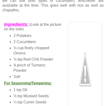
we can use both types of cucumbers, whichever are
available at the time. This goes well with rice as well as
chapathis.
Ingredients:
(Look at the picture
on the side)
2 Potatoes
2 Cucumbers
½ cup finely chopped
Onions
½ tsp Red Chili Powder
A pinch of Turmeric
Powder
Salt
For Seasoning/Tempering:
1 tsp Oil
½ tsp Mustard Seeds
¼ tsp Cumin Seeds