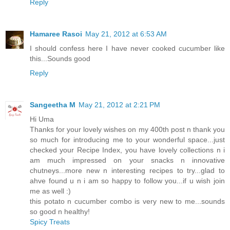
Reply
Hamaree Rasoi
May 21, 2012 at 6:53 AM
I should confess here I have never cooked cucumber like
this...Sounds good
Reply
Sangeetha M
May 21, 2012 at 2:21 PM
Hi Uma
Thanks for your lovely wishes on my 400th post n thank you
so much for introducing me to your wonderful space...just
checked your Recipe Index, you have lovely collections n i
am much impressed on your snacks n innovative
chutneys...more new n interesting recipes to try...glad to
ahve found u n i am so happy to follow you...if u wish join
me as well :)
this potato n cucumber combo is very new to me...sounds
so good n healthy!
Spicy Treats