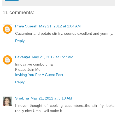
11 comments:
Priya Suresh
May 21, 2012 at 1:04 AM
Cucumber and potato stir fry, sounds excellent and yummy.
Reply
Lavanya
May 21, 2012 at 1:27 AM
Innovative combo uma
Please Join Me
Inviting You For A Guest Post
Reply
Shobha
May 21, 2012 at 3:18 AM
I never thought of cooking cucumbers..the stir fry looks
really nice Uma...will make it.