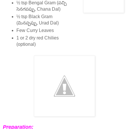
½ tsp Bengal Gram (పచ్చి
సెనగపప్పు, Chana Dal)
½ tsp Black Gram
(మినప్పప్పు, Urad Dal)
Few Curry Leaves
1 or 2 dry red Chilies
(optional)
Preparation: