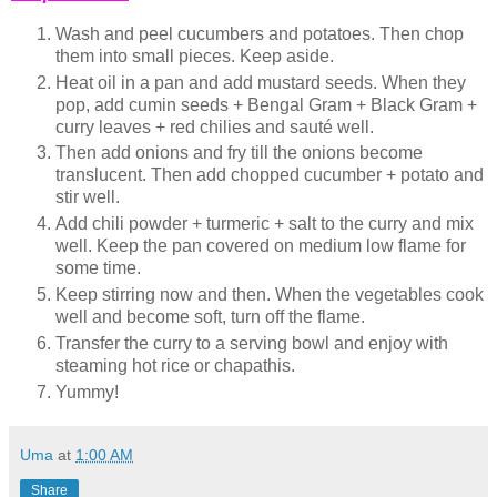
Wash and peel cucumbers and potatoes. Then chop
them into small pieces. Keep aside.
Heat oil in a pan and add mustard seeds. When they
pop, add cumin seeds + Bengal Gram + Black Gram +
curry leaves + red chilies and sauté well.
Then add onions and fry till the onions become
translucent. Then add chopped cucumber + potato and
stir well.
Add chili powder + turmeric + salt to the curry and mix
well. Keep the pan covered on medium low flame for
some time.
Keep stirring now and then. When the vegetables cook
well and become soft, turn off the flame.
Transfer the curry to a serving bowl and enjoy with
steaming hot rice or chapathis.
Yummy!
Uma
at
1:00 AM
Share