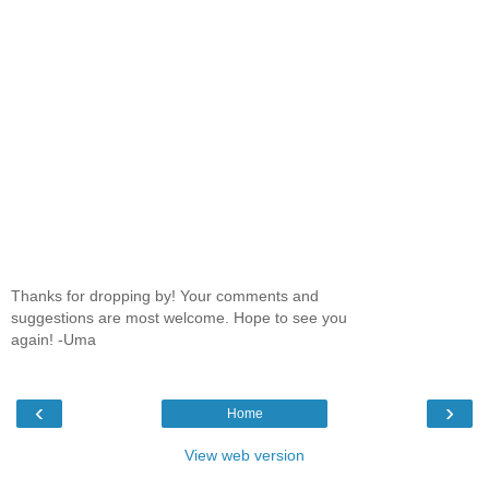
Thanks for dropping by! Your comments and
suggestions are most welcome. Hope to see you
again! -Uma
‹
›
Home
View web version