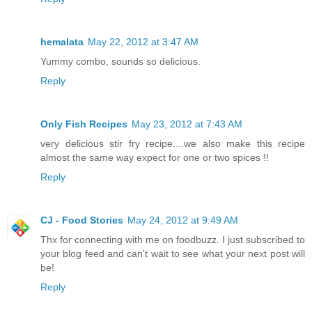
hemalata
May 22, 2012 at 3:47 AM
Yummy combo, sounds so delicious.
Reply
Only Fish Recipes
May 23, 2012 at 7:43 AM
very delicious stir fry recipe....we also make this recipe
almost the same way expect for one or two spices !!
Reply
CJ - Food Stories
May 24, 2012 at 9:49 AM
Thx for connecting with me on foodbuzz. I just subscribed to
your blog feed and can't wait to see what your next post will
be!
Reply