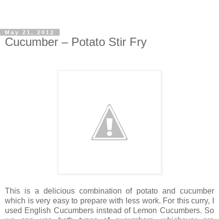
May 21, 2012
Cucumber – Potato Stir Fry
This is a delicious combination of potato and cucumber
which is very easy to prepare with less work. For this curry, I
used English Cucumbers instead of Lemon Cucumbers. So