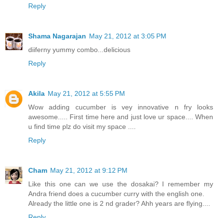
Reply
Shama Nagarajan
May 21, 2012 at 3:05 PM
diiferny yummy combo...delicious
Reply
Akila
May 21, 2012 at 5:55 PM
Wow adding cucumber is vey innovative n fry looks
awesome..... First time here and just love ur space.... When
u find time plz do visit my space ....
Reply
Cham
May 21, 2012 at 9:12 PM
Like this one can we use the dosakai? I remember my
Andra friend does a cucumber curry with the english one.
Already the little one is 2 nd grader? Ahh years are flying....
Reply