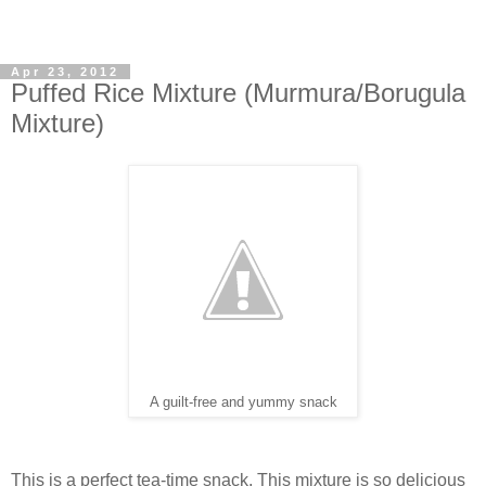
Apr 23, 2012
Puffed Rice Mixture (Murmura/Borugula
Mixture)
A guilt-free and yummy snack
This is a perfect tea-time snack. This mixture is so delicious