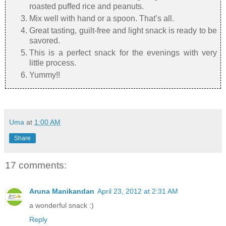
roasted puffed rice and peanuts.
Mix well with hand or a spoon. That’s all.
Great tasting, guilt-free and light snack is ready to be
savored.
This is a perfect snack for the evenings with very
little process.
Yummy!!
Uma
at
1:00 AM
Share
17 comments:
Aruna Manikandan
April 23, 2012 at 2:31 AM
a wonderful snack :)
Reply