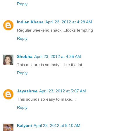
Reply
Indian Khana
April 23, 2012 at 4:28 AM
Regular weekend snack ...looks tempting
Reply
Shobha
April 23, 2012 at 4:35 AM
This mixture is so tasty..I like it a lot.
Reply
Jayashree
April 23, 2012 at 5:07 AM
This sounds so easy to make....
Reply
Kalyani
April 23, 2012 at 5:10 AM