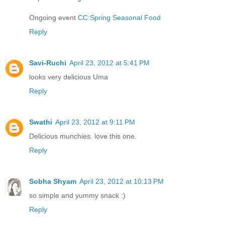
Ongoing event
CC:Spring Seasonal Food
Reply
Savi-Ruchi
April 23, 2012 at 5:41 PM
looks very delicious Uma
Reply
Swathi
April 23, 2012 at 9:11 PM
Delicious munchies. love this one.
Reply
Sobha Shyam
April 23, 2012 at 10:13 PM
so simple and yummy snack :)
Reply