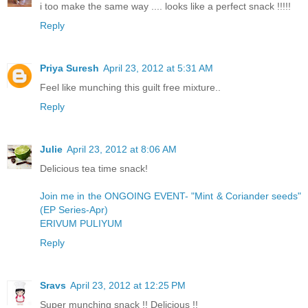
i too make the same way .... looks like a perfect snack !!!!!
Reply
Priya Suresh
April 23, 2012 at 5:31 AM
Feel like munching this guilt free mixture..
Reply
Julie
April 23, 2012 at 8:06 AM
Delicious tea time snack!
Join me in the ONGOING EVENT- "Mint & Coriander seeds"
(EP Series-Apr)
ERIVUM PULIYUM
Reply
Sravs
April 23, 2012 at 12:25 PM
Super munching snack !! Delicious !!