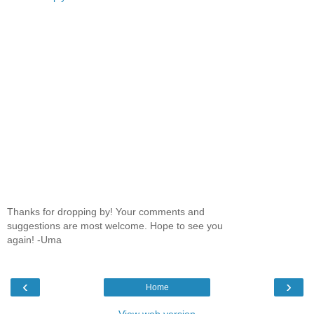
Thanks for dropping by! Your comments and
suggestions are most welcome. Hope to see you
again! -Uma
‹
›
Home
View web version