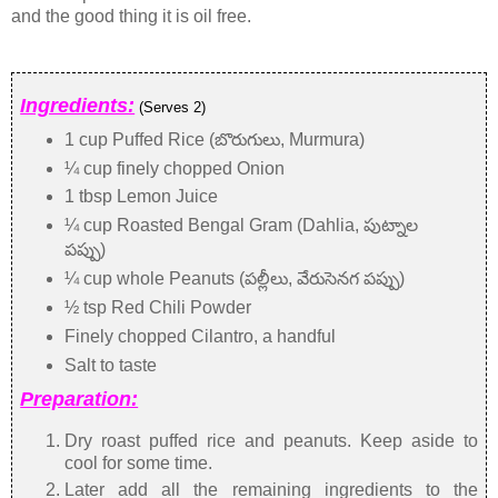
and the good thing it is oil free.
Ingredients:
(Serves 2)
1 cup Puffed Rice (బొరుగులు, Murmura)
¼ cup finely chopped Onion
1 tbsp Lemon Juice
¼ cup Roasted Bengal Gram (Dahlia, పుట్నాల
పప్పు)
¼ cup whole Peanuts (పల్లీలు, వేరుసెనగ పప్పు)
½ tsp Red Chili Powder
Finely chopped Cilantro, a handful
Salt to taste
Preparation:
Dry roast puffed rice and peanuts. Keep aside to
cool for some time.
Later add all the remaining ingredients to the