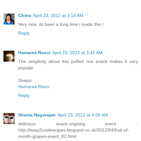
Chitra
April 23, 2012 at 3:14 AM
Very nice. its been a long time i made this /
Reply
Hamaree Rasoi
April 23, 2012 at 3:41 AM
The simplicity about this puffed rice snack makes it very
popular
Deepa
Hamaree Rasoi
Reply
Shama Nagarajan
April 23, 2012 at 4:08 AM
delicious snack.ongoing event :
http://easy2cookrecipes.blogspot.co.uk/2012/04/fruit-of-
month-grapes-event_02.html