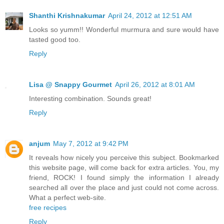
Shanthi Krishnakumar
April 24, 2012 at 12:51 AM
Looks so yumm!! Wonderful murmura and sure would have
tasted good too.
Reply
Lisa @ Snappy Gourmet
April 26, 2012 at 8:01 AM
Interesting combination. Sounds great!
Reply
anjum
May 7, 2012 at 9:42 PM
It reveals how nicely you perceive this subject. Bookmarked
this website page, will come back for extra articles. You, my
friend, ROCK! I found simply the information I already
searched all over the place and just could not come across.
What a perfect web-site.
free recipes
Reply