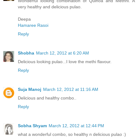
Wonderful looking combination of Quinoa and Methhi. A
very healthy and delicious pulao.
Deepa
Hamaree Rasoi
Reply
Shobha
March 12, 2012 at 6:20 AM
Delicious looking pulao...I love the methi flavour.
Reply
Suja Manoj
March 12, 2012 at 11:16 AM
Delicious and healthy combo..
Reply
Sobha Shyam
March 12, 2012 at 12:44 PM
what a wonderful combo, so healthy n delicious pulao :)