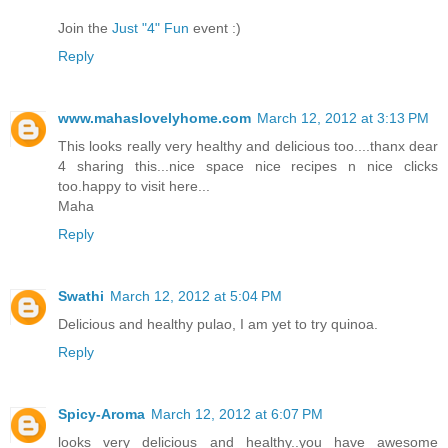
Join the
Just "4" Fun
event :)
Reply
www.mahaslovelyhome.com
March 12, 2012 at 3:13 PM
This looks really very healthy and delicious too....thanx dear
4 sharing this...nice space nice recipes n nice clicks
too.happy to visit here...
Maha
Reply
Swathi
March 12, 2012 at 5:04 PM
Delicious and healthy pulao, I am yet to try quinoa.
Reply
Spicy-Aroma
March 12, 2012 at 6:07 PM
looks very delicious and healthy..you have awesome