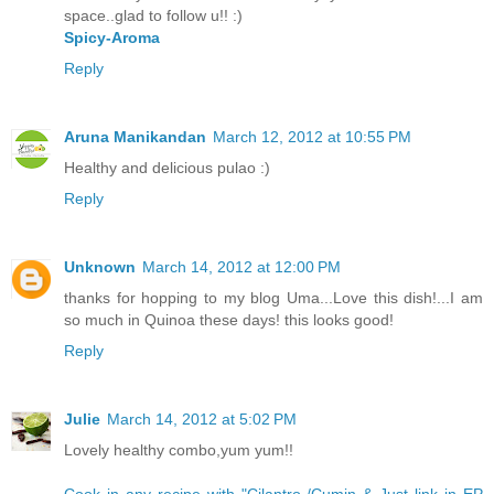
space..glad to follow u!! :)
Spicy-Aroma
Reply
Aruna Manikandan
March 12, 2012 at 10:55 PM
Healthy and delicious pulao :)
Reply
Unknown
March 14, 2012 at 12:00 PM
thanks for hopping to my blog Uma...Love this dish!...I am
so much in Quinoa these days! this looks good!
Reply
Julie
March 14, 2012 at 5:02 PM
Lovely healthy combo,yum yum!!