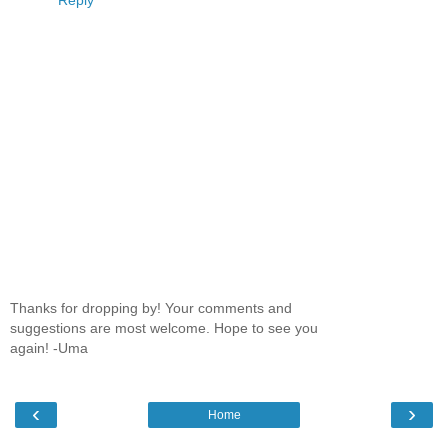
Thanks for dropping by! Your comments and
suggestions are most welcome. Hope to see you
again! -Uma
‹
›
Home