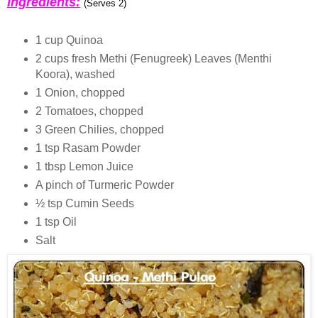
Ingredients:
(Serves 2)
1 cup Quinoa
2 cups fresh Methi (Fenugreek) Leaves (Menthi
Koora), washed
1 Onion, chopped
2 Tomatoes, chopped
3 Green Chilies, chopped
1 tsp Rasam Powder
1 tbsp Lemon Juice
A pinch of Turmeric Powder
½ tsp Cumin Seeds
1 tsp Oil
Salt