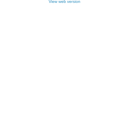
View web version