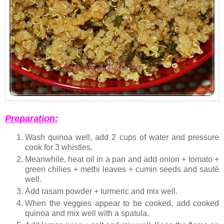
Preparation:
Wash quinoa well, add 2 cups of water and pressure
cook for 3 whistles.
Meanwhile, heat oil in a pan and add onion + tomato +
green chilies + methi leaves + cumin seeds and sauté
well.
Add rasam powder + turmeric and mix well.
When the veggies appear to be cooked, add cooked
quinoa and mix well with a spatula.