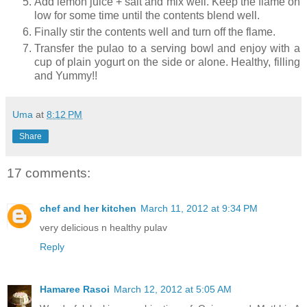
Add lemon juice + salt and mix well. Keep the flame on
low for some time until the contents blend well.
Finally stir the contents well and turn off the flame.
Transfer the pulao to a serving bowl and enjoy with a
cup of plain yogurt on the side or alone. Healthy, filling
and Yummy!!
Uma
at
8:12 PM
Share
17 comments:
chef and her kitchen
March 11, 2012 at 9:34 PM
very delicious n healthy pulav
Reply
Hamaree Rasoi
March 12, 2012 at 5:05 AM