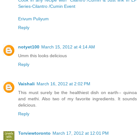
Cook in any recipe with "Cilantro /Cumin & Just link in EP
Series-Cilantro /Cumin Event
Erivum Puliyum
Reply
notyet100
March 15, 2012 at 4:14 AM
Umm this looks delicious
Reply
Vaishali
March 16, 2012 at 2:02 PM
This must surely be the healthiest dish on earth-- quinoa
and methi. Also two of my favorite ingredients. It sounds
delicious.
Reply
Torviewtoronto
March 17, 2012 at 12:01 PM