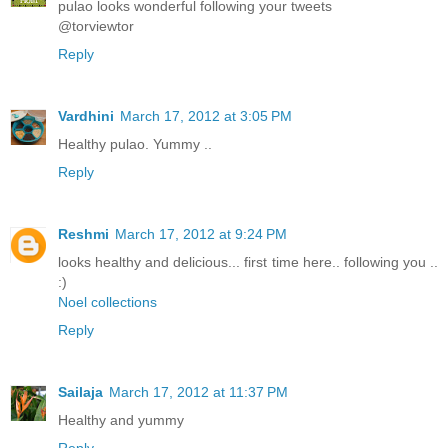
pulao looks wonderful following your tweets
@torviewtor
Reply
Vardhini
March 17, 2012 at 3:05 PM
Healthy pulao. Yummy ..
Reply
Reshmi
March 17, 2012 at 9:24 PM
looks healthy and delicious... first time here.. following you ..
:)
Noel collections
Reply
Sailaja
March 17, 2012 at 11:37 PM
Healthy and yummy
Reply