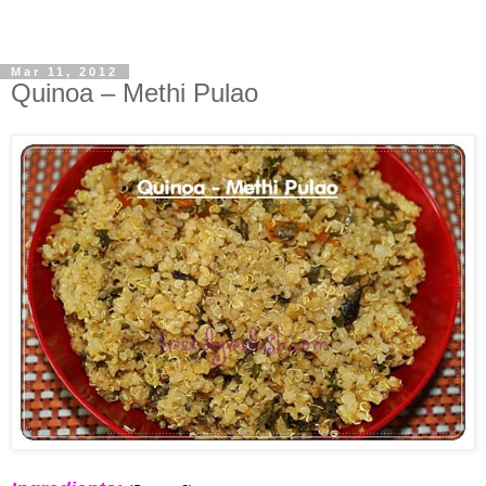
Mar 11, 2012
Quinoa – Methi Pulao